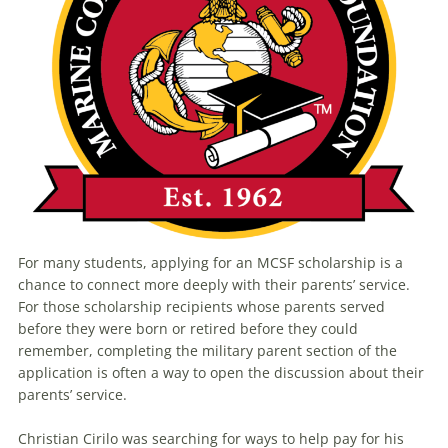
For many students, applying for an MCSF scholarship is a
chance to connect more deeply with their parents’ service.
For those scholarship recipients whose parents served
before they were born or retired before they could
remember, completing the military parent section of the
application is often a way to open the discussion about their
parents’ service.
Christian Cirilo was searching for ways to help pay for his