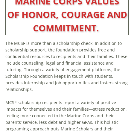
MARINE CORPS VALUES
OF HONOR, COURAGE AND
COMMITMENT.
The MCSF is more than a scholarship check. In addition to
scholarship support, the foundation provides free and
confidential resources to recipients and their families. These
include counseling, legal and financial assistance and
tutoring. Through a variety of engagement platforms, the
Scholarship Foundation keeps in touch with students,
provides internship and job opportunities and fosters strong
relationships.
MCSF scholarship recipients report a variety of positive
impacts for themselves and their families—stress reduction,
feeling more connected to the Marine Corps and their
parents’ service, less debt and higher GPAs. This holistic
programing approach puts Marine Scholars and their