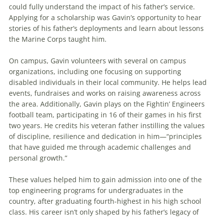
could fully understand the impact of his father’s service.
Applying for a scholarship was Gavin’s opportunity to hear
stories of his father’s deployments and learn about lessons
the Marine Corps taught him.
On campus, Gavin volunteers with several on campus
organizations, including one focusing on supporting
disabled individuals in their local community. He helps lead
events, fundraises and works on raising awareness across
the area. Additionally, Gavin plays on the Fightin’ Engineers
football team, participating in 16 of their games in his first
two years. He credits his veteran father instilling the values
of discipline, resilience and dedication in him—“principles
that have guided me through academic challenges and
personal growth.”
These values helped him to gain admission into one of the
top engineering programs for undergraduates in the
country, after graduating fourth-highest in his high school
class. His career isn’t only shaped by his father’s legacy of