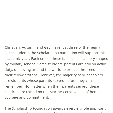
Christian, Autumn and Gavin are just three of the nearly
Fifty members of the MCSF Class of 2025 gathered
3,000 students the Scholarship Foundation will support this
at a scholarship announcement ceremony last
academic year. Each one of these families has a story shaped
August to celebrate their academic futures.
by military service. Some students’ parents are still on active
duty, deploying around the world to protect the freedoms of
their fellow citizens. However, the majority of our scholars
are students whose parents served before they can
remember. No matter when their parents served, these
children are raised on the Marine Corps values of honor,
courage and commitment.
The Scholarship Foundation awards every eligible applicant