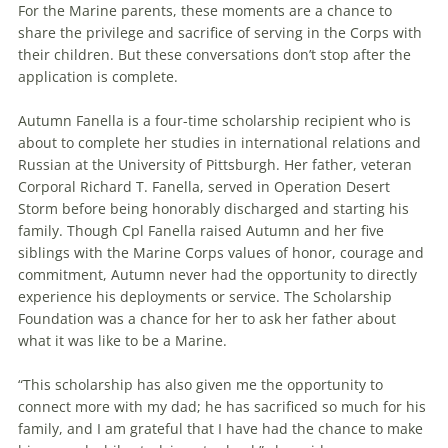
For the Marine parents, these moments are a chance to
share the privilege and sacrifice of serving in the Corps with
their children. But these conversations don’t stop after the
application is complete.
Autumn Fanella is a four-time scholarship recipient who is
about to complete her studies in international relations and
Russian at the University of Pittsburgh. Her father, veteran
Corporal Richard T. Fanella, served in Operation Desert
Storm before being honorably discharged and starting his
family. Though Cpl Fanella raised Autumn and her five
siblings with the Marine Corps values of honor, courage and
commitment, Autumn never had the opportunity to directly
experience his deployments or service. The Scholarship
Foundation was a chance for her to ask her father about
what it was like to be a Marine.
“This scholarship has also given me the opportunity to
connect more with my dad; he has sacrificed so much for his
family, and I am grateful that I have had the chance to make