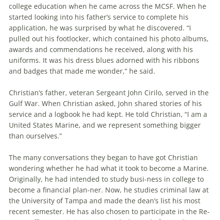
college education when he came across the MCSF. When he
started looking into his father’s service to complete his
application, he was surprised by what he discovered. “I
pulled out his footlocker, which contained his photo albums,
awards and commendations he received, along with his
uniforms. It was his dress blues adorned with his ribbons
and badges that made me wonder,” he said.
Christian’s father, veteran Sergeant John Cirilo, served in the
Gulf War. When Christian asked, John shared stories of his
service and a logbook he had kept. He told Christian, “I am a
United States Marine, and we represent something bigger
than ourselves.”
The many conversations they began to have got Christian
wondering whether he had what it took to become a Marine.
Originally, he had intended to study busi-ness in college to
become a financial plan-ner. Now, he studies criminal law at
the University of Tampa and made the dean’s list his most
recent semester. He has also chosen to participate in the Re-