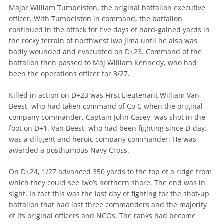
Major William Tumbelston, the orig­inal battalion executive
officer. With Tumbelston in command, the battalion
continued in the attack for five days of hard-gained yards in
the rocky terrain of northwest Iwo Jima until he also was
badly wounded and evacuated on D+23. Command of the
battalion then passed to Maj William Kennedy, who had
been the operations officer for 3/27.
Killed in action on D+23 was First Lieutenant William Van
Beest, who had taken command of Co C when the original
company commander, Captain John Casey, was shot in the
foot on D+1. Van Beest, who had been fighting since D-day,
was a diligent and heroic company commander. He was
awarded a posthumous Navy Cross.
On D+24, 1/27 advanced 350 yards to the top of a ridge from
which they could see Iwo’s northern shore. The end was in
sight. In fact this was the last day of fighting for the shot-up
battalion that had lost three commanders and the majority
of its original officers and NCOs. The ranks had become