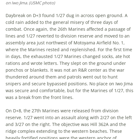
on Iwo Jima. (USMC photo)
Daybreak on D+3 found 1/27 dug in across open ground. A
cold rain added to the general misery of three days of
combat. Once again, the 26th Marines affected a passage of
lines and 1/27 reverted to division reserve and moved to an
assembly area just northwest of Motoyama Airfield No. 1,
where the Ma­rines rested and replenished. For the first time
in days, the exhausted 1/27 Marines changed socks, ate hot
rations and wrote letters. They slept on the ground under
ponchos or blankets. It was not an R&R center as the war
thundered around them and patrols went out to hunt
snipers and secure bypassed positions. No place on Iwo Jima
was secure and comfortable, but for the Marines of 1/27, this
was a break from the front lines.
On D+8, the 27th Marines were re­leased from division
reserve. 1/27 went into an assault along with 2/27 on the left
and 3/27 on the right. The objective was Hill 362A and the
ridge complex extending to the western beaches. These
heavily fortified positions were the western anchor of