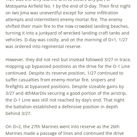
Motoyama Airfield No. 1 by the end of D-day. Their first night
on Iwo Jima was uneventful except for some infiltration
attempts and inter­mittent enemy mortar fire. The enemy
shifted their main fire to the now-crowded landing beaches,
turning it into a junk­yard of wrecked landing craft tanks and
vehicles. D-day was costly, and on the morning of D+1, 1/27
was ordered into regimental reserve.
However, they did not rest but instead followed 3/27 in trace,
mopping up bypassed positions as the drive for the O-1 Line
continued. Despite its reserve position, 1/27 continued to
suffer casualties from enemy mortar fire, snipers and
firefights at bypassed posi­tions. Despite sizeable gains by
3/27 and 4thMarDiv securing a good portion of the airstrip,
the O-1 Line was still not reached by day’s end. That night
the battalion established a defensive position in depth
behind 3/27.
On D+2, the 27th Marines went into reserve as the 26th
Marines made a passage of lines and continued the drive