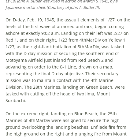
Lt Col John A. Butler was killed in action on March 5, 1945, by a
Japanese mortar shell. (Courtesy of John A. Butler III)
On D-day, Feb. 19, 1945, the assault elements of 1/27, on the
heels of the first wave of armored amtracs, began coming
ashore at exactly 9:02 a.m. Landing on their left was 2/27 on
Red 1, and on their right, 1/23 from 4thMarDiv on Yellow 1.
1/27, as the right-flank battalion of 5thMarDiv, was tasked
with the D-day mission of securing the southern end of
Motoyama Airfield just inland from Red Beach 2 and
advancing on order to the 0-1 Line, drawn on a map,
representing the final D-day objective. Their secondary
mission was to maintain contact with the 4th Marine
Division. The 28th Marines, landing on Green Beach, were
tasked with cutting off the head of Iwo Jima, Mount
Suribachi.
On the extreme right, landing on Blue Beach, the 25th
Marines of 4thMarDiv were assigned to secure the high
ground overlooking the landing beaches. Enfilade fire from
the high ground on the right and plunging fire from Mount