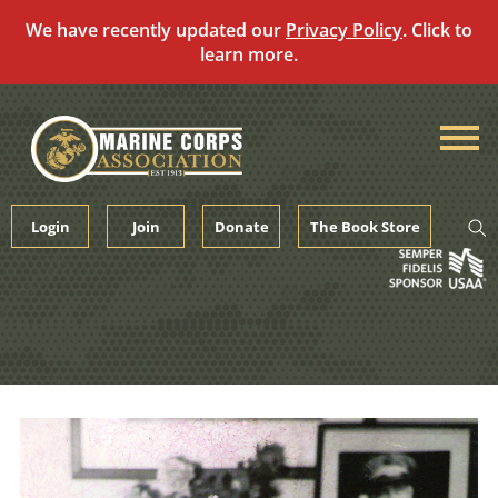
We have recently updated our
Privacy Policy
. Click to
learn more.
Skip
to
content
Login
Join
Donate
The Book Store