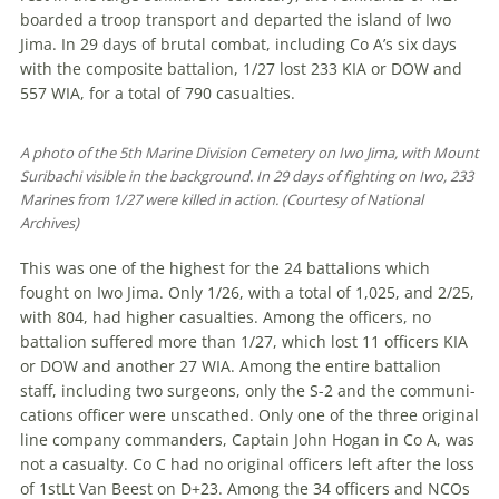
boarded a troop transport and departed the island of Iwo
Jima. In 29 days of brutal combat, including Co A’s six days
with the composite battalion, 1/27 lost 233 KIA or DOW and
557 WIA, for a total of 790 casualties.
A photo of the 5th Marine Division Cemetery on Iwo Jima, with Mount
Suribachi visible in the background. In 29 days of fighting on Iwo, 233
Marines from 1/27 were killed in action. (Courtesy of National
Archives)
This was one of the highest for the 24 battalions which
fought on Iwo Jima. Only 1/26, with a total of 1,025, and 2/25,
with 804, had higher casualties. Among the officers, no
battalion suffered more than 1/27, which lost 11 officers KIA
or DOW and another 27 WIA. Among the entire battalion
staff, including two sur­geons, only the S-2 and the communi­
cations officer were unscathed. Only one of the three original
line company com­manders, Captain John Hogan in Co A, was
not a casualty. Co C had no original officers left after the loss
of 1stLt Van Beest on D+23. Among the 34 officers and NCOs