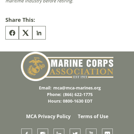
maritime industry before retiring.
Share This:
Email:
mca@mca-marines.org
Phone:
(866) 622-1775
Hours: 0800-1630 EDT
MCA Privacy Policy
Terms of Use