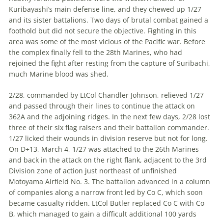
Kuribayashi’s main defense line, and they chewed up 1/27
and its sister battalions. Two days of brutal combat gained a
foothold but did not secure the objective. Fighting in this
area was some of the most vicious of the Pacific war. Before
the complex finally fell to the 28th Marines, who had
rejoined the fight after resting from the capture of Suribachi,
much Marine blood was shed.
2/28, commanded by LtCol Chandler Johnson, relieved 1/27
and passed through their lines to continue the attack on
362A and the adjoining ridges. In the next few days, 2/28 lost
three of their six flag raisers and their battalion commander.
1/27 licked their wounds in division re­serve but not for long.
On D+13, March 4, 1/27 was attached to the 26th Marines
and back in the attack on the right flank, adjacent to the 3rd
Division zone of action just northeast of unfinished
Motoyama Airfield No. 3. The battalion advanced in a column
of companies along a narrow front led by Co C, which soon
became casualty ridden. LtCol Butler replaced Co C with Co
B, which managed to gain a difficult additional 100 yards