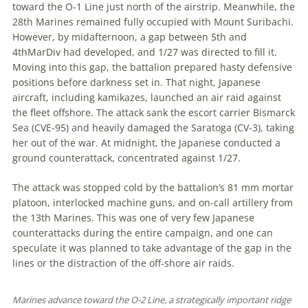
toward the O-1 Line just north of the airstrip. Meanwhile, the
28th Marines remained fully occupied with Mount Suribachi.
However, by midafternoon, a gap between 5th and
4thMarDiv had developed, and 1/27 was directed to fill it.
Moving into this gap, the battalion prepared hasty defensive
positions before darkness set in. That night, Japanese
aircraft, including kamikazes, launched an air raid against
the fleet offshore. The attack sank the escort carrier Bismarck
Sea (CVE-95) and heavily damaged the Saratoga (CV-3), taking
her out of the war. At midnight, the Japanese conducted a
ground counterattack, concentrated against 1/27.
The attack was stopped cold by the battalion’s 81 mm mortar
platoon, int­er­locked machine guns, and on-call artillery from
the 13th Marines. This was one of very few Japanese
counterattacks during the entire campaign, and one can
speculate it was planned to take advantage of the gap in the
lines or the distraction of the off-shore air raids.
Marines advance toward the O-2 Line, a strategically important ridge