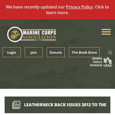
We have recently updated our
Privacy Policy
. Click to
learn more.
Skip
to
content
Login
Join
Donate
The Book Store
LEATHERNECK BACK ISSUES 2012 TO THE