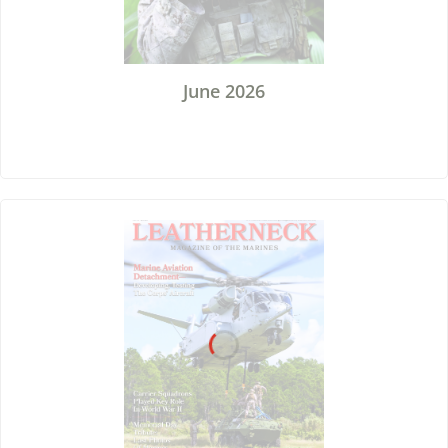
June 2026