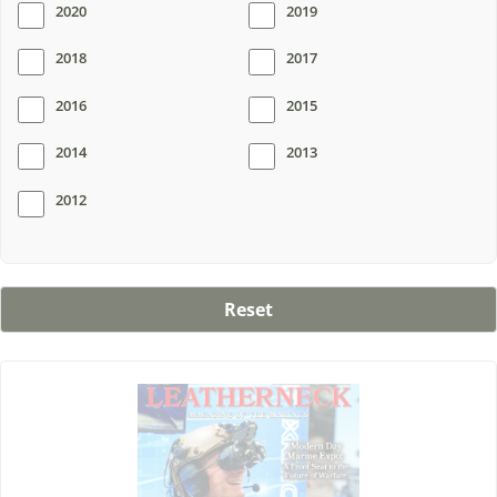
2020
2019
2018
2017
2016
2015
2014
2013
2012
Reset