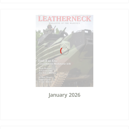
January 2026