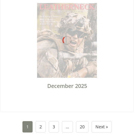
December 2025
1
2
3
…
20
Next »