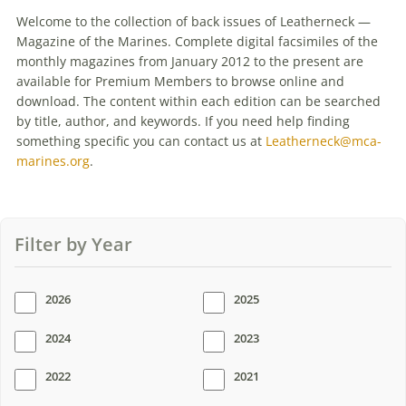
PRESENT
Welcome to the collection of back issues of Leatherneck —
Magazine of the Marines. Complete digital facsimiles of the
monthly magazines from January 2012 to the present are
available for Premium Members to browse online and
download. The content within each edition can be searched
by title, author, and keywords. If you need help finding
something specific you can contact us at
Leatherneck@mca-
marines.org
.
Filter by Year
2026
2025
2024
2023
2022
2021