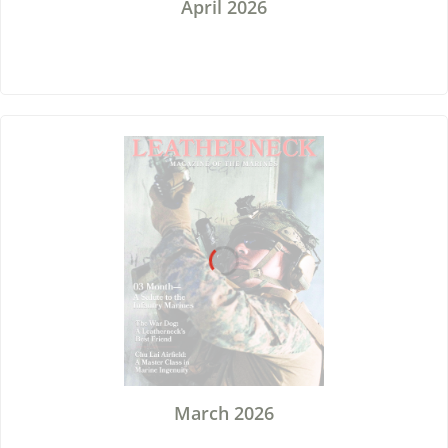
April 2026
March 2026