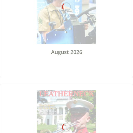
August 2026