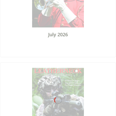
July 2026