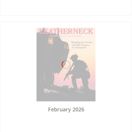
February 2026