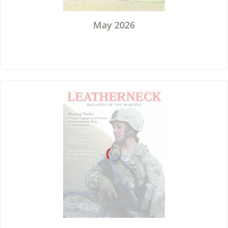
May 2026