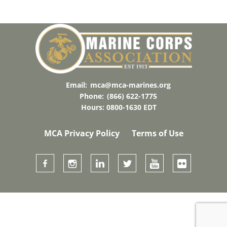
Email:
mca@mca-marines.org
Phone:
(866) 622-1775
Hours: 0800-1630 EDT
MCA Privacy Policy
Terms of Use