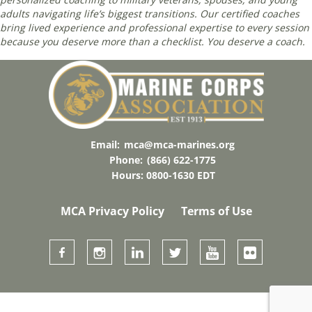
adults navigating life’s biggest transitions. Our certified coaches
bring lived experience and professional expertise to every session
because you deserve more than a checklist. You deserve a coach.
Email:
mca@mca-marines.org
Phone:
(866) 622-1775
Hours: 0800-1630 EDT
MCA Privacy Policy
Terms of Use