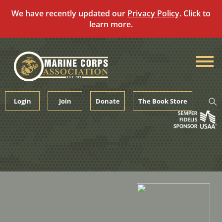
We have recently updated our
Privacy Policy
. Click to
learn more.
Skip
to
content
Login
Join
Donate
The Book Store