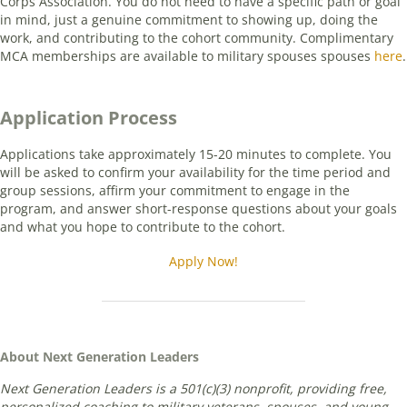
Corps Association. You do not need to have a specific path or goal
in mind, just a genuine commitment to showing up, doing the
work, and contributing to the cohort community. Complimentary
MCA memberships are available to military spouses spouses
here
.
Application Process
Applications take approximately 15-20 minutes to complete. You
will be asked to confirm your availability for the time period and
group sessions, affirm your commitment to engage in the
program, and answer short-response questions about your goals
and what you hope to contribute to the cohort.
Apply Now!
About Next Generation Leaders
Next Generation Leaders is a 501(c)(3) nonprofit, providing free,
personalized coaching to military veterans, spouses, and young