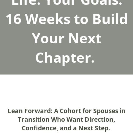
16 Weeks to Build
Your Next
Chapter.
Lean Forward: A Cohort for Spouses in
Transition Who Want Direction,
Confidence, and a Next Step.