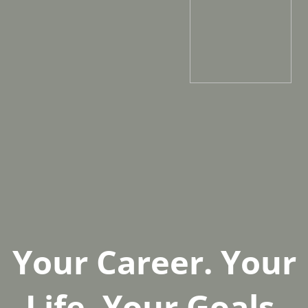
Your Career. Your
Life. Your Goals.