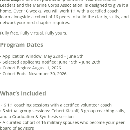
Leaders and the Marine Corps Association, is designed to give it a
home. Over 16 weeks, you will work 1:1 with a certified coach,
learn alongside a cohort of 16 peers to build the clarity, skills, and
network your next chapter requires.
Fully free. Fully virtual. Fully yours.
Program Dates
• Application Window: May 22nd – June 5th
• Selected applicants notified: June 19th – June 26th
• Cohort Begins: August 1, 2026
• Cohort Ends: November 30, 2026
What’s Included
• 6 1:1 coaching sessions with a certified volunteer coach
• 5 virtual group sessions: Cohort Kickoff, 3 group coaching calls,
and a Graduation & Synthesis session
• A curated cohort of 16 military spouses who become your peer
board of advisors