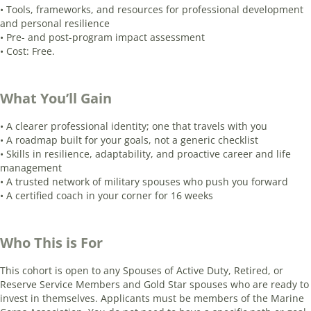
• Tools, frameworks, and resources for professional development
and personal resilience
• Pre- and post-program impact assessment
• Cost: Free.
What You’ll Gain
• A clearer professional identity; one that travels with you
• A roadmap built for your goals, not a generic checklist
• Skills in resilience, adaptability, and proactive career and life
management
• A trusted network of military spouses who push you forward
• A certified coach in your corner for 16 weeks
Who This is For
This cohort is open to any Spouses of Active Duty, Retired, or
Reserve Service Members and Gold Star spouses who are ready to
invest in themselves. Applicants must be members of the Marine