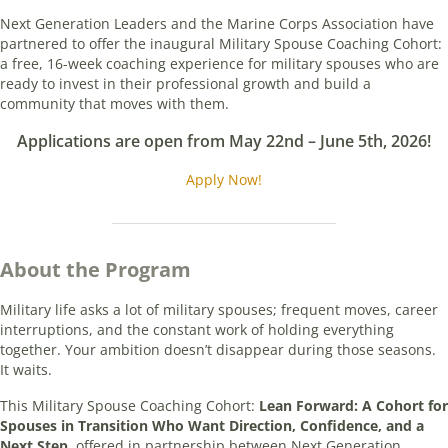
Next Generation Leaders and the Marine Corps Association have
partnered to offer the inaugural Military Spouse Coaching Cohort:
a free, 16-week coaching experience for military spouses who are
ready to invest in their professional growth and build a
community that moves with them.
Applications are open from May 22nd – June 5th, 2026!
Apply Now!
About the Program
Military life asks a lot of military spouses; frequent moves, career
interruptions, and the constant work of holding everything
together. Your ambition doesn’t disappear during those seasons.
It waits.
This Military Spouse Coaching Cohort:
Lean Forward: A Cohort for
Spouses in Transition Who Want Direction, Confidence, and a
Next Step
, offered in partnership between Next Generation