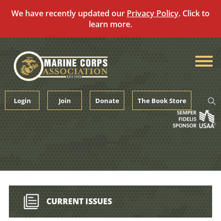
We have recently updated our
Privacy Policy
. Click to
learn more.
Skip
to
content
Login
Join
Donate
The Book Store
CURRENT ISSUES