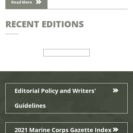
Read More
RECENT EDITIONS
Editorial Policy and Writers'
Guidelines
2021 Marine Corps Gazette Index