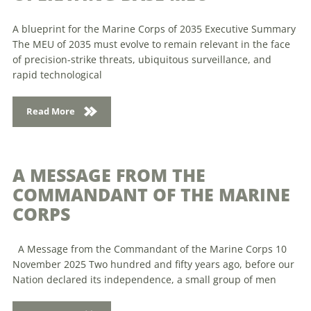
A blueprint for the Marine Corps of 2035 Executive Summary
The MEU of 2035 must evolve to remain relevant in the face
of precision-strike threats, ubiquitous surveillance, and
rapid technological
Read More
A MESSAGE FROM THE
COMMANDANT OF THE MARINE
CORPS
A Message from the Commandant of the Marine Corps 10
November 2025 Two hundred and fifty years ago, before our
Nation declared its independence, a small group of men