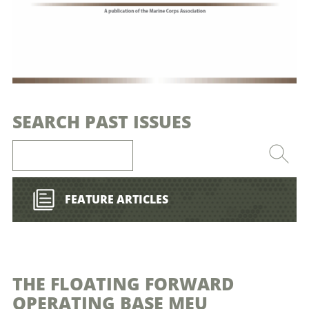
SEARCH PAST ISSUES
FEATURE ARTICLES
THE FLOATING FORWARD
OPERATING BASE MEU