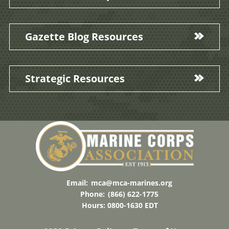
Gazette Blog Resources
Strategic Resources
Email:
mca@mca-marines.org
Phone:
(866) 622-1775
Hours: 0800-1630 EDT