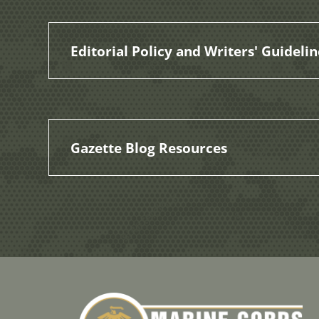
Editorial Policy and Writers' Guidelin
Gazette Blog Resources