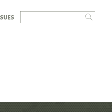
SSUES