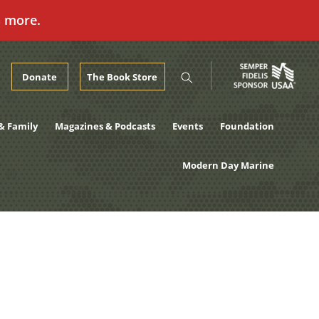
n more.
Donate
The Book Store
& Family
Magazines & Podcasts
Events
Foundation
Modern Day Marine