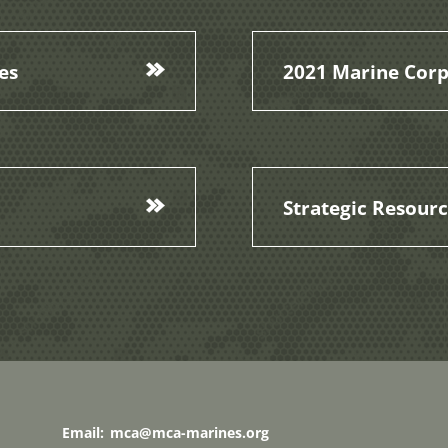
es
2021 Marine Corp
Strategic Resour
Email:
mca@mca-marines.org