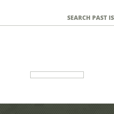
SEARCH PAST I