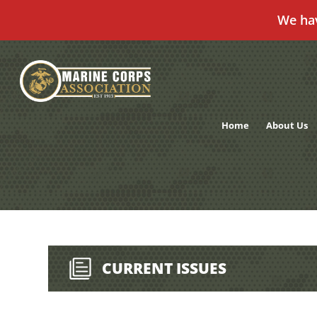
We ha
Skip
to
content
Home
About Us
CURRENT ISSUES