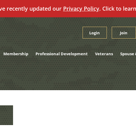
ve recently updated our
Privacy Policy
. Click to lear
Login
Join
Membership
Professional Development
Veterans
Spouse 