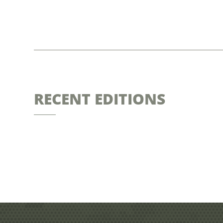
RECENT EDITIONS