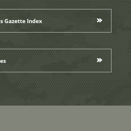
s Gazette Index
ces