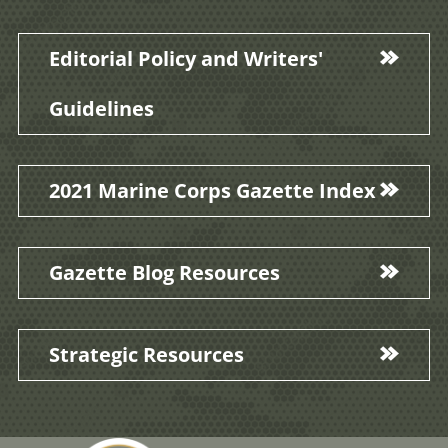
Editorial Policy and Writers'
Guidelines
2021 Marine Corps Gazette Index
Gazette Blog Resources
Strategic Resources