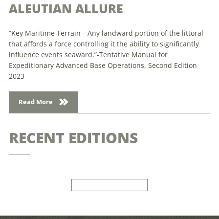
ALEUTIAN ALLURE
“Key Maritime Terrain—Any landward portion of the littoral
that affords a force controlling it the ability to significantly
influence events seaward.”-Tentative Manual for
Expeditionary Advanced Base Operations, Second Edition
2023
Read More
RECENT EDITIONS