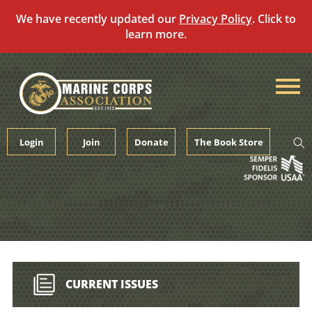
We have recently updated our
Privacy Policy
. Click to
learn more.
Skip
to
content
Login
Join
Donate
The Book Store
CURRENT ISSUES