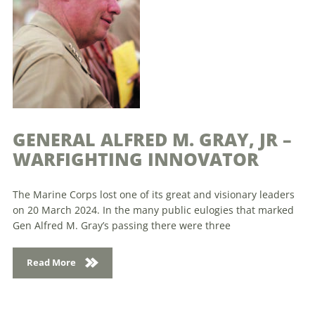
GENERAL ALFRED M. GRAY, JR –
WARFIGHTING INNOVATOR
The Marine Corps lost one of its great and visionary leaders
on 20 March 2024. In the many public eulogies that marked
Gen Alfred M. Gray’s passing there were three
Read More