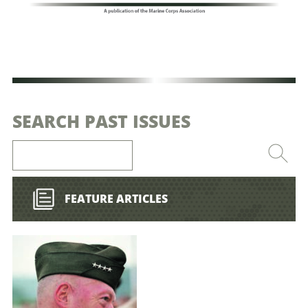
SEARCH PAST ISSUES
FEATURE ARTICLES