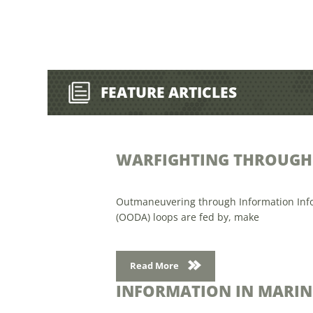
FEATURE ARTICLES
WARFIGHTING THROUGH 
Outmaneuvering through Information Informa
(OODA) loops are fed by, make
Read More
INFORMATION IN MARIN