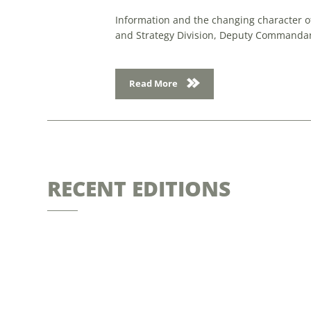
Information and the changing character of
and Strategy Division, Deputy Commandan
Read More
RECENT EDITIONS