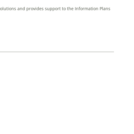
Solutions and provides support to the Information Plans