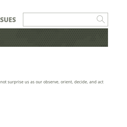
SSUES
not surprise us as our observe, orient, decide, and act