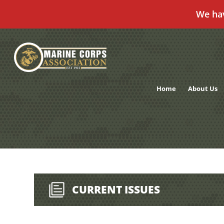
We ha
Skip
to
content
Home
About Us
CURRENT ISSUES