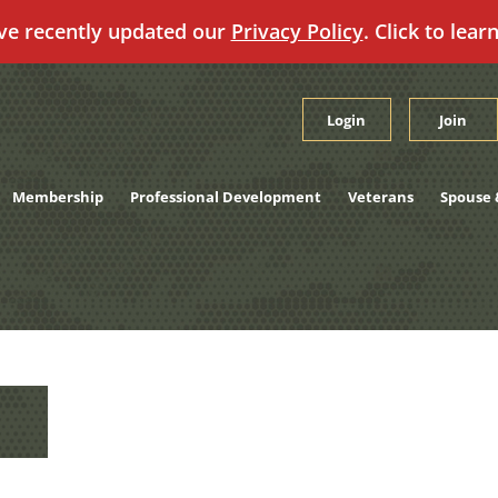
ve recently updated our
Privacy Policy
. Click to lear
Login
Join
Membership
Professional Development
Veterans
Spouse 