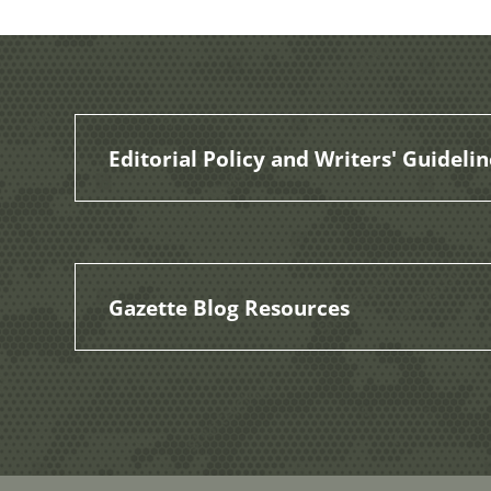
Editorial Policy and Writers' Guidelin
Gazette Blog Resources