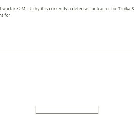
 warfare >Mr. Uchytil is currently a defense contractor for Troika 
t for