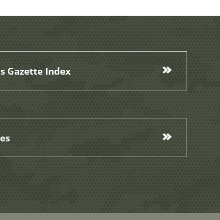
s Gazette Index
ces