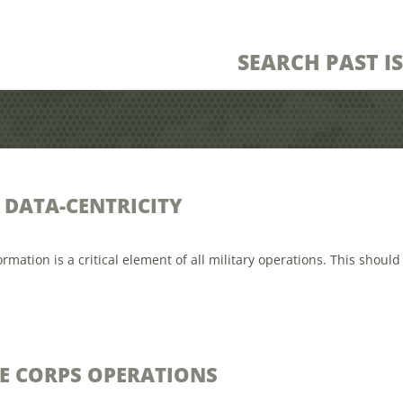
SEARCH PAST I
DATA-CENTRICITY
tion is a critical element of all military operations. This should 
E CORPS OPERATIONS