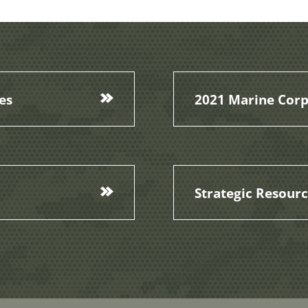
es
2021 Marine Corp
Strategic Resour