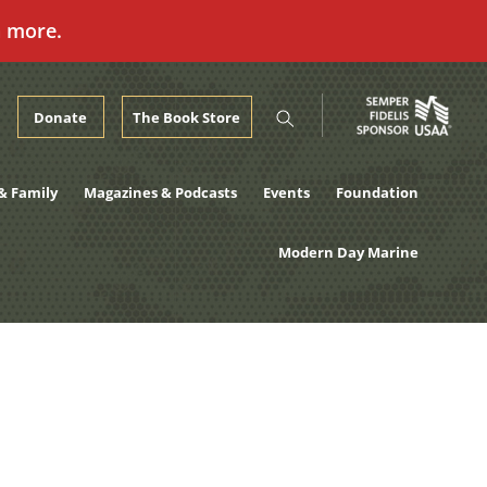
n more.
Donate
The Book Store
& Family
Magazines & Podcasts
Events
Foundation
Modern Day Marine