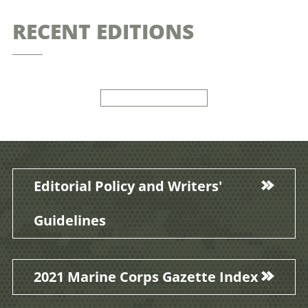
RECENT EDITIONS
Editorial Policy and Writers'
Guidelines
2021 Marine Corps Gazette Index