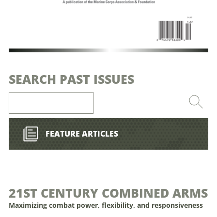
SEARCH PAST ISSUES
FEATURE ARTICLES
21ST CENTURY COMBINED ARMS
Maximizing combat power, flexibility, and responsiveness