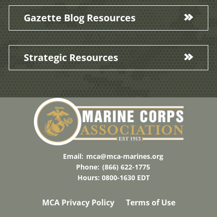
Gazette Blog Resources
Strategic Resources
Email:
mca@mca-marines.org
Phone:
(866) 622-1775
Hours: 0800-1630 EDT
MCA Privacy Policy
Terms of Use