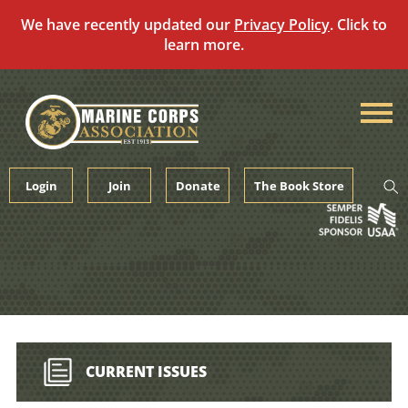
We have recently updated our
Privacy Policy
. Click to
learn more.
Skip
to
content
Login
Join
Donate
The Book Store
CURRENT ISSUES