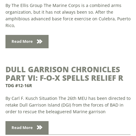
By The Ellis Group The Marine Corps is a combined arms
organization, but it has not always been so. After the
amphibious advanced base force exercise on Culebra, Puerto
Rico,
Read More
DULL GARRISON CHRONICLES
PART VI: F-O-X SPELLS RELIEF R
TDG #12-16R
By Carl F. Kusch Situation The 26th MEU has been directed to
retake Dull Garrison Island (DGI) from the forces of BAD in
order to rescue the beleaguered Marine garrison
Read More