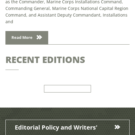
as the Commander, Marine Corps Installations Command,
Commanding General, Marine Corps National Capital Region
Command, and Assistant Deputy Commandant, Installations
and
Read More
RECENT EDITIONS
Editorial Policy and Writers'