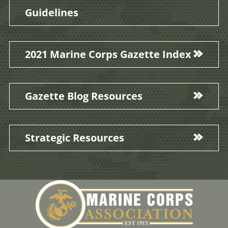
Guidelines
2021 Marine Corps Gazette Index
Gazette Blog Resources
Strategic Resources