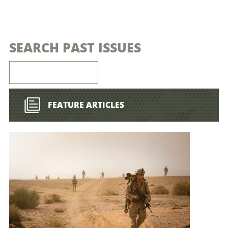
SEARCH PAST ISSUES
FEATURE ARTICLES