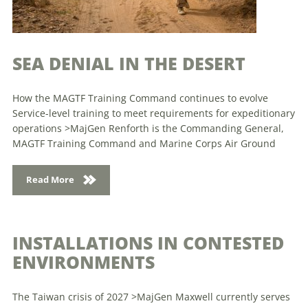
SEA DENIAL IN THE DESERT
How the MAGTF Training Command continues to evolve
Service-level training to meet requirements for expeditionary
operations >MajGen Renforth is the Commanding General,
MAGTF Training Command and Marine Corps Air Ground
Read More
INSTALLATIONS IN CONTESTED
ENVIRONMENTS
The Taiwan crisis of 2027 >MajGen Maxwell currently serves