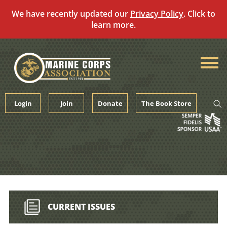
We have recently updated our
Privacy Policy
. Click to
learn more.
Skip
to
content
Login
Join
Donate
The Book Store
CURRENT ISSUES