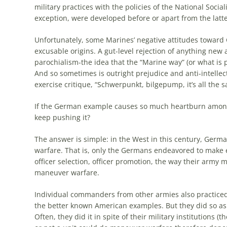
military practices with
the
policies of
the
National Social
exception, were developed before or apart from
the
latte
Unfortunately, some Marines’ negative attitudes toward
excusable origins. A gut-level rejection of anything new
parochialism-
the
idea that
the
“Marine way” (or what is 
And so sometimes is outright prejudice and anti-intellec
exercise critique, “Schwerpunkt, bilgepump, it’s all
the
sa
If
the
German
example
causes so much heartburn amon
keep pushing it?
The
answer is simple: in
the
West in this century, Germ
warfare. That is, only
the
Germans
endeavored to make ev
officer selection, officer promotion,
the
way their army ma
maneuver warfare.
Individual commanders from other armies also practic
the
better known American
examples
. But they did so a
Often, they did it in spite of their military institutions (
th