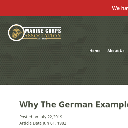
We ha
Skip
to
content
Home
About Us
Why The German Exampl
Posted on July 22,2019
Article Date Jun 01, 1982