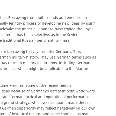
ther. Borrowing from both friends and enemies, in
ally lengthy process of developing new ideas by using
olesale:
the
Imperial Japanese Navy copied
the
Royal
 often, it has been selective, as in
the
Soviet
e
traditional Russian penchant for mass.
 are borrowing heavily from
the
Germans
. They
erman
military history. They use
German
terms such as
-1945
German
military institutions, including
German
acteristics which might be applicable to
the
Marine
some Marines. Some of
the
resentment is
ideas because of Germany’s defeat in both world wars.
parate
German
tactical and operational performance,
d grand strategy, which was so poor it made defeat
of
German
superiority may reflect negatively on our own
ers of historical record. And some confuse
German