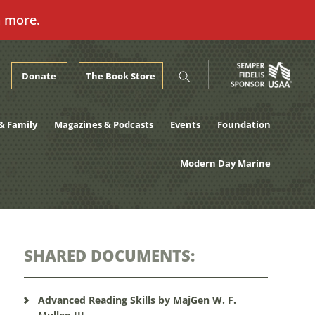
n more.
Donate
The Book Store
& Family
Magazines & Podcasts
Events
Foundation
Modern Day Marine
SHARED DOCUMENTS:
Advanced Reading Skills by MajGen W. F.