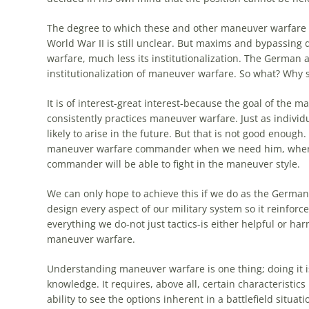
The
degree to which these and other maneuver warfare c
World War II is still unclear. But maxims and bypassing
warfare, much less its institutionalization.
The
German
a
institutionalization of maneuver warfare. So what?
Why
s
It is of interest-great interest-because
the
goal of
the
man
consistently practices maneuver warfare. Just as individ
likely to arise in
the
future. But that is not good enough
maneuver warfare commander when we need him, where 
commander will be able to fight in
the
maneuver style.
We can only hope to achieve this if we do as
the
German
design every aspect of our military system so it reinforces
everything we do-not just tactics-is either helpful or ha
maneuver warfare.
Understanding maneuver warfare is one thing; doing it i
knowledge. It requires, above all, certain characteristics
ability to see
the
options inherent in a battlefield situati