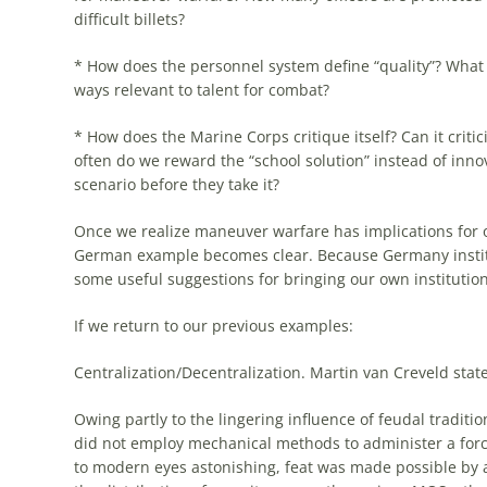
difficult billets?
* How does
the
personnel system define “quality”? What 
ways relevant to talent for combat?
* How does
the
Marine Corps critique itself? Can it criti
often do we reward
the
“school solution” instead of inn
scenario before they take it?
Once we realize maneuver warfare has implications for o
German
example
becomes clear. Because Germany instit
some useful suggestions for bringing our own institution
If we return to our previous
examples
:
Centralization/Decentralization. Martin van Creveld state
Owing partly to
the
lingering influence of feudal traditio
did not employ mechanical methods to administer a force
to modern eyes astonishing, feat was made possible by 