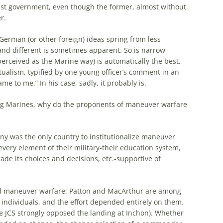
ist government, even though
the
former, almost without
r.
German
(or other foreign) ideas spring from less
 and different is sometimes apparent. So is narrow
perceived as
the
Marine way) is automatically
the
best.
tualism, typified by one young officer’s comment in an
me to me.” In his case, sadly, it probably is.
g Marines,
why
do
the
proponents of maneuver warfare
any was
the
only country to institutionalize maneuver
ery element of their military-their education system,
de its choices and decisions, etc.-supportive of
ed maneuver warfare: Patton and MacArthur are among
s individuals, and
the
effort depended entirely on them.
e
JCS strongly opposed
the
landing at Inchon). Whether