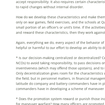
accept responsibility. It also requires certain characterist
to rapid changes without internal disorder.
How do we develop these characteristics and make the
only on war games, field exercises, and
the
schools at Qu
small portion of an officer’s or unit’s time. If
the
activitie
and reward these characteristics, then they work against
Again, everything we do, every aspect of
the
behavior of
helpful or harmful to our effort to develop an ability to
* Is our decision-making centralized or decentralized? C
NCOs) to avoid taking responsibility, to pass decisions 
inventiveness (which may offend those upstairs), and to 
Only decentralization gives room for
the
characteristics 
the
field, but in personnel matters, in financial manage
latitude do company and battery commanders have in pl
commanders have in developing a scheme of maneuver or
* Does
the
promotion system reward or punish those in
for maneuver warfare? How many officers are promoted b