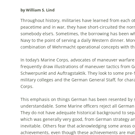
by William S. Lind
Throughout history, militaries have learned from each o
peacetime and in war, they have short-circuited
the
norm
somebody else’s. Sometimes,
the
borrowing has been wh
Navy to
the
point of serving a daily Western dinner. More
combination of Wehrmacht operational concepts with
th
In today’s Marine Corps, advocates of maneuver warfare
frequently draw illustrations of maneuver tactics from
G
Schwerpunkt and Auftragstaktik. They look to some pre
military colleges and
the
German
General Staff, for char
Corps.
This emphasis on things
German
has been resented by 
understandable. Some Marine officers reject all
German
They do not have adequate historical background to se
which was generally very good, from
German
strategy an
inevitable. Others fear that acknowledging some areas 
achievements, even though these achievements are matt