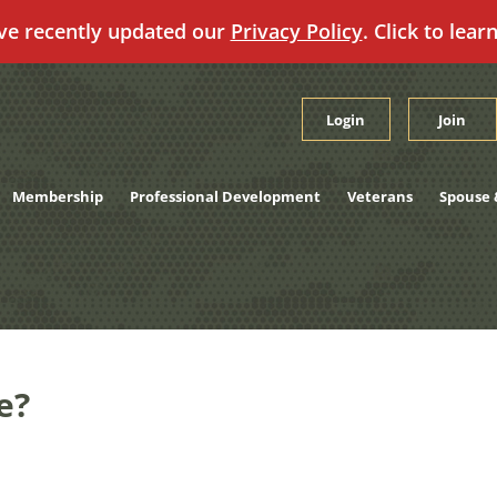
ve recently updated our
Privacy Policy
. Click to lear
Login
Join
Membership
Professional Development
Veterans
Spouse 
e?