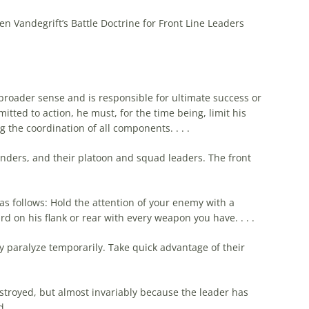
en Vandegrift’s Battle Doctrine for Front Line Leaders
 broader sense and is responsible for ultimate success or
itted to action, he must, for
the
time being, limit his
ng
the
coordination of all components. . . .
nders, and their platoon and squad leaders.
The
front
 as follows: Hold
the
attention of your enemy with a
 on his flank or rear with every weapon you have. . . .
paralyze temporarily. Take quick advantage of their
stroyed, but almost invariably because
the
leader has
d.