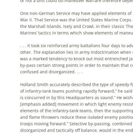
or not a unit could do maneuver warfare therefore dep
One non-
German
Service may have applied elements of 
War II. That Service was
the
United States Marine Corps. 
the
Marshall Islands, Isely and Crowl, in their classic
Th
Marines’ tactics in terms which show elements of maneu
. . . it took six reinforced army battalions four days to a
other.
The
explanation lies in army indoctrination when 
was a marked tendency to knock out most entrenched J
by-pass certain strong points in order to maintain that 
confused and disorganized. . . .
Holland Smith accurately described
the
type of speedy f
of infantry-tank teams pushing rapidly forward,” he sai
is concurred in by this Headquarters as sound.” He wishe
[emphasis added] movement in which light enemy resist
elements of
the
infantry-tank teams, then
the
supportin
and flame throwers reduce these isolated enemy positio
troops moving forward.” Selective by-passing, combined 
disorganized and tactically off balance, would in
the
end 