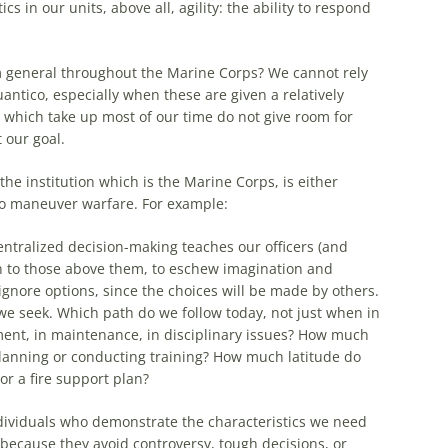
ics in our units, above all, agility:
the
ability to respond
m general throughout
the
Marine Corps? We cannot rely
antico, especially when these are given a relatively
s which take up most of our time do not give room for
 our goal.
the
institution which is
the
Marine Corps, is either
 do maneuver warfare. For
example
:
entralized decision-making teaches our officers (and
on to those above them, to eschew imagination and
ignore options, since
the
choices will be made by others.
we seek. Which path do we follow today, not just when in
ment, in maintenance, in disciplinary issues? How much
anning or conducting training? How much latitude do
 a fire support plan?
dividuals who demonstrate
the
characteristics we need
ecause they avoid controversy, tough decisions, or