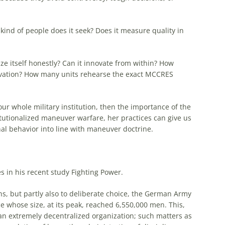
kind of people does it seek? Does it measure quality in
cize itself honestly? Can it innovate from within? How
ovation? How many units rehearse
the
exact MCCRES
ur whole military institution, then
the
importance of
the
utionalized maneuver warfare, her practices can give us
al behavior into line with maneuver doctrine.
s in his recent study Fighting Power.
ns, but partly also to deliberate choice,
the
German
Army
 whose size, at its peak, reached 6,550,000 men. This,
an extremely decentralized organization; such matters as