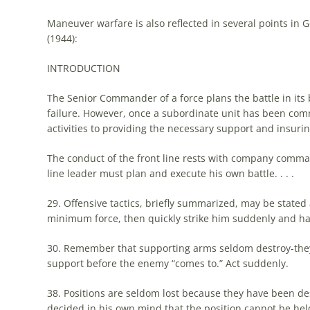
Maneuver warfare is also reflected in several points in G
(1944):
INTRODUCTION
The
Senior Commander of a force plans
the
battle in its
failure. However, once a subordinate unit has been comm
activities to providing
the
necessary support and insuri
The
conduct of
the
front line rests with company comma
line leader must plan and execute his own battle. . . .
29. Offensive tactics, briefly summarized, may be stated
minimum force, then quickly strike him suddenly and hard
30. Remember that supporting arms seldom destroy-they 
support before
the
enemy “comes to.” Act suddenly.
38. Positions are seldom lost because they have been de
decided in his own mind that
the
position cannot be hel