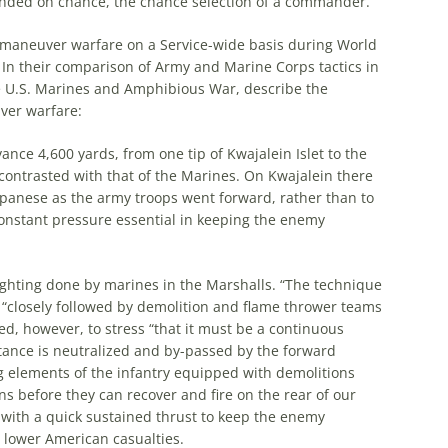
ended on chance,
the
chance selection of a commander.
maneuver warfare on a Service-wide basis during World
In their comparison of Army and Marine Corps tactics in
e
U.S. Marines and Amphibious War, describe
the
ver warfare:
dvance 4,600 yards, from one tip of Kwajalein Islet to
the
contrasted with that of
the
Marines. On Kwajalein there
apanese as
the
army troops went forward, rather than to
constant pressure essential in keeping
the
enemy
ighting done by marines in
the
Marshalls. “
The
technique
d “closely followed by demolition and flame thrower teams
d, however, to stress “that it must be a continuous
ance is neutralized and by-passed by
the
forward
g elements of
the
infantry equipped with demolitions
ns before they can recover and fire on
the
rear of our
with a quick sustained thrust to keep
the
enemy
lower American casualties.