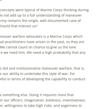
oncepts were typical of Marine Corps thinking during
 do not add up to a full understanding of maneuver
rmy remains
the
single, well-documented case of
hould that interest us?
euver warfare advocates is a Marine Corps which
ual practitioners have arisen in
the
past, so they are
. We cannot count on chance to give us
the
lone
we need him. We need a high probability that any
s
did and institutionalize maneuver warfare, that is,
 our ability to undertake this style of war. For
rmful in terms of developing
the
capability to conduct
s something else. Doing it requires more that
 in our officers: imagination, boldness, inventiveness,
on, willingness to take high risks, and eagerness to