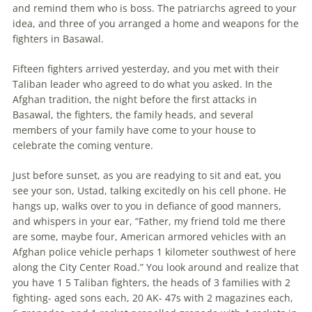
and remind them who is boss. The patriarchs agreed to your
idea, and three of you arranged a home and weapons for the
fighters in Basawal.
Fifteen fighters arrived yesterday, and you met with their
Taliban leader who agreed to do what you asked. In the
Afghan tradition, the night before the first attacks in
Basawal, the fighters, the family heads, and several
members of your family have come to your house to
celebrate the coming venture.
Just before sunset, as you are readying to sit and eat, you
see your son, Ustad, talking excitedly on his cell phone. He
hangs up, walks over to you in defiance of good manners,
and whispers in your ear, “Father, my friend told me there
are some, maybe four, American armored vehicles with an
Afghan police vehicle perhaps 1 kilometer southwest of here
along the City Center Road.” You look around and realize that
you have 1 5 Taliban fighters, the heads of 3 families with 2
fighting- aged sons each, 20 AK- 47s with 2 magazines each,