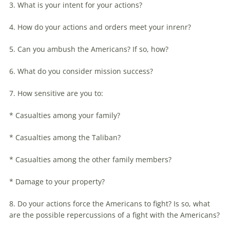
3. What is your intent for your actions?
4. How do your actions and orders meet your inrenr?
5. Can you ambush the Americans? If so, how?
6. What do you consider mission success?
7. How sensitive are you to:
* Casualties among your family?
* Casualties among the Taliban?
* Casualties among the other family members?
* Damage to your property?
8. Do your actions force the Americans to fight? Is so, what
are the possible repercussions of a fight with the Americans?