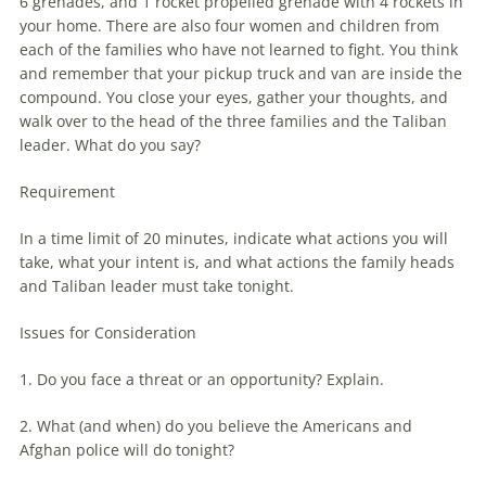
6 grenades, and 1 rocket propelled grenade with 4 rockets in
your home. There are also four women and children from
each of the families who have not learned to fight. You think
and remember that your pickup truck and van are inside the
compound. You close your eyes, gather your thoughts, and
walk over to the head of the three families and the Taliban
leader. What do you say?
Requirement
In a time limit of 20 minutes, indicate what actions you will
take, what your intent is, and what actions the family heads
and Taliban leader must take tonight.
Issues for Consideration
1. Do you face a threat or an opportunity? Explain.
2. What (and when) do you believe the Americans and
Afghan police will do tonight?