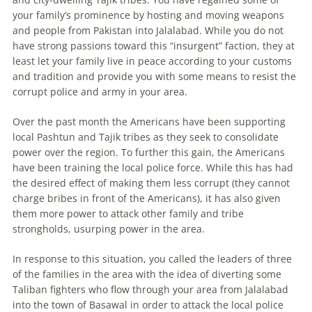
your family’s prominence by hosting and moving weapons
and people from Pakistan into Jalalabad. While you do not
have strong passions toward this “insurgent” faction, they at
least let your family live in peace according to your customs
and tradition and provide you with some means to resist the
corrupt police and army in your area.
Over the past month the Americans have been supporting
local Pashtun and Tajik tribes as they seek to consolidate
power over the region. To further this gain, the Americans
have been training the local police force. While this has had
the desired effect of making them less corrupt (they cannot
charge bribes in front of the Americans), it has also given
them more power to attack other family and tribe
strongholds, usurping power in the area.
In response to this situation, you called the leaders of three
of the families in the area with the idea of diverting some
Taliban fighters who flow through your area from Jalalabad
into the town of Basawal in order to attack the local police