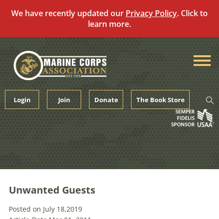
We have recently updated our
Privacy Policy
. Click to
learn more.
Skip
to
content
Login
Join
Donate
The Book Store
Unwanted Guests
Posted on July 18,2019