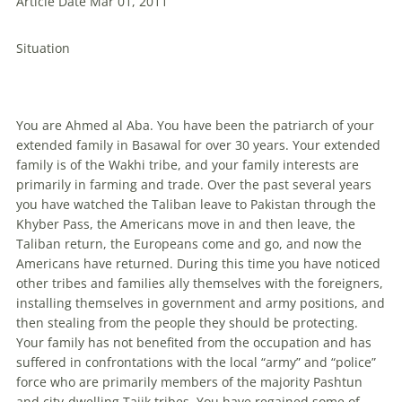
Article Date Mar 01, 2011
Situation
You are Ahmed al Aba. You have been the patriarch of your
extended family in Basawal for over 30 years. Your extended
family is of the Wakhi tribe, and your family interests are
primarily in farming and trade. Over the past several years
you have watched the Taliban leave to Pakistan through the
Khyber Pass, the Americans move in and then leave, the
Taliban return, the Europeans come and go, and now the
Americans have returned. During this time you have noticed
other tribes and families ally themselves with the foreigners,
installing themselves in government and army positions, and
then stealing from the people they should be protecting.
Your family has not benefited from the occupation and has
suffered in confrontations with the local “army” and “police”
force who are primarily members of the majority Pashtun
and city-dwelling Tajik tribes. You have regained some of