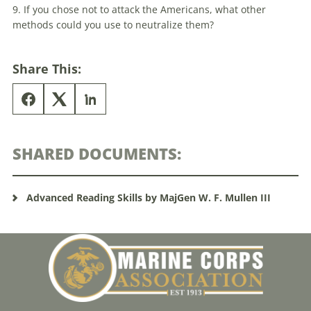
9. If you chose not to attack the Americans, what other
methods could you use to neutralize them?
Share This:
SHARED DOCUMENTS:
Advanced Reading Skills by MajGen W. F. Mullen III