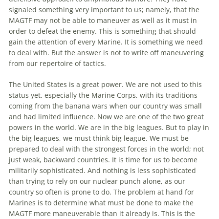
signaled something very important to us; namely, that
the
MAGTF may not be able to maneuver as well as it must in
order to defeat
the
enemy. This is something that should
gain
the
attention of every Marine. It is something we need
to deal with. But
the
answer is not to write off maneuvering
from our repertoire of tactics.
The
United States is a great power. We are not used to this
status yet, especially
the
Marine Corps, with its traditions
coming from
the
banana wars when our country was small
and had limited influence. Now we are one of
the
two great
powers in
the
world. We are in
the
big leagues. But to play in
the
big leagues, we must think big league. We must be
prepared to deal with
the
strongest forces in
the
world; not
just weak, backward countries. It is time for us to become
militarily sophisticated. And nothing is less sophisticated
than trying to rely on our nuclear punch alone, as our
country so often is prone to do.
The
problem at hand for
Marines is to determine what must be done to make
the
MAGTF more maneuverable than it already is. This is
the