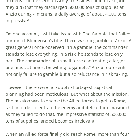
no defeat of
the
German Army.
The
Allies could boast (and
they did) that they discharged 500,000 tons of supplies at
Anzio during 4 months, a daily average of about 4,000 tons.
Impressive!
On one account, I will take issue with
The
Gamble that Failed
portion of Blumenson’s title. There was no gamble at Anzio. A
great general once observed, “in a gamble,
the
commander
stands to lose everything, in a risk, he stands to lose only
part.
The
commander of a small force confronting a larger
one must, at times, be willing to gamble.” Anzio represents
not only failure to gamble but also reluctance in risk-taking.
However, there were no supply shortages! Logistical
planning had been meticulous. But what about
the
mission?
The
mission was to enable
the
Allied forces to get to Rome,
fast, in order to entrap
the
enemy and defeat him. Inasmuch
as they failed to do that,
the
impressive statistic of 500,000
tons of supplies landed becomes irrelevant.
When an Allied force finally did reach Rome, more than four