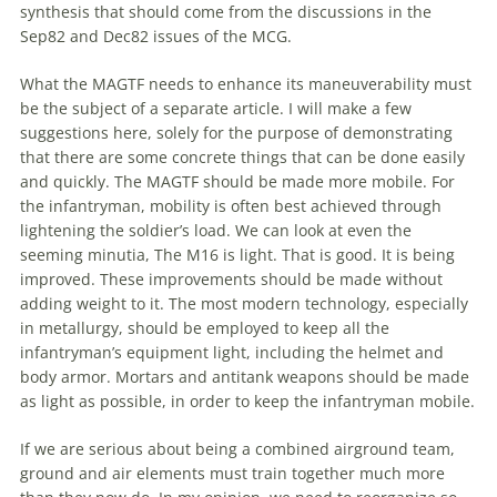
synthesis that should come from
the
discussions in
the
Sep82 and Dec82 issues of
the
MCG.
What
the
MAGTF needs to enhance its maneuverability must
be
the
subject of a separate article. I will make a few
suggestions here, solely for
the
purpose of demonstrating
that there are some concrete things that can be done easily
and quickly.
The
MAGTF should be made more mobile. For
the
infantryman, mobility is often best achieved through
lightening
the
soldier’s load. We can look at even
the
seeming minutia,
The
M16 is light. That is good. It is being
improved. These improvements should be made without
adding weight to it.
The
most modern technology, especially
in metallurgy, should be employed to keep all
the
infantryman’s equipment light, including
the
helmet and
body armor. Mortars and antitank weapons should be made
as light as possible, in order to keep
the
infantryman mobile.
If we are serious about being a combined airground team,
ground and air elements must train together much more