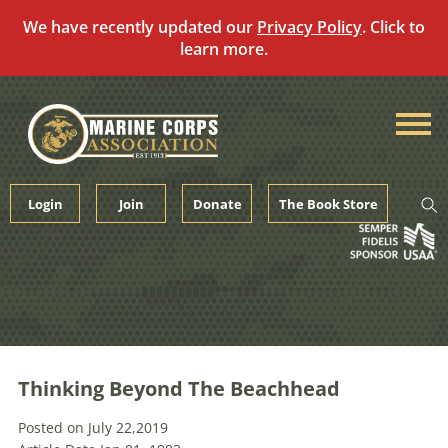
We have recently updated our
Privacy Policy
. Click to
learn more.
Skip
to
content
Login
Join
Donate
The Book Store
Thinking Beyond The Beachhead
Posted on July 22,2019