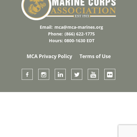
Email:
mca@mca-marines.org
Phone:
(866) 622-1775
Hours: 0800-1630 EDT
MCA Privacy Policy
Terms of Use