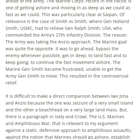
ahead of
the
Army.
The
Marine Corps’ record in
the
Pacific is
one of getting ashore and moving in as deep as we could as
fast as we could. This was particularly clear at Saipan. Of
relevance is
the
case of Smith vs Smith, where Gen Holland
Smith, USMC, had to relieve Gen Ralph Smith, USA, who
commanded
the
Army’s 27th Infantry Division.
The
reason:
The
Army was taking
the
Anzio approach.
The
Marine goal
was quite
the
opposite. It was to go ahead, bypass
the
enemy whenever possible, get in deep; to land fast and to
keep going; to continue
the
fast movement ashore.
The
Marine Gen Smith became frustrated, unable to get
the
Army Gen Smith to move. This resulted in
the
controversial
relief.
It is difficult to make a direct comparison between Iwo Jima
and Anzio because
the
one was seizure of a very small island
and
the
other a
beachhead
on a very large land mass. But,
there is a paragraph in Isely and Crowl,
The
U.S. Marines
and Amphibious War, that is relevant to my argument
against a static, defensive approach to amphibious assaults,
against
the
notion that Marines should go ashore, establish