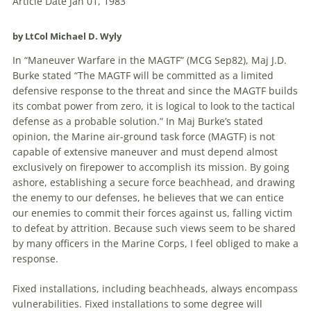
Article Date Jan 01, 1983
by LtCol Michael D. Wyly
In “Maneuver Warfare in
the
MAGTF” (MCG Sep82), Maj J.D.
Burke stated “
The
MAGTF will be committed as a limited
defensive response to
the
threat and since
the
MAGTF builds
its combat power from zero, it is logical to look to
the
tactical
defense as a probable solution.” In Maj Burke’s stated
opinion,
the
Marine air-ground task force (MAGTF) is not
capable of extensive maneuver and must depend almost
exclusively on firepower to accomplish its mission. By going
ashore, establishing a secure force
beachhead
, and drawing
the
enemy to our defenses, he believes that we can entice
our enemies to commit their forces against us, falling victim
to defeat by attrition. Because such views seem to be shared
by many officers in
the
Marine Corps, I feel obliged to make a
response.
Fixed installations, including
beachheads
, always encompass
vulnerabilities. Fixed installations to some degree will