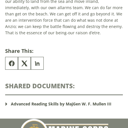
our ability to land from
the
sea and move inland,
immediately, with our own allarms team. We can do far more
than get on
the
beach. We can get off it and go
beyond
it. We
are an intervention force that can do what was not done at
Anzio; we can keep
the
battle flowing and destroy
the
enemy.
That is
the
essence of our being-our raison d’etre.
Share This:
SHARED DOCUMENTS:
Advanced Reading Skills by MajGen W. F. Mullen III