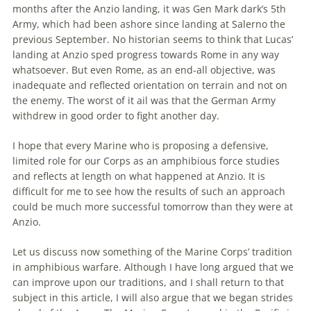
months after
the
Anzio landing, it was Gen Mark dark’s 5th
Army, which had been ashore since landing at Salerno
the
previous September. No historian seems to think that Lucas’
landing at Anzio sped progress towards Rome in any way
whatsoever. But even Rome, as an end-all objective, was
inadequate and reflected orientation on terrain and not on
the
enemy.
The
worst of it ail was that
the
German Army
withdrew in good order to fight another day.
I hope that every Marine who is proposing a defensive,
limited role for our Corps as an amphibious force studies
and reflects at length on what happened at Anzio. It is
difficult for me to see how
the
results of such an approach
could be much more successful tomorrow than they were at
Anzio.
Let us discuss now something of
the
Marine Corps’ tradition
in amphibious warfare. Although I have long argued that we
can improve upon our traditions, and I shall return to that
subject in this article, I will also argue that we began strides