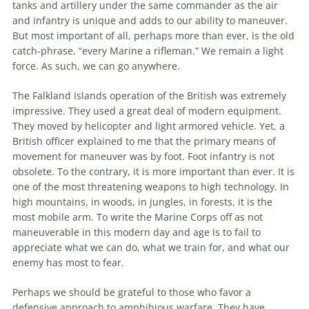
tanks and artillery under
the
same commander as
the
air
and infantry is unique and adds to our ability to maneuver.
But most important of all, perhaps more than ever, is
the
old
catch-phrase, “every Marine a rifleman.” We remain a light
force. As such, we can go anywhere.
The
Falkland Islands operation of
the
British was extremely
impressive. They used a great deal of modern equipment.
They moved by helicopter and light armored vehicle. Yet, a
British officer explained to me that
the
primary means of
movement for maneuver was by foot. Foot infantry is not
obsolete. To
the
contrary, it is more important than ever. It is
one of
the
most threatening weapons to high technology. In
high mountains, in woods, in jungles, in forests, it is
the
most mobile arm. To write
the
Marine Corps off as not
maneuverable in this modern day and age is to fail to
appreciate what we can do, what we train for, and what our
enemy has most to fear.
Perhaps we should be grateful to those who favor a
defensive approach to amphibious warfare. They have