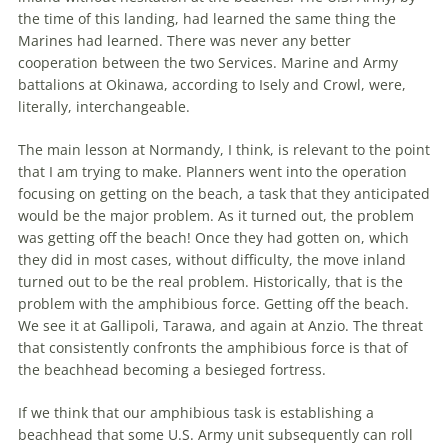
the
time of this landing, had learned
the
same thing
the
Marines had learned. There was never any better
cooperation between
the
two Services. Marine and Army
battalions at Okinawa, according to Isely and Crowl, were,
literally, interchangeable.
The
main lesson at Normandy, I think, is relevant to
the
point
that I am trying to make. Planners went into
the
operation
focusing on getting on
the
beach, a task that they anticipated
would be
the
major problem. As it turned out,
the
problem
was getting off
the
beach! Once they had gotten on, which
they did in most cases, without difficulty,
the
move inland
turned out to be
the
real problem. Historically, that is
the
problem with
the
amphibious force. Getting off
the
beach.
We see it at Gallipoli, Tarawa, and again at Anzio.
The
threat
that consistently confronts
the
amphibious force is that of
the
beachhead
becoming a besieged fortress.
If we think that our amphibious task is establishing a
beachhead
that some U.S. Army unit subsequently can roll