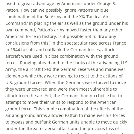
used to great advantage by Americans under George S.
Patton. How can we possibly ignore Patton’s unique
combination of
the
3d Army and
the
XIX Tactical Air
Command? In placing
the
air as well as
the
ground under his
own command, Patton’s army moved faster than any other
American force in history. Is it possible not to draw any
conclusions from this? In
the
spectacular race across France
in 1944 to split and outflank
the
German forces, attack
aircraft were used in close combination with
the
ground
forces. Ranging ahead and to
the
flanks of
the
advancing U.S.
Army,
the
aircraft fixed
the
German reserves and maneuver
elements while they were moving to react to
the
actions of
U.S. ground forces. When
the
Germans were forced to move
they were uncovered and were then most vulnerable to
attack from
the
air. Yet,
the
Germans had no choice but to
attempt to move their units to respond to
the
American
ground force. This simple combination of
the
effects of
the
air and ground arms allowed Patton to maneuver his forces
to bypass and outflank German units unable to move quickly
under
the
threat of aerial attack and
the
previous loss of