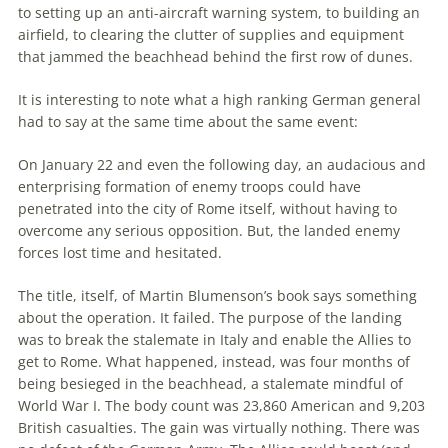
to setting up an anti-aircraft warning system, to building an
airfield, to clearing
the
clutter of supplies and equipment
that jammed
the
beachhead
behind
the
first row of dunes.
It is interesting to note what a high ranking German general
had to say at
the
same time about
the
same event:
On January 22 and even
the
following day, an audacious and
enterprising formation of enemy troops could have
penetrated into
the
city of Rome itself, without having to
overcome any serious opposition. But,
the
landed enemy
forces lost time and hesitated.
The
title, itself, of Martin Blumenson’s book says something
about
the
operation. It failed.
The
purpose of
the
landing
was to break
the
stalemate in Italy and enable
the
Allies to
get to Rome. What happened, instead, was four months of
being besieged in
the
beachhead
, a stalemate mindful of
World War I.
The
body count was 23,860 American and 9,203
British casualties.
The
gain was virtually nothing. There was