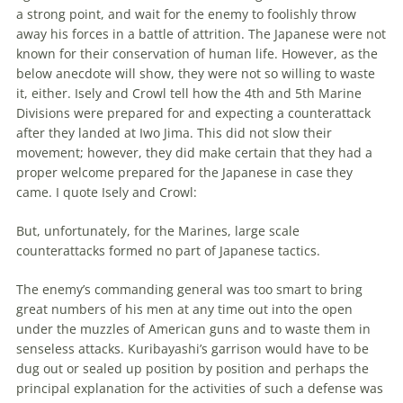
a strong point, and wait for
the
enemy to foolishly throw
away his forces in a battle of attrition.
The
Japanese were not
known for their conservation of human life. However, as
the
below anecdote will show, they were not so willing to waste
it, either. Isely and Crowl tell how
the
4th and 5th Marine
Divisions were prepared for and expecting a counterattack
after they landed at Iwo Jima. This did not slow their
movement; however, they did make certain that they had a
proper welcome prepared for
the
Japanese in case they
came. I quote Isely and Crowl:
But, unfortunately, for
the
Marines, large scale
counterattacks formed no part of Japanese tactics.
The
enemy’s commanding general was too smart to bring
great numbers of his men at any time out into
the
open
under
the
muzzles of American guns and to waste them in
senseless attacks. Kuribayashi’s garrison would have to be
dug out or sealed up position by position and perhaps
the
principal explanation for
the
activities of such a defense was