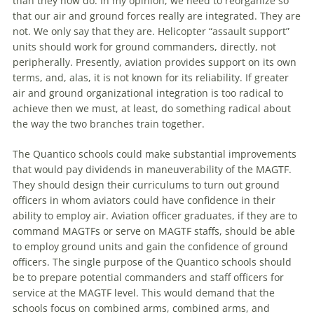
than they now do. In my opinion, we need to reorganize so
that our air and ground forces really are integrated. They are
not. We only say that they are. Helicopter “assault support”
units should work for ground commanders, directly, not
peripherally. Presently, aviation provides support on its own
terms, and, alas, it is not known for its reliability. If greater
air and ground organizational integration is too radical to
achieve then we must, at least, do something radical about
the
way
the
two branches train together.
The
Quantico schools could make substantial improvements
that would pay dividends in maneuverability of
the
MAGTF.
They should design their curriculums to turn out ground
officers in whom aviators could have confidence in their
ability to employ air. Aviation officer graduates, if they are to
command MAGTFs or serve on MAGTF staffs, should be able
to employ ground units and gain
the
confidence of ground
officers.
The
single purpose of
the
Quantico schools should
be to prepare potential commanders and staff officers for
service at
the
MAGTF level. This would demand that
the
schools focus on combined arms, combined arms, and