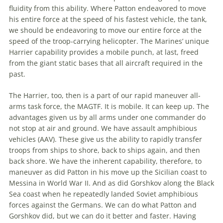
fluidity from this ability. Where Patton endeavored to move
his entire force at
the
speed of his fastest vehicle,
the
tank,
we should be endeavoring to move our entire force at
the
speed of
the
troop-carrying helicopter.
The
Marines’ unique
Harrier capability provides a mobile punch, at last, freed
from
the
giant static bases that all aircraft required in
the
past.
The
Harrier, too, then is a part of our rapid maneuver all-
arms task force,
the
MAGTF. It is mobile. It can keep up.
The
advantages given us by all arms under one commander do
not stop at air and ground. We have assault amphibious
vehicles (AAV). These give us
the
ability to rapidly transfer
troops from ships to shore, back to ships again, and then
back shore. We have
the
inherent capability, therefore, to
maneuver as did Patton in his move up
the
Sicilian coast to
Messina in World War II. And as did Gorshkov along
the
Black
Sea coast when he repeatedly landed Soviet amphibious
forces against
the
Germans. We can do what Patton and
Gorshkov did, but we can do it better and faster. Having