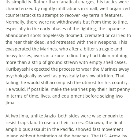
its simplicity. Rather than fanatical charges, his tactics were
characterized by nightly infiltrations in small, well-organized
counterattacks to attempt to recover key terrain features.
Normally, there were no withdrawals but from time to time,
especially in
the
early phases of
the
fighting,
the
Japanese
abandoned spots hopelessly doomed, cremated or carried to
the
rear their dead, and retreated with their weapons. This
exasperated
the
Marines, who after a bitter struggle and
heavy losses, overran a zone to find they had taken nothing
more than a strip of ground strewn with empty shell cases.
Kuribayashi expected
the
process to wear
the
Marines away
psychologically as well as physically by slow attrition. That
failing, he would still accomplish
the
utmost for his country.
He would, if possible, make
the
Marines pay their last penny
in terms of time, lives, and equipment before seizing Iwo
Jima.
At Iwo Jima, unlike Anzio, both sides were wise enough to
resist traps laid to use up their forces. Okinawa,
the
final
amphibious assault in
the
Pacific, showed fast movement
inland without hesitation at
the
beaches.
The
U.S. Army, by