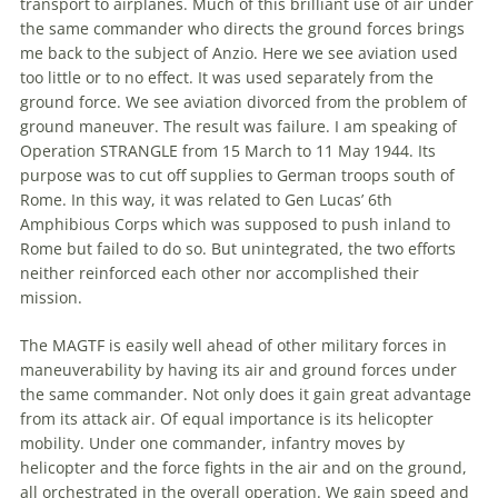
transport to airplanes. Much of this brilliant use of air under
the
same commander who directs
the
ground forces brings
me back to
the
subject of Anzio. Here we see aviation used
too little or to no effect. It was used separately from
the
ground force. We see aviation divorced from
the
problem of
ground maneuver.
The
result was failure. I am speaking of
Operation STRANGLE from 15 March to 11 May 1944. Its
purpose was to cut off supplies to German troops south of
Rome. In this way, it was related to Gen Lucas’ 6th
Amphibious Corps which was supposed to push inland to
Rome but failed to do so. But unintegrated,
the
two efforts
neither reinforced each other nor accomplished their
mission.
The
MAGTF is easily well ahead of other military forces in
maneuverability by having its air and ground forces under
the
same commander. Not only does it gain great advantage
from its attack air. Of equal importance is its helicopter
mobility. Under one commander, infantry moves by
helicopter and
the
force fights in
the
air and on
the
ground,
all orchestrated in
the
overall operation. We gain speed and