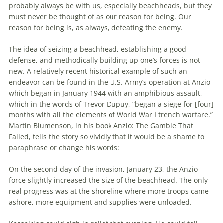
probably always be with us, especially
beachheads
, but they
must never be thought of as our reason for being. Our
reason for being is, as always, defeating
the
enemy.
The
idea of seizing a
beachhead
, establishing a good
defense, and methodically building up one’s forces is not
new. A relatively recent historical example of such an
endeavor can be found in
the
U.S. Army’s operation at Anzio
which began in January 1944 with an amphibious assault,
which in
the
words of Trevor Dupuy, “began a siege for [four]
months with all
the
elements of World War I trench warfare.”
Martin Blumenson, in his book Anzio:
The
Gamble That
Failed, tells
the
story so vividly that it would be a shame to
paraphrase or change his words:
On
the
second day of
the
invasion, January 23,
the
Anzio
force slightly increased
the
size of
the
beachhead
.
The
only
real progress was at
the
shoreline where more troops came
ashore, more equipment and supplies were unloaded.