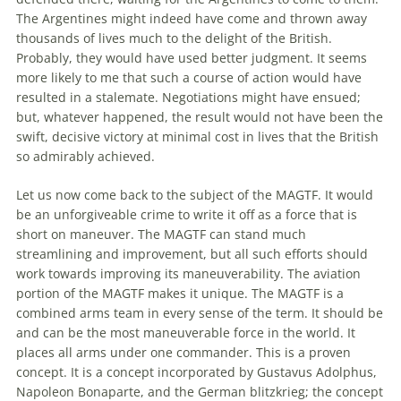
The
Argentines might indeed have come and thrown away
thousands of lives much to
the
delight of
the
British.
Probably, they would have used better judgment. It seems
more likely to me that such a course of action would have
resulted in a stalemate. Negotiations might have ensued;
but, whatever happened,
the
result would not have been
the
swift, decisive victory at minimal cost in lives that
the
British
so admirably achieved.
Let us now come back to
the
subject of
the
MAGTF. It would
be an unforgiveable crime to write it off as a force that is
short on maneuver.
The
MAGTF can stand much
streamlining and improvement, but all such efforts should
work towards improving its maneuverability.
The
aviation
portion of
the
MAGTF makes it unique.
The
MAGTF is a
combined arms team in every sense of
the
term. It should be
and can be
the
most maneuverable force in
the
world. It
places all arms under one commander. This is a proven
concept. It is a concept incorporated by Gustavus Adolphus,
Napoleon Bonaparte, and
the
German blitzkrieg;
the
concept