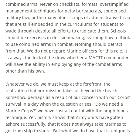
combined arms! Never on checklists, formats, oversimplified
management techniques for petty bureaucrats, condensed
military law, or
the
many other scraps of administrative trivia
that are still embedded in
the
curriculums for students to
wade through despite all efforts to eradicate them. Schools
should be exercises in decisionmaking, learning how to think
to use combined arms in combat. Nothing should detract
from that. We do not prepare Marine officers for this role. It
is always
the
luck of
the
draw whether a MAGTF commander
will have
the
ability in employing any of
the
combat arms
other than his own.
Whatever we do, we must keep at
the
forefront,
the
realization that our mission takes us
beyond
the
beach.
Somehow, perhaps as a result of our concern with our Corps’
survival in a day when
the
question arises, “Do we need a
Marine Corps?” we have cast all our lot with
the
amphibious
technique. Yet, history shows that Army units have gotten
ashore successfully, that it does not always take Marines to
get from ship to shore. But what we do have that is unique is