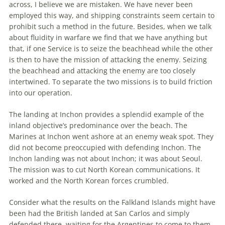
across, I believe we are mistaken. We have never been
employed this way, and shipping constraints seem certain to
prohibit such a method in
the
future. Besides, when we talk
about fluidity in warfare we find that we have anything but
that, if one Service is to seize
the
beachhead
while
the
other
is then to have
the
mission of attacking
the
enemy. Seizing
the
beachhead
and attacking
the
enemy are too closely
intertwined. To separate
the
two missions is to build friction
into our operation.
The
landing at Inchon provides a splendid example of
the
inland objective’s predominance over
the
beach.
The
Marines at Inchon went ashore at an enemy weak spot. They
did not become preoccupied with defending Inchon.
The
Inchon landing was not about Inchon; it was about Seoul.
The
mission was to cut North Korean communications. It
worked and
the
North Korean forces crumbled.
Consider what
the
results on
the
Falkland Islands might have
been had
the
British landed at San Carlos and simply
defended there, waiting for
the
Argentines to come to them.