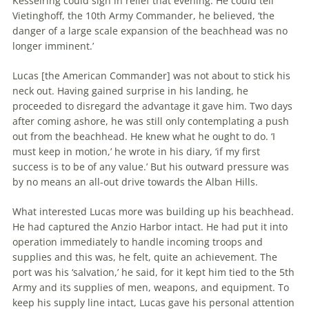
Kesselring could sigh in relief that evening. He could tell
Vietinghoff,
the
10th Army Commander, he believed, ‘
the
danger of a large scale expansion of
the
beachhead
was no
longer imminent.’
Lucas [
the
American Commander] was not about to stick his
neck out. Having gained surprise in his landing, he
proceeded to disregard
the
advantage it gave him. Two days
after coming ashore, he was still only contemplating a push
out from
the
beachhead
. He knew what he ought to do. ‘I
must keep in motion,’ he wrote in his diary, ‘if my first
success is to be of any value.’ But his outward pressure was
by no means an all-out drive towards
the
Alban Hills.
What interested Lucas more was building up his
beachhead
.
He had captured
the
Anzio Harbor intact. He had put it into
operation immediately to handle incoming troops and
supplies and this was, he felt, quite an achievement.
The
port was his ‘salvation,’ he said, for it kept him tied to
the
5th
Army and its supplies of men, weapons, and equipment. To
keep his supply line intact, Lucas gave his personal attention