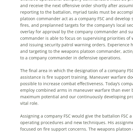
and receive
the
next offensive order shortly after assum
reporting to
the
battalion, myriad tasks must be accompl
platoon commander act as a company FSC and develop su
fires, and preplanned targets for
the
company’s local sec
overlay for approval by
the
company commander and su
commander is able to focus on supervising priorities of
and issuing security patrol warning orders. Experience
and targeting to
the
weapons platoon commander, acting 
to a company commander in defensive operations.
The
final area in which
the
designation of a company FS
assistance is fire support training. Maneuver warfare d
possible to increase combat effectiveness. Today’s co
employ combined arms in maneuver warfare than ever befo
maximum potential and our continuously developing proc
vital role.
Assigning a company FSC would give
the
battalion FSC a 
operating procedures and new techniques. His assignme
focused on fire support concerns.
The
weapons platoon c