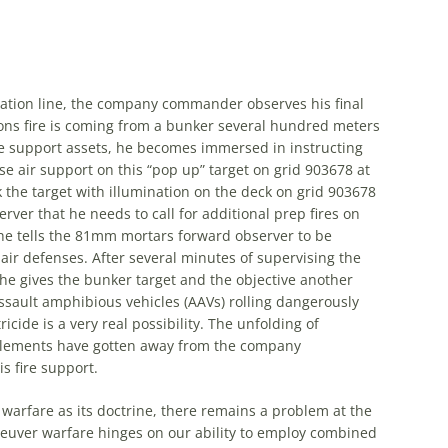
ation line,
the
company commander observes his final
ons fire is coming from a bunker several hundred meters
fire support assets, he becomes immersed in instructing
se air support on this “pop up” target on grid 903678 at
k
the
target with illumination on
the
deck on grid 903678
rver that he needs to call for additional prep fires on
he tells
the
81mm mortars forward observer to be
air defenses. After several minutes of supervising
the
 he gives
the
bunker target and
the
objective another
assault amphibious vehicles (AAVs) rolling dangerously
cide is a very real possibility.
The
unfolding of
ements have gotten away from
the
company
 fire support.
rfare as its doctrine, there remains a problem at
the
neuver warfare hinges on our ability to employ combined