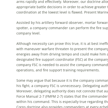
arms rapidly and effectively. Moreover, our doctrine all
appropriate battle decisions in order to achieve greater
coordination at
the
lowest level is flawed. Present Marin
Assisted by his artillery forward observer, mortar forwar
spotter, a company commander can perform
the
fire su
company level.
Although necessity can prove this true, it is at best ineff
with maneuver warfare threaten to present
the
company 
energies away from driving tempo and could make him a v
designated fire support coordinator (FSC) at
the
company l
company FSC is needed to assist
the
company commander 
operations, and fire support training requirements.
Some may argue that because it is
the
company commander
his fight, a company FSC is unnecessary. Delegating auth
Moreover, delegating authority does not connote that aut
Force Manual 2-7 (FMFM 2-7) states that
the
commander is
within his command. This is especially true regarding
th
Corps doctrine also provides commanders at every eche