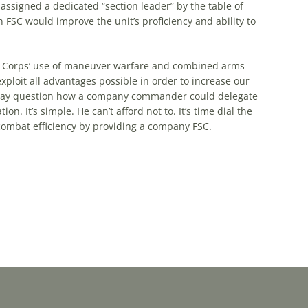
assigned a dedicated “section leader” by
the
table of
 FSC would improve
the
unit’s proficiency and ability to
Corps’ use of maneuver warfare and combined arms
xploit all advantages possible in order to increase our
 may question how a company commander could delegate
n. It’s simple. He can’t afford not to. It’s time dial
the
ombat efficiency by providing a company FSC.