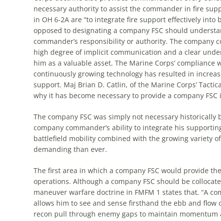
necessary authority to assist
the
commander in fire suppo
in OH 6-2A are “to integrate fire support effectively into
opposed to designating a company FSC should understa
commander’s responsibility or authority.
The
company com
high degree of implicit communication and a clear under
him as a valuable asset.
The
Marine Corps’ compliance w
continuously growing technology has resulted in incre
support. Maj Brian D. Catlin, of
the
Marine Corps’ Tactica
why it has become necessary to provide a company FSC i
The
company FSC was simply not necessary historically
company commander’s ability to integrate his supporti
battlefield mobility combined with
the
growing variety of
demanding than ever.
The
first area in which a company FSC would provide
th
operations. Although a company FSC should be collocat
maneuver warfare doctrine in FMFM 1 states that. “A co
allows him to see and sense firsthand
the
ebb and flow o
recon pull through enemy gaps to maintain momentum a