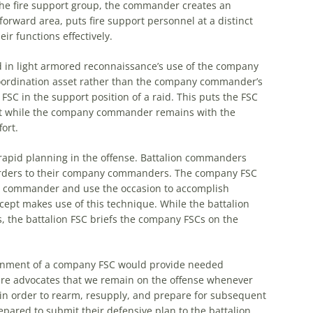
he
fire support group,
the
commander creates an
forward area, puts fire support personnel at a distinct
ir functions effectively.
d in light armored reconnaissance’s use of
the
company
ordination asset rather than
the
company commander’s
FSC in
the
support position of a raid. This puts
the
FSC
t while
the
company commander remains with
the
ort.
rapid planning in
the
offense. Battalion commanders
orders to their company commanders.
The
company FSC
any commander and use
the
occasion to accomplish
cept makes use of this technique. While
the
battalion
s,
the
battalion FSC briefs
the
company FSCs on
the
nment of a company FSC would provide needed
e advocates that we remain on
the
offense whenever
in order to rearm, resupply, and prepare for subsequent
ared to submit their defensive plan to
the
battalion