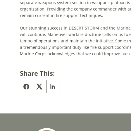
separate weapons system section in weapons platoon is 
organization. Providing
the
company commander with an
remain current in fire support techniques.
Our stunning success in DESERT STORM and
the
Marine 
will continue. Maneuver warfare doctrine calls on us to e
tempo of operations and maintain
the
initiative. Some
a tremendously important duty like fire support coordinatio
Marine Corps acknowledges that we could improve our c
Share This: