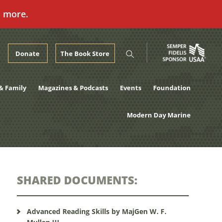
n more.
Donate
The Book Store
& Family
Magazines & Podcasts
Events
Foundation
Modern Day Marine
SHARED DOCUMENTS:
Advanced Reading Skills by MajGen W. F.