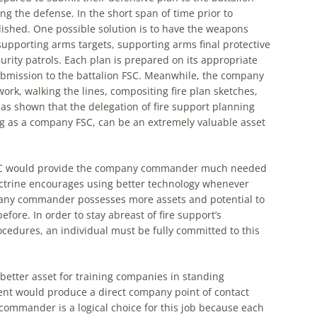
ing
the
defense. In
the
short span of time prior to
ished. One possible solution is to have
the
weapons
pporting arms targets, supporting arms final protective
urity patrols. Each plan is prepared on its appropriate
bmission to
the
battalion FSC. Meanwhile,
the
company
 work, walking
the
lines, compositing fire plan sketches,
 has shown that
the
delegation of fire support planning
as a company FSC, can be an extremely valuable asset
C would provide
the
company commander much needed
octrine encourages using better technology whenever
mpany commander possesses more assets and potential to
re. In order to stay abreast of fire support’s
edures, an individual must be fully committed to this
better asset for training companies in standing
nt would produce a direct company point of contact
ommander is a logical choice for this job because each