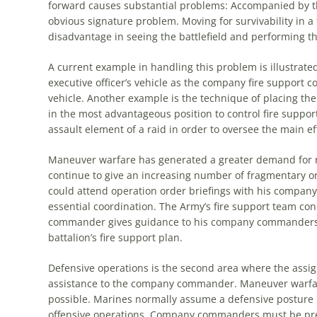
forward causes substantial problems: Accompanied by
t
obvious signature problem. Moving for survivability in a 
disadvantage in seeing
the
battlefield and performing the
A current example in handling this problem is illustrate
executive officer’s vehicle as
the
company fire support co
vehicle. Another example is
the
technique of placing
the
in
the
most advantageous position to control fire suppor
assault element of a raid in order to oversee
the
main eff
Maneuver warfare has generated a greater demand for 
continue to give an increasing number of fragmentary 
could attend operation order briefings with his comp
essential coordination.
The
Army’s fire support team con
commander gives guidance to his company commander
battalion’s fire support plan.
Defensive operations is
the
second area where
the
assig
assistance to
the
company commander. Maneuver warfar
possible. Marines normally assume a defensive posture 
offensive operations. Company commanders must be prep