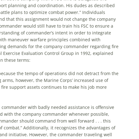
rt planning and coordination. His dudes as described
 battle plans to optimize combat power.” Individuals
nd that this assignment would not change
the
company
mander would still have to train his FSC to ensure a
standing of commander’s intent in order to integrate
ith maneuver warfare principles combined with
asing demands for
the
company commander regarding fire
l Exercise Evaluation Control Group in 1992, explained
n these terms:
 because
the
tempo of operations did not detract from
the
ng arms, however,
the
Marine Corps’ increased use of
 fire support assets continues to make his job more
e
commander with badly needed assistance is offensive
ed with
the
company commander whenever possible,
mmander should command from well forward . . . this
f combat.” Additionally, it recognizes
the
advantages of
nd initiative. However,
the
commander traveling well