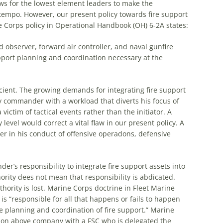
ows for
the
lowest element leaders to make
the
 tempo. However, our present policy towards fire support
e Corps policy in Operational Handbook (OH) 6-2A states:
d observer, forward air controller, and naval gunfire
pport planning and coordination necessary at
the
icient.
The
growing demands for integrating fire support
commander with a workload that diverts his focus of
ictim of tactical events rather than
the
initiator. A
evel would correct a vital flaw in our present policy. A
in his conduct of offensive operadons, defensive
’s responsibility to integrate fire support assets into
ority dees not mean that responsibility is abdicated.
hority is lost. Marine Corps doctrine in Fleet Marine
 “responsible for all that happens or fails to happen
e
planning and coordination of fire support.” Marine
lon above company with a FSC who is delegated
the