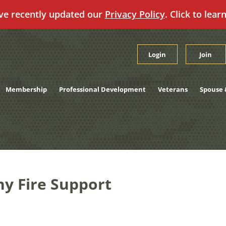
ve recently updated our
Privacy Policy
. Click to lear
Login
Join
Membership
Professional Development
Veterans
Spouse 
y Fire Support