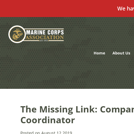
We ha
Skip
to
content
Home
About Us
The Missing Link: Compan
Coordinator
Posted on August 12,2019