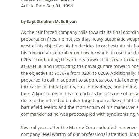
Article Date Sep 01, 1994
by Capt Stephen M. Sullivan
As
the
reinforced company rolls towards its final coordin
preparation fires. He notices that heavy automatic weap
west of his objective. As he decides to orchestrate his 
his fonvard air controller on how he wants to use
the
clo
0205, coordinating
the
artillery forward observer to mar
at 0204:30 and instructing
the
naval gunfire forward obse
the
objective at 903678 from 0204 to 0209. Additionally, 
prepared to call in support to suppress potential enemy 
intricacies of initial points, run-in headings, and timing,
look. A knot forms in his stomach as he sees one of his 
dose to
the
intended bunker target and realizes that fratri
battlefield events and
the
momentum of his maneuver el
commander as he was preoccupied with syndironizing his
Several years after
the
Marine Corps adopted maneuver wa
company level worthy of our professional attention. Ma