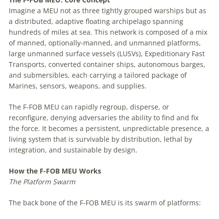
Imagine a MEU not as three tightly grouped warships but as
a distributed, adaptive floating archipelago spanning
hundreds of miles at sea. This network is composed of a mix
of manned, optionally-manned, and unmanned platforms,
large unmanned surface vessels (LUSVs), Expeditionary Fast
Transports, converted container ships, autonomous barges,
and submersibles, each carrying a tailored package of
Marines, sensors, weapons, and supplies.
The F-FOB MEU can rapidly regroup, disperse, or
reconfigure, denying adversaries the ability to find and fix
the force. It becomes a persistent, unpredictable presence, a
living system that is survivable by distribution, lethal by
integration, and sustainable by design.
How
the
F-FOB
MEU
Works
The
Platform
Swarm
The back bone of the F-FOB MEU is its swarm of platforms: