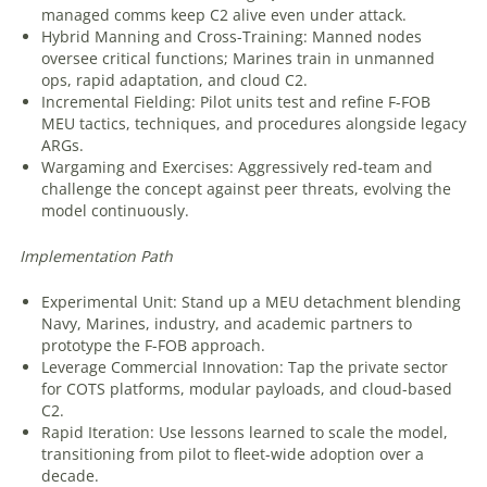
managed comms keep C2 alive even under attack.
Hybrid Manning and Cross-Training: Manned nodes
oversee critical functions; Marines train in unmanned
ops, rapid adaptation, and cloud C2.
Incremental Fielding: Pilot units test and refine F-FOB
MEU tactics, techniques, and procedures alongside legacy
ARGs.
Wargaming and Exercises: Aggressively red-team and
challenge the concept against peer threats, evolving the
model continuously.
Implementation
Path
Experimental Unit: Stand up a MEU detachment blending
Navy, Marines, industry, and academic partners to
prototype the F-FOB approach.
Leverage Commercial Innovation: Tap the private sector
for COTS platforms, modular payloads, and cloud-based
C2.
Rapid Iteration: Use lessons learned to scale the model,
transitioning from pilot to fleet-wide adoption over a
decade.