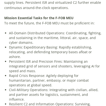
supply lines. Persistent ISR and virtualized C2 further enable
continuous around-the-clock operations.
Mission
Essential
Tasks
for
the
F-FOB
MEU
To meet the future, the F-FOB MEU must be proficient in:
All-Domain Distributed Operations: Coordinating, fighting,
and sustaining in the maritime, littoral, air, space, and
cyber domains.
Dynamic Expeditionary Basing: Rapidly establishing,
relocating, and defending temporary bases afloat or
ashore.
Persistent ISR and Precision Fires: Maintaining an
integrated grid of sensors and shooters, leveraging AI for
speed and mass.
Rapid Crisis Response: Agilely deploying for
humanitarian, partner, embassy, or major combat
operations at global speed.
Civil-Military Operations: Integrating with civilian, allied,
and partner assets for logistics, sustainment, and
influence.
Resilient C2 and Information Operations: Surviving,