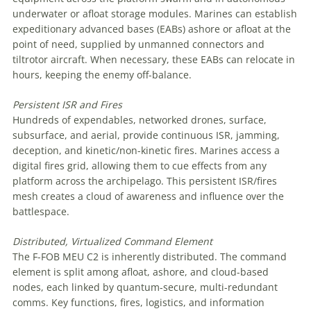
underwater or afloat storage modules. Marines can establish
expeditionary advanced bases (EABs) ashore or afloat at the
point of need, supplied by unmanned connectors and
tiltrotor aircraft. When necessary, these EABs can relocate in
hours, keeping the enemy off-balance.
Persistent
ISR
and
Fires
Hundreds of expendables, networked drones, surface,
subsurface, and aerial, provide continuous ISR, jamming,
deception, and kinetic/non-kinetic fires. Marines access a
digital fires grid, allowing them to cue effects from any
platform across the archipelago. This persistent ISR/fires
mesh creates a cloud of awareness and influence over the
battlespace.
Distributed, Virtualized Command Element
The F-FOB MEU C2 is inherently distributed. The command
element is split among afloat, ashore, and cloud-based
nodes, each linked by quantum-secure, multi-redundant
comms. Key functions, fires, logistics, and information