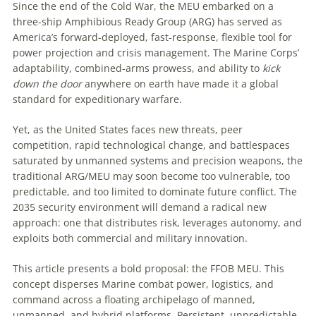
Since the end of the Cold War, the MEU embarked on a
three-ship Amphibious Ready Group (ARG) has served as
America’s forward-deployed, fast-response, flexible tool for
power projection and crisis management. The Marine Corps’
adaptability, combined-arms prowess, and ability to
kick
down the door
anywhere on earth have made it a global
standard for expeditionary warfare.
Yet, as the United States faces new threats, peer
competition, rapid technological change, and battlespaces
saturated by unmanned systems and precision weapons, the
traditional ARG/MEU may soon become too vulnerable, too
predictable, and too limited to dominate future conflict. The
2035 security environment will demand a radical new
approach: one that distributes risk, leverages autonomy, and
exploits both commercial and military innovation.
This article presents a bold proposal: the FFOB MEU. This
concept disperses Marine combat power, logistics, and
command across a floating archipelago of manned,
unmanned, and hybrid platforms. Persistent, unpredictable,