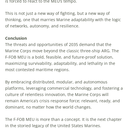
is forced to react to the MEU’s tempo.
This is not just a new way of fighting, but a new way of
thinking, one that marries Marine adaptability with the logic
of networks, autonomy, and resilience.
Conclusion
The threats and opportunities of 2035 demand that the
Marine Corps move beyond the classic three-ship ARG. The
F-FOB MEU is a bold, feasible, and future-proof solution,
maximizing survivability, adaptability, and lethality in the
most contested maritime regions.
By embracing distributed, modular, and autonomous
platforms, leveraging commercial technology, and fostering a
culture of relentless innovation, the Marine Corps will
remain America’s crisis response force; relevant, ready, and
dominant, no matter how the world changes.
The F-FOB MEU is more than a concept. It is the next chapter
in the storied legacy of the United States Marines.