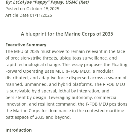
By: LtCol Joe “Pappy” Papay, USMC (Ret)
Posted on October 15,2025
Article Date 01/11/2025
A blueprint for the Marine Corps of 2035
E
xecutive
Summary
The MEU of 2035 must evolve to remain relevant in the face
of precision-strike threats, ubiquitous surveillance, and
rapid technological change. This essay proposes the Floating
Forward Operating Base MEU (F-FOB MEU), a modular,
distributed, and adaptive force dispersed across a swarm of
manned, unmanned, and hybrid platforms. The F-FOB MEU
is survivable by dispersal, lethal by integration, and
persistent by design. Leveraging autonomy, commercial
innovation, and resilient command, the F-FOB MEU positions
the Marine Corps for dominance in the contested maritime
battlespace of 2035 and beyond.
Introduction