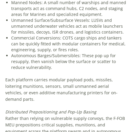
Manned Nodes: A small number of warships and manned
transports act as command hubs, C2 nodes, and staging
areas for Marines and specialized equipment.
Unmanned Surface/Subsurface Vessels: LUSVs and
unmanned underwater vehicles act as mobile launchers
for missiles, decoys, ISR drones, and logistics containers.
Commercial Conversions: COTS cargo ships and tankers
can be quickly fitted with modular containers for medical,
engineering, supply, or fires roles.
Autonomous Barges/Submersibles: These pop up for
resupply, then vanish below the surface or scatter to
reduce vulnerability.
Each platform carries modular payload pods, missiles,
loitering munitions, sensors, small unmanned aerial
vehicles, or even additive manufacturing printers for on-
demand parts.
Distributed
Prepositioning
and
Pop-Up
Basing
Rather than relying on vulnerable supply convoys, the F-FOB
MEU prepositions critical supplies, munitions, and
equipment across the platform swarm and in autonomous