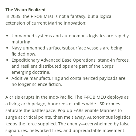
The
Vision
Realized
In 2035, the F-FOB MEU is not a fantasy, but a logical
extension of current Marine innovation:
Unmanned systems and autonomous logistics are rapidly
maturing.
Navy unmanned surface/subsurface vessels are being
fielded now.
Expeditionary Advanced Base Operations, stand-in forces,
and resilient distributed ops are part of the Corps’
emerging doctrine.
Additive manufacturing and containerized payloads are
no longer science fiction.
A crisis erupts in the Indo-Pacific. The F-FOB MEU deploys as
a living archipelago, hundreds of miles wide. ISR drones
saturate the battlespace. Pop-up EABs enable Marines to
surge at critical points, then melt away. Autonomous logistics
keeps the force supplied. The enemy—overwhelmed by false
signatures, networked fires, and unpredictable movement—