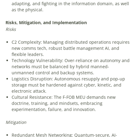
adapting, and fighting in the information domain, as well
as the physical.
Risks,
Mitigation,
and
Implementation
Risks
C2 Complexity: Managing distributed operations requires
new comms tech, robust battle management AI, and
flexible leaders.
Technology Vulnerability: Over-reliance on autonomy and
networks must be balanced by hybrid manned-
unmanned control and backup systems.
Logistics Disruption: Autonomous resupply and pop-up
storage must be hardened against cyber, kinetic, and
electronic attack.
Cultural Resistance: The F-FOB MEU demands new
doctrine, training, and mindsets, embracing
experimentation, failure, and innovation.
Mitigation
Redundant Mesh Networking: Quantum-secure, AI-