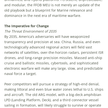
and modular, the FFOB MEU is not merely an update of the
old playbook but a blueprint for Marine relevance and
dominance in the next era of maritime warfare.
The
Imperative
for
Change
The
Threat
Environment
of
2035
By 2035, America’s adversaries will have weaponized
transparency and precision at sea. China, Russia, and even
technologically advanced regional actors will field vast
networks of satellites, over-the-horizon radars, persistent ISR
drones, and long-range precision missiles. Massed anti-ship
cruise and ballistic missiles, cybertools, and sophisticated
electronic warfare will make any large, slow, and predictable
naval force a target.
Peer competitors will pursue a strategy of high-end denial,
making littoral and even blue water zones lethal to U.S. ships
and aircraft. The old ARG model, with a big-deck amphibian
LPD (Landing Platform, Deck), and a third connector vessel
sailing in formation, will likely struggle to survive or operate