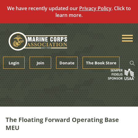
We have recently updated our
Privacy Policy
. Click to
learn more.
Skip
to
content
Login
Join
Donate
The Book Store
The Floating Forward Operating Base
MEU