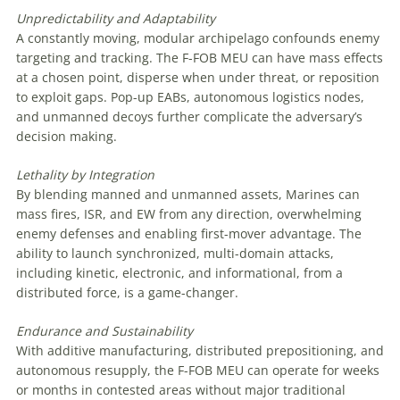
Unpredictability
and Adaptability
A constantly moving, modular archipelago confounds enemy
targeting and tracking. The F-FOB MEU can have mass effects
at a chosen point, disperse when under threat, or reposition
to exploit gaps. Pop-up EABs, autonomous logistics nodes,
and unmanned decoys further complicate the adversary’s
decision making.
Lethality
by
Integration
By blending manned and unmanned assets, Marines can
mass fires, ISR, and EW from any direction, overwhelming
enemy defenses and enabling first-mover advantage. The
ability to launch synchronized, multi-domain attacks,
including kinetic, electronic, and informational, from a
distributed force, is a game-changer.
Endurance
and
Sustainability
With additive manufacturing, distributed prepositioning, and
autonomous resupply, the F-FOB MEU can operate for weeks
or months in contested areas without major traditional