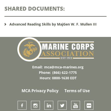
SHARED DOCUMENTS:
Advanced Reading Skills by MajGen W. F. Mullen III
Email:
mca@mca-marines.org
Phone:
(866) 622-1775
Hours: 0800-1630 EDT
MCA Privacy Policy
Terms of Use