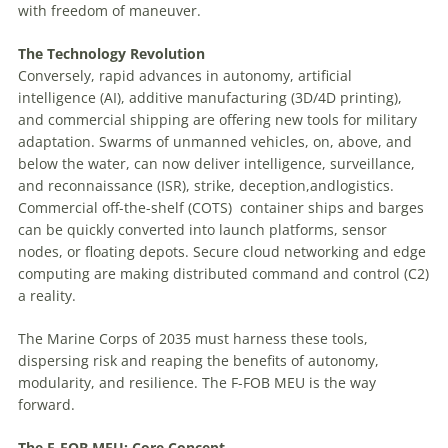
with freedom of maneuver.
The
Technology Revolution
Conversely, rapid advances in autonomy, artificial
intelligence (AI), additive manufacturing (3D/4D printing),
and commercial shipping are offering new tools for military
adaptation. Swarms of unmanned vehicles, on, above, and
below the water, can now deliver intelligence, surveillance,
and reconnaissance (ISR), strike, deception,andlogistics.
Commercial off-the-shelf (COTS)
container ships and barges
can be quickly converted into launch platforms, sensor
nodes, or floating depots. Secure cloud networking and edge
computing are making distributed command and control (C2)
a reality.
The Marine Corps of 2035 must harness these tools,
dispersing risk and reaping the benefits of autonomy,
modularity, and resilience. The F-FOB MEU is the way
forward.
The
F-FOB
MEU:
Core
Concept