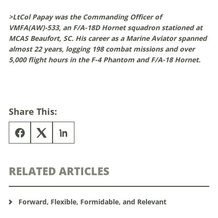
>LtCol Papay was the Commanding Officer of
VMFA(AW)-533, an F/A-18D Hornet squadron stationed at
MCAS Beaufort, SC. His career as a Marine Aviator spanned
almost 22 years, logging 198 combat missions and over
5,000 flight hours in the F-4 Phantom and F/A-18 Hornet.
Share This:
RELATED ARTICLES
Forward, Flexible, Formidable, and Relevant