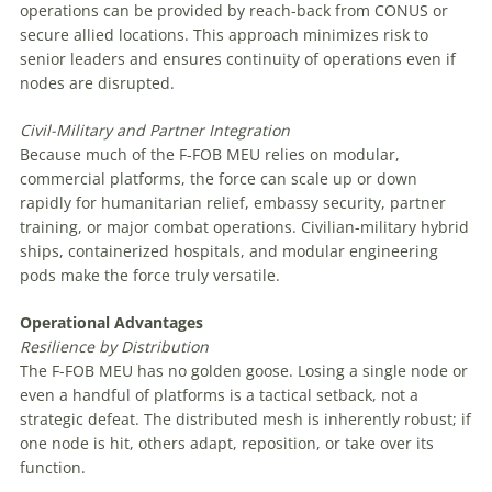
operations can be provided by reach-back from CONUS or
secure allied locations. This approach minimizes risk to
senior leaders and ensures continuity of operations even if
nodes are disrupted.
Civil-Military
and
Partner
Integration
Because much of the F-FOB MEU relies on modular,
commercial platforms, the force can scale up or down
rapidly for humanitarian relief, embassy security, partner
training, or major combat operations. Civilian-military hybrid
ships, containerized hospitals, and modular engineering
pods make the force truly versatile.
Operational Advantages
Resilience
by
Distribution
The F-FOB MEU has no golden goose. Losing a single node or
even a handful of platforms is a tactical setback, not a
strategic defeat. The distributed mesh is inherently robust; if
one node is hit, others adapt, reposition, or take over its
function.