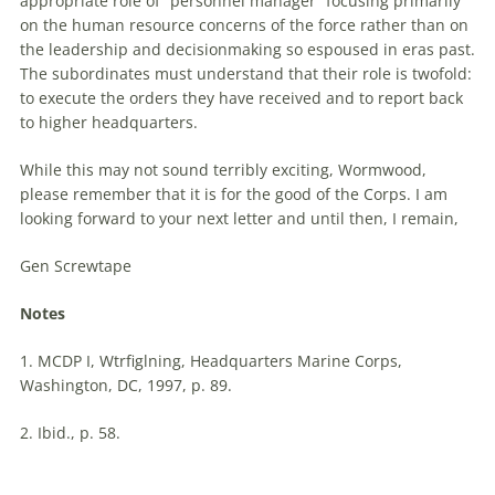
appropriate role of “personnel manager” focusing primarily
on the human resource concerns of the force rather than on
the leadership and decisionmaking so espoused in eras past.
The subordinates must understand that their role is twofold:
to execute the orders they have received and to report back
to higher headquarters.
While this may not sound terribly exciting, Wormwood,
please remember that it is for the good of the Corps. I am
looking forward to your next
letter
and until then, I remain,
Gen Screwtape
Notes
1. MCDP I, Wtrfiglning, Headquarters Marine Corps,
Washington, DC, 1997, p. 89.
2. Ibid., p. 58.