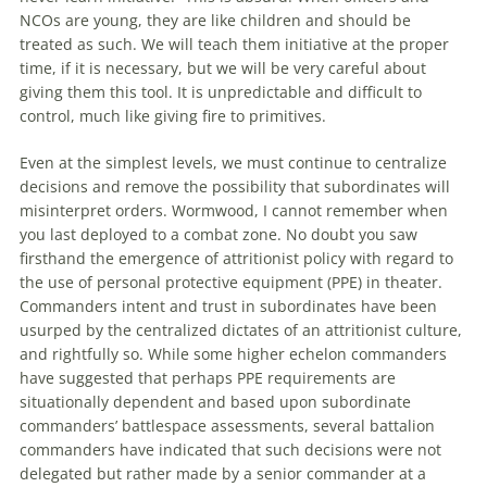
NCOs are young, they are like children and should be
treated as such. We will teach them initiative at the proper
time, if it is necessary, but we will be very careful about
giving them this tool. It is unpredictable and difficult to
control, much like giving fire to primitives.
Even at the simplest levels, we must continue to centralize
decisions and remove the possibility that subordinates will
misinterpret orders. Wormwood, I cannot remember when
you last deployed to a combat zone. No doubt you saw
firsthand the emergence of
attritionist
policy with regard to
the use of personal protective equipment (PPE) in theater.
Commanders intent and trust in subordinates have been
usurped by the centralized dictates of an
attritionist
culture,
and rightfully so. While some higher echelon commanders
have suggested that perhaps PPE requirements are
situationally dependent and based upon subordinate
commanders’ battlespace assessments, several battalion
commanders have indicated that such decisions were not
delegated but rather made by a senior commander at a