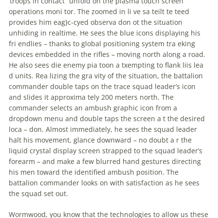
‘troops in contact” unfold on the plasma touch screen
operations moni tor. The zoomed in li ve sa teilt te teed
provides him eag}c-cyed observa don ot the situation
unhiding in realtime. He sees the blue icons displaying his
fri endlies – thanks to global positioning system tra eking
devices embedded in the rifles – moving north along a road.
He also sees die enemy pia toon a txempting to flank liis lea
d units. Rea lizing the gra vity of the situation, the battalion
commander double taps on the trace squad leader’s icon
and slides it approxima tely 200 meters north. The
commander selects an ambush graphic icon from a
dropdown menu and double taps the screen a t the desired
loca – don. Almost immediately, he sees the squad leader
halt his movement, glance downward – no doubt a r the
liquid crystal display screen strapped to the squad leader’s
forearm – and make a few blurred hand gestures directing
his men toward the identified ambush position. The
battalion commander looks on with satisfaction as he sees
the squad set out.
Wormwood, you know that the technologies to allow us these