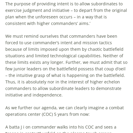
The purpose of providing intent is to allow subordinates to
exercise judgment and initiative – to depart from the original
plan when the unforeseen occurs – in a way that is
consistent with higher commanders’ aims.’
We must remind ourselves that commanders have been
forced to use commander’s intent and mission tactics
because of limits imposed upon them by chaotic battlefield
situations and limited technological capabilities. Neither of
these limits exists any longer. Further, we must admit that so
few junior leaders on the battlefield possess that coup d’oeil
– the intuitive grasp of what is happening on the battlefield.
Thus, it is absolutely nor in the interest of higher echelon
commanders to allow subordinate leaders to demonstrate
initiative and independence.
As we further our agenda, we can clearly imagine a combat
operations center (COC) 5 years from now:
A batta J i on commander walks into his COC and sees a