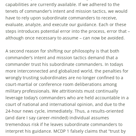
capabilities are currently available. If we adhered to the
tenets of commander’s intent and mission tactics, we would
have to rely upon subordinate commanders to receive,
evaluate, analyze, and execute our guidance. Each or these
steps introduces potential error into the process, error that –
although once necessary to assume – can now be avoided.
A second reason for shifting our philosophy is that both
commander’s intent and mission tactics demand that a
commander trust his subordinate commanders. In todays
more interconnected and globalized world, the penalties for
wrongly trusting subordinates are no longer confined to a
court-martial or conference room deliberations among
military professionals. We attritionists must continually
leverage today’s commanders who are held accountable in a
court of national and international opinion, and due to the
24-hour news cycle, immediately. Thus, a results-oriented
(and dare I say career-minded) individual assumes
tremendous risk if he leaves subordinate commanders to
interpret his guidance. MCDP 1 falsely claims that “trust by