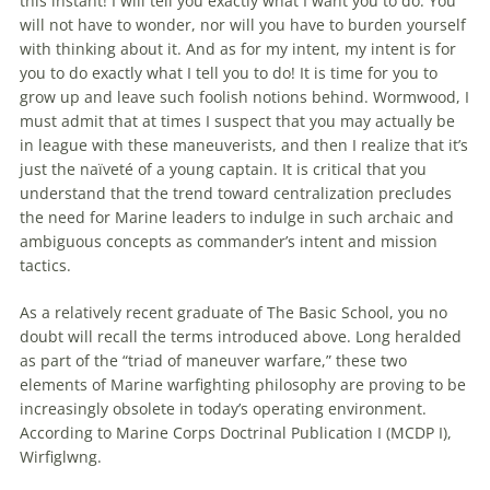
this instant! I will tell you exactly what I want you to do. You
will not have to wonder, nor will you have to burden yourself
with thinking about it. And as for my intent, my intent is for
you to do exactly what I tell you to do! It is time for you to
grow up and leave such foolish notions behind. Wormwood, I
must admit that at times I suspect that you may actually be
in league with these maneuverists, and then I realize that it’s
just the naïveté of a young captain. It is critical that you
understand that the trend toward centralization precludes
the need for Marine leaders to indulge in such archaic and
ambiguous concepts as commander’s intent and mission
tactics.
As a relatively recent graduate of The Basic School, you no
doubt will recall the terms introduced above. Long heralded
as part of the “triad of maneuver warfare,” these two
elements of Marine warfighting philosophy are proving to be
increasingly obsolete in today’s operating environment.
According to Marine Corps Doctrinal Publication I (MCDP I),
Wirfiglwng.