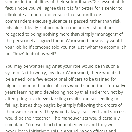
seniors in the abilities of their subordinates”2 is essential. In
fact, I hope you will agree that it is far better for a senior to
eliminate all doubt and ensure that subordinate
commanders execute guidance as passed rather than risk
mistakes. Ideally, subordinate commanders should be
relegated to being nothing more than simply “managers” of
the personnel assigned them. Wormwood, how easy would
your job be if someone told you not just “what” to accomplish
but “how” to do it as well?
You may be wondering what your role would be in such a
system. Not to worry, my dear Wormwood, there would still
be a need lor a few exceptional officers to be trained for
higher command. Junior officers would spend their formative
years learning and developing not by trial and error, not by
attempting to achieve dazzling results and succeeding or
failing, but as they ought, by simply following the orders of
their wiser seniors. They would always succeed, and success
would be their teacher. The maneuverists would certainly
complain, “You will teach them obedience and they will
never learn initiative!” This is absurd. When officers and