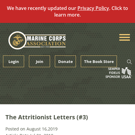
We have recently updated our
Privacy Policy
. Click to
learn more.
Skip
to
content
Login
Join
Donate
The Book Store
The Attritionist Letters (#3)
Posted on August 16,2019