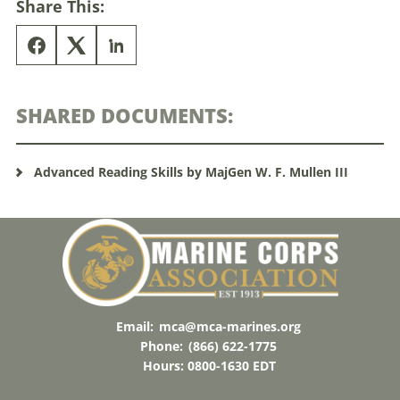
Share This:
SHARED DOCUMENTS:
Advanced Reading Skills by MajGen W. F. Mullen III
Email:
mca@mca-marines.org
Phone:
(866) 622-1775
Hours: 0800-1630 EDT