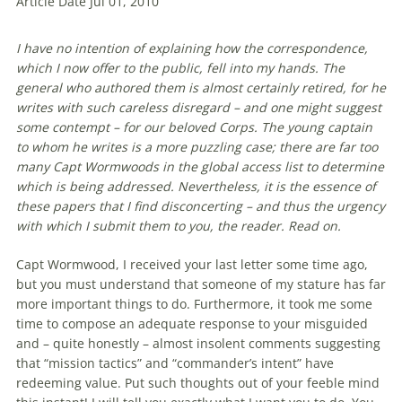
Article Date Jul 01, 2010
I have no intention of explaining how the correspondence,
which I now offer to the public, fell into my hands. The
general who authored them is almost certainly retired, for he
writes with such careless disregard – and one might suggest
some contempt – for our beloved Corps. The young captain
to whom he writes is a more puzzling case; there are far too
many Capt Wormwoods in the global access list to determine
which is being addressed. Nevertheless, it is the essence of
these papers that I find disconcerting – and thus the urgency
with which I submit them to you, the reader. Read on.
Capt Wormwood, I received your last
letter
some time ago,
but you must understand that someone of my stature has far
more important things to do. Furthermore, it took me some
time to compose an adequate response to your misguided
and – quite honestly – almost insolent comments suggesting
that “mission tactics” and “commander’s intent” have
redeeming value. Put such thoughts out of your feeble mind