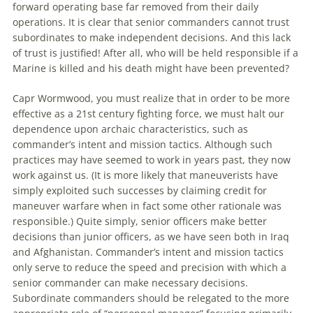
forward operating base far removed from their daily
operations. It is clear that senior commanders cannot trust
subordinates to make independent decisions. And this lack
of trust is justified! After all, who will be held responsible if a
Marine is killed and his death might have been prevented?
Capr Wormwood, you must realize that in order to be more
effective as a 21st century fighting force, we must halt our
dependence upon archaic characteristics, such as
commander’s intent and mission tactics. Although such
practices may have seemed to work in years past, they now
work against us. (It is more likely that maneuverists have
simply exploited such successes by claiming credit for
maneuver warfare when in fact some other rationale was
responsible.) Quite simply, senior officers make better
decisions than junior officers, as we have seen both in Iraq
and Afghanistan. Commander’s intent and mission tactics
only serve to reduce the speed and precision with which a
senior commander can make necessary decisions.
Subordinate commanders should be relegated to the more