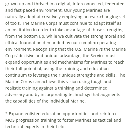
grown up and thrived in a digital, interconnected, federated,
and fast-paced environment. Our young Marines are
naturally adept at creatively employing an ever-changing set
of tools. The Marine Corps must continue to adapt itself as
an institution in order to take advantage of those strengths,
from the bottom up, while we cultivate the strong moral and
ethical foundation demanded by our complex operating
environment. Recognizing that the U.S. Marine ?s the Marine
Corps’ decisive and unique advantage, the Service must
expand opportunities and mechanisms for Marines to reach
their full potential, using the training and education
continuum to leverage their unique strengths and skills. The
Marine Corps can achieve this vision using tough and
realistic training against a thinking and determined
adversary and by incorporating technology that augments
the capabilities of the individual Marine.
* Expand enlisted education opportunities and reinforce
MOS progression training to foster Marines as tactical and
technical experts in their field.