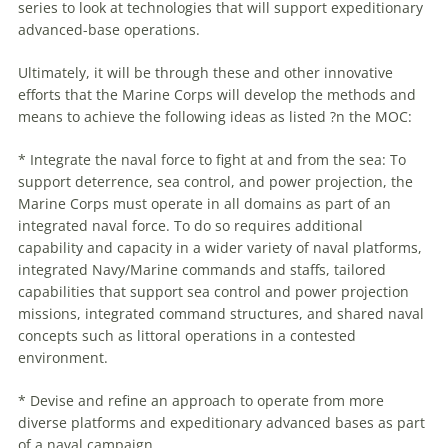
series to look at technologies that will support expeditionary
advanced-base operations.
Ultimately, it will be through these and other innovative
efforts that the Marine Corps will develop the methods and
means to achieve the following ideas as listed ?n the MOC:
* Integrate the naval force to fight at and from the sea: To
support deterrence, sea control, and power projection, the
Marine Corps must operate in all domains as part of an
integrated naval force. To do so requires additional
capability and capacity in a wider variety of naval platforms,
integrated Navy/Marine commands and staffs, tailored
capabilities that support sea control and power projection
missions, integrated command structures, and shared naval
concepts such as littoral operations in a contested
environment.
* Devise and refine an approach to operate from more
diverse platforms and expeditionary advanced bases as part
of a naval campaign.