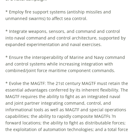
* Employ fire support systems (antiship missiles and
unmanned swarms) to affect sea control.
* Integrate weapons, sensors, and command and control
into naval command and control architecture, supported by
expanded experimentation and naval exercises.
* Ensure the interoperability of Marine and Navy command
and control systems while increasing integration with
combined/joint force maritime component commands.
* Evolve the MAGTF: The 21st century MAGTF must retain the
essential advantages conferred by its inherent flexibility. The
MAGTF requires the ability to fight as an integrated naval
and joint partner integrating command, control, and
informational tools as well as MAGTF and special operations
capabilities; the ability to rapidly composite MAGTFs ?n
forward locations; the ability to fight as distributable forces;
the exploitation of automation technologies; and a total force