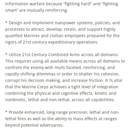
information
warfare
because “fighting hard” and “fighting
smart” are mutually reinforcing.
* Design and implement manpower systems, policies, and
processes to attract, develop, retain, and support highly
qualified Marines and civilian employees prepared for the
rigors of 21st century expeditionary operations.
* Utilize 21st Century Combined Arms across all domains:
This requires using all available means across all domains to
confront the enemy with multi-faceted, reinforcing, and
rapidly shifting dilemmas in order to shatter his cohesion,
corrupt his decision making, and increase friction. It ?s vítal
that the Marine Corps achieves a tight level of integration
combining the physical and cognitive effects, kinetic and
nonkinetic, lethal and non-lethal, across all capabilities.
* Provide enhanced, long-range precision, lethal and non-
lethal fires as well as the ability to mass effects at ranges
beyond potential adversaries.