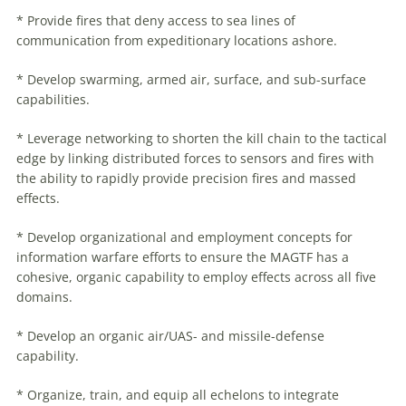
* Provide fires that deny access to sea lines of
communication from expeditionary locations ashore.
* Develop swarming, armed air, surface, and sub-surface
capabilities.
* Leverage networking to shorten the kill chain to the tactical
edge by linking distributed forces to sensors and fires with
the ability to rapidly provide precision fires and massed
effects.
* Develop organizational and employment concepts for
information
warfare
efforts to ensure the MAGTF has a
cohesive, organic capability to employ effects across all five
domains.
* Develop an organic air/UAS- and missile-defense
capability.
* Organize, train, and equip all echelons to integrate