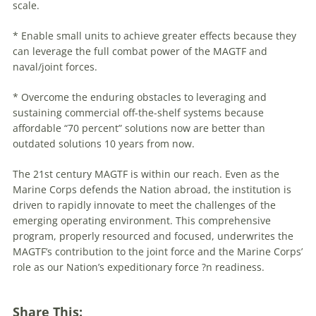
scale.
* Enable small units to achieve greater effects because they
can leverage the full combat power of the MAGTF and
naval/joint forces.
* Overcome the enduring obstacles to leveraging and
sustaining commercial off-the-shelf systems because
affordable “70 percent” solutions now are better than
outdated solutions 10 years from now.
The 21st century MAGTF is within our reach. Even as the
Marine Corps defends the Nation abroad, the institution is
driven to rapidly innovate to meet the challenges of the
emerging operating environment. This comprehensive
program, properly resourced and focused, underwrites the
MAGTF’s contribution to the joint force and the Marine Corps’
role as our Nation’s expeditionary force ?n readiness.
Share This: