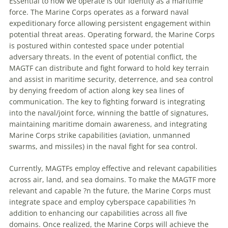
Essential to how we operate is our identity as a maritime
force. The Marine Corps operates as a forward naval
expeditionary force allowing persistent engagement within
potential threat areas. Operating forward, the Marine Corps
is postured within contested space under potential
adversary threats. In the event of potential conflict, the
MAGTF can distribute and fight forward to hold key terrain
and assist in maritime security, deterrence, and sea control
by denying freedom of action along key sea lines of
communication. The key to fighting forward is integrating
into the naval/joint force, winning the battle of signatures,
maintaining maritime domain awareness, and integrating
Marine Corps strike capabilities (aviation, unmanned
swarms, and missiles) in the naval fight for sea control.
Currently, MAGTFs employ effective and relevant capabilities
across air, land, and sea domains. To make the MAGTF more
relevant and capable ?n the future, the Marine Corps must
integrate space and employ cyberspace capabilities ?n
addition to enhancing our capabilities across all five
domains. Once realized, the Marine Corps will achieve the