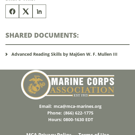
SHARED DOCUMENTS:
Advanced Reading Skills by MajGen W. F. Mullen III
Email:
mca@mca-marines.org
Phone:
(866) 622-1775
Hours: 0800-1630 EDT