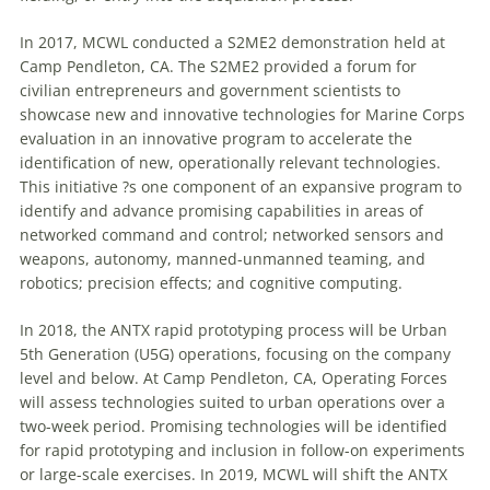
In 2017, MCWL conducted a S2ME2 demonstration held at
Camp Pendleton, CA. The S2ME2 provided a forum for
civilian entrepreneurs and government scientists to
showcase new and innovative technologies for Marine Corps
evaluation in an innovative program to accelerate the
identification of new, operationally relevant technologies.
This initiative ?s one component of an expansive program to
identify and advance promising capabilities in areas of
networked command and control; networked sensors and
weapons, autonomy, manned-unmanned teaming, and
robotics; precision effects; and cognitive computing.
In 2018, the ANTX rapid prototyping process will be Urban
5th Generation (U5G) operations, focusing on the company
level and below. At Camp Pendleton, CA, Operating Forces
will assess technologies suited to urban operations over a
two-week period. Promising technologies will be identified
for rapid prototyping and inclusion in follow-on experiments
or large-scale exercises. In 2019, MCWL will shift the ANTX