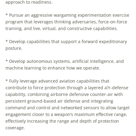
approach to readiness.
* Pursue an aggressive wargaming experimentation exercise
program that leverages thinking adversaries, force-on-force
training, and live, virtual, and constructive capabilities.
* Develop capabilities that support a forward expeditionary
posture.
* Develop autonomous systems, artificial intelligence, and
machine learning to enhance how we operate.
* Fully leverage advanced aviation capabilities that
contribute to force protection through a layered a?r-defense
capability, combining airborne defensive counter-air with
persistent ground-based air defense and integrating
command and control and networked sensors to allow target
engagement closer to a weapon’s maximum effective range,
effectively increasing the range and depth of protection
coverage.