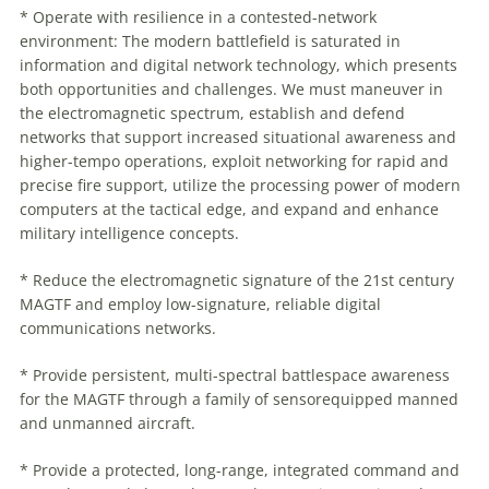
* Operate with resilience in a contested-network
environment: The modern battlefield is saturated in
information and digital network technology, which presents
both opportunities and challenges. We must
maneuver
in
the electromagnetic spectrum, establish and defend
networks that support increased situational awareness and
higher-tempo operations, exploit networking for rapid and
precise fire support, utilize the processing power of modern
computers at the tactical edge, and expand and enhance
military intelligence concepts.
* Reduce the electromagnetic signature of the 21st century
MAGTF and employ low-signature, reliable digital
communications networks.
* Provide persistent, multi-spectral battlespace awareness
for the MAGTF through a family of sensorequipped manned
and unmanned aircraft.
* Provide a protected, long-range, integrated command and