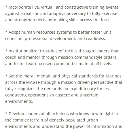
* Incorporate live, virtual, and constructive training events
against a realistic and adaptive adversary to fully exercise
and strengthen decision-making skills across the force.
* Adopt human resources systems to better foster unit
cohesion, professional development, and readiness.
* Institutionalize “trust-based” tactics through leaders that
coach and mentor through mission commandstyle orders
and foster team-focused command climate at all levels.
* Set the moral, mental, and physical standards for Marines
across the MAGTF through a mission-driven perspective that
fully recognizes the demands on expeditionary forces
conducting operations ?n austere and uncertain
environments.
* Develop leaders at all echelons who know how to fight in
the complex terrain of densely populated urban
environments and understand the power of information and