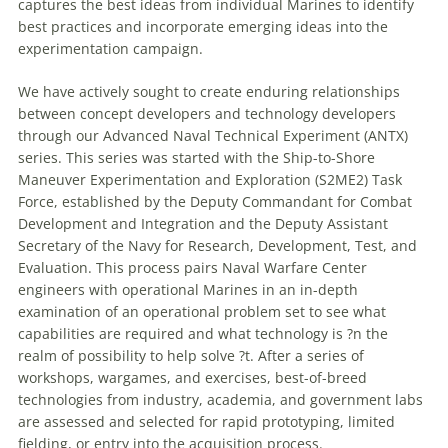
captures the best ideas from individual Marines to identify
best practices and incorporate emerging ideas into the
experimentation campaign.
We have actively sought to create enduring relationships
between concept developers and technology developers
through our Advanced Naval Technical Experiment (ANTX)
series. This series was started with the Ship-to-Shore
Maneuver
Experimentation and Exploration (S2ME2) Task
Force, established by the Deputy Commandant for Combat
Development and Integration and the Deputy Assistant
Secretary of the Navy for Research, Development, Test, and
Evaluation. This process pairs Naval
Warfare
Center
engineers with operational Marines in an in-depth
examination of an operational problem set to see what
capabilities are required and what technology is ?n the
realm of possibility to help solve ?t. After a series of
workshops, wargames, and exercises, best-of-breed
technologies from industry, academia, and government labs
are assessed and selected for rapid prototyping, limited
fielding, or entry into the acquisition process.