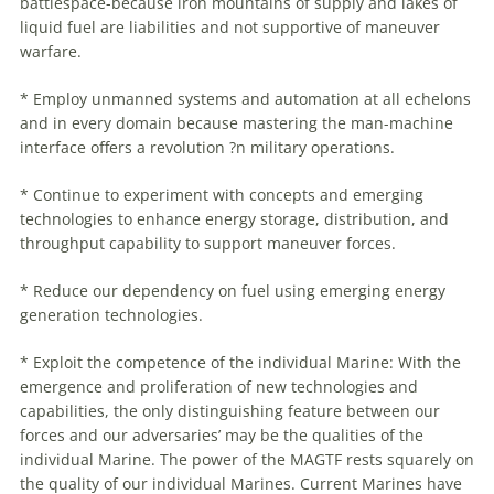
battlespace-because iron mountains of supply and lakes of
liquid fuel are liabilities and not supportive of
maneuver
warfare
.
* Employ unmanned systems and automation at all echelons
and in every domain because mastering the man-machine
interface offers a revolution ?n military operations.
* Continue to experiment with concepts and emerging
technologies to enhance energy storage, distribution, and
throughput capability to support
maneuver
forces.
* Reduce our dependency on fuel using emerging energy
generation technologies.
* Exploit the competence of the individual Marine: With the
emergence and proliferation of new technologies and
capabilities, the only distinguishing feature between our
forces and our adversaries’ may be the qualities of the
individual Marine. The power of the MAGTF rests squarely on
the quality of our individual Marines. Current Marines have