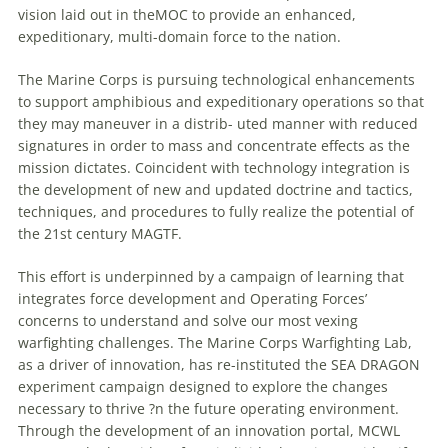
vision laid out in theMOC to provide an enhanced,
expeditionary, multi-domain force to the nation.
The Marine Corps is pursuing technological enhancements
to support amphibious and expeditionary operations so that
they may
maneuver
in a distrib- uted manner with reduced
signatures in order to mass and concentrate effects as the
mission dictates. Coincident with technology integration is
the development of new and updated doctrine and tactics,
techniques, and procedures to fully realize the potential of
the 21st century MAGTF.
This effort is underpinned by a campaign of learning that
integrates force development and Operating Forces’
concerns to understand and solve our most vexing
warfighting challenges. The Marine Corps Warfighting Lab,
as a driver of innovation, has re-instituted the SEA DRAGON
experiment campaign designed to explore the changes
necessary to thrive ?n the future operating environment.
Through the development of an innovation portal, MCWL