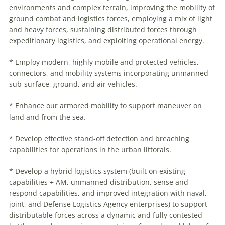
environments and complex terrain, improving the mobility of
ground combat and logistics forces, employing a mix of light
and heavy forces, sustaining distributed forces through
expeditionary logistics, and exploiting operational energy.
* Employ modern, highly mobile and protected vehicles,
connectors, and mobility systems incorporating unmanned
sub-surface, ground, and air vehicles.
* Enhance our armored mobility to support
maneuver
on
land and from the sea.
* Develop effective stand-off detection and breaching
capabilities for operations in the urban littorals.
* Develop a hybrid logistics system (built on existing
capabilities + AM, unmanned distribution, sense and
respond capabilities, and improved integration with naval,
joint, and Defense Logistics Agency enterprises) to support
distributable forces across a dynamic and fully contested