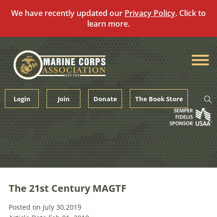
We have recently updated our
Privacy Policy
. Click to
learn more.
Skip
to
content
Login
Join
Donate
The Book Store
The 21st Century MAGTF
Posted on July 30,2019