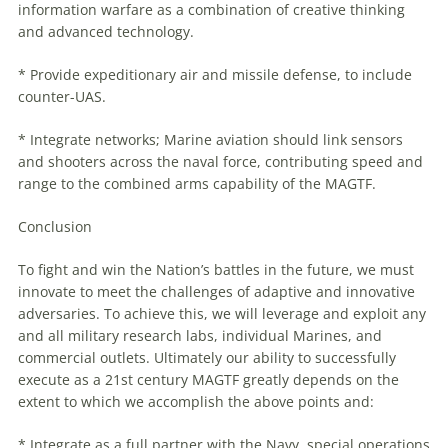
information
warfare
as a combination of creative thinking
and advanced technology.
* Provide expeditionary air and missile defense, to include
counter-UAS.
* Integrate networks; Marine aviation should link sensors
and shooters across the naval force, contributing speed and
range to the combined arms capability of the MAGTF.
Conclusion
To fight and win the Nation’s battles in the future, we must
innovate to meet the challenges of adaptive and innovative
adversaries. To achieve this, we will leverage and exploit any
and all military research labs, individual Marines, and
commercial outlets. Ultimately our ability to successfully
execute as a 21st century MAGTF greatly depends on the
extent to which we accomplish the above points and:
* Integrate as a full partner with the Navy, special operations