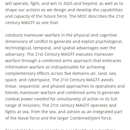
will operate, fight, and win in 2025 and beyond, as well as to
shape our actions as we design and develop the capabilities
and capacity of the future force. The MOC describes the 21st
century MAGTF as one that:
conducts
maneuver
warfare
in the physical and cognitive
dimensions of conflict to generate and exploit psychological,
technological, temporal, and spatial advantages over the
adversary. The 21st Century MAGTF executes
maneuver
warfare
through a combined arms approach that embraces
information
warfare
as indispensable for achieving
complementary effects across five domains-air, land, sea,
space, and cyberspace. The 21st Century MAGTF avoids
linear, sequential, and phased approaches to operations and
blends
maneuver
warfare
and combined arms to generate
combat power needed for simultaneity of action in its full
range of missions. The 21st century MAGTF operates and
fights at sea, from the sea, and ashore as an integrated part
of the Naval force and the larger Combined/Joint force.