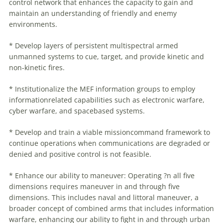
control network that enhances the capacity to gain and
maintain an understanding of friendly and enemy
environments.
* Develop layers of persistent multispectral armed
unmanned systems to cue, target, and provide kinetic and
non-kinetic fires.
* Institutionalize the MEF information groups to employ
informationrelated capabilities such as electronic
warfare
,
cyber
warfare
, and spacebased systems.
* Develop and train a viable missioncommand framework to
continue operations when communications are degraded or
denied and positive control is not feasible.
* Enhance our ability to
maneuver
: Operating ?n all five
dimensions requires
maneuver
in and through five
dimensions. This includes naval and littoral
maneuver
, a
broader concept of combined arms that includes information
warfare
, enhancing our ability to fight in and through urban