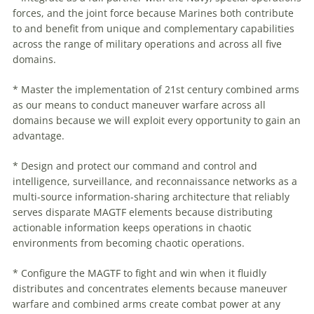
forces, and the joint force because Marines both contribute
to and benefit from unique and complementary capabilities
across the range of military operations and across all five
domains.
* Master the implementation of 21st century combined arms
as our means to conduct
maneuver
warfare
across all
domains because we will exploit every opportunity to gain an
advantage.
* Design and protect our command and control and
intelligence, surveillance, and reconnaissance networks as a
multi-source information-sharing architecture that reliably
serves disparate MAGTF elements because distributing
actionable information keeps operations in chaotic
environments from becoming chaotic operations.
* Configure the MAGTF to fight and win when it fluidly
distributes and concentrates elements because
maneuver
warfare
and combined arms create combat power at any