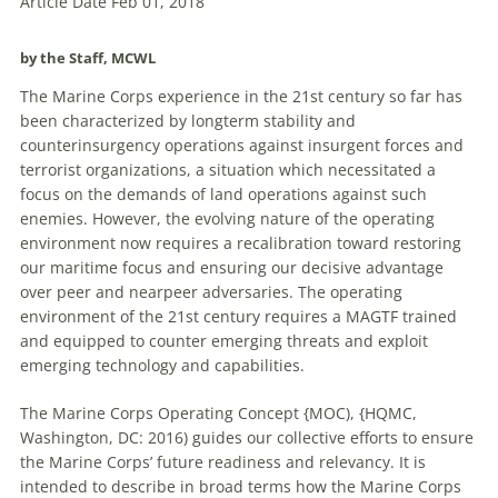
Article Date Feb 01, 2018
by the Staff, MCWL
The Marine Corps experience in the 21st century so far has
been characterized by longterm stability and
counterinsurgency operations against insurgent forces and
terrorist organizations, a situation which necessitated a
focus on the demands of land operations against such
enemies. However, the evolving nature of the operating
environment now requires a recalibration toward restoring
our maritime focus and ensuring our decisive advantage
over peer and nearpeer adversaries. The operating
environment of the 21st century requires a MAGTF trained
and equipped to counter emerging threats and exploit
emerging technology and capabilities.
The Marine Corps Operating Concept {MOC), {HQMC,
Washington, DC: 2016) guides our collective efforts to ensure
the Marine Corps’ future readiness and relevancy. It is
intended to describe in broad terms how the Marine Corps