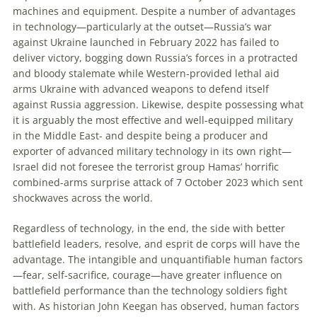
machines and equipment. Despite a number of advantages
in technology—particularly at the outset—Russia’s war
against Ukraine launched in February 2022 has failed to
deliver victory, bogging down Russia’s forces in a protracted
and bloody stalemate while Western-provided lethal aid
arms Ukraine with advanced weapons to defend itself
against Russia aggression. Likewise, despite possessing what
it is arguably the most effective and well-equipped military
in the Middle East- and despite being a producer and
exporter of advanced military technology in its own right—
Israel did not foresee the terrorist group Hamas’ horrific
combined-arms surprise attack of 7 October 2023 which sent
shockwaves across the world.
Regardless of technology, in the end, the side with better
battlefield leaders, resolve, and esprit de corps will have the
advantage. The intangible and unquantifiable human factors
—fear, self-sacrifice, courage—have greater influence on
battlefield performance than the technology soldiers fight
with. As historian John Keegan has observed, human factors