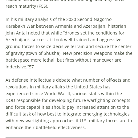
reach maturity (FCS).
In his military analysis of the 2020 Second Nagorno-
Karabakh War between Armenia and Azerbaijan, historian
John Antal noted that while “drones set the conditions for
Azerbaijan’s success, it took well-trained and aggressive
ground forces to seize decisive terrain and secure the center
of gravity (town of Shusha). New precision weapons make the
battlespace more lethal, but fires without maneuver are
indecisive.”
57
As defense intellectuals debate what number of off-sets and
revolutions in military affairs
the United States has
experienced since World War II, various staffs within the
DOD responsible for developing future warfighting concepts
and force capabilities should pay increased attention to the
difficult task of how best to integrate emerging technologies
with new warfighting approaches if U.S. military forces are to
enhance their battlefield effectiveness.