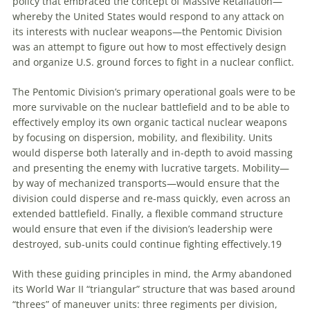
policy that embraced the concept of Massive Retaliation—
whereby the United States would respond to any attack on
its interests with nuclear weapons—the Pentomic Division
was an attempt to figure out how to most effectively design
and organize U.S. ground forces to fight in a nuclear conflict.
The Pentomic Division’s primary operational goals were to be
more survivable on the nuclear battlefield and to be able to
effectively employ its own organic tactical nuclear weapons
by focusing on dispersion, mobility, and flexibility. Units
would disperse both laterally and in-depth to avoid massing
and presenting the enemy with lucrative targets. Mobility—
by way of mechanized transports—would ensure that the
division could disperse and re-mass quickly, even across an
extended battlefield. Finally, a flexible command structure
would ensure that even if the division’s leadership were
destroyed, sub-units could continue fighting effectively.
19
With these guiding principles in mind, the Army abandoned
its World War II “triangular” structure that was based around
“threes” of maneuver units: three regiments per division,