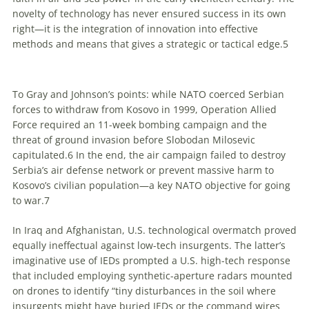
novelty of technology has never ensured success in its own
right—it is the integration of innovation into effective
methods and means that gives a strategic or tactical edge.
5
To Gray and Johnson’s points: while NATO coerced Serbian
forces to withdraw from Kosovo in 1999, Operation Allied
Force required an 11-week bombing campaign and the
threat of ground invasion before Slobodan Milosevic
capitulated.
6
In the end, the air campaign failed to destroy
Serbia’s air defense network or prevent massive harm to
Kosovo’s civilian population—a key NATO objective for going
to war.
7
In Iraq and Afghanistan, U.S. technological overmatch proved
equally ineffectual against low-tech insurgents. The latter’s
imaginative use of IEDs prompted a U.S. high-tech response
that included employing synthetic-aperture radars mounted
on drones to identify “tiny disturbances in the soil where
insurgents might have buried IEDs or the command wires