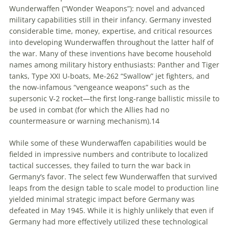
Wunderwaffen
(“Wonder Weapons”): novel and advanced
military capabilities still in their infancy. Germany invested
considerable time, money, expertise, and critical resources
into developing
Wunderwaffen
throughout the latter half of
the war. Many of these inventions have become household
names among military history enthusiasts: Panther and Tiger
tanks, Type XXI U-boats, Me-262 “Swallow” jet fighters, and
the now-infamous “vengeance weapons” such as the
supersonic V-2 rocket—the first long-range ballistic missile to
be used in combat (for which the Allies had no
countermeasure or warning mechanism).
14
While some of these
Wunderwaffen
capabilities would be
fielded in impressive numbers and contribute to localized
tactical successes, they failed to turn the war back in
Germany’s favor. The select few
Wunderwaffen
that survived
leaps from the design table to scale model to production line
yielded minimal strategic impact before Germany was
defeated in May 1945. While it is highly unlikely that even if
Germany had more effectively utilized these technological