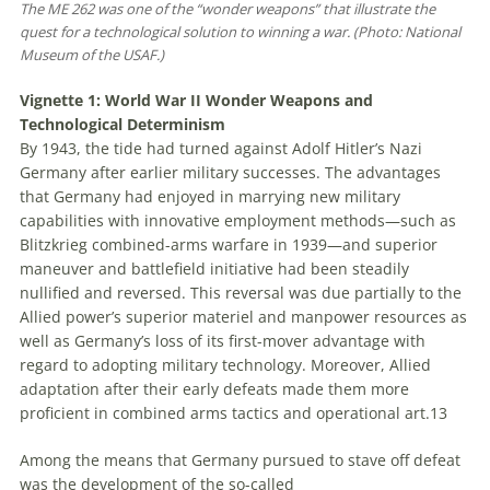
The ME 262 was one of the “wonder weapons” that illustrate the
quest for a technological solution to winning a war. (Photo: National
Museum of the USAF.)
Vignette 1: World War II Wonder Weapons and
Technological Determinism
By 1943, the tide had turned against Adolf Hitler’s Nazi
Germany after earlier military successes. The advantages
that Germany had enjoyed in marrying new military
capabilities with innovative employment methods—such as
Blitzkrieg
combined-arms warfare in 1939—and superior
maneuver and battlefield initiative had been steadily
nullified and reversed. This reversal was due partially to the
Allied power’s superior materiel and manpower resources as
well as Germany’s loss of its first-mover advantage with
regard to adopting military technology. Moreover, Allied
adaptation after their early defeats made them more
proficient in combined arms tactics and operational art.
13
Among the means that Germany pursued to stave off defeat
was the development of the so-called