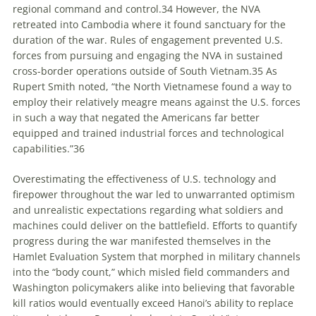
regional command and control.
34
However, the NVA
retreated into Cambodia where it found sanctuary for the
duration of the war. Rules of engagement prevented U.S.
forces from pursuing and engaging the NVA in sustained
cross-border operations outside of South Vietnam.
35
As
Rupert Smith noted, “the North Vietnamese found a way to
employ their relatively meagre means against the U.S. forces
in such a way that negated the Americans far better
equipped and trained industrial forces and technological
capabilities.”
36
Overestimating the effectiveness of U.S. technology and
firepower throughout the war led to unwarranted optimism
and unrealistic expectations regarding what soldiers and
machines could deliver on the battlefield. Efforts to quantify
progress during the war manifested themselves in the
Hamlet Evaluation System that morphed in military channels
into the “body count,” which misled field commanders and
Washington policymakers alike into believing that favorable
kill ratios would eventually exceed Hanoi’s ability to replace