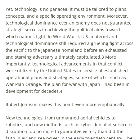
Yet, technology is no panacea: it must be tailored to plans,
concepts, and a specific operating environment. Moreover,
technological dominance over an enemy does not guarantee
strategic success in achieving the political aims toward
which nations fight. In World War II, U.S. materiel and
technological dominance still required a grueling fight across
the Pacific to the Japanese homeland before an exhausted
and starving adversary ultimately capitulated.
3
More
importantly, technological advancements in that conflict
were utilized by the United States in service of established
operational plans and strategies, some of which—such as
War Plan Orange, the plan for war with Japan—had been in
development for decades.
4
Robert Johnson makes this point even more emphatically:
New technologies, from unmanned aerial vehicles to
robotics, and new methods such as cyber denial of service or
disruption, do no more to guarantee victory than did the
faith in air and sea power in the early twentieth century. The