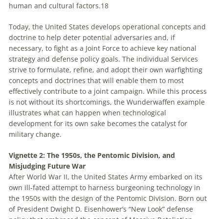
human and cultural factors.
18
Today, the United States develops operational concepts and
doctrine to help deter potential adversaries and, if
necessary, to fight as a Joint Force to achieve key national
strategy and defense policy goals. The individual Services
strive to formulate, refine, and adopt their own warfighting
concepts and doctrines that will enable them to most
effectively contribute to a joint campaign. While this process
is not without its shortcomings, the
Wunderwaffen
example
illustrates what can happen when technological
development for its own sake becomes the catalyst for
military change.
Vignette 2: The 1950s, the Pentomic Division, and
Misjudging Future War
After World War II, the United States Army embarked on its
own ill-fated attempt to harness burgeoning technology in
the 1950s with the design of the Pentomic Division. Born out
of President Dwight D. Eisenhower’s “New Look” defense