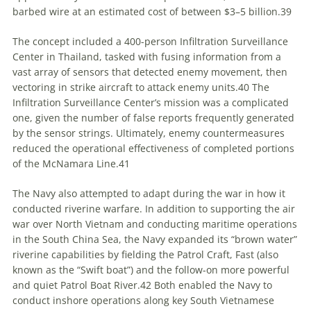
barbed wire at an estimated cost of between $3–5 billion.
39
The concept included a 400-person Infiltration Surveillance
Center in Thailand, tasked with fusing information from a
vast array of sensors that detected enemy movement, then
vectoring in strike aircraft to attack enemy units.
40
The
Infiltration Surveillance Center’s mission was a complicated
one, given the number of false reports frequently generated
by the sensor strings. Ultimately, enemy countermeasures
reduced the operational effectiveness of completed portions
of the McNamara Line.
41
The Navy also attempted to adapt during the war in how it
conducted riverine warfare. In addition to supporting the air
war over North Vietnam and conducting maritime operations
in the South China Sea, the Navy expanded its “brown water”
riverine capabilities by fielding the Patrol Craft, Fast (also
known as the “Swift boat”) and the follow-on more powerful
and quiet Patrol Boat River.
42
Both enabled the Navy to
conduct inshore operations along key South Vietnamese