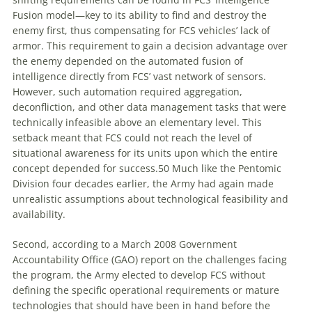
Fusion model—key to its ability to find and destroy the
enemy first, thus compensating for FCS vehicles’ lack of
armor. This requirement to gain a decision advantage over
the enemy depended on the automated fusion of
intelligence directly from FCS’ vast network of sensors.
However, such automation required aggregation,
deconfliction, and other data management tasks that were
technically infeasible above an elementary level. This
setback meant that FCS could not reach the level of
situational awareness for its units upon which the entire
concept depended for success.
50
Much like the Pentomic
Division four decades earlier, the Army had again made
unrealistic assumptions about technological feasibility and
availability.
Second, according to a March 2008 Government
Accountability Office (GAO) report on the challenges facing
the program, the Army elected to develop FCS without
defining the specific operational requirements or mature
technologies that should have been in hand before the