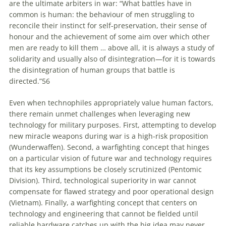
are the ultimate arbiters in war: “What battles have in
common is human: the behaviour of men struggling to
reconcile their instinct for self-preservation, their sense of
honour and the achievement of some aim over which other
men are ready to kill them … above all, it is always a study of
solidarity and usually also of disintegration—for it is towards
the disintegration of human groups that battle is
directed.”
56
Even when technophiles appropriately value human factors,
there remain unmet challenges when leveraging new
technology for military purposes. First, attempting to develop
new miracle weapons during war is a high-risk proposition
(Wunderwaffen). Second, a warfighting concept that hinges
on a particular vision of future war and technology requires
that its key assumptions be closely scrutinized (Pentomic
Division). Third, technological superiority in war cannot
compensate for flawed strategy and poor operational design
(Vietnam). Finally, a warfighting concept that centers on
technology and engineering that cannot be fielded until
reliable hardware catches up with the big idea may never