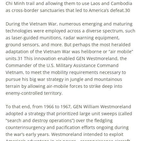
Chi Minh trail and allowing them to use Laos and Cambodia
as cross-border sanctuaries that led to America’s defeat.
30
During the Vietnam War, numerous emerging and maturing
technologies were employed across a diverse spectrum, such
as laser-guided munitions, radar warning equipment,
ground sensors, and more. But perhaps the most heralded
adaptation of the Vietnam War was heliborne or “air mobile”
units.
31
This innovation enabled GEN Westmoreland, the
Commander of the U.S. Military Assistance Command
Vietnam, to meet the mobility requirements necessary to
pursue his big war strategy in jungle and mountainous
terrain by allowing air-mobile forces to strike deep into
enemy-controlled territory.
To that end, from 1966 to 1967, GEN William Westmoreland
adopted a strategy that prioritized large unit sweeps (called
“search and destroy operations”) over the fledgling
counterinsurgency and pacification efforts ongoing during
the war’s early years. Westmoreland intended to exploit