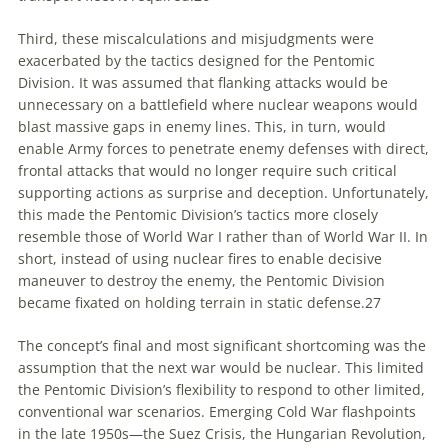
Third, these miscalculations and misjudgments were
exacerbated by the tactics designed for the Pentomic
Division. It was assumed that flanking attacks would be
unnecessary on a battlefield where nuclear weapons would
blast massive gaps in enemy lines. This, in turn, would
enable Army forces to penetrate enemy defenses with direct,
frontal attacks that would no longer require such critical
supporting actions as surprise and deception. Unfortunately,
this made the Pentomic Division’s tactics more closely
resemble those of World War I rather than of World War II. In
short, instead of using nuclear fires to enable decisive
maneuver to destroy the enemy, the Pentomic Division
became fixated on holding terrain in static defense.
27
The concept’s final and most significant shortcoming was the
assumption that the next war would be nuclear. This limited
the Pentomic Division’s flexibility to respond to other limited,
conventional war scenarios. Emerging Cold War flashpoints
in the late 1950s—the Suez Crisis, the Hungarian Revolution,