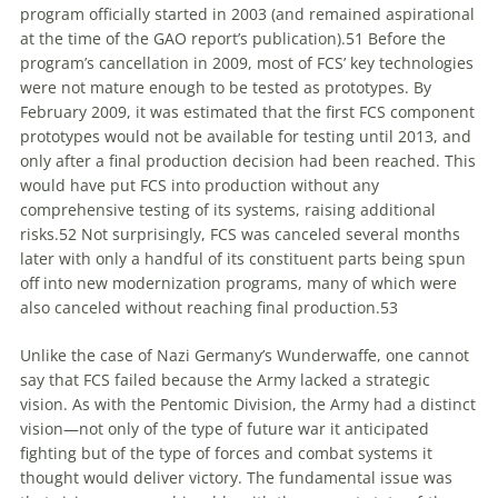
program officially started in 2003 (and remained aspirational
at the time of the GAO report’s publication).
51
Before the
program’s cancellation in 2009, most of FCS’ key technologies
were not mature enough to be tested as prototypes. By
February 2009, it was estimated that the first FCS component
prototypes would not be available for testing until 2013, and
only after a final production decision had been reached. This
would have put FCS into production without any
comprehensive testing of its systems, raising additional
risks.
52
Not surprisingly, FCS was canceled several months
later with only a handful of its constituent parts being spun
off into new modernization programs, many of which were
also canceled without reaching final production.
53
Unlike the case of Nazi Germany’s
Wunderwaffe
, one cannot
say that FCS failed because the Army lacked a strategic
vision. As with the Pentomic Division, the Army had a distinct
vision—not only of the type of future war it anticipated
fighting but of the type of forces and combat systems it
thought would deliver victory. The fundamental issue was