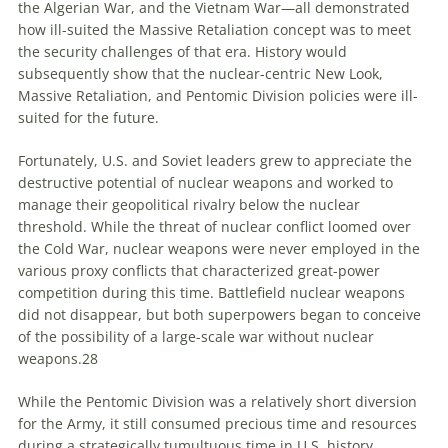
the Algerian War, and the Vietnam War—all demonstrated
how ill-suited the Massive Retaliation concept was to meet
the security challenges of that era. History would
subsequently show that the nuclear-centric New Look,
Massive Retaliation, and Pentomic Division policies were ill-
suited for the future.
Fortunately, U.S. and Soviet leaders grew to appreciate the
destructive potential of nuclear weapons and worked to
manage their geopolitical rivalry below the nuclear
threshold. While the threat of nuclear conflict loomed over
the Cold War, nuclear weapons were never employed in the
various proxy conflicts that characterized great-power
competition during this time. Battlefield nuclear weapons
did not disappear, but both superpowers began to conceive
of the possibility of a large-scale war without nuclear
weapons.
28
While the Pentomic Division was a relatively short diversion
for the Army, it still consumed precious time and resources
during a strategically tumultuous time in U.S. history.