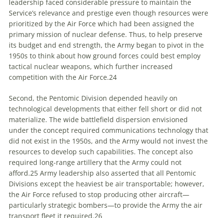
leadership faced considerable pressure to maintain the
Service’s relevance and prestige even though resources were
prioritized by the Air Force which had been assigned the
primary mission of nuclear defense. Thus, to help preserve
its budget and end strength, the Army began to pivot in the
1950s to think about how ground forces could best employ
tactical nuclear weapons, which further increased
competition with the Air Force.
24
Second, the Pentomic Division depended heavily on
technological developments that either fell short or did not
materialize. The wide battlefield dispersion envisioned
under the concept required communications technology that
did not exist in the 1950s, and the Army would not invest the
resources to develop such capabilities. The concept also
required long-range artillery that the Army could not
afford.
25
Army leadership also asserted that all Pentomic
Divisions except the heaviest be air transportable; however,
the Air Force refused to stop producing other aircraft—
particularly strategic bombers—to provide the Army the air
transport fleet it required.
26