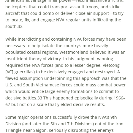
America’s advantage in air power—reconnaissance aircraft,
helicopters that could transport assault troops, and strike
aircraft that could bomb or deliver close air support—to try
to locate, fix, and engage NVA regular units infiltrating the
south.
32
While interdicting and containing NVA forces may have been
necessary to help isolate the country’s more heavily
populated coastal regions, Westmoreland believed it was an
insufficient theory of victory. In his judgment, winning
required the NVA forces (and to a lesser degree, Vietcong
[VC] guerrillas) to be decisively engaged and destroyed. A
flawed assumption underpinning this approach was that the
U.S. and South Vietnamese forces could mass combat power
which would entice large enemy formations to commit to
decisive battles.
33
This happened episodically during 1966–
67 but not on a scale that yielded decisive results.
Some major operations successfully drove the NVA’s 9th
Division (and later the 5th and 7th Divisions) out of the Iron
Triangle near Saigon, seriously disrupting the enemy’s