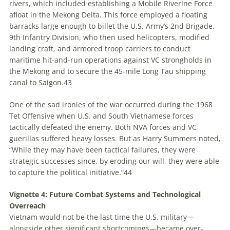
rivers, which included establishing a Mobile Riverine Force
afloat in the Mekong Delta. This force employed a floating
barracks large enough to billet the U.S. Army’s 2nd Brigade,
9th Infantry Division, who then used helicopters, modified
landing craft, and armored troop carriers to conduct
maritime hit-and-run operations against VC strongholds in
the Mekong and to secure the 45-mile Long Tau shipping
canal to Saigon.
43
One of the sad ironies of the war occurred during the 1968
Tet Offensive when U.S. and South Vietnamese forces
tactically defeated the enemy. Both NVA forces and VC
guerillas suffered heavy losses. But as Harry Summers noted,
“While they may have been tactical failures, they were
strategic successes since, by eroding our will, they were able
to capture the political initiative.”
44
Vignette 4: Future Combat Systems and Technological
Overreach
Vietnam would not be the last time the U.S. military—
alongside other significant shortcomings—became over-