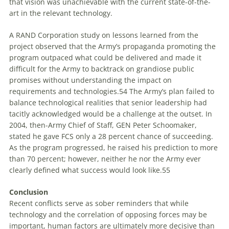
that vision was unachievable with the current state-of-the-
art in the relevant technology.
A RAND Corporation study on lessons learned from the
project observed that the Army’s propaganda promoting the
program outpaced what could be delivered and made it
difficult for the Army to backtrack on grandiose public
promises without understanding the impact on
requirements and technologies.
54
The Army’s plan failed to
balance technological realities that senior leadership had
tacitly acknowledged would be a challenge at the outset. In
2004, then-Army Chief of Staff, GEN Peter Schoomaker,
stated he gave FCS only a 28 percent chance of succeeding.
As the program progressed, he raised his prediction to more
than 70 percent; however, neither he nor the Army ever
clearly defined what success would look like.
55
Conclusion
Recent conflicts serve as sober reminders that while
technology and the correlation of opposing forces may be
important, human factors are ultimately more decisive than