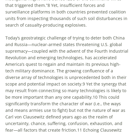
that triggered them.”
8
Yet, insufficient forces and
surveillance platforms in both countries prevented coalition
units from inspecting thousands of such soil disturbances in
search of casualty-producing explosives.
Today’s geostrategic challenge of trying to deter both China
and Russia—nuclear-armed states threatening U.S. global
supremacy—coupled with the advent of the Fourth Industrial
Revolution and emerging technologies, has accelerated
America’s quest to regain and maintain its previous high-
tech military dominance. The growing confluence of a
diverse array of technologies is unprecedented both in their
scope and potential impact on society.
9
Yet the synergy that
may result from connecting so many technologies is likely to
be more important than any one capability.
10
This could
significantly transform the
character
of war (i.e., the ways
and means armies use to fight) but not the
nature
of war as
Carl von Clausewitz defined years ago as the realm of
uncertainty, chance, suffering, confusion, exhaustion, and
fear—all factors that create friction.
11
Echoing Clausewitz