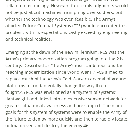
reliant on technology. However, future misjudgments would
not be just about machines triumphing over soldiers, but
whether the technology was even feasible. The Army’s
aborted Future Combat Systems (FCS) would encounter this
problem, with its expectations vastly exceeding engineering
and technical realities.
Emerging at the dawn of the new millennium, FCS was the
Army’s primary modernization program going into the 21st
century. Described as “the Army’s most ambitious and far-
reaching modernization since World War II,” FCS aimed to
replace much of the Army’s Cold War-era arsenal of ground
platforms to fundamentally change the way that it
fought.
45
FCS was envisioned as a “system of systems”:
lightweight and linked into an extensive sensor network for
greater situational awareness and fire support. The main
goals for this system of systems were to enable the Army of
the future to deploy more quickly and then to rapidly locate,
outmaneuver, and destroy the enemy.
46