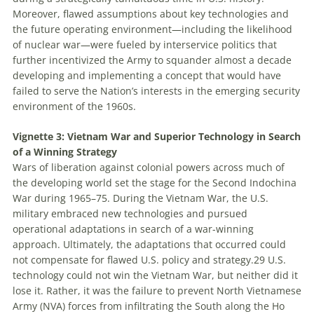
Moreover, flawed assumptions about key technologies and
the future operating environment—including the likelihood
of nuclear war—were fueled by interservice politics that
further incentivized the Army to squander almost a decade
developing and implementing a concept that would have
failed to serve the Nation’s interests in the emerging security
environment of the 1960s.
Vignette 3: Vietnam War and Superior Technology in Search
of a Winning Strategy
Wars of liberation against colonial powers across much of
the developing world set the stage for the Second Indochina
War during 1965–75. During the Vietnam War, the U.S.
military embraced new technologies and pursued
operational adaptations in search of a war-winning
approach. Ultimately, the adaptations that occurred could
not compensate for flawed U.S. policy and strategy.
29
U.S.
technology could not win the Vietnam War, but neither did it
lose it. Rather, it was the failure to prevent North Vietnamese
Army (NVA) forces from infiltrating the South along the Ho