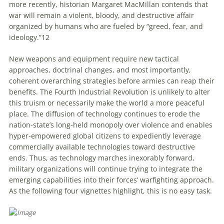
more recently, historian Margaret MacMillan contends that
war will remain a violent, bloody, and destructive affair
organized by humans who are fueled by “greed, fear, and
ideology.”
12
New weapons and equipment require new tactical
approaches, doctrinal changes, and most importantly,
coherent overarching strategies before armies can reap their
benefits. The Fourth Industrial Revolution is unlikely to alter
this truism or necessarily make the world a more peaceful
place. The diffusion of technology continues to erode the
nation-state’s long-held monopoly over violence and enables
hyper-empowered global citizens to expediently leverage
commercially available technologies toward destructive
ends. Thus, as technology marches inexorably forward,
military organizations will continue trying to integrate the
emerging capabilities into their forces’ warfighting approach.
As the following four vignettes highlight, this is no easy task.