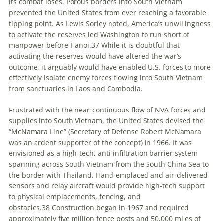
its combat loses. Porous borders into South Vietnam
prevented the United States from ever reaching a favorable
tipping point. As Lewis Sorley noted, America’s unwillingness
to activate the reserves led Washington to run short of
manpower before Hanoi.
37
While it is doubtful that
activating the reserves would have altered the war’s
outcome, it arguably would have enabled U.S. forces to more
effectively isolate enemy forces flowing into South Vietnam
from sanctuaries in Laos and Cambodia.
Frustrated with the near-continuous flow of NVA forces and
supplies into South Vietnam, the United States devised the
“McNamara Line” (Secretary of Defense Robert McNamara
was an ardent supporter of the concept) in 1966. It was
envisioned as a high-tech, anti-infiltration barrier system
spanning across South Vietnam from the South China Sea to
the border with Thailand. Hand-emplaced and air-delivered
sensors and relay aircraft would provide high-tech support
to physical emplacements, fencing, and
obstacles.
38
Construction began in 1967 and required
approximately five million fence posts and 50,000 miles of