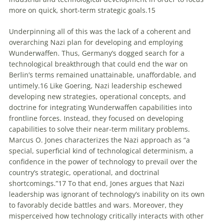
more on quick, short-term strategic goals.
15
Underpinning all of this was the lack of a coherent and
overarching Nazi plan for developing and employing
Wunderwaffen
. Thus, Germany’s dogged search for a
technological breakthrough that could end the war on
Berlin’s terms remained unattainable, unaffordable, and
untimely.
16
Like Goering, Nazi leadership eschewed
developing new strategies, operational concepts, and
doctrine for integrating
Wunderwaffen
capabilities into
frontline forces. Instead, they focused on developing
capabilities to solve their near-term military problems.
Marcus O. Jones characterizes the Nazi approach as “a
special, superficial kind of technological determinism, a
confidence in the power of technology to prevail over the
country’s strategic, operational, and doctrinal
shortcomings.”
17
To that end, Jones argues that Nazi
leadership was ignorant of technology’s inability on its own
to favorably decide battles and wars. Moreover, they
misperceived how technology critically interacts with other