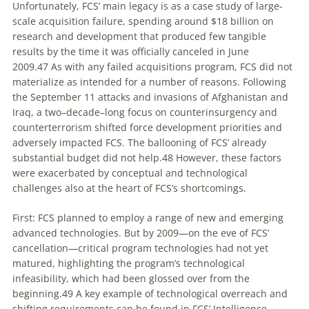
Unfortunately, FCS’ main legacy is as a case study of large-
scale acquisition failure, spending around $18 billion on
research and development that produced few tangible
results by the time it was officially canceled in June
2009.
47
As with any failed acquisitions program, FCS did not
materialize as intended for a number of reasons. Following
the September 11 attacks and invasions of Afghanistan and
Iraq, a two–decade–long focus on counterinsurgency and
counterterrorism shifted force development priorities and
adversely impacted FCS. The ballooning of FCS’ already
substantial budget did not help.
48
However, these factors
were exacerbated by conceptual and technological
challenges also at the heart of FCS’s shortcomings.
First: FCS planned to employ a range of new and emerging
advanced technologies. But by 2009—on the eve of FCS’
cancellation—critical program technologies had not yet
matured, highlighting the program’s technological
infeasibility, which had been glossed over from the
beginning.
49
A key example of technological overreach and
shifting requirements can be found in FCS’ Intelligence