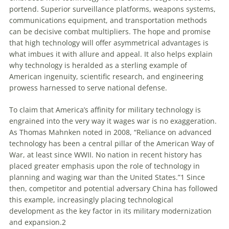
portend. Superior surveillance platforms, weapons systems,
communications equipment, and transportation methods
can be decisive combat multipliers. The hope and promise
that high technology will offer asymmetrical advantages is
what imbues it with allure and appeal. It also helps explain
why technology is heralded as a sterling example of
American ingenuity, scientific research, and engineering
prowess harnessed to serve national defense.
To claim that America’s affinity for military technology is
engrained into the very way it wages war is no exaggeration.
As Thomas Mahnken noted in 2008, “Reliance on advanced
technology has been a central pillar of the American Way of
War, at least since WWII. No nation in recent history has
placed greater emphasis upon the role of technology in
planning and waging war than the United States.”
1
Since
then, competitor and potential adversary China has followed
this example, increasingly placing technological
development as the key factor in its military modernization
and expansion.
2