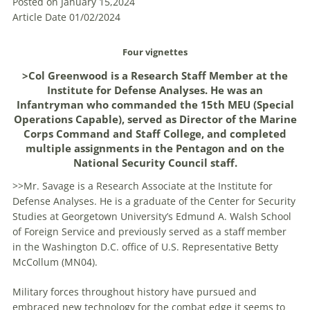
Posted on January 15,2024
Article Date 01/02/2024
Four vignettes
>Col Greenwood is a Research Staff Member at the
Institute for Defense Analyses. He was an
Infantryman who commanded the 15th MEU (Special
Operations Capable), served as Director of the Marine
Corps Command and Staff College, and completed
multiple assignments in the Pentagon and on the
National Security Council staff.
>>Mr. Savage is a Research Associate at the Institute for
Defense Analyses. He is a graduate of the Center for Security
Studies at Georgetown University’s Edmund A. Walsh School
of Foreign Service and previously served as a staff member
in the Washington D.C. office of U.S. Representative Betty
McCollum (MN04).
Military forces throughout history have pursued and
embraced new technology for the combat edge it seems to