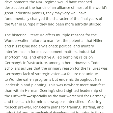
developments the Nazi regime would have escaped
destruction at the hands of an alliance of most of the world’s
great industrial powers, they may very well have
fundamentally changed the character of the final years of
the War in Europe if they had been more adroitly utilized.
The historical literature offers multiple reasons for the
Wunderwaffen
failure to manifest the potential that Hitler
and his regime had envisioned: political and military
interference in force development matters, industrial
shortcomings, and effective Allied bombing raids on
Germany’s infrastructure, among others. However, Todd
Schollars argues that the primary reason for the failures was
Germany’s lack of strategic vision—a failure not unique
to
Wunderwaffen
programs but endemic throughout Nazi
leadership and planning. This was nowhere more manifest
than within Herman Goering’s short-sighted leadership of
the
Luftwaffe
—especially as the war worsened for Germany
and the search for miracle weapons intensified—Goering
forsook pre-war, long-term plans for training, staffing, and
industrial and technological development in order to focus