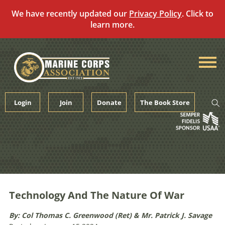
We have recently updated our
Privacy Policy
. Click to
learn more.
Skip
to
content
Login
Join
Donate
The Book Store
Technology And The Nature Of War
By: Col Thomas C. Greenwood (Ret) & Mr. Patrick J. Savage