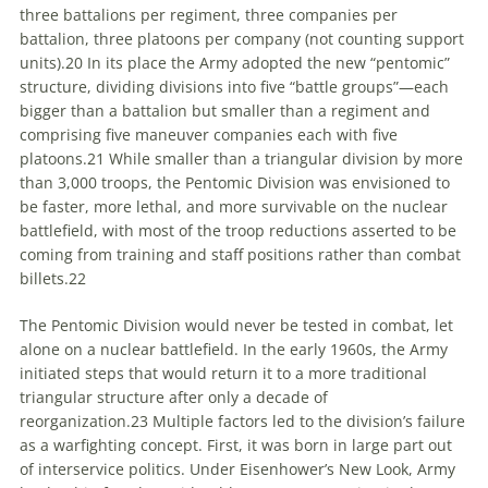
three battalions per regiment, three companies per
battalion, three platoons per company (not counting support
units).
20
In its place the Army adopted the new “pentomic”
structure, dividing divisions into five “battle groups”—each
bigger than a battalion but smaller than a regiment and
comprising five maneuver companies each with five
platoons.
21
While smaller than a triangular division by more
than 3,000 troops, the Pentomic Division was envisioned to
be faster, more lethal, and more survivable on the nuclear
battlefield, with most of the troop reductions asserted to be
coming from training and staff positions rather than combat
billets.
22
The Pentomic Division would never be tested in combat, let
alone on a nuclear battlefield. In the early 1960s, the Army
initiated steps that would return it to a more traditional
triangular structure after only a decade of
reorganization.
23
Multiple factors led to the division’s failure
as a warfighting concept. First, it was born in large part out
of interservice politics. Under Eisenhower’s New Look, Army