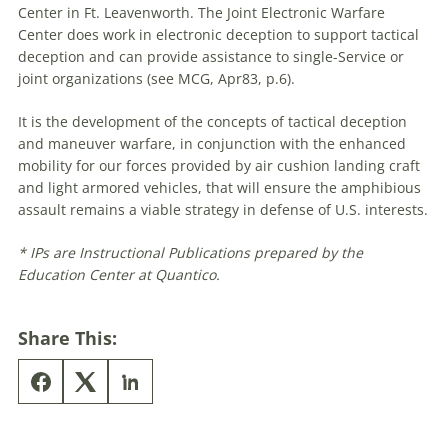
Center in Ft. Leavenworth. The Joint Electronic Warfare
Center does work in electronic deception to support tactical
deception and can provide assistance to single-Service or
joint organizations (see MCG, Apr83, p.6).
It is the development of the concepts of tactical deception
and maneuver warfare, in conjunction with the enhanced
mobility for our forces provided by air cushion landing craft
and light armored vehicles, that will ensure the amphibious
assault remains a viable strategy in defense of U.S. interests.
* IPs are Instructional Publications prepared by the
Education Center at Quantico.
Share This: