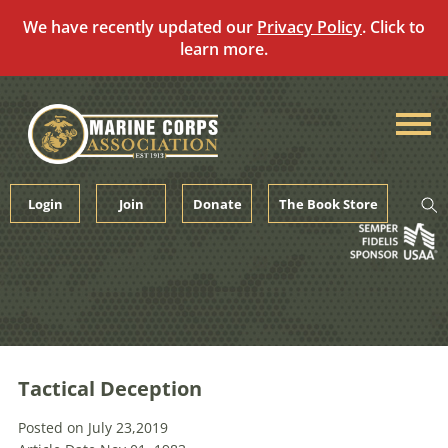
We have recently updated our
Privacy Policy
. Click to
learn more.
Skip
to
content
Login
Join
Donate
The Book Store
Tactical Deception
Posted on July 23,2019