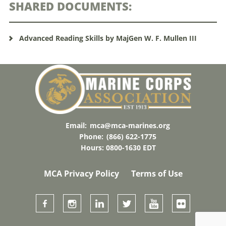
SHARED DOCUMENTS:
Advanced Reading Skills by MajGen W. F. Mullen III
Email:
mca@mca-marines.org
Phone:
(866) 622-1775
Hours: 0800-1630 EDT
MCA Privacy Policy
Terms of Use