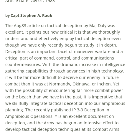
Article Date Nov 01, 1983
by Capt Stephen A. Raub
The Aug83 article on tactical deception by Maj Daly was
excellent. It points out how critical it is that we thoroughly
understand and effectively employ tactical deception even
though we have only recently begun to study it in depth.
Deception is an important facet of maneuver warfare and a
critical part of command, control, and communications
countermeasures. With the dramatic increase in intelligence
gathering capabilities through advances in high technology,
it will be far more difficult to deceive our enemy in future
combat than it was at Normandy, Okinawa, or Inchon. Yet
with the possibility of encountering far more combat power
on the beach than we have in the past, it is imperative that
we skillfully integrate tactical deception into our amphibious
planning. The recently published IP 3-9 Deception in
Amphibious Operations, * is an excellent document on
deception, and the Army has begun an intensive effort to
develop tactical deception techniques at its Combat Arms