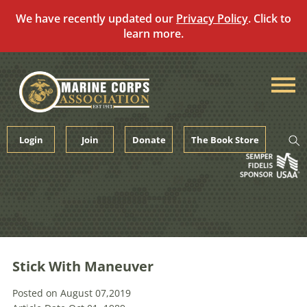
We have recently updated our
Privacy Policy
. Click to
learn more.
Skip
to
content
Login
Join
Donate
The Book Store
Stick With Maneuver
Posted on August 07,2019