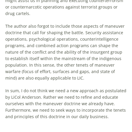
might assist us in planning and executing counterterrorism
or counternarcotic operations against terrorist groups or
drug cartels.
The author also forgot to include those aspects of maneuver
doctrine that call for shaping the battle. Security assistance
operations, psychological operations, counterintelligence
programs, and combined action programs can shape the
nature of the conflict and the ability of the insurgent group
to establish itself within the mainstream of the indigenous
population. In this sense, the other tenets of maneuver
warfare (focus of effort, surfaces and gaps, and state of
mind) are also equally applicable to LIC.
In sum, I do not think we need a new approach as postulated
by LiCol Anderson. Rather we need to refine and educate
ourselves with the maneuver doctrine we already have.
Furthermore, we need to seek ways to incorporate the tenets
and principles of this doctrine in our daily business.