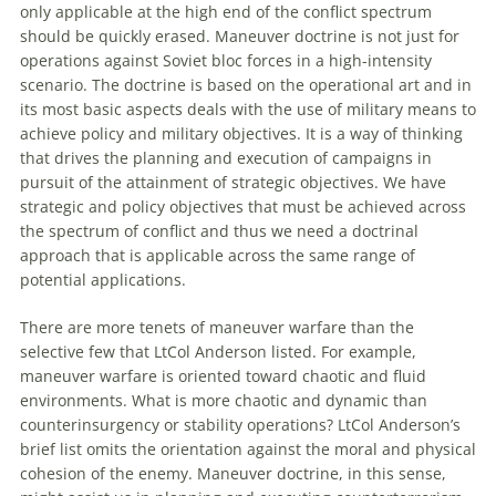
only applicable at the high end of the conflict spectrum
should be quickly erased. Maneuver doctrine is not just for
operations against Soviet bloc forces in a high-intensity
scenario. The doctrine is based on the operational art and in
its most basic aspects deals with the use of military means to
achieve policy and military objectives. It is a way of thinking
that drives the planning and execution of campaigns in
pursuit of the attainment of strategic objectives. We have
strategic and policy objectives that must be achieved across
the spectrum of conflict and thus we need a doctrinal
approach that is applicable across the same range of
potential applications.
There are more tenets of maneuver warfare than the
selective few that LtCol Anderson listed. For example,
maneuver warfare is oriented toward chaotic and fluid
environments. What is more chaotic and dynamic than
counterinsurgency or stability operations? LtCol Anderson’s
brief list omits the orientation against the moral and physical
cohesion of the enemy. Maneuver doctrine, in this sense,