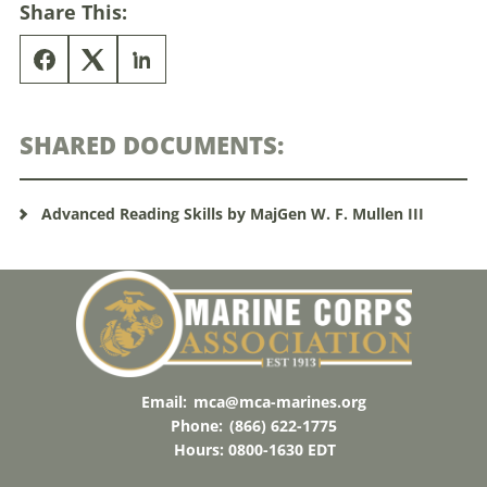
Share This:
SHARED DOCUMENTS:
Advanced Reading Skills by MajGen W. F. Mullen III
Email:
mca@mca-marines.org
Phone:
(866) 622-1775
Hours: 0800-1630 EDT