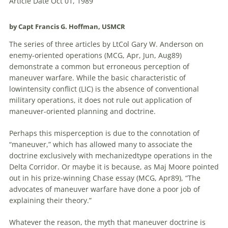
Article Date Oct 01, 1989
by Capt Francis G. Hoffman, USMCR
The series of three articles by LtCol Gary W. Anderson on
enemy-oriented operations (MCG, Apr, Jun, Aug89)
demonstrate a common but erroneous perception of
maneuver warfare. While the basic characteristic of
lowintensity conflict (LIC) is the absence of conventional
military operations, it does not rule out application of
maneuver-oriented planning and doctrine.
Perhaps this misperception is due to the connotation of
“maneuver,” which has allowed many to associate the
doctrine exclusively with mechanizedtype operations in the
Delta Corridor. Or maybe it is because, as Maj Moore pointed
out in his prize-winning Chase essay (MCG, Apr89), “The
advocates of maneuver warfare have done a poor job of
explaining their theory.”
Whatever the reason, the myth that maneuver doctrine is