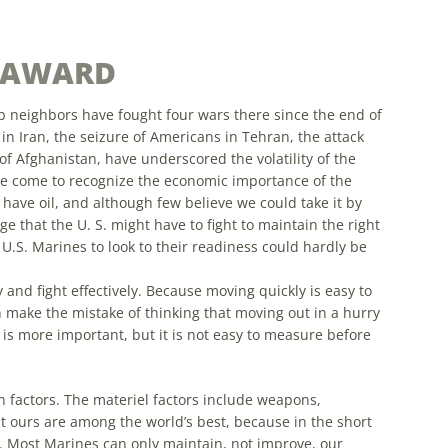
S AWARD
ab neighbors have fought four wars there since the end of
in Iran, the seizure of Americans in Tehran, the attack
f Afghanistan, have underscored the volatility of the
 come to recognize the economic importance of the
have oil, and although few believe we could take it by
that the U. S. might have to fight to maintain the right
r U.S. Marines to look to their readiness could hardly be
and fight effectively. Because moving quickly is easy to
make the mistake of thinking that moving out in a hurry
 is
more
important, but it is not easy to measure before
 factors. The materiel factors include weapons,
at ours are among the world’s best, because in the short
.
Most
Marines can only maintain, not improve, our