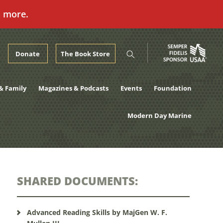
n more.
Donate
The Book Store
& Family
Magazines & Podcasts
Events
Foundation
Modern Day Marine
SHARED DOCUMENTS:
Advanced Reading Skills by MajGen W. F.