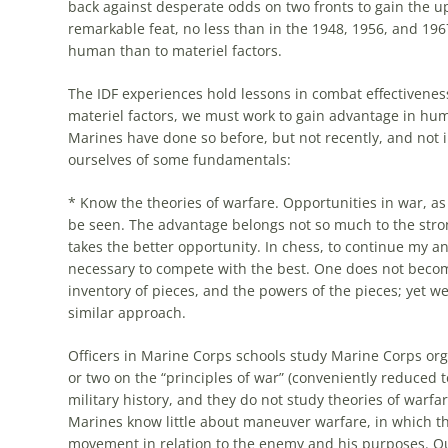
back against desperate odds on two fronts to gain the upp
remarkable feat, no less than in the 1948, 1956, and 19
human than to materiel factors.
The IDF experiences hold
lessons
in combat effectiveness
materiel factors, we must work to gain advantage in hu
Marines have done so before, but not recently, and not 
ourselves of
some
fundamentals:
* Know the theories of warfare. Opportunities in war, as
be seen. The advantage belongs not so
much
to the stro
takes the better opportunity. In chess, to continue my a
necessary to compete with the best. One does not become
inventory of pieces, and the powers of the pieces; yet w
similar approach.
Officers in Marine Corps schools study Marine Corps or
or two on the “principles of war” (conveniently reduce
military history, and they do not study theories of warfar
Marines know little about maneuver warfare, in which th
movement in relation to the enemy and his purposes. Ou