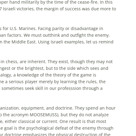
er hand militarily by the time of the cease-fire. In this
67
Israeli
victories, the margin of success was due
more
to
 for U.S. Marines. Facing parity or disadvantage in
man factors. We must outthink and outfight the enemy.
in the Middle East. Using
Israeli
examples, let us remind
 in chess, are inherent. They exist, though they may not
ngest or the brightest, but to the side which sees and
nalogy, a knowledge of the theory of the game is
 a serious player merely by learning the rules, the
e sometimes seek skill in our professsion through a
ganization, equipment, and doctrine. They spend an hour
d to the acronym MOOSEMUSS), but they do not analyze
e, either classical or current. One result is that
most
e goal is the psychological defeat of the enemy through
r doctrine emphasizes the physical destruction of the