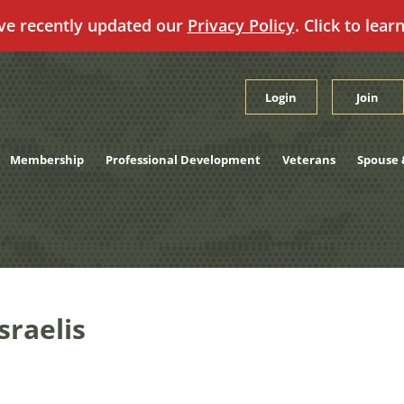
ve recently updated our
Privacy Policy
. Click to lear
Login
Join
Membership
Professional Development
Veterans
Spouse 
raelis