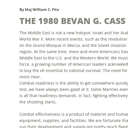
By Maj William C. Fite
THE 1980 BEVAN G. CAS
The Middle East is not a new hotspot. Israel and her Ar
World War II.
More
recent events, such as the revolution 
on the Grand Mosque in Mecca, and the Soviet invasion o
region. At the same time,
more
and
more
Americans have
Middle East to the U.S. and the Western World. We must 
force, a growing number of American leaders acknowledge 
to buy the oil essential to national survival. The need fo
more
clear.
Combat readiness is the ability to get somewhere quickly 
test, we have always been good at it.
Some
Marines even 
is all that readiness demands. In fact, fighting effectively
the shooting starts.
Combat effectiveness is a product of materiel and human
equipment, supplies, and facilities. We are fortunate th
run their development and supply are pretty
much
fixed