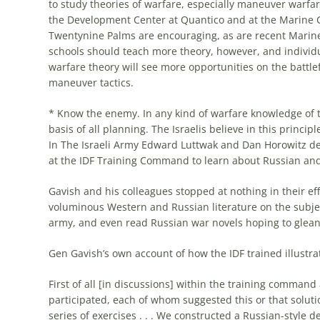
to study theories of warfare, especially maneuver warfare
the Development Center at Quantico and at the Marine
Twentynine Palms are encouraging, as are recent Marin
schools should teach
more
theory, however, and individ
warfare theory will see
more
opportunities on the battlefi
maneuver tactics.
* Know the enemy. In any kind of warfare knowledge of
basis of all planning. The
Israelis
believe in this princip
In The
Israeli
Army Edward Luttwak and Dan Horowitz des
at the IDF Training Command to learn about Russian and 
Gavish and his colleagues stopped at nothing in their ef
voluminous Western and Russian literature on the subje
army, and even read Russian war novels hoping to glea
Gen Gavish’s own account of how the IDF trained illustrat
First of all [in discussions] within the training comma
participated, each of whom suggested this or that soluti
series of exercises . . . We constructed a Russian-style 