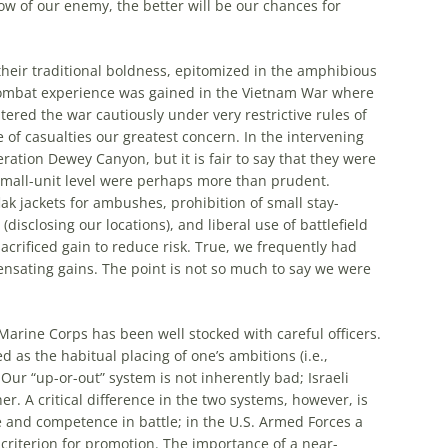
w of our enemy, the better will be our chances for
their traditional boldness, epitomized in the amphibious
ombat experience was gained in the Vietnam War where
ed the war cautiously under very restrictive rules of
f casualties our greatest concern. In the intervening
ation Dewey Canyon, but it is fair to say that they were
 small-unit level were perhaps
more
than prudent.
k jackets for ambushes, prohibition of small stay-
disclosing our locations), and liberal use of battlefield
crificed gain to reduce risk. True, we frequently had
ensating gains. The point is not so
much
to say we were
 Marine Corps has been well stocked with careful officers.
 as the habitual placing of one’s ambitions (i.e.,
 Our “up-or-out” system is not inherently bad;
Israeli
er. A critical difference in the two systems, however, is
ve and competence in battle; in the U.S. Armed Forces a
iterion for promotion. The importance of a near-