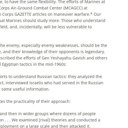
, to have the same flexibility. The efforts of Marines at
 Corps Air-Ground Combat Center (MCAGCC) at
e Corps GAZETTE articles on maneuver warfare.* Our
ual Marines should study
more
. Those who understand
eld, and, incidentally, will be less vulnerable to
 the enemy, especially enemy weaknesses, should be the
le, and their knowledge of their opponents is legendary.
cribed the efforts of Gen Yeshayahu Gavish and others
Egyptian tactics in the mid-1960s:
forts to understand Russian tactics: they analyzed the
ct, interviewed
Israelis
who had served in the Russian
n
some
useful information.
es the practicality of their approach:
nd and then in wider groups where dozens of people
on . . . We examined [rival] theories and conducted a
deployment on a large scale and then attacked it.