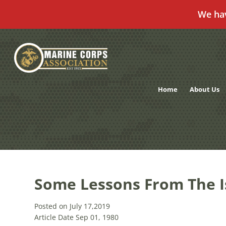
We ha
Skip
to
content
Home
About Us
Some Lessons From The Is
Posted on July 17,2019
Article Date Sep 01, 1980