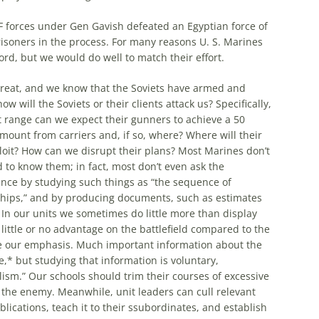
IDF forces under Gen Gavish defeated an Egyptian force of
risoners in the process. For
many
reasons U. S. Marines
ord, but we would do well to match their effort.
hreat, and we know that the Soviets have armed and
 will the Soviets or their clients attack us? Specifically,
hat range can we expect their gunners to achieve a 50
dismount
from
carriers and, if so, where? Where will their
loit? How can we disrupt their plans?
Most
Marines don’t
 to know them; in fact,
most
don’t even ask the
ence by studying such things as “the sequence of
onships,” and by producing documents, such as estimates
 In our units we sometimes do little
more
than display
little or no advantage on the battlefield compared to the
e our emphasis.
Much
important information about the
e,* but studying that information is voluntary,
ism.” Our schools should trim their courses of excessive
 the enemy. Meanwhile, unit leaders can cull relevant
lications, teach it to their ssubordinates, and establish