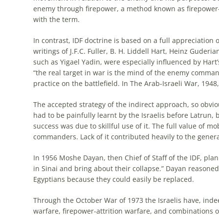
enemy through firepower, a method known as firepower-
with the term.
In contrast, IDF doctrine is based on a full appreciation
writings of J.F.C. Fuller, B. H. Liddell Hart, Heinz Guderi
such as Yigael Yadin, were especially influenced by Hart’
“the real target in war is the mind of the enemy command
practice on the battlefield. In The Arab-
Israeli
War, 1948, 
The accepted strategy of the indirect approach, so obvi
had to be painfully learnt by the
Israelis
before Latrun, 
success was due to skillful use of it. The full value of 
commanders. Lack of it contributed heavily to the genera
In 1956 Moshe Dayan, then Chief of Staff of the IDF, pla
in Sinai and bring about their collapse.” Dayan reasoned 
Egyptians because they could easily be replaced.
Through the October War of 1973 the
Israelis
have, inde
warfare, firepower-attrition warfare, and combinations 