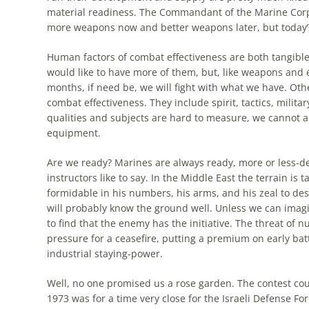
material readiness. The Commandant of the Marine Corp
more
weapons now and better weapons later, but today’s
Human factors of combat effectiveness are both tangible
would like to have
more
of them, but, like weapons and 
months, if need be, we will fight with what we have. Oth
combat effectiveness. They include spirit, tactics, milita
qualities and subjects are hard to measure, we cannot 
equipment.
Are we ready? Marines are always ready,
more
or less-d
instructors like to say. In the Middle East the terrain is
formidable in his numbers, his arms, and his zeal to de
will probably know the ground well. Unless we can imagi
to find that the enemy has the initiative. The threat of 
pressure for a ceasefire, putting a premium on early bat
industrial staying-power.
Well, no one promised us a rose garden. The contest could
1973 was for a time very close for the
Israeli
Defense Forc