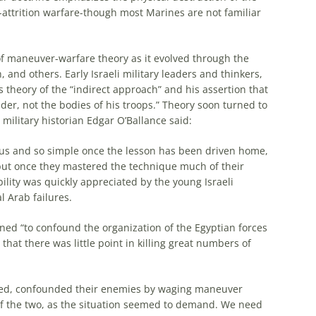
attrition warfare-though
most
Marines are not familiar
 of maneuver-warfare theory as it evolved through the
an, and others. Early
Israeli
military leaders and thinkers,
s theory of the “indirect approach” and his assertion that
er, not the bodies of his troops.” Theory soon turned to
military historian Edgar O’Ballance said:
ous and so simple once the
lesson
has been driven home,
but once they mastered the technique
much
of their
mobility was quickly appreciated by the young
Israeli
l Arab failures.
nned “to confound the organization of the Egyptian forces
that there was little point in killing great numbers of
ed, confounded their enemies by waging maneuver
of the two, as the situation seemed to demand. We need