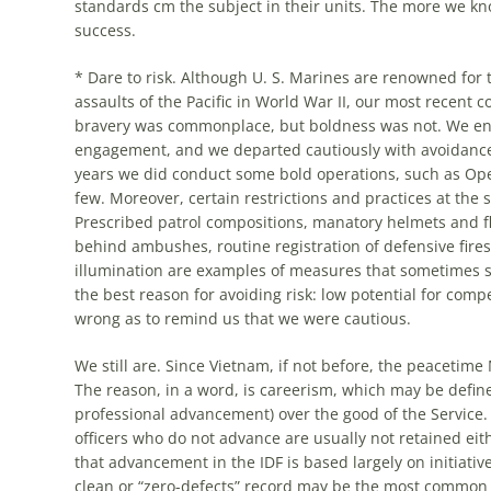
standards cm the subject in their units. The
more
we kno
success.
* Dare to risk. Although U. S. Marines are renowned for 
assaults of the Pacific in World War II, our
most
recent c
bravery was commonplace, but boldness was not. We enter
engagement, and we departed cautiously with avoidance o
years we did conduct
some
bold operations, such as Oper
few. Moreover, certain restrictions and practices at the
Prescribed patrol compositions, manatory helmets and fla
behind ambushes, routine registration of defensive fires (
illumination are examples of measures that sometimes sa
the best reason for avoiding risk: low potential for comp
wrong as to remind us that we were cautious.
We still are. Since Vietnam, if not before, the peacetime
The reason, in a word, is careerism, which may be defined
professional advancement) over the good of the Service.
officers who do not advance are usually not retained eith
that advancement in the IDF is based largely on initiati
clean or “zero-defects” record may be the
most
common cr