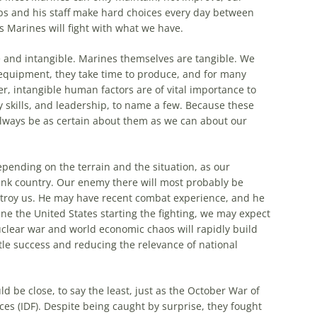
s and his staff make hard choices every day between
 Marines will fight with what we have.
 and intangible. Marines themselves are tangible. We
equipment, they take time to produce, and for
many
er, intangible human factors are of vital importance to
ry skills, and leadership, to name a few. Because these
always be as certain about them as we can about our
epending on the terrain and the situation, as our
 tank country. Our enemy there will
most
probably be
stroy us. He may have recent combat experience, and he
ne the United States starting the fighting, we may expect
nuclear war and world economic chaos will rapidly build
tle success and reducing the relevance of national
 be close, to say the least, just as the October War of
es (IDF). Despite being caught by surprise, they fought