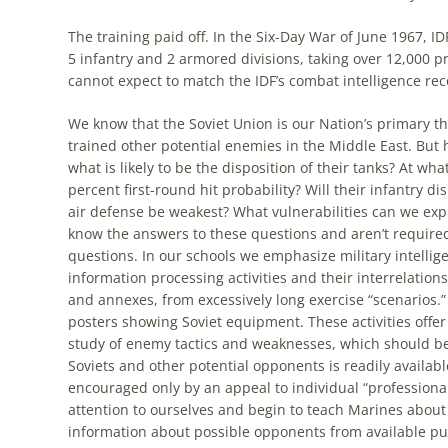
The training paid off. In the Six-Day War of June 1967, 
5 infantry and 2 armored divisions, taking over 12,000 p
cannot expect to match the IDF’s combat intelligence rec
We know that the Soviet Union is our Nation’s primary t
trained other potential enemies in the Middle East. But how
what is likely to be the disposition of their tanks? At w
percent first-round hit probability? Will their infantry 
air defense be weakest? What vulnerabilities can we exp
know the answers to these questions and aren’t required
questions. In our schools we emphasize military intellig
information processing activities and their interrelati
and annexes,
from
excessively long exercise “scenarios.”
posters showing Soviet equipment. These activities offer 
study of enemy tactics and weaknesses, which should b
Soviets and other potential opponents is readily availabl
encouraged only by an appeal to individual “professional
attention to ourselves and begin to teach Marines about
information about possible opponents
from
available pub