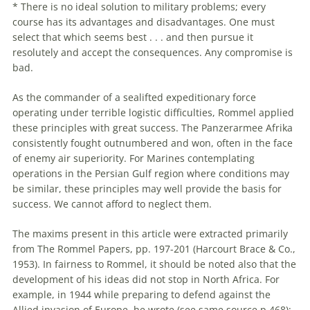
* There is no ideal solution to military problems; every
course has its advantages and disadvantages. One must
select that which seems best . . . and then pursue it
resolutely and accept the consequences. Any compromise is
bad.
As the commander of a sealifted expeditionary force
operating under terrible logistic difficulties,
Rommel
applied
these principles with great success. The Panzerarmee Afrika
consistently fought outnumbered and won, often in the face
of enemy air superiority. For Marines contemplating
operations in the Persian Gulf region where conditions may
be similar, these principles may well provide the basis for
success. We cannot afford to neglect them.
The maxims present in this article were extracted primarily
from The
Rommel
Papers, pp. 197-201 (Harcourt Brace & Co.,
1953). In fairness to
Rommel
, it should be noted also that the
development of his ideas did not stop in North Africa. For
example, in 1944 while preparing to defend against the
Allied invasion of Europe, he wrote (see same source p.468):