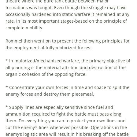
theatre where the pure tank battle between major
formations was fought. Even though the struggle may have
occasionally hardened into static warfare it remained-at any
rate, in its most important stages-based on the principle of
complete mobility.
Rommel
then went on to present the following principles for
the employment of fully motorized forces:
* In motorized/mechanized warfare, the primary objective of
all planning is the material attrition and destruction of the
organic cohesion of the opposing force.
* Concentrate your own forces in time and space to split the
enemy forces and destroy them piecemeal.
* Supply lines are especially sensitive since fuel and
ammunition required to fight the battle must pass along
them. Do everything you can to protect your own lines and
cut the enemy’s lines whenever possible. Operations in the
enemy’s logistic area will result in his breaking off the battle