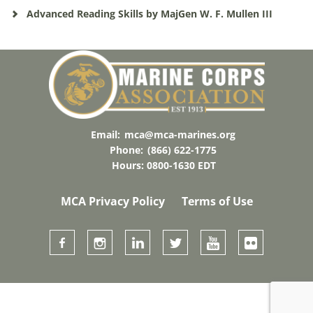
Advanced Reading Skills by MajGen W. F. Mullen III
Email:
mca@mca-marines.org
Phone:
(866) 622-1775
Hours: 0800-1630 EDT
MCA Privacy Policy
Terms of Use