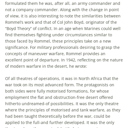
formulated them he was, after all, an army commander and
not a company commander. Along with the change in point
of view, it is also interesting to note the similarities between
Rommel
‘s work and that of Col John Boyd, originator of the
“Boyd Theory” of conflict. In an age when Marines could well
find themselves fighting under circumstances similar to
those faced by
Rommel
, these principles take on a new
significance. For military professionals desiring to grasp the
concepts of maneuver warfare,
Rommel
provides an
excellent point of departure. In 1942, reflecting on the nature
of modern warfare in the desert, he wrote:
Of all theatres of operations, it was in North Africa that the
war took on its most advanced form. The protagonists on
both sides were fully motorised formations, for whose
employment the flat and obstruction-free desert offered
hitherto undreamed-of possibilities. It was the only theatre
where the principles of motorised and tank warfare, as they
had been taught theoretically before the war, could be
applied to the full-and further developed. It was the only