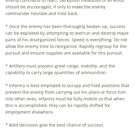
enemy command to react. Deception measures of all kinds
should be encouraged, if only to make the enemy
commander hesitate and hold back.
* Once the enemy has been thoroughly beaten up, success
can be exploited by attempting to overrun and destroy major
parts of his disorganized forces. Speed is everything. Do not
allow the enemy time to reorganize. Rapidly regroup for the
pursuit and ensure supplies are available for this pursuit.
* Artillery must possess great range, mobility, and the
capability to carry large quantities of ammunition.
* Infantry is best employed to occupy and hold positions that
prevent the enemy from carrying out his plans or force him
into other ones. Infantry must be fully mobile so that when
this is accomplished, they can be rapidly shifted for
employment elsewhere,
* Bold decisions give the best chance of success.