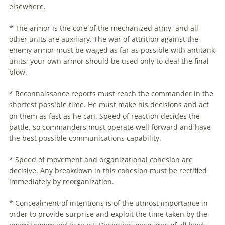
elsewhere.
* The armor is the core of the mechanized army, and all
other units are auxiliary. The war of attrition against the
enemy armor must be waged as far as possible with antitank
units; your own armor should be used only to deal the final
blow.
* Reconnaissance reports must reach the commander in the
shortest possible time. He must make his decisions and act
on them as fast as he can. Speed of reaction decides the
battle, so commanders must operate well forward and have
the best possible communications capability.
* Speed of movement and organizational cohesion are
decisive. Any breakdown in this cohesion must be rectified
immediately by reorganization.
* Concealment of intentions is of the utmost importance in
order to provide surprise and exploit the time taken by the