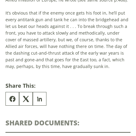
It’s obvious that if the enemy once gets his foot in, he’ll put
every antitank gun and tank he can into the bridgehead and
let us beat our heads against it . . . To break through such a
front, you have to attack slowly and methodically, under
cover of massed artillery, but we, of course, thanks to the
Allied air forces, will have nothing there on time. The day of
the dashing cut-and-thrust attack of the early war years is
past and gone-and that goes for the East too, a fact, which
may, perhaps, by this time, have gradually sunk in.
Share This:
SHARED DOCUMENTS: