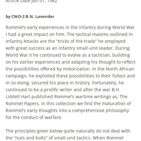
Article Date Jun 01, 1982
by CWO-2 B.N. Lavender
Rommel
‘s early experiences in the infantry during World War
I had a great impact on him. The tactical maxims outlined in
Infantry Attacks are the “tricks of the trade” he employed
with great success as an infantry small-unit leader. During
World War II he continued to evolve as a tactician, building
on his earlier experiences and adapting his thought to reflect
the possibilities offered by motorization. In the North African
campaign, he exploited these possibilities to their fullest and
in so doing, secured his place in history. Fortunately, he
continued to be a prolific writer and after the war B.H.
Liddell Hart published
Rommel
‘s wartime writings as, The
Rommel
Papers. In this collection we find the maturation of
Rommel
‘s early thoughts into a comprehensive philosophy
for the conduct of warfare.
The principles given below quite naturally do not deal with
the “nuts and bolts” of small-unit tactics. When
Rommel