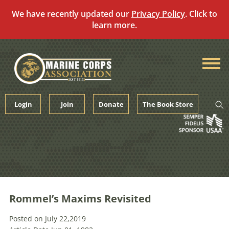
We have recently updated our
Privacy Policy
. Click to
learn more.
Skip
to
content
Login
Join
Donate
The Book Store
Rommel’s Maxims Revisited
Posted on July 22,2019