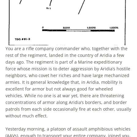
You are a
rifle
company commander who, together with
the
rest of
the
regiment, landed
in
the
country of Aridia a few
days ago.
The
regiment is part of a Marine expeditionary
force whose mission is to deter aggression by Aridia’s hostile
neighbors, who covet her riches and have large mechanized
armies. It is general knowledge that,
in
Aridia, mobility is
excellent for armor but not always good for wheeled
vehicles. While no one is at war yet, there are threatening
concentrations of armor along Aridia’s borders, and border
patrols from each side occasionally fire at each other, usually
without much effect.
Yesterday morning, a platoon of assault amphibious vehicles
(AAVs), enough to transport your entire company, joined you,