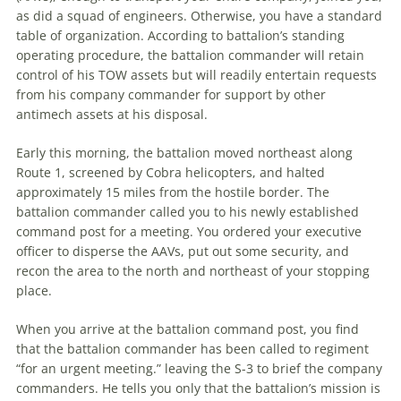
as did a squad of engineers. Otherwise, you have a standard
table of organization. According to battalion’s standing
operating procedure,
the
battalion commander will retain
control of his TOW assets but will readily entertain requests
from his company commander for support by other
antimech assets at his disposal.
Early this morning,
the
battalion moved northeast along
Route 1, screened by Cobra helicopters, and halted
approximately 15 miles from
the
hostile border.
The
battalion commander called you to his newly established
command post for a meeting. You ordered your executive
officer to disperse
the
AAVs, put out some security, and
recon
the
area to
the
north and northeast of your stopping
place.
When you arrive at
the
battalion command post, you find
that
the
battalion commander has been called to regiment
“for an urgent meeting.” leaving
the
S-3 to brief
the
company
commanders. He tells you only that
the
battalion’s mission is