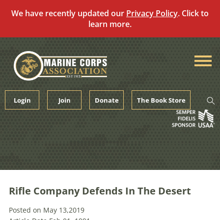
We have recently updated our
Privacy Policy
. Click to
learn more.
Skip
to
content
Login
Join
Donate
The Book Store
Rifle Company Defends In The Desert
Posted on May 13,2019