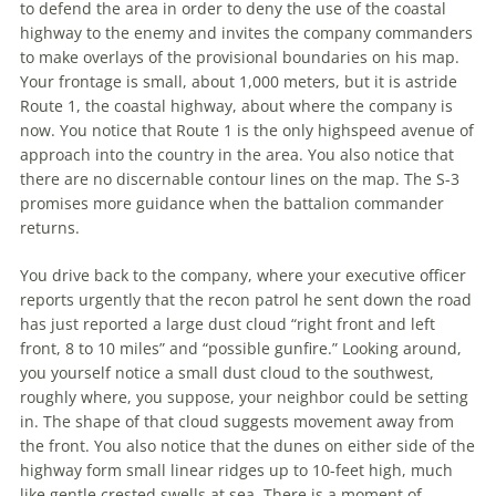
to defend
the
area
in
order to deny
the
use of
the
coastal
highway to
the
enemy and invites
the
company commanders
to make overlays of
the
provisional boundaries on his map.
Your frontage is small, about 1,000 meters, but it is astride
Route 1,
the
coastal highway, about where
the
company is
now. You notice that Route 1 is
the
only highspeed avenue of
approach into
the
country
in
the
area. You also notice that
there are no discernable contour lines on
the
map.
The
S-3
promises more guidance when
the
battalion commander
returns.
You drive back to
the
company, where your executive officer
reports urgently that
the
recon patrol he sent down
the
road
has just reported a large dust cloud “right front and left
front, 8 to 10 miles” and “possible gunfire.” Looking around,
you yourself notice a small dust cloud to
the
southwest,
roughly where, you suppose, your neighbor could be setting
in
.
The
shape of that cloud suggests movement away from
the
front. You also notice that
the
dunes on either side of
the
highway form small linear ridges up to 10-feet high, much
like gentle crested swells at sea. There is a moment of