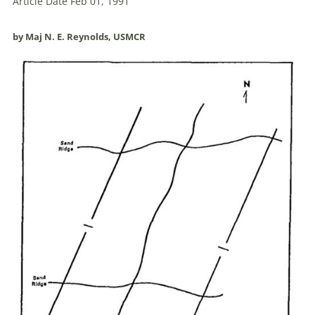
Article Date Feb 01, 1991
by Maj N. E. Reynolds, USMCR