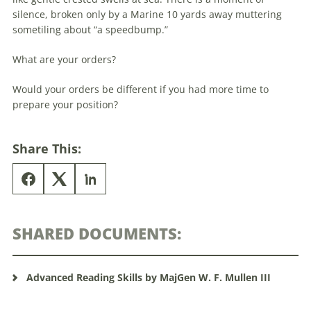
silence, broken only by a Marine 10 yards away muttering
sometiling about “a speedbump.”
What are your orders?
Would your orders be different if you had more time to
prepare your position?
Share This:
SHARED DOCUMENTS:
Advanced Reading Skills by MajGen W. F. Mullen III