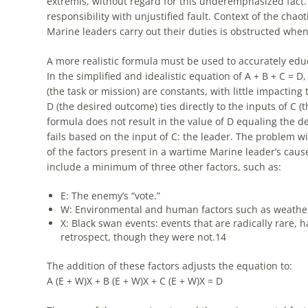
extremis, without regard for this underemphasized fact.
responsibility with unjustified fault. Context of the chao
Marine leaders carry out their duties is obstructed when
A more realistic formula must be used to accurately edu
In the simplified and idealistic equation of A + B + C = D
(the task or mission) are constants, with little impacting
D (the desired outcome) ties directly to the inputs of C (t
formula does not result in the value of D equaling the d
fails based on the input of C: the leader. The problem wit
of the factors present in a wartime Marine leader’s caus
include a minimum of three other factors, such as:
E: The enemy’s “vote.”
W: Environmental and human factors such as weather,
X: Black swan events: events that are radically rare,
retrospect, though they were not.
14
The addition of these factors adjusts the equation to:
A (E + W)X + B (E + W)X + C (E + W)X = D