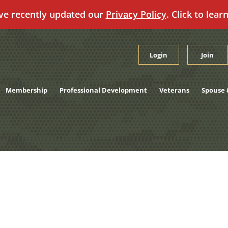
ve recently updated our
Privacy Policy
. Click to lear
Login
Join
Membership
Professional Development
Veterans
Spouse 