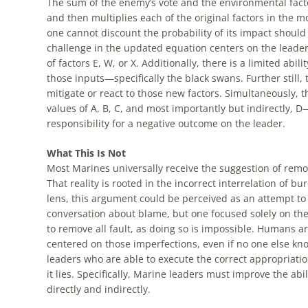
The sum of the enemy’s vote and the environmental fact
and then multiplies each of the original factors in the m
one cannot discount the probability of its impact should i
challenge in the updated equation centers on the leader h
of factors E, W, or X. Additionally, there is a limited abil
those inputs—specifically the black swans. Further still, th
mitigate or react to those new factors. Simultaneously, t
values of A, B, C, and most importantly but indirectly, D
responsibility for a negative outcome on the leader.
What This Is Not
Most Marines universally receive the suggestion of remov
That reality is rooted in the incorrect interrelation of b
lens, this argument could be perceived as an attempt to r
conversation about blame, but one focused solely on the 
to remove all fault, as doing so is impossible. Humans ar
centered on those imperfections, even if no one else kn
leaders who are able to execute the correct appropriatio
it lies. Specifically, Marine leaders must improve the abil
directly and indirectly.