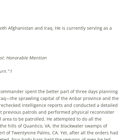
both Afghanistan and Iraq. He is currently serving as a
st: Honorable Mention
urn.”
1
on commander spent the better part of three days planning
Iraq—the sprawling capital of the Anbar province and the
rechecked intelligence reports and conducted a detailed
t previous patrols and performed physical reconnoiter
l area to be patrolled. He attempted to do all the
the hills of Quantico, VA, the blackwater swamps of
t of Twentynine Palms, CA. Yet, after all the orders had
eted, four body bags held the remains of men he led