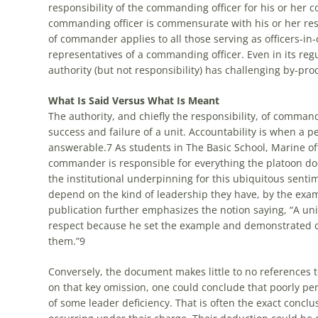
responsibility of the commanding officer for his or her 
commanding officer is commensurate with his or her resp
of commander applies to all those serving as officers-in-
representatives of a commanding officer. Even in its regu
authority (but not responsibility) has challenging by-pro
What Is Said Versus What Is Meant
The authority, and chiefly the responsibility, of commande
success and failure of a unit. Accountability is when a p
answerable.
7
As students in The Basic School, Marine of
commander is responsible for everything the platoon doe
the institutional underpinning for this ubiquitous senti
depend on the kind of leadership they have, by the exa
publication further emphasizes the notion saying, “A u
respect because he set the example and demonstrated c
them.”
9
Conversely, the document makes little to no references 
on that key omission, one could conclude that poorly perf
of some leader deficiency. That is often the exact conclu