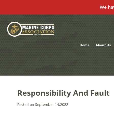
We ha
Skip
to
content
Home
About Us
Responsibility And Fault
Posted on September 14,2022