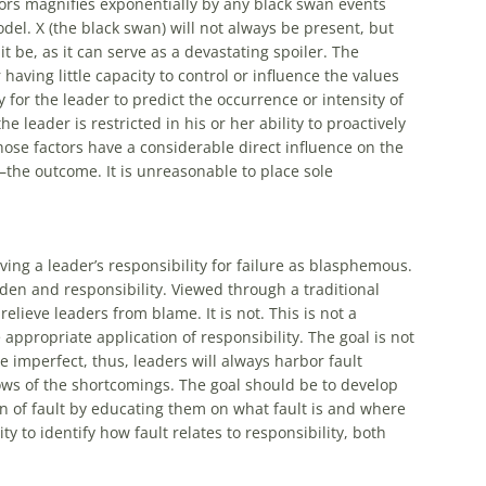
ors magnifies exponentially by any black swan events
odel. X (the black swan) will not always be present, but
t be, as it can serve as a devastating spoiler. The
aving little capacity to control or influence the values
ity for the leader to predict the occurrence or intensity of
e leader is restricted in his or her ability to proactively
hose factors have a considerable direct influence on the
—the outcome. It is unreasonable to place sole
ing a leader’s responsibility for failure as blasphemous.
urden and responsibility. Viewed through a traditional
elieve leaders from blame. It is not. This is not a
appropriate application of responsibility. The goal is not
e imperfect, thus, leaders will always harbor fault
ows of the shortcomings. The goal should be to develop
n of fault by educating them on what fault is and where
ity to identify how fault relates to responsibility, both