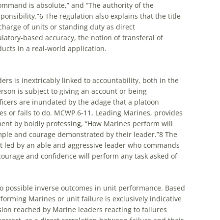
command is absolute,” and “The authority of the
onsibility.”
6
The regulation also explains that the title
charge of units or standing duty as direct
latory-based accuracy, the notion of transferal of
ducts in a real-world application.
rs is inextricably linked to accountability, both in the
erson is subject to giving an account or being
ficers are inundated by the adage that a platoon
s or fails to do. MCWP 6-11, Leading Marines, provides
ment by boldly professing, “How Marines perform will
mple and courage demonstrated by their leader.”
8
The
nit led by an able and aggressive leader who commands
ourage and confidence will perform any task asked of
to possible inverse outcomes in unit performance. Based
orming Marines or unit failure is exclusively indicative
sion reached by Marine leaders reacting to failures