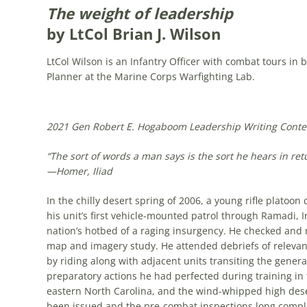
The weight of leadership
by LtCol Brian J. Wilson
LtCol Wilson is an Infantry Officer with combat tours in 
Planner at the Marine Corps Warfighting Lab.
2021 Gen Robert E. Hogaboom Leadership Writing Conte
“The sort of words a man says is the sort he hears in ret
—
Homer
, Iliad
In the chilly desert spring of 2006, a young rifle plato
his unit’s first vehicle-mounted patrol through Ramadi, 
nation’s hotbed of a raging insurgency. He checked and 
map and imagery study. He attended debriefs of relevan
by riding along with adjacent units transiting the genera
preparatory actions he had perfected during training in 
eastern North Carolina, and the wind-whipped high deser
been issued and the pre-combat inspections long compl