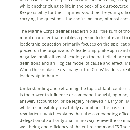
while another clung to life in the back of a dust-covered
Responsibility for their injuries would be the young offic
carrying the questions, the confusion, and, of most cons
The Marine Corps defines leadership as, “the sum of tho
moral character that enables a person to inspire and to 
leadership education primarily focuses on the applicatio
placed on the organization’s leadership philosophy and s
negative implications of leading on the battlefield are 
definitions and an illogical model of cause and effect, M
When the smoke clears, many of the Corps’ leaders are i
leadership in battle.
Understanding and reframing the topic of fault centers o
is the power to influence or command thought, opinion, 
answer, account for, or be legally reviewed.
4
Early on, M
while responsibility absolutely cannot be. The basis for 
regulations, which explains that “the commanding office
delegation of authority shall in no way relieve the comma
well-being and efficiency of the entire command.”
5
The r