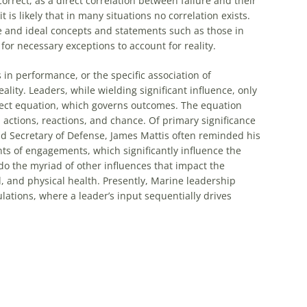
rrect, as a direct correlation between failure and their
is likely that in many situations no correlation exists.
ve and ideal concepts and statements such as those in
 for necessary exceptions to account for reality.
in performance, or the specific association of
eality. Leaders, while wielding significant influence, only
fect equation, which governs outcomes. The equation
 actions, reactions, and chance. Of primary significance
nd Secretary of Defense, James Mattis often reminded his
ts of engagements, which significantly influence the
do the myriad of other influences that impact the
 and physical health. Presently, Marine leadership
lations, where a leader’s input sequentially drives