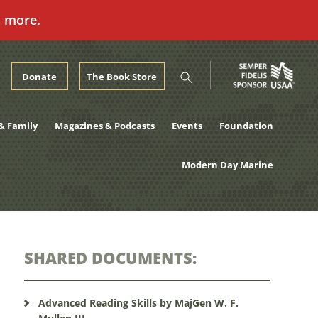
n more.
Donate
The Book Store
& Family
Magazines & Podcasts
Events
Foundation
Modern Day Marine
SHARED DOCUMENTS:
Advanced Reading Skills by MajGen W. F.