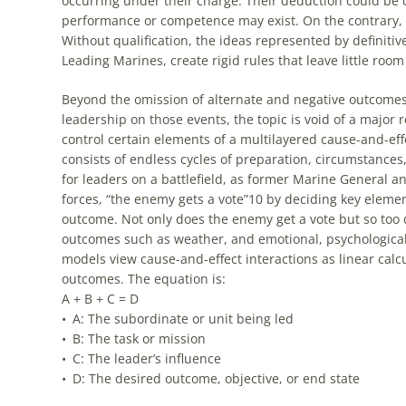
occurring under their charge. Their deduction could be co
performance or competence may exist. On the contrary, it 
Without qualification, the ideas represented by definiti
Leading Marines, create rigid rules that leave little room
Beyond the omission of alternate and negative outcomes 
leadership on those events, the topic is void of a major r
control certain elements of a multilayered cause-and-ef
consists of endless cycles of preparation, circumstances,
for leaders on a battlefield, as former Marine General a
forces, “the enemy gets a vote”10 by deciding key elemen
outcome. Not only does the enemy get a vote but so too 
outcomes such as weather, and emotional, psychological,
models view cause-and-effect interactions as linear calcu
outcomes. The equation is:
A + B + C = D
• A: The subordinate or unit being led
• B: The task or mission
• C: The leader’s influence
• D: The desired outcome, objective, or end state