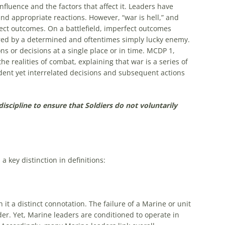
nfluence and the factors that affect it. Leaders have
and appropriate reactions. However, “war is hell,” and
ect outcomes. On a battlefield, imperfect outcomes
ed by a determined and oftentimes simply lucky enemy.
ons or decisions at a single place or in time. MCDP 1,
realities of combat, explaining that war is a series of
ent yet interrelated decisions and subsequent actions
iscipline to ensure that Soldiers do not voluntarily
a key distinction in definitions:
it a distinct connotation. The failure of a Marine or unit
r. Yet, Marine leaders are conditioned to operate in