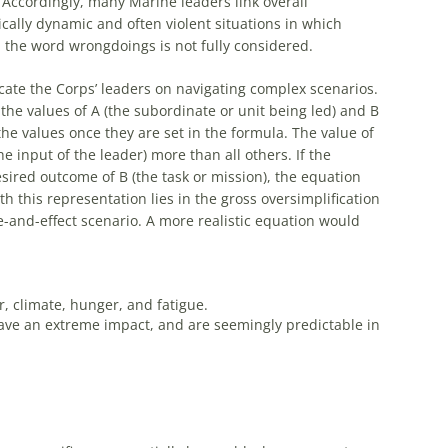
 Accordingly, many Marine leaders link overall
tically dynamic and often violent situations in which
 the word wrongdoings is not fully considered.
cate the Corps’ leaders on navigating complex scenarios.
, the values of A (the subordinate or unit being led) and B
 the values once they are set in the formula. The value of
he input of the leader) more than all others. If the
esired outcome of B (the task or mission), the equation
h this representation lies in the gross oversimplification
e-and-effect scenario. A more realistic equation would
 climate, hunger, and fatigue.
 have an extreme impact, and are seemingly predictable in