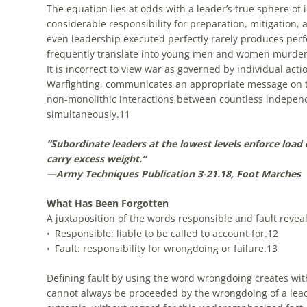
The equation lies at odds with a leader’s true sphere of i
considerable responsibility for preparation, mitigation, 
even leadership executed perfectly rarely produces perf
frequently translate into young men and women murder
It is incorrect to view war as governed by individual acti
Warfighting, communicates an appropriate message on the 
non-monolithic interactions between countless independ
simultaneously.
11
“Subordinate leaders at the lowest levels enforce load d
carry excess weight.”
—Army Techniques Publication 3-21.18, Foot Marches
What Has Been Forgotten
A juxtaposition of the words responsible and fault reveal 
• Responsible: liable to be called to account for.
12
• Fault: responsibility for wrongdoing or failure.
13
Defining fault by using the word wrongdoing creates with 
cannot always be proceeded by the wrongdoing of a leade