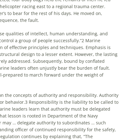
 helicopter racing east to a regional trauma center.
er’s to bear for the rest of his days. He moved on,
equence, the fault.
se qualities of intellect, human understanding, and
control a group of people successfully.”
2
Marine
n of effective principles and techniques. Emphasis is
tructural design to a lesser extent. However, the lasting
rarely addressed. Subsequently, bound by conflated
arine leaders often unjustly bear the burden of fault.
ll-prepared to march forward under the weight of
n the concepts of authority and responsibility. Authority
or behavior.
3
Responsibility is the liability to be called to
arine leaders learn that authority must be delegated
that lesson is rooted in Department of the Navy
r may … delegate authority to subordinates … such
nding officer of continued responsibility for the safety,
egulation continues by explaining that, “The