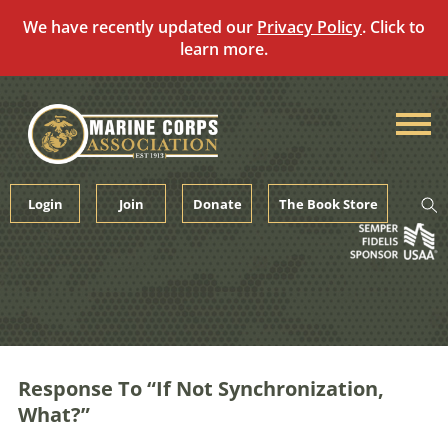
We have recently updated our
Privacy Policy
. Click to
learn more.
Skip
to
content
Login
Join
Donate
The Book Store
Response To “If Not Synchronization,
What?”