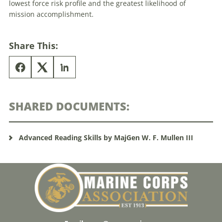
lowest force risk profile and the greatest likelihood of
mission accomplishment.
Share This:
SHARED DOCUMENTS:
Advanced Reading Skills by MajGen W. F. Mullen III