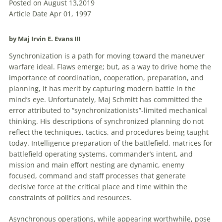
Posted on August 13,2019
Article Date Apr 01, 1997
by Maj Irvin E. Evans III
Synchronization is a path for moving toward the maneuver
warfare ideal. Flaws emerge; but, as a way to drive home the
importance of coordination, cooperation, preparation, and
planning, it has merit by capturing modern battle in the
mind’s eye. Unfortunately, Maj Schmitt has committed the
error attributed to “synchronizationists”-limited mechanical
thinking. His descriptions of synchronized planning do not
reflect the techniques, tactics, and procedures being taught
today. Intelligence preparation of the battlefield, matrices for
battlefield operating systems, commander’s intent, and
mission and main effort nesting are dynamic, enemy
focused, command and staff processes that generate
decisive force at the critical place and time within the
constraints of politics and resources.
Asynchronous operations, while appearing worthwhile, pose