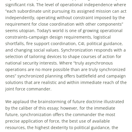
significant risk. The level of operational independence where
“each subordinate unit pursuing its assigned mission can act
independently, operating without constraint imposed by the
requirement for close coordination with other components”
seems utopian. Today’s world is one of growing operational
constraints-campaign design requirements, logistical
shortfalls, fire support coordination, C4I, political guidance,
and changing social values. Synchronization responds with a
selection of tailoring devices to shape courses of action for
national security interests. Where “truly asynchronous
operations are no more possible than are truly synchronized
ones” synchronized planning offers battlefield and campaign
solutions that are realistic and within immediate reach of the
joint force commander.
We applaud the brainstorming of future doctrine illustrated
by the caliber of this essay; however, for the immediate
future, synchronization offers the commander the most
precise application of force, the best use of available
resources, the highest dexterity to political guidance, the