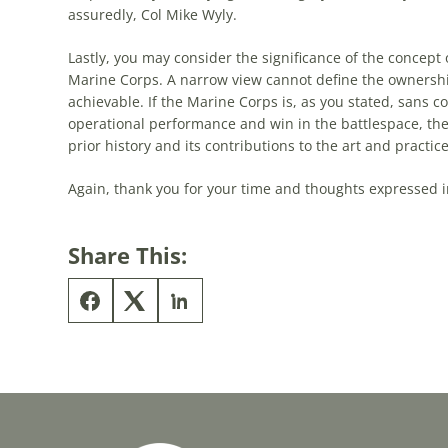
assuredly, Col Mike Wyly.
Lastly, you may consider the significance of the concept o
Marine Corps. A narrow view cannot define the ownership 
achievable. If the Marine Corps is, as you stated, sans co
operational performance and win in the battlespace, th
prior history and its contributions to the art and practic
Again, thank you for your time and thoughts expressed i
Share This: