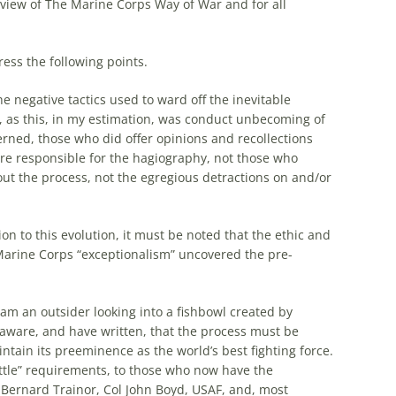
eview of The Marine Corps Way of War and for all
ress the following points.
e negative tactics used to ward off the inevitable
, as this, in my estimation, was conduct unbecoming of
erned, those who did offer opinions and recollections
are responsible for the hagiography, not those who
ut the process, not the egregious detractions on and/or
on to this evolution, it must be noted that the ethic and
Marine Corps “exceptionalism” uncovered the pre-
am an outsider looking into a fishbowl created by
 aware, and have written, that the process must be
tain its preeminence as the world’s best fighting force.
attle” requirements, to those who now have the
n Bernard Trainor, Col John Boyd, USAF, and, most