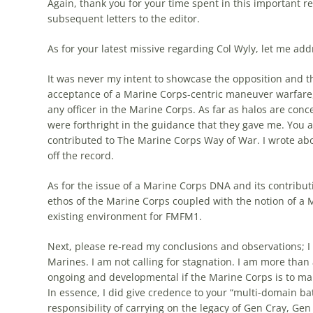
Again, thank you for your time spent in this important r
subsequent letters to the editor.
As for your latest missive regarding Col Wyly, let me add
It was never my intent to showcase the opposition and th
acceptance of a Marine Corps-centric
maneuver
warfare
any officer in the Marine Corps. As far as halos are conc
were forthright in the guidance that they gave me. You 
contributed to The Marine Corps Way of War. I wrote abo
off the record.
As for the issue of a Marine Corps DNA and its contributi
ethos of the Marine Corps coupled with the notion of a 
existing environment for FMFM1.
Next, please re-read my conclusions and observations; I 
Marines. I am not calling for stagnation. I am more than
ongoing and developmental if the Marine Corps is to main
In essence, I did give credence to your “multi-domain b
responsibility of carrying on the legacy of Gen Cray, Ge