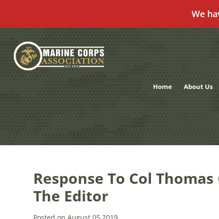
We ha
Skip
to
content
Home
About Us
Response To Col Thomas 
The Editor
Posted on August 05,2019