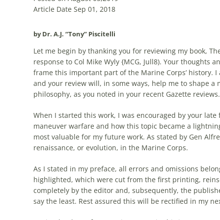
Article Date Sep 01, 2018
by Dr. A.J. “Tony” Piscitelli
Let me begin by thanking you for reviewing my book, Th
response to Col Mike Wyly {MCG, Jull8). Your thoughts an
frame this important part of the Marine Corps’ history. I
and your review will, in some ways, help me to shape a 
philosophy, as you noted in your recent Gazette reviews.
When I started this work, I was encouraged by your late 
maneuver
warfare
and how this topic became a lightning 
most valuable for my future work. As stated by Gen Alfre
renaissance, or evolution, in the Marine Corps.
As I stated in my preface, all errors and omissions belon
highlighted, which were cut from the first printing, rein
completely by the editor and, subsequently, the publish
say the least. Rest assured this will be rectified in my 