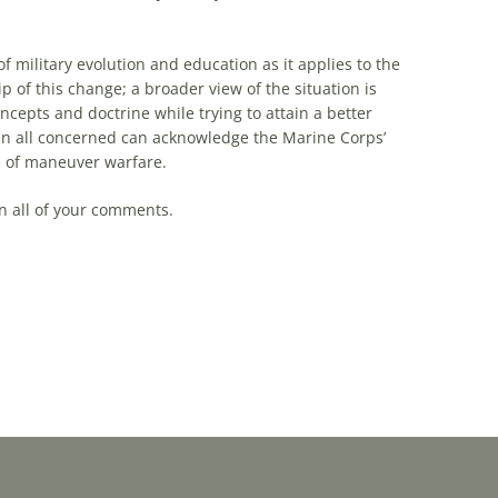
f military evolution and education as it applies to the
of this change; a broader view of the situation is
ncepts and doctrine while trying to attain a better
en all concerned can acknowledge the Marine Corps’
e of
maneuver
warfare
.
n all of your comments.