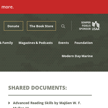
n more.
Donate
The Book Store
& Family
Magazines & Podcasts
Events
Foundation
Modern Day Marine
SHARED DOCUMENTS:
Advanced Reading Skills by MajGen W. F.