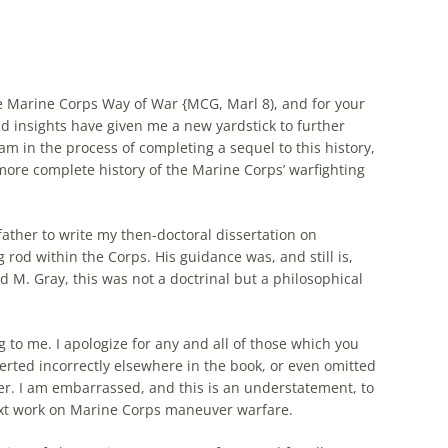
e Marine Corps Way of War {MCG, Marl 8), and for your
d insights have given me a new yardstick to further
 am in the process of completing a sequel to this history,
more complete history of the Marine Corps’ warfighting
father to write my then-doctoral dissertation on
rod within the Corps. His guidance was, and still is,
d M. Gray, this was not a doctrinal but a philosophical
g to me. I apologize for any and all of those which you
serted incorrectly elsewhere in the book, or even omitted
er. I am embarrassed, and this is an understatement, to
next work on Marine Corps
maneuver
warfare
.