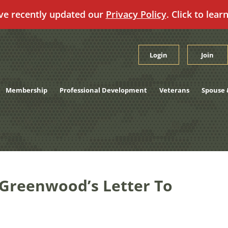
ve recently updated our
Privacy Policy
. Click to lear
Login
Join
Membership
Professional Development
Veterans
Spouse 
Greenwood’s Letter To