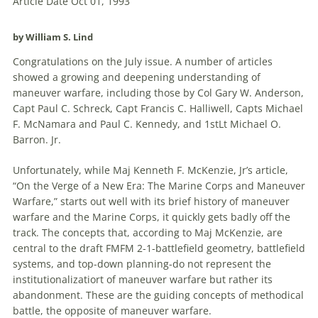
Article Date Oct 01, 1993
by William S. Lind
Congratulations on the July issue. A number of articles
showed a growing and deepening understanding of
maneuver warfare, including those by Col Gary W. Anderson,
Capt Paul C. Schreck, Capt Francis C. Halliwell, Capts Michael
F. McNamara and Paul C. Kennedy, and 1stLt Michael O.
Barron. Jr.
Unfortunately, while Maj Kenneth F. McKenzie, Jr’s article,
“On the Verge of a
New
Era: The Marine Corps and Maneuver
Warfare,” starts out well with its brief history of maneuver
warfare and the Marine Corps, it quickly gets badly off the
track. The concepts that, according to Maj McKenzie, are
central to the draft FMFM 2-1-battlefield geometry, battlefield
systems, and top-down planning-do not represent the
institutionalizatiort of maneuver warfare but rather its
abandonment. These are the guiding concepts of methodical
battle, the opposite of maneuver warfare.