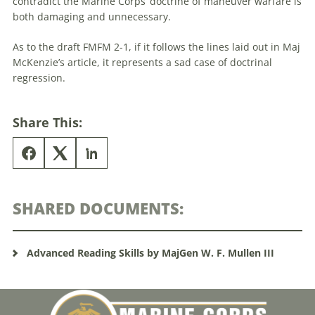
contradict the Marine Corps’
doctrine
of maneuver warfare is
both damaging and unnecessary.
As to the draft FMFM 2-1, if it follows the lines laid out in Maj
McKenzie’s article, it represents a sad case of doctrinal
regression.
Share This:
SHARED DOCUMENTS:
Advanced Reading Skills by MajGen W. F. Mullen III