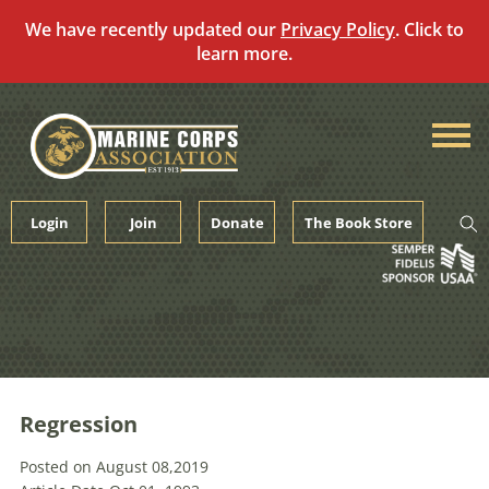
We have recently updated our
Privacy Policy
. Click to
learn more.
Skip
to
content
Login
Join
Donate
The Book Store
Regression
Posted on August 08,2019