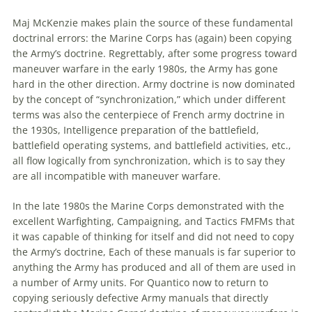
Maj McKenzie makes plain the source of these fundamental
doctrinal errors: the Marine Corps has (again) been copying
the Army’s
doctrine
. Regrettably, after some progress toward
maneuver warfare in the early 1980s, the Army has gone
hard in the other direction. Army
doctrine
is now dominated
by the concept of “synchronization,” which under different
terms was also the centerpiece of French army
doctrine
in
the 1930s, Intelligence preparation of the battlefield,
battlefield operating systems, and battlefield activities, etc.,
all flow logically from synchronization, which is to say they
are all incompatible with maneuver warfare.
In the late 1980s the Marine Corps demonstrated with the
excellent Warfighting, Campaigning, and Tactics FMFMs that
it was capable of thinking for itself and did not need to copy
the Army’s
doctrine
, Each of these manuals is far superior to
anything the Army has produced and all of them are used in
a number of Army units. For Quantico now to return to
copying seriously defective Army manuals that directly