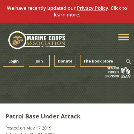
We have recently updated our
Privacy Policy
. Click to
learn more.
Skip
to
content
Login
Join
Donate
The Book Store
Patrol Base Under Attack
Posted on May 17,2019