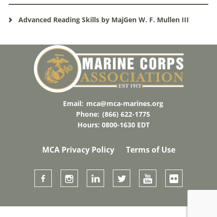
Advanced Reading Skills by MajGen W. F. Mullen III
Email:
mca@mca-marines.org
Phone:
(866) 622-1775
Hours: 0800-1630 EDT
MCA Privacy Policy
Terms of Use