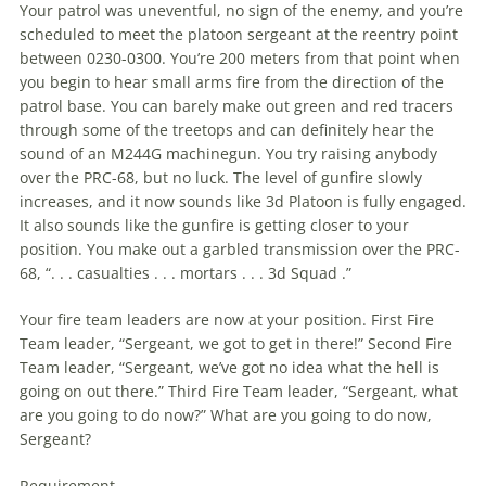
Your patrol was uneventful, no sign of the enemy, and you’re
scheduled to meet the platoon sergeant at the reentry point
between 0230-0300. You’re 200 meters from that point when
you begin to hear small arms fire from the direction of the
patrol base. You can barely make out green and red tracers
through some of the treetops and can definitely hear the
sound of an M244G machinegun. You try raising anybody
over the PRC-68, but no luck. The level of gunfire slowly
increases, and it now sounds like 3d Platoon is fully engaged.
It also sounds like the gunfire is getting closer to your
position. You make out a garbled transmission over the PRC-
68, “. . . casualties . . . mortars . . . 3d Squad .”
Your fire team leaders are now at your position. First Fire
Team leader, “Sergeant, we got to get in there!” Second Fire
Team leader, “Sergeant, we’ve got no idea what the hell is
going on out there.” Third Fire Team leader, “Sergeant, what
are you going to do now?” What are you going to do now,
Sergeant?
Requirement