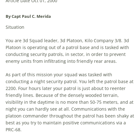
Article Date Oct 01, 2000
By Capt Paul C. Merida
Situation
You are 3d Squad leader, 3d Platoon, Kilo Company 3/8. 3d
Platoon is operating out of a patrol base and is tasked with
conducting security patrols, in sector, in order to prevent
enemy units from infiltrating into friendly rear areas.
As part of this mission your squad was tasked with
conducting a night security patrol. You left the patrol base at
2200. Four hours later your patrol is just about to reenter
friendly lines. Because of the densely wooded terrain,
visibility in the daytime is no more than 50-75 meters, and at
night you can hardly see at all. Communications with the
platoon commander throughout the patrol has been shaky at
best as you try to maintain positive communications via a
PRC-68.