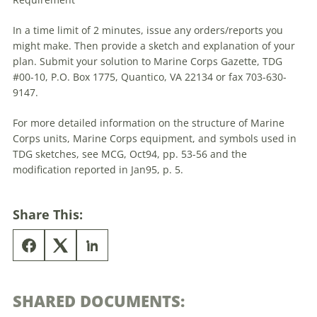
In a time limit of 2 minutes, issue any orders/reports you
might make. Then provide a sketch and explanation of your
plan. Submit your solution to Marine Corps Gazette,
TDG
#00-10, P.O. Box 1775, Quantico, VA 22134 or fax 703-630-
9147.
For more detailed information on the structure of Marine
Corps units, Marine Corps equipment, and symbols used in
TDG
sketches, see MCG, Oct94, pp. 53-56 and the
modification reported in Jan95, p. 5.
Share This:
SHARED DOCUMENTS: