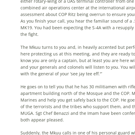
either rotary-wing or a UAS terminal controller from one
combined air operations center at the international airpo
assessment about COP Ritz being overrun to ensure you
As you finish your call, you hear the familiar sound of
MK19. You had been expecting the S-4A with a resupply co
the fight.
The Mkuu turns to you and, in heavily accented but perfe
here protecting us at this meeting, and they are ready to 
know you are only a captain, but at least you are here w
and your generals and colonels will listen to you. You wil
with the general of your ‘see jay tee eff.'”
He goes on to tell you that he has 30 militiamen with ri
apartment building north of the Mosque and the COP. M
Marines and help you get safely back to the COP. He goe
of the terrorists and the tribes who support them, and tha
MUGA. Sgt Chef Benazzi and the Imam have been conferri
both appear pleased.
Suddenly, the Mkuu calls in one of his personal guard wh