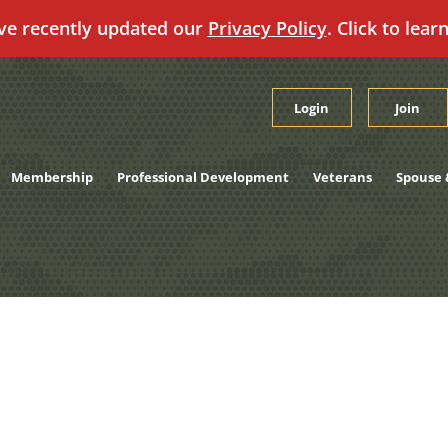
ve recently updated our
Privacy Policy
. Click to lear
Login
Join
Membership
Professional Development
Veterans
Spouse 