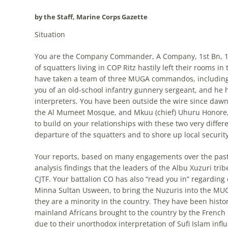
by the Staff, Marine Corps Gazette
Situation
You are the Company Commander, A Company, 1st Bn, 1st
of squatters living in COP Ritz hastily left their rooms in 
have taken a team of three MUGA commandos, including 
you of an old-school infantry gunnery sergeant, and he 
interpreters. You have been outside the wire since d
the Al Mumeet Mosque, and Mkuu (chief) Uhuru Honore, t
to build on your relationships with these two very differ
departure of the squatters and to shore up local securit
Your reports, based on many engagements over the past
analysis findings that the leaders of the Albu Xuzuri t
CJTF. Your battalion CO has also “read you in” regarding d
Minna Sultan Usween, to bring the Nuzuris into the MU
they are a minority in the country. They have been histo
mainland Africans brought to the country by the French 
due to their unorthodox interpretation of Sufi Islam infl