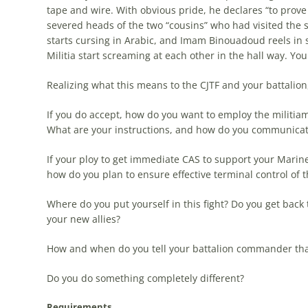
tape and wire. With obvious pride, he declares “to prov
severed heads of the two “cousins” who had visited the s
starts cursing in Arabic, and Imam Binouadoud reels i
Militia start screaming at each other in the hall way. Yo
Realizing what this means to the CJTF and your battalion,
If you do accept, how do you want to employ the militi
What are your instructions, and how do you communica
If your ploy to get immediate CAS to support your Mari
how do you plan to ensure effective terminal control of t
Where do you put yourself in this fight? Do you get back 
your new allies?
How and when do you tell your battalion commander that
Do you do something completely different?
Requirements