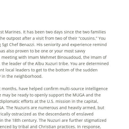
 Marines. It has been two days since the two families
the outpost after a visit from two of their “cousins.” You
Sgt Chef Benazzi. His seniority and experience remind
has also proven to be one or your most savvy
awn meeting with Imam Mehmet Binouadoud, the Imam of
he leader of the Albu Xuzuri tribe. You are determined
ent local leaders to get to the bottom of the sudden
y in the neighborhood.
 months, have helped confirm multi-source intelligence
ribe may be ready to openly support the MUGA and the
iplomatic efforts at the U.S. mission in the capital,
GA. The Nuzuris are numerous and heavily armed, but
rically ostracized as the descendants of enslaved
in the 18th century. The Nuzuri are further stigmatized
uenced by tribal and Christian practices. In response,