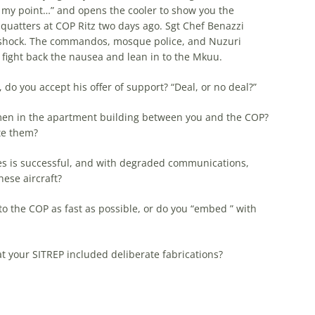
e my point…” and opens the cooler to show you the
quatters at COP Ritz two days ago. Sgt Chef Benazzi
n shock. The commandos, mosque police, and Nuzuri
u fight back the nausea and lean in to the Mkuu.
 do you accept his offer of support? “Deal, or no deal?”
amen in the apartment building between you and the COP?
te them?
nes is successful, and with degraded communications,
hese aircraft?
to the COP as fast as possible, or do you “embed ” with
 your SITREP included deliberate fabrications?