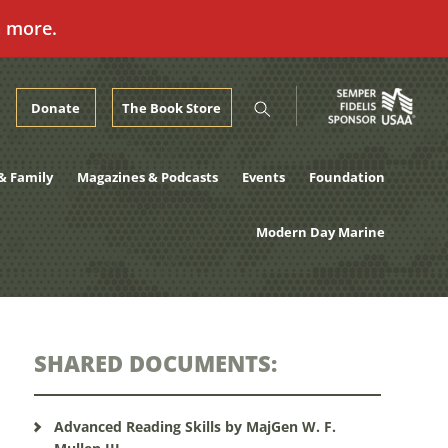
n more.
Donate
The Book Store
& Family
Magazines & Podcasts
Events
Foundation
Modern Day Marine
SHARED DOCUMENTS:
Advanced Reading Skills by MajGen W. F.