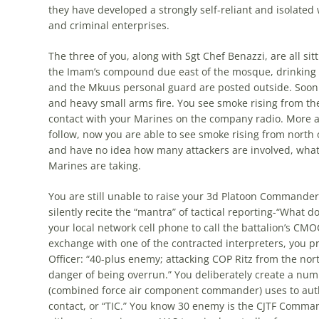
they have developed a strongly self-reliant and isolated 
and criminal enterprises.
The three of you, along with Sgt Chef Benazzi, are all sitti
the Imam’s compound due east of the mosque, drinking
and the Mkuus personal guard are posted outside. Soon a
and heavy small arms fire. You see smoke rising from t
contact with your Marines on the company radio. More a
follow, now you are able to see smoke rising from north 
and have no idea how many attackers are involved, what
Marines are taking.
You are still unable to raise your 3d Platoon Commander,
silently recite the “mantra” of tactical reporting-“What 
your local network cell phone to call the battalion’s CMOC 
exchange with one of the contracted interpreters, you pr
Officer: “40-plus enemy; attacking COP Ritz from the no
danger of being overrun.” You deliberately create a num
(combined force air component commander) uses to autho
contact, or “TIC.” You know 30 enemy is the CJTF Command