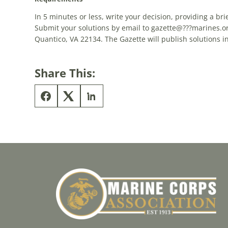
In 5 minutes or less, write your
decision
, providing a bri
Submit your solutions by email to gazette@???marines.or
Quantico, VA 22134. The Gazette will publish solutions 
Share This: