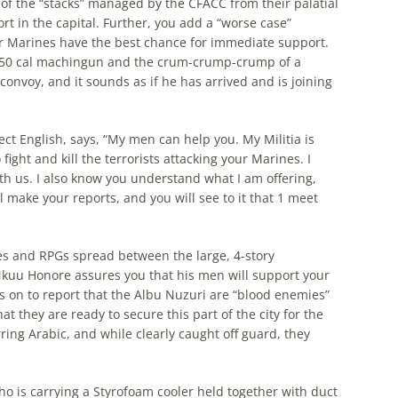
 of the “stacks” managed by the CFACC from their palatial
rt in the capital. Further, you add a “worse case”
r Marines have the best chance for immediate support.
 a .50 cal machingun and the crum-crump-crump of a
nvoy, and it sounds as if he has arrived and is joining
ct English, says, “My men can help you. My Militia is
fight and kill the terrorists attacking your Marines. I
ith us. I also know you understand what I am offering,
l make your reports, and you will see to it that 1 meet
fles and RPGs spread between the large, 4-story
kuu Honore assures you that his men will support your
s on to report that the Albu Nuzuri are “blood enemies”
t they are ready to secure this part of the city for the
ng Arabic, and while clearly caught off guard, they
o is carrying a Styrofoam cooler held together with duct