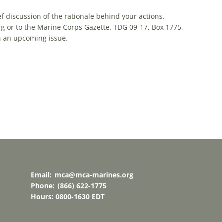
ef discussion of the rationale behind your actions.
g or to the Marine Corps Gazette, TDG 09-17, Box 1775,
in an upcoming issue.
Email:
mca@mca-marines.org
Phone:
(866) 622-1775
Hours: 0800-1630 EDT