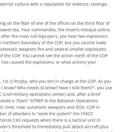
warrior culture with a reputation for violence, revenge,
ng on the floor of one of the offices on the third floor of
 sweet tea. Your commandos, the Imam’s mosque police,
fter the noon call-toprayers, you hear two explosions
he northern boundary of the COP, but you cannot make
utomatic weapons fire and several smaller explosions
of the COP. You cannot see the action north of the COP
 has caused the explosions, or what actions your
 1st Lt Przyby, who you Iert in charge at the COP. As you
do I know? Who needs to know? Have I told them?”- you use
(civil-military operations center) and, after a brief
ovide a “Flash” SITREP to the Battalion Operations
rth; time: now; automatic weapons and IEDs; COP in
ber of attackers to “work the system” the CFACC
rize CAS requests when there is a tactical unit in
er’s threshold to immediately pull attack aircraft plus