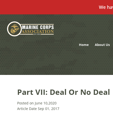
We ha
Skip
to
content
Home
About Us
Part VII: Deal Or No Deal
Posted on June 10,2020
Article Date Sep 01, 2017