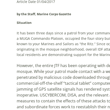
Article Date 01/04/2017
by the Staff, Marine Corps Gazette
Situation
It has been three days since a patrol from your command
a MUGA Commando Platoon, occupied the four-story bui
known to your Marines and Sailors as “the Ritz.” Since o
originating in the mosque neighborhood, overall IDF att
local residents are demonstrating support for the Marin
However, the entire JTF has been operating with 
mosque. While your patrol made contact with a wel
penetrated by malicious code downloaded through
commercial-off-the-shelf “tactical tablet” computers
jamming of GPS satellite signals has rendered sy
inoperative. USCYBERCOM, DISA, and the relevant a
measures to contain the effects of these attacks to
and subordinate forces work to reestablish their ne