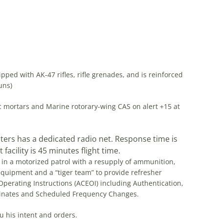
d with AK-47 rifles, rifle grenades, and is reinforced
uns)
nic mortars and Marine rotorary-wing CAS on alert +15 at
pters has a dedicated radio net. Response time is
facility is 45 minutes flight time.
 in a motorized patrol with a resupply of ammunition,
quipment and a “tiger team” to provide refresher
perating Instructions (ACEOI) including Authentication,
dinates and Scheduled Frequency Changes.
u his intent and orders.