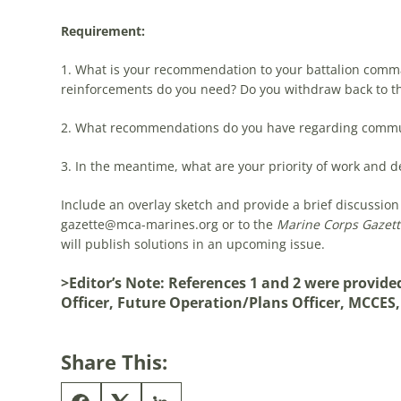
Requirement:
1. What is your recommendation to your battalion comman
reinforcements do you need? Do you withdraw back to th
2. What recommendations do you have regarding commu
3. In the meantime, what are your priority of work and de
Include an overlay sketch and provide a brief discussion 
gazette@mca-marines.org
or to the
Marine Corps Gazett
will publish solutions in an upcoming issue.
>Editor’s Note: References 1 and 2 were provid
Officer, Future Operation/Plans Officer, MCCES
Share This: