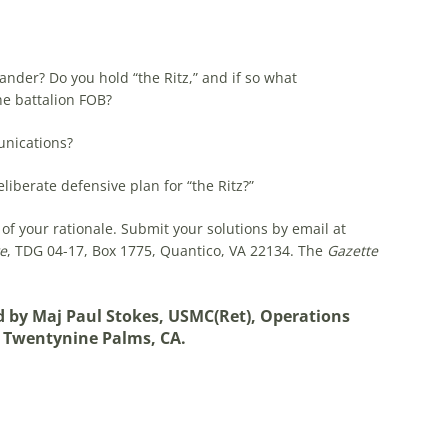
der? Do you hold “the Ritz,” and if so what
e battalion FOB?
nications?
liberate defensive plan for “the Ritz?”
of your rationale. Submit your solutions by email at
e
, TDG 04-17, Box 1775, Quantico, VA 22134. The
Gazette
ed by Maj Paul Stokes, USMC(Ret), Operations
, Twentynine Palms, CA.