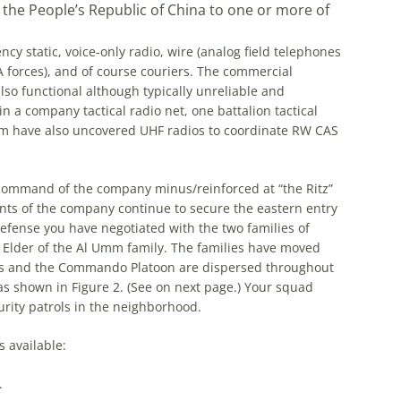
m the People’s Republic of China to one or more of
 static, voice-only radio, wire (analog field telephones
forces), and of course couriers. The commercial
lso functional although typically unreliable and
n a company tactical radio net, one battalion tactical
eam have also uncovered UHF radios to coordinate RW CAS
 command of the company minus/reinforced at “the Ritz”
nts of the company continue to secure the eastern entry
defense you have negotiated with the two families of
e Elder of the Al Umm family. The families have moved
nes and the Commando Platoon are dispersed throughout
 as shown in Figure 2. (See on next page.) Your squad
urity patrols in the neighborhood.
 available:
.