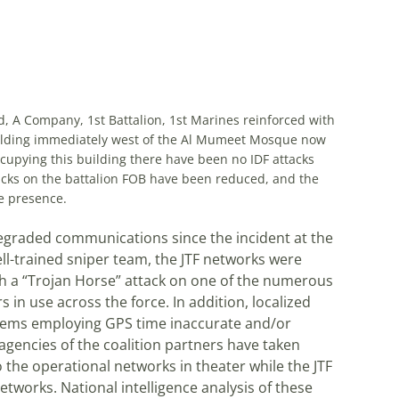
, A Company, 1st Battalion, 1st Marines reinforced with
lding immediately west of the Al Mumeet Mosque now
ccupying this building there have been no IDF attacks
acks on the battalion FOB have been reduced, and the
e presence.
degraded communications since the incident at the
l-trained sniper team, the JTF networks were
 a “Trojan Horse” attack on one of the numerous
 in use across the force. In addition, localized
stems employing GPS time inaccurate and/or
gencies of the coalition partners have taken
 the operational networks in theater while the JTF
tworks. National intelligence analysis of these