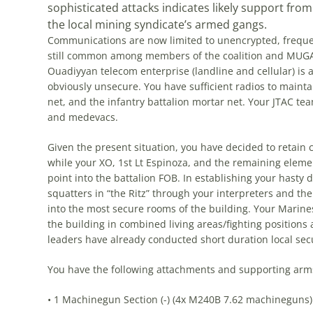
sophisticated attacks indicates likely support fro
the local mining syndicate’s armed gangs.
Communications are now limited to unencrypted, frequency
still common among members of the coalition and MUGA 
Ouadiyyan telecom enterprise (landline and cellular) is a
obviously unsecure. You have sufficient radios to maintai
net, and the infantry battalion mortar net. Your JTAC t
and medevacs.
Given the present situation, you have decided to retain
while your XO, 1st Lt Espinoza, and the remaining eleme
point into the battalion FOB. In establishing your hasty 
squatters in “the Ritz” through your interpreters and th
into the most secure rooms of the building. Your Mari
the building in combined living areas/fighting positions
leaders have already conducted short duration local sec
You have the following attachments and supporting arms
• 1 Machinegun Section (-) (4x M240B 7.62 machineguns)