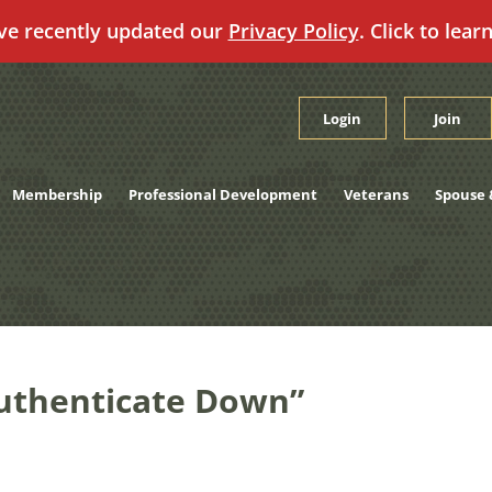
ve recently updated our
Privacy Policy
. Click to lear
Login
Join
Membership
Professional Development
Veterans
Spouse 
 Authenticate Down”