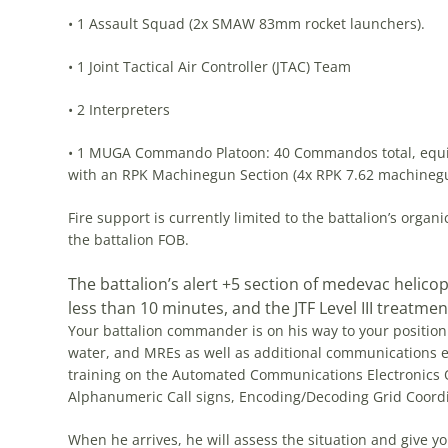
• 1 Assault Squad (2x SMAW 83mm rocket launchers).
• 1 Joint Tactical Air Controller (JTAC) Team
• 2 Interpreters
• 1 MUGA Commando Platoon: 40 Commandos total, equippe
with an RPK Machinegun Section (4x RPK 7.62 machineg
Fire support is currently limited to the battalion’s orga
the battalion FOB.
The battalion’s alert +5 section of medevac helico
less than 10 minutes, and the JTF Level III treatment 
Your battalion commander is on his way to your position
water, and MREs as well as additional communications e
training on the Automated Communications Electronics O
Alphanumeric Call signs, Encoding/Decoding Grid Coor
When he arrives, he will assess the situation and give yo