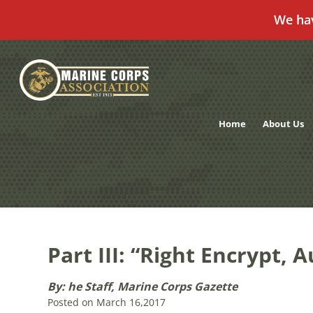
We ha
Skip
to
content
Home
About Us
Part III: “Right Encrypt,
By: he Staff, Marine Corps Gazette
Posted on March 16,2017