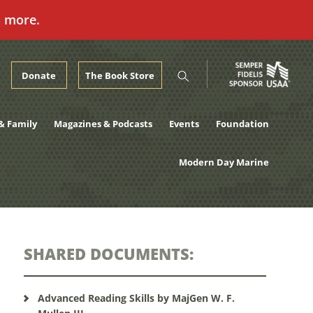
n more.
Donate
The Book Store
& Family
Magazines & Podcasts
Events
Foundation
Modern Day Marine
SHARED DOCUMENTS:
Advanced Reading Skills by MajGen W. F.