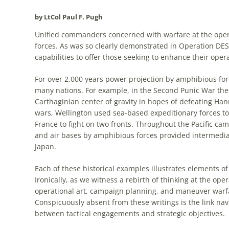
by LtCol Paul F. Pugh
Unified commanders concerned with warfare at the
oper
forces. As was so clearly demonstrated in Operation D
capabilities to offer those seeking to enhance their
opera
For over 2,000 years power projection by
amphibious
for
many nations. For example, in the Second Punic War the 
Carthaginian center of gravity in hopes of defeating Ha
wars, Wellington used sea-based expeditionary forces to
France to fight on two fronts. Throughout the Pacific ca
and air bases by
amphibious
forces provided intermediat
Japan.
Each of these historical examples illustrates elements o
Ironically, as we witness a rebirth of thinking at the
oper
operational
art
, campaign planning, and maneuver warfar
Conspicuously absent from these writings is the link nava
between tactical engagements and strategic objectives.