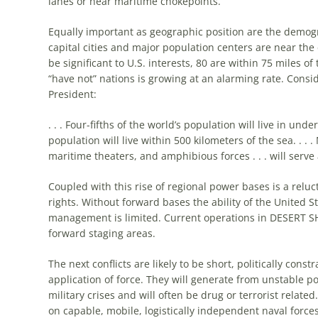
lanes or near maritime chokepoints.
Equally important as geographic position are the demogr
capital cities and major population centers are near the 
be significant to U.S. interests, 80 are within 75 miles 
“have not” nations is growing at an alarming rate. Consi
President:
. . . Four-fifths of the world’s population will live in u
population will live within 500 kilometers of the sea. . .
maritime theaters, and
amphibious
forces . . . will serv
Coupled with this rise of regional power bases is a relu
rights. Without forward bases the ability of the United Sta
management is limited. Current operations in DESERT SHI
forward staging areas.
The next conflicts are likely to be short, politically cons
application of force. They will generate from unstable pol
military crises and will often be drug or terrorist related.
on capable, mobile, logistically independent naval forc