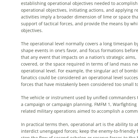
establishing
operational
objectives needed to acomplish 
operational
objectives, initiating actions, and applying 
activities imply a broader dimension of lime or space tha
support of tactical forces, and provide the means by whic
objectives.
The
operational
level normally covers a long timespan by 
shape events in one’s favor, and focus formations before
that any event that impacts on a nation’s strategic aims, 
covered, or the space required in terms of land mass ne
operational
level. For example, the singular act of bombi
fanatics could be considered an
operational
level succes
forces that have mistakenly been considered too small t
The vehicle or instrument used by unified commanders t
a campaign or campaign planning. FMFM 1, Warfighting d
related military operations aimed to accomplish a commo
In practical terms then,
operational
art
is the ability to 
interdict unengaged forces; keep the enemy-to-friendly f
stop the flow of second echelon or reserve forces to the b