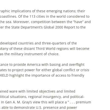
aphic implications of these emerging nations; their
coastlines. Of the 113 cities in the world considered to
of the sea. Moreover, competition between the “have” and
der the State Department’s Global 2000 Report to the
nderdeveloped countries and three-quarters of the
 . Many of these disiant Third World regions will become
e as the military instrument of choice.
ctance to provide America with basing and overflight
tes to project power for either global conflict or crisis
ELD highlight the importance of access to friendly
trained ware with limited objectives and limited
itical situations, regional insurgency, and political-
 In Gen A. M. Gray’s view this will place a ” . . . premium
es able to demonstrate U.S. presence and power