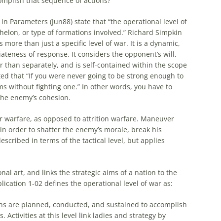
omplish that sequence of actions?
s in Parameters (Jun88) state that “the
operational
level of
echelon, or type of formations involved.” Richard Simpkin
s more than just a specific level of war. It is a dynamic,
teness of response. It considers the opponent’s will,
er than separately, and is self-contained within the scope
ted that “If you were never going to be strong enough to
s without fighting one.” In other words, you have to
the enemy’s cohesion.
 warfare, as opposed to attrition warfare. Maneuver
n order to shatter the enemy’s morale, break his
described in terms of the tactical level, but applies
onal
art
, and links the strategic aims of a nation to the
blication 1-02 defines the
operational
level of war as:
ns are planned, conducted, and sustained to accomplish
 Activities at this level link ladies and strategy by