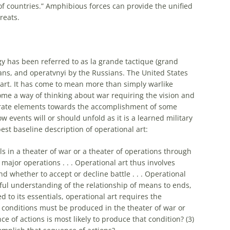
of countries.”
Amphibious
forces can provide the unified
reats.
y has been referred to as la grande tactique (grand
ans, and operatvnyi by the Russians. The United States
art
. It has come to mean more than simply warlike
ecome a way of thinking about war requiring the vision and
arate elements towards the accomplishment of some
how events will or should unfold as it is a learned military
best baseline description of
operational
art
:
ls in a theater of war or a theater of operations through
major operations . . .
Operational
art
thus involves
 whether to accept or decline battle . . .
Operational
reful understanding of the relationship of means to ends,
d to its essentials,
operational
art
requires the
 conditions must be produced in the theater of war or
e of actions is most likely to produce that condition? (3)