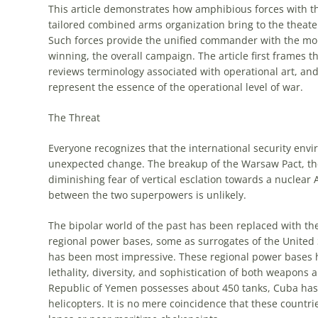
This article demonstrates how
amphibious
forces with th
tailored combined arms organization bring to the theate
Such forces provide the unified commander with the mo
winning, the overall campaign. The article first frames t
reviews terminology associated with
operational
art
, an
represent the essence of the
operational
level of war.
The Threat
Everyone recognizes that the international security en
unexpected change. The breakup of the Warsaw Pact, the
diminishing fear of vertical esclation towards a nuclear
between the two superpowers is unlikely.
The bipolar world of the past has been replaced with th
regional power bases, some as surrogates of the United 
has been most impressive. These regional power bases ha
lethality, diversity, and sophistication of both weapons
Republic of Yemen possesses about 450 tanks, Cuba has
helicopters. It is no mere coincidence that these countries