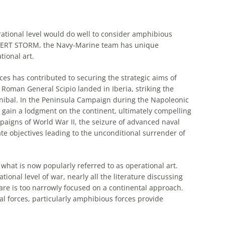
ational
level would do well to consider
amphibious
ESERT STORM, the Navy-Marine team has unique
tional
art
.
ces has contributed to securing the strategic aims of
Roman General Scipio landed in Iberia, striking the
nnibal. In the Peninsula Campaign during the Napoleonic
 gain a lodgment on the continent, ultimately compelling
mpaigns of World War II, the seizure of advanced naval
e objectives leading to the unconditional surrender of
f what is now popularly referred to as
operational
art
.
ational
level of war, nearly all the literature discussing
e is too narrowly focused on a continental approach.
l forces, particularly
amphibious
forces provide