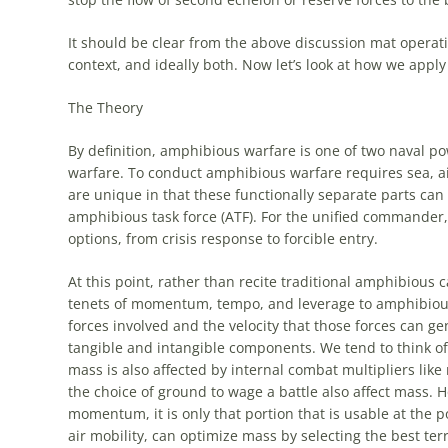
It should be clear from the above discussion mat
operat
context, and ideally both. Now let’s look at how we apply
The Theory
By definition,
amphibious
warfare is one of two naval pow
warfare. To conduct
amphibious
warfare requires sea, ai
are unique in that these functionally separate parts can
amphibious
task force (ATF). For the unified commander,
options, from crisis response to forcible entry.
At this point, rather than recite traditional
amphibious
ca
tenets of momentum, tempo, and leverage to
amphibiou
forces involved and the velocity that those forces can ge
tangible and intangible components. We tend to think o
mass is also affected by internal combat multipliers like
the choice of ground to wage a battle also affect mass. H
momentum, it is only that portion that is usable at the p
air mobility, can optimize mass by selecting the best te