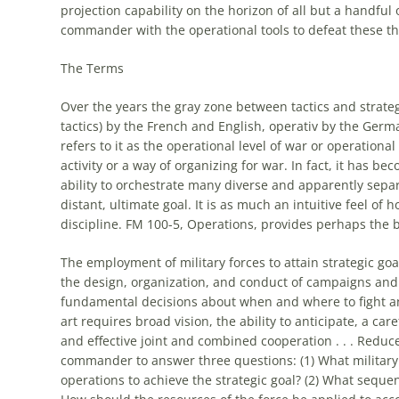
projection capability on the horizon of all but a handful 
commander with the
operational
tools to defeat these th
The Terms
Over the years the gray zone between tactics and strateg
tactics) by the French and English, operativ by the Germ
refers to it as the
operational
level of war or
operational
activity or a way of organizing for war. In fact, it has b
ability to orchestrate many diverse and apparently sep
distant, ultimate goal. It is as much an intuitive feel of 
discipline. FM 100-5, Operations, provides perhaps the 
The employment of military forces to attain strategic goa
the design, organization, and conduct of campaigns and 
fundamental decisions about when and where to fight and
art
requires broad vision, the ability to anticipate, a ca
and effective joint and combined cooperation . . . Reduce
commander to answer three questions: (1) What military
operations to achieve the strategic goal? (2) What sequenc