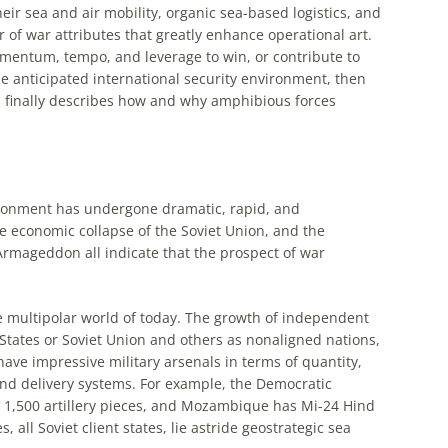
eir sea and air mobility, organic sea-based logistics, and
r of war attributes that greatly enhance
operational
art
.
mentum, tempo, and leverage to win, or contribute to
he anticipated international security environment, then
d finally describes how and why
amphibious
forces
vironment has undergone dramatic, rapid, and
 economic collapse of the Soviet Union, and the
 Armageddon all indicate that the prospect of war
e multipolar world of today. The growth of independent
States or Soviet Union and others as nonaligned nations,
ve impressive military arsenals in terms of quantity,
 and delivery systems. For example, the Democratic
 1,500 artillery pieces, and Mozambique has Mi-24 Hind
, all Soviet client states, lie astride geostrategic sea