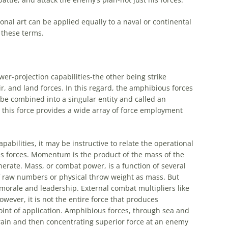
ional
art
can be applied equally to a naval or continental
 these terms.
er-projection capabilities-the other being strike
r, and land forces. In this regard, the
amphibious
forces
 be combined into a singular entity and called an
 this force provides a wide array of force employment
pabilities, it may be instructive to relate the
operational
s
forces. Momentum is the product of the mass of the
nerate. Mass, or combat power, is a function of several
f raw numbers or physical throw weight as mass. But
 morale and leadership. External combat multipliers like
owever, it is not the entire force that produces
oint of application.
Amphibious
forces, through sea and
rrain and then concentrating superior force at an enemy