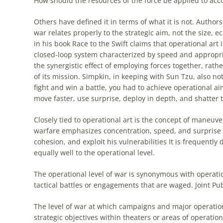
How should the resources of the force be applied to acc
Others have defined it in terms of what it is not. Author
war relates properly to the strategic aim, not the size, 
in his book Race to the Swift claims that
operational
art
i
closed-loop system characterized by speed and appropria
the synergistic effect of employing forces together, rath
of its mission. Simpkin, in keeping with Sun Tzu, also no
fight and win a battle, you had to achieve
operational
aim
move faster, use surprise, deploy in depth, and shatter 
Closely tied to
operational
art
is the concept of maneuver
warfare emphasizes concentration, speed, and surprise i
cohesion, and exploit his vulnerabilities It is frequently 
equally well to the
operational
level.
The
operational
level of war is synonymous with
operati
tactical battles or engagements that are waged. Joint Pu
The level of war at which campaigns and major operatio
strategic objectives within theaters or areas of operations.