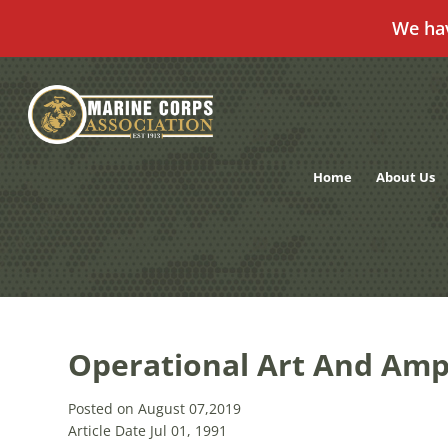
We ha
Skip
to
content
Home
About Us
Operational Art And Amp
Posted on August 07,2019
Article Date Jul 01, 1991