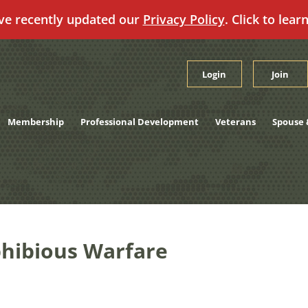
ve recently updated our
Privacy Policy
. Click to lear
Login
Join
Membership
Professional Development
Veterans
Spouse 
hibious Warfare