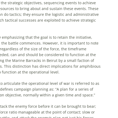
the strategic objectives, sequencing events to achieve
resources to bring about and sustain these events. These
n do tactics; they ensure the logistic and administrative
h tactical successes are exploited to achieve strategic
emphasizing that the goal is to retain the initiative,
 the battle commences. However, it is important to note
regardless of the size of the force, the timeframe
eded, can and should be considered to function at the
ng the Marine Barracks in Beirut by a small faction of
s. This distinction has direct implications for
amphibious
o function at the
operational
level.
o articulate the
operational
level of war is referred to as
efines campaign planning as: “A plan for a series of
n objective, normally within a given time and space.”
attack the enemy force before it can be brought to bear;
orce ratio manageable at the point of contact; slow or
attle; and attack the enemy’s plan-not just his forces.