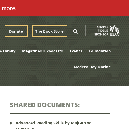
n more.
Donate
The Book Store
& Family
Magazines & Podcasts
Events
Foundation
Modern Day Marine
SHARED DOCUMENTS:
Advanced Reading Skills by MajGen W. F.