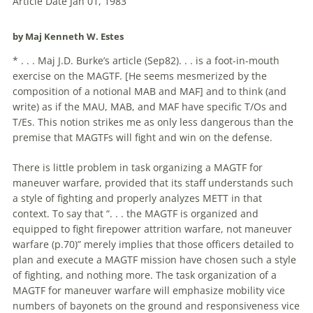
Article Date Jan 01, 1983
by Maj Kenneth W. Estes
* . . . Maj J.D. Burke’s article (Sep82). . . is a foot-in-mouth
exercise on the MAGTF. [He seems mesmerized by the
composition of a notional MAB and MAF] and to think (and
write) as if the MAU, MAB, and MAF have specific T/Os and
T/Es. This notion strikes me as only less dangerous than the
premise that MAGTFs will fight and win on the defense.
There is little problem in task organizing a MAGTF for
maneuver warfare, provided that its staff understands such
a style of fighting and properly analyzes METT in that
context. To say that “. . . the MAGTF is organized and
equipped to fight firepower attrition warfare, not maneuver
warfare (p.70)” merely implies that those officers detailed to
plan and execute a MAGTF mission have chosen such a style
of fighting, and nothing more. The task organization of a
MAGTF for maneuver warfare will emphasize mobility vice
numbers of bayonets on the ground and responsiveness vice