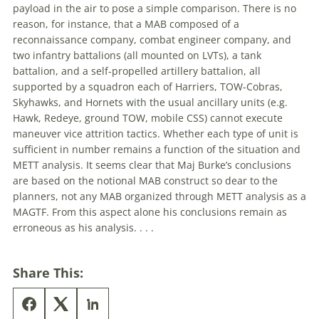
payload in the air to pose a simple comparison. There is no
reason, for instance, that a MAB composed of a
reconnaissance company, combat engineer company, and
two infantry battalions (all mounted on LVTs), a tank
battalion, and a self-propelled artillery battalion, all
supported by a squadron each of Harriers, TOW-Cobras,
Skyhawks, and Hornets with the usual ancillary units (e.g.
Hawk, Redeye, ground TOW, mobile CSS) cannot execute
maneuver vice attrition tactics. Whether each type of unit is
sufficient in number remains a function of the situation and
METT analysis. It seems clear that Maj Burke’s conclusions
are based on the notional MAB construct so dear to the
planners, not any MAB organized through METT analysis as a
MAGTF. From this aspect alone his conclusions remain as
erroneous as his analysis. . . .
Share This: