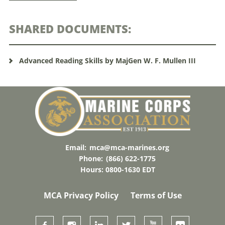
SHARED DOCUMENTS:
Advanced Reading Skills by MajGen W. F. Mullen III
Email:
mca@mca-marines.org
Phone:
(866) 622-1775
Hours: 0800-1630 EDT
MCA Privacy Policy
Terms of Use