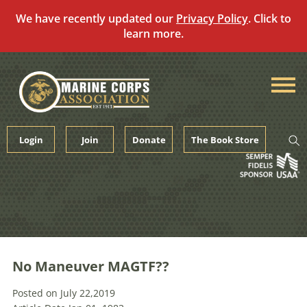
We have recently updated our
Privacy Policy
. Click to
learn more.
Skip
to
content
Login
Join
Donate
The Book Store
No Maneuver MAGTF??
Posted on July 22,2019