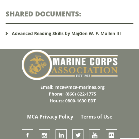
SHARED DOCUMENTS:
Advanced Reading Skills by MajGen W. F. Mullen III
Email:
mca@mca-marines.org
Phone:
(866) 622-1775
Hours: 0800-1630 EDT
MCA Privacy Policy
Terms of Use