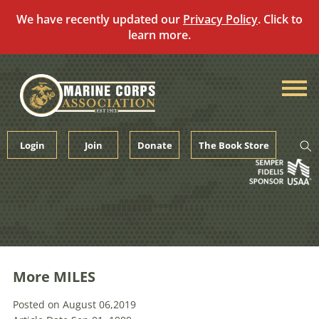
We have recently updated our
Privacy Policy
. Click to
learn more.
Skip
to
content
Login
Join
Donate
The Book Store
More MILES
Posted on August 06,2019