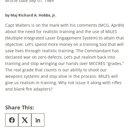
Article Date Sep 01, 1989
by Maj Richard A. Hobbs, Jr.
Capt Walters is on the mark with his comments (MCG, Apr89)
about the need for realistic training and the use of MILES
(Multiple Integrated Laser Engagement System) to attain that
objective. Let’s spend more money on a training tool that will
save lives through realistic training. The Commandant has
declared war on zero defects. Let’s put realism back into
training and stop wringing our hands over MCCRES “grades.”
The real grade that counts is our ability to shoot our
weapons systems and stay alive in the process. MILES will
give us realism in training. Why not issue it along with rifles
and blank fire adapters?
Share This: