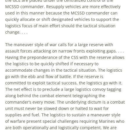
the GCE are placed under the centralized control of the
MCSSD commander. Resupply vehicles are more effectively
used in this manner because the MCSSD commander can
quickly allocate or shift designated vehicles to support the
logistics focus of main effort should the tactical situation
change. . . .
The maneuver style of war calls for a large reserve with
assault forces attacking on narrow fronts exploiting gaps. . . .
Having the preponderance of the CSS with the reserve allows
the logistics to be quickly shifted if necessary to
accommodate changes in the tactical situation. The logistics
go with the ebb and flow of battle. If the reserve is
committed to exploit tactical success, the logistics go with it.
The net effect is to preclude a large logistics convoy tagging
along behind the combat element telegraphing the
commander’s every move. The underlying dictum is a combat
unit must never be slowed down or halted to wait for
supplies and fuel. The logistics to sustain a maneuver style
of warfare present special challenges requiring Marines who
are both operationally and logistically competent. We are