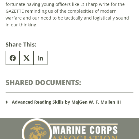
fortunate having young officers like Lt Tharp write for the
GAZETTE reminding us of the complexities of modern
warfare and our need to be tactically and logistically sound
in our thinking.
Share This:
SHARED DOCUMENTS:
Advanced Reading Skills by MajGen W. F. Mullen III