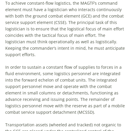
To achieve constant-flow logistics, the MAGTF’s command
element must have a logistician who interacts continuously
with both the ground combat element (GCE) and the combat
service support element (CSSE). The principal task of this
logistician is to ensure that the logistical focus of main effort
coincides with the tactical focus of main effort. The
logistician must think operationally as well as logistically.
Keeping the commander’s intent in mind, he must anticipate
support efforts.
In order to sustain a constant flow of supplies to forces in a
fluid environment, some logistics personnel are integrated
into the forward echelon of combat units. The integrated
support personnel move and operate with the combat
element in small columns or detachments, functioning as
advance receiving and issuing points. The remainder of
logistics personnel move with the reserve as part of a mobile
combat service support detachment (MCSSD).
Transportation assets (wheeled and tracked) not organic to