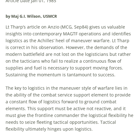
Article Date Jan 01, 1985
by Maj G.I. Wilson, USMCR
Lt Tharp’s article on Anzio (MCG, Sep84) gives us valuable
insights into contemporary MAGTF operations and identifies
logistics as the Achilles’ heel of maneuver warfare. Lt Tharp
is correct in his observation. However, the demands of the
modern battlefield are not lost on the logisticians but rather
on the tacticians who fail to realize a continuous flow of
supplies and fuel is necessary to support moving forces.
Sustaining the momentum is tantamount to success.
The key to logistics in the maneuver style of warfare lies in
the ability of the combat service support element to provide
a constant flow of logistics forward to ground combat
elements. This support must be active not reactive, and it
must give the frontline commander the logistical flexibility he
needs to seize fleeting tactical opportunities. Tactical
flexibility ultimately hinges upon logistics.