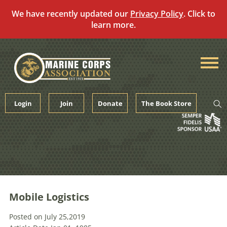
We have recently updated our
Privacy Policy
. Click to
learn more.
Skip
to
content
Login
Join
Donate
The Book Store
Mobile Logistics
Posted on July 25,2019