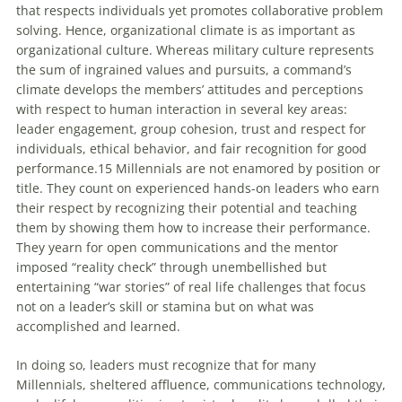
that respects individuals yet promotes collaborative problem
solving. Hence, organizational climate is as important as
organizational culture. Whereas military culture represents
the sum of ingrained values and pursuits, a command’s
climate develops the members’ attitudes and perceptions
with respect to human interaction in several key areas:
leader engagement, group cohesion, trust and respect for
individuals, ethical behavior, and fair recognition for good
performance.15
Millennials
are not enamored by position or
title. They count on experienced hands-on leaders who earn
their respect by recognizing their potential and teaching
them by showing them how to increase their performance.
They yearn for open communications and the mentor
imposed “reality check” through unembellished but
entertaining “war stories” of real life challenges that focus
not on a leader’s skill or stamina but on what was
accomplished and learned.
In doing so, leaders must recognize that for many
Millennials
, sheltered affluence, communications technology,