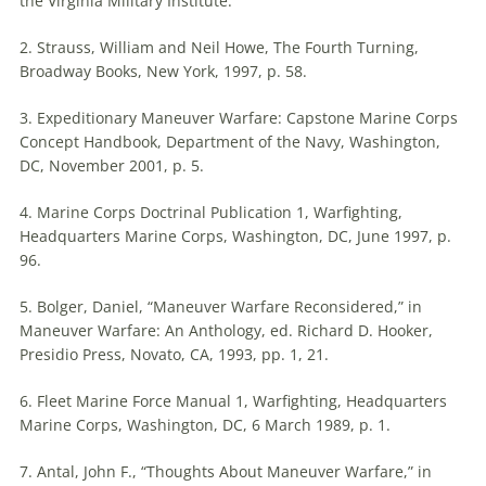
the Virginia Military Institute.
2. Strauss, William and Neil Howe, The Fourth Turning,
Broadway Books, New York, 1997, p. 58.
3. Expeditionary Maneuver Warfare: Capstone Marine Corps
Concept Handbook, Department of the Navy, Washington,
DC, November 2001, p. 5.
4. Marine Corps Doctrinal Publication 1, Warfighting,
Headquarters Marine Corps, Washington, DC, June 1997, p.
96.
5. Bolger, Daniel, “Maneuver Warfare Reconsidered,” in
Maneuver Warfare: An Anthology, ed. Richard D. Hooker,
Presidio Press, Novato, CA, 1993, pp. 1, 21.
6. Fleet Marine Force Manual 1, Warfighting, Headquarters
Marine Corps, Washington, DC, 6 March 1989, p. 1.
7. Antal, John F., “Thoughts About Maneuver Warfare,” in