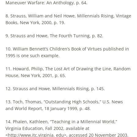
Maneuver Warfare: An Anthology, p. 64.
8. Strauss, William and Neil Howe,
Millennials
Rising, Vintage
Books, New York, 2000, p. 19.
9. Strauss and Howe, The Fourth Turning, p. 82.
10. William Bennett’s Children’s Book of Virtues published in
1995 is one such example.
11. Howard, Philip, The Lost Art of Drawing the Line, Random
House, New York, 2001, p. 65.
12. Strauss and Howe,
Millennials
Rising, p. 145.
13. Toch, Thomas, “Outstanding High Schools,” U.S. News
and World Report, 18 January 1999, p. 48.
14. Phalen, Kathleen, “Teaching in a Millennial World,”
Virginia Education, Fall 2002, available at
<http://www.itc.virginia. edu>, accessed 20 November 2003.