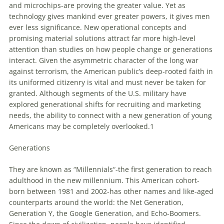
and microchips-are proving the greater value. Yet as
technology gives mankind ever greater powers, it gives men
ever less significance. New operational concepts and
promising material solutions attract far more high-level
attention than studies on how people change or generations
interact. Given the asymmetric character of the long war
against terrorism, the American public’s deep-rooted faith in
its uniformed citizenry is vital and must never be taken for
granted. Although segments of the U.S. military have
explored generational shifts for recruiting and marketing
needs, the ability to connect with a new generation of young
Americans may be completely overlooked.1
Generations
They are known as “
Millennials
“-the first generation to reach
adulthood in the new millennium. This American cohort-
born between 1981 and 2002-has other names and like-aged
counterparts around the world: the Net Generation,
Generation Y, the Google Generation, and Echo-Boomers.