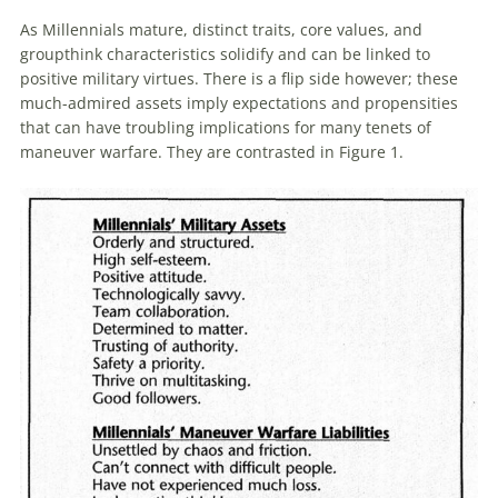
As
Millennials
mature, distinct traits, core values, and
groupthink characteristics solidify and can be linked to
positive military virtues. There is a flip side however; these
much-admired assets imply expectations and propensities
that can have troubling implications for many tenets of
maneuver warfare. They are contrasted in Figure 1.