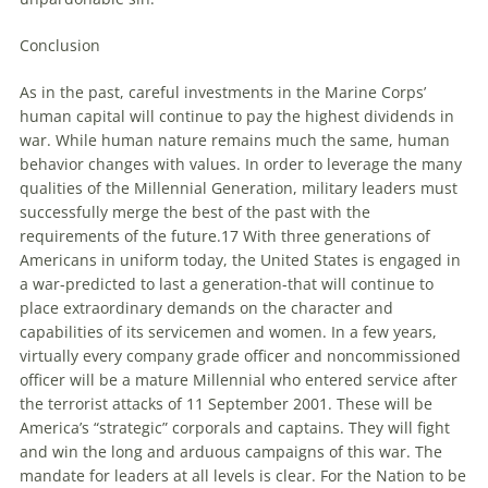
Conclusion
As in the past, careful investments in the Marine Corps’
human capital will continue to pay the highest dividends in
war. While human nature remains much the same, human
behavior changes with values. In order to leverage the many
qualities of the Millennial Generation, military leaders must
successfully merge the best of the past with the
requirements of the future.17 With three generations of
Americans in uniform today, the United States is engaged in
a war-predicted to last a generation-that will continue to
place extraordinary demands on the character and
capabilities of its servicemen and women. In a few years,
virtually every company grade officer and noncommissioned
officer will be a mature Millennial who entered service after
the terrorist attacks of 11 September 2001. These will be
America’s “strategic” corporals and captains. They will fight
and win the long and arduous campaigns of this war. The
mandate for leaders at all levels is clear. For the Nation to be