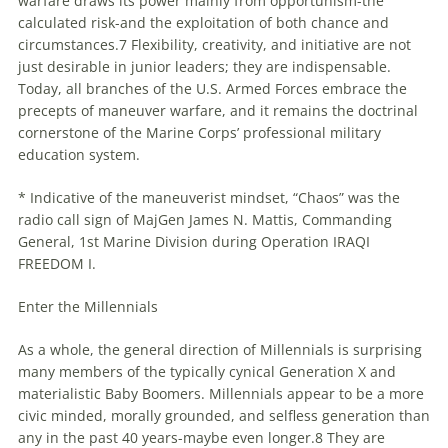
warfare draws its power mainly from opportunism-the
calculated risk-and the exploitation of both chance and
circumstances.7 Flexibility, creativity, and initiative are not
just desirable in junior leaders; they are indispensable.
Today, all branches of the U.S. Armed Forces embrace the
precepts of maneuver warfare, and it remains the doctrinal
cornerstone of the Marine Corps’ professional military
education system.
* Indicative of the maneuverist mindset, “Chaos” was the
radio call sign of MajGen James N. Mattis, Commanding
General, 1st Marine Division during Operation IRAQI
FREEDOM I.
Enter the
Millennials
As a whole, the general direction of
Millennials
is surprising
many members of the typically cynical Generation X and
materialistic Baby Boomers.
Millennials
appear to be a more
civic minded, morally grounded, and selfless generation than
any in the past 40 years-maybe even longer.8 They are