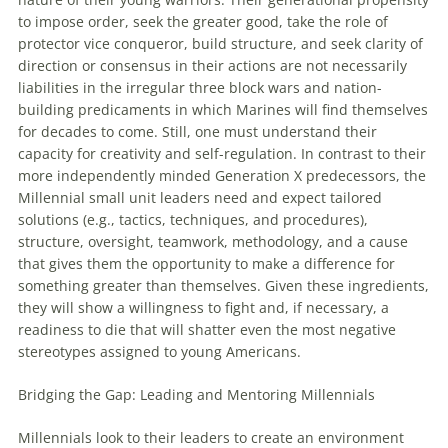
to impose order, seek the greater good, take the role of
protector vice conqueror, build structure, and seek clarity of
direction or consensus in their actions are not necessarily
liabilities in the irregular three block wars and nation-
building predicaments in which Marines will find themselves
for decades to come. Still, one must understand their
capacity for creativity and self-regulation. In contrast to their
more independently minded Generation X predecessors, the
Millennial small unit leaders need and expect tailored
solutions (e.g., tactics, techniques, and procedures),
structure, oversight, teamwork, methodology, and a cause
that gives them the opportunity to make a difference for
something greater than themselves. Given these ingredients,
they will show a willingness to fight and, if necessary, a
readiness to die that will shatter even the most negative
stereotypes assigned to young Americans.
Bridging the Gap: Leading and Mentoring
Millennials
Millennials
look to their leaders to create an environment