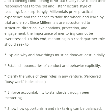
and a lifelong conditioning to virtual reality have dulled their
responsiveness to the “sit and listen” lecture style of
teaching. Not surprisingly,
Millennials
prize practical
experience and the chance to “take the wheel” and learn by
trial and error. Since
Millennials
are accustomed to
structure, direction, explanations, protection, and
engagement, the importance of mentoring cannot be
overstressed. To this end, mentoring in a coach/partner role
should seek to:
* Explain why and how things must be done-at least initially.
* Establish boundaries of conduct and behavior explicitly.
* Clarify the value of their roles in any venture. (Perceived
“busy work” is despised.)
* Enforce accountability to standards through peer
mentoring.
* Show how opportunism and risk taking can be balanced.