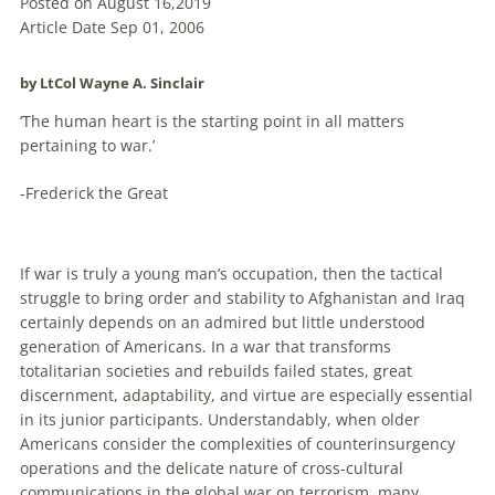
Posted on August 16,2019
Article Date Sep 01, 2006
by LtCol Wayne A. Sinclair
‘The human heart is the starting point in all matters
pertaining to war.’
-Frederick the Great
If war is truly a young man’s occupation, then the tactical
struggle to bring order and stability to Afghanistan and Iraq
certainly depends on an admired but little understood
generation of Americans. In a war that transforms
totalitarian societies and rebuilds failed states, great
discernment, adaptability, and virtue are especially essential
in its junior participants. Understandably, when older
Americans consider the complexities of counterinsurgency
operations and the delicate nature of cross-cultural
communications in the global war on terrorism, many