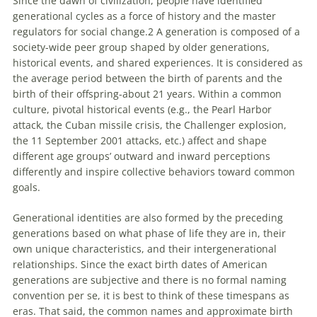
Since the dawn of civilization, people have identified
generational cycles as a force of history and the master
regulators for social change.2 A generation is composed of a
society-wide peer group shaped by older generations,
historical events, and shared experiences. It is considered as
the average period between the birth of parents and the
birth of their offspring-about 21 years. Within a common
culture, pivotal historical events (e.g., the Pearl Harbor
attack, the Cuban missile crisis, the Challenger explosion,
the 11 September 2001 attacks, etc.) affect and shape
different age groups’ outward and inward perceptions
differently and inspire collective behaviors toward common
goals.
Generational identities are also formed by the preceding
generations based on what phase of life they are in, their
own unique characteristics, and their intergenerational
relationships. Since the exact birth dates of American
generations are subjective and there is no formal naming
convention per se, it is best to think of these timespans as
eras. That said, the common names and approximate birth