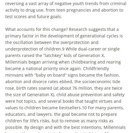
reversing a vast array of negative youth trends from criminal
activity to drug use, from teen pregnancies and abortion to
test scores and future goals.
What accounts for this change? Research suggests that a
primary factor in the development of generational cycles is
the oscillation between the overprotection and
underprotection of children.9 While dual-career or single
parents raised the “latchkey” kids of Generation X,
Millennials
began arriving when childbearing and rearing
became a national priority once again. Childfriendly
minivans with “baby on board” signs became the fashion,
abortion and divorce rates ebbed, the socioeconomic tide
rose, birth rates soared (at about 76 million, they are twice
the size of Generation X), child abuse prevention and safety
were hot topics, and several books that taught virtues and
values to children became bestsellers.10 For many parents,
educators, and lawyers, the goal became not to prepare
children for life’s risks, but to remove as many risks as
possible. By design and with the best intentions,
Millennials