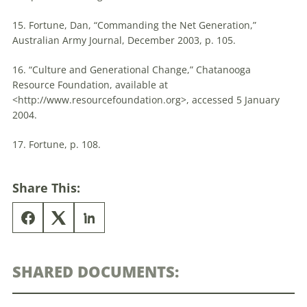
15. Fortune, Dan, “Commanding the Net Generation,”
Australian Army Journal, December 2003, p. 105.
16. “Culture and Generational Change,” Chatanooga
Resource Foundation, available at
<http://www.resourcefoundation.org>, accessed 5 January
2004.
17. Fortune, p. 108.
Share This:
SHARED DOCUMENTS: