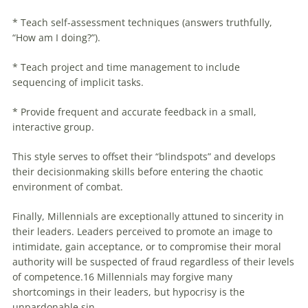
* Teach self-assessment techniques (answers truthfully,
“How am I doing?”).
* Teach project and time management to include
sequencing of implicit tasks.
* Provide frequent and accurate feedback in a small,
interactive group.
This style serves to offset their “blindspots” and develops
their decisionmaking skills before entering the chaotic
environment of combat.
Finally,
Millennials
are exceptionally attuned to sincerity in
their leaders. Leaders perceived to promote an image to
intimidate, gain acceptance, or to compromise their moral
authority will be suspected of fraud regardless of their levels
of competence.16
Millennials
may forgive many
shortcomings in their leaders, but hypocrisy is the
unpardonable sin.