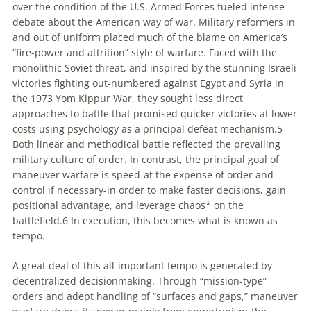
over the condition of the U.S. Armed Forces fueled intense
debate about the American way of war. Military reformers in
and out of uniform placed much of the blame on America’s
“fire-power and attrition” style of warfare. Faced with the
monolithic Soviet threat, and inspired by the stunning Israeli
victories fighting out-numbered against Egypt and Syria in
the 1973 Yom Kippur War, they sought less direct
approaches to battle that promised quicker victories at lower
costs using psychology as a principal defeat mechanism.5
Both linear and methodical battle reflected the prevailing
military culture of order. In contrast, the principal goal of
maneuver warfare is speed-at the expense of order and
control if necessary-in order to make faster decisions, gain
positional advantage, and leverage chaos* on the
battlefield.6 In execution, this becomes what is known as
tempo.
A great deal of this all-important tempo is generated by
decentralized decisionmaking. Through “mission-type”
orders and adept handling of “surfaces and gaps,” maneuver