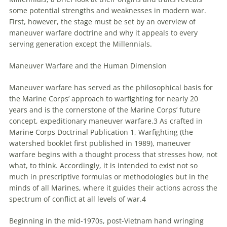
some potential strengths and weaknesses in modern war.
First, however, the stage must be set by an overview of
maneuver warfare doctrine and why it appeals to every
serving generation except the
Millennials
.
Maneuver Warfare and the Human Dimension
Maneuver warfare has served as the philosophical basis for
the Marine Corps’ approach to warfighting for nearly 20
years and is the cornerstone of the Marine Corps’ future
concept, expeditionary maneuver warfare.3 As crafted in
Marine Corps Doctrinal Publication 1, Warfighting (the
watershed booklet first published in 1989), maneuver
warfare begins with a thought process that stresses how, not
what, to think. Accordingly, it is intended to exist not so
much in prescriptive formulas or methodologies but in the
minds of all Marines, where it guides their actions across the
spectrum of conflict at all levels of war.4
Beginning in the mid-1970s, post-Vietnam hand wringing