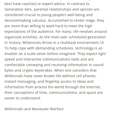
best have coaches) or expert advice. In contrast to
Generation Xers, parental relationships and opinion are
considered crucial to young people’s well-being and
decisionmaking calculus. Accustomed to center stage, they
are more than willing to work hard to meet the high
expectations of the audience. For many, life revolves around
organized activities. As the most over-scheduled generation
in history,
Millennials
thrive in a multitask environment.14
To help cope with demanding schedules, technology is an
enabler on a scale never before imagined. They expect light
speed and interactive communications tools and are
comfortable conveying and receiving information in sound
bytes and cryptic keystrokes. When one considers that
Millennials
have never known life without cell phones,
instant messaging, and fingertip access to ideas and
information from around the world through the Internet,
their conceptions of time, communications, and space are
easier to understand.
Millennials
and Maneuver Warfare