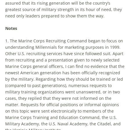
assured that its rising generation will be the country’s
greatest source of military strength in its hour of need, they
need only leaders prepared to show them the way.
Notes
1. The Marine Corps Recruiting Command began to focus on
understanding
Millennials
for marketing purposes in 1999.
Other U.S. recruiting services have since followed suit. Apart
from recruiting and a presentation given to newly selected
Marine Corps general officers, I can find no evidence that the
newest American generation has been officially recognized
by the military. Regarding how they should be trained or led
(compared to past generations), numerous requests to
military training organizations went unanswered, or in two
cases, they replied that they were not informed on the
matter. Requests for official positions or informal opinions
on this topic were sent electronically to members of the
Marine Corps Training and Education Command, the U.S.
Military Academy, the U.S. Naval Academy, the Citadel, and