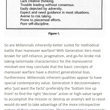
So are
Millennials
inherently better suited for methodical
battle than maneuver warfare? With Generation Xers most
known for self-reliance, pragmatism, and go-for-broke risk
taking-tailormade characteristics for the maneuverist
mindset-one may conclude that the basic concepts of
maneuver warfare have a distinct generational bias.
Furthermore,
Millennials
inherent qualities appear to have
special contemporary value. Generation X decisionmakers
who “just want the facts”-preferably the “bottom line up
front”-to find the right “decisive” action or high-value target
to accomplish the mission or destroy an enemy’s will to resist
would do well to take advantage of the more introspective
nature of their young warriors. Their generational propensity