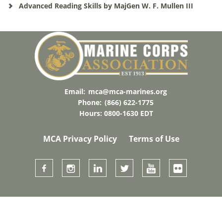
Advanced Reading Skills by MajGen W. F. Mullen III
Email:
mca@mca-marines.org
Phone:
(866) 622-1775
Hours: 0800-1630 EDT
MCA Privacy Policy
Terms of Use