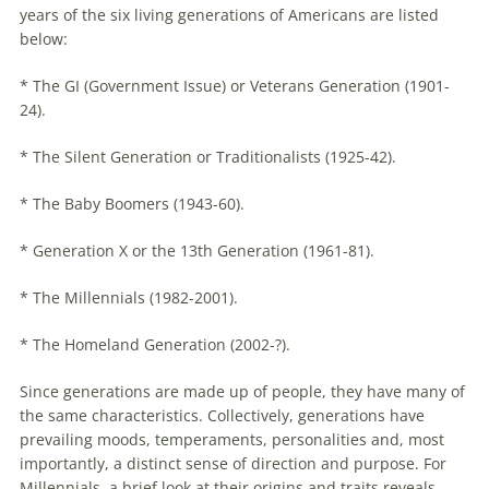
years of the six living generations of Americans are listed
below:
* The GI (Government Issue) or Veterans Generation (1901-
24).
* The Silent Generation or Traditionalists (1925-42).
* The Baby Boomers (1943-60).
* Generation X or the 13th Generation (1961-81).
* The
Millennials
(1982-2001).
* The Homeland Generation (2002-?).
Since generations are made up of people, they have many of
the same characteristics. Collectively, generations have
prevailing moods, temperaments, personalities and, most
importantly, a distinct sense of direction and purpose. For
Millennials
, a brief look at their origins and traits reveals