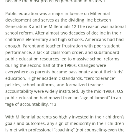
became the most protected generation in history.11
Public education was a major influence on Millennial
development and serves as the dividing line between
Generation X and the
Millennials
.12 The reason was national
school reform. After almost two decades of decline in their
children’s elementary and high schools, Americans had had
enough. Parent and teacher frustration with poor student
performance, a lack of classroom order, and substandard
public education resources led to massive school reforms
during the second half of the 1980s. Changes were
everywhere as parents became passionate about their kids’
education. Higher academic standards, “zero tolerance”
policies, school uniforms, and formalized teacher
accountability were widely instituted. By the mid-1990s, U.S.
public education had moved from an “age of lament” to an
“age of accountability. “13
With Millennial parents so highly invested in their children’s
goals and outcomes, any sign of mediocrity in their children
is met with professional “coaching” (not counseling-even the