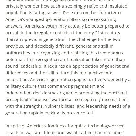
privately wonder how such a seemingly naïve and insulated
population is faring so well. Research on the character of
America’s youngest generation offers some reassuring
answers. America’s youth may actually be better prepared to
prevail in the irregular conflicts of the early 21st century
than any previous generation. The challenge for the two
previous, and decidedly different, generations still in
uniform lies in recognizing and realizing this tremendous
potential. This recognition and realization takes more than
sound leadership; it requires an appreciation of generational
differences and the skill to turn this perspective into
inspiration. America’s generation gap is further widened by a
military culture that commends pragmatism and
independent decisionmaking while promoting the doctrinal
precepts of maneuver warfare-all conceptually inconsistent
with the strengths, vulnerabilities, and leadership needs of a
generation rapidly making its presence felt.
In spite of America’s fondness for quick, technology-driven
results in warfare, blood and sweat-rather than machines