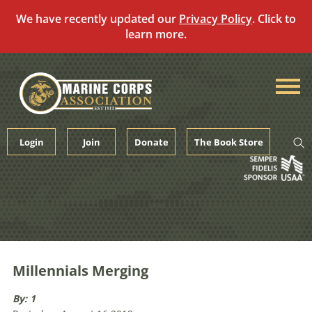
We have recently updated our
Privacy Policy
. Click to
learn more.
Skip
to
content
Login
Join
Donate
The Book Store
Millennials Merging
By: 1