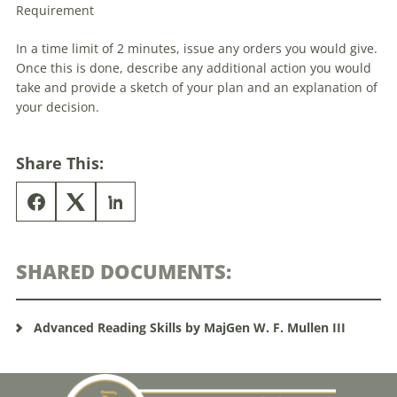
Requirement
In a time limit of 2 minutes, issue any orders you would give.
Once this is done, describe any additional action you would
take and provide a sketch of your plan and an explanation of
your decision.
Share This:
SHARED DOCUMENTS:
Advanced Reading Skills by MajGen W. F. Mullen III