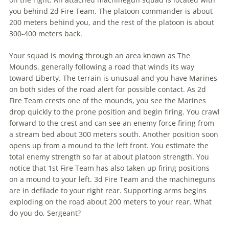
you behind 2d Fire Team. The platoon commander is about
200 meters behind you, and the rest of the platoon is about
300-400 meters back.
Your squad is moving through an area known as The
Mounds, generally following a road that winds its way
toward Liberty. The terrain is unusual and you have Marines
on both sides of the road alert for possible contact. As 2d
Fire Team crests one of the mounds, you see the Marines
drop quickly to the prone position and begin firing. You crawl
forward to the crest and can see an enemy force firing from
a stream bed about 300 meters south. Another position soon
opens up from a mound to the left front. You estimate the
total enemy strength so far at about platoon strength. You
notice that 1st Fire Team has also taken up firing positions
on a mound to your left. 3d Fire Team and the machineguns
are in defilade to your right rear. Supporting arms begins
exploding on the road about 200 meters to your rear. What
do you do, Sergeant?