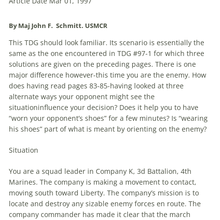
Article Date Mar 01, 1997
By Maj John F. Schmitt. USMCR
This
TDG
should look familiar. Its scenario is essentially the
same as the one encountered in
TDG
#97-1 for which three
solutions are given on the preceding pages. There is one
major difference however-this time you are the enemy. How
does having read pages 83-85-having looked at three
alternate ways your opponent might see the
situationinfluence your decision? Does it help you to have
“worn your opponent’s shoes” for a few minutes? Is “wearing
his shoes” part of what is meant by orienting on the enemy?
Situation
You are a squad leader in Company K, 3d Battalion, 4th
Marines. The company is making a movement to contact,
moving south toward Liberty. The company’s mission is to
locate and destroy any sizable enemy forces en route. The
company commander has made it clear that the march