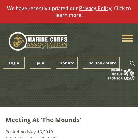
We have recently updated our
Privacy Policy
. Click to
learn more.
Skip
to
content
Login
Join
Donate
The Book Store
Meeting At ‘The Mounds’
Posted on May 16,2019