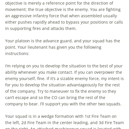
objective is merely a reference point for the direction of
movement; the true objective is the enemy. You are fighting
an aggressive infantry force that when assembled usually
either pushes rapidly ahead to bypass your positions or calls
in supporting fires and attacks them.
Your platoon is the advance guard, and your squad has the
point. Your lieutenant has given you the following
instructions:
I’m relying on you to develop the situation to the best of your
ability whenever you make contact. If you can overpower the
enemy yourself, fine. If it’s a sizable enemy force, my intent is
for you to develop the situation advantageously for the rest
of the company. Try to maneuver to fix the enemy so they
can’t escape and so the CO can bring the rest of the
company to bear. I’ll support you with the other two squads.
Your squad is in a wedge formation with 1st Fire Team on
the left, 2d Fire Team in the center leading, and 3d Fire Team
on the right. An attached machinegun squad is located with