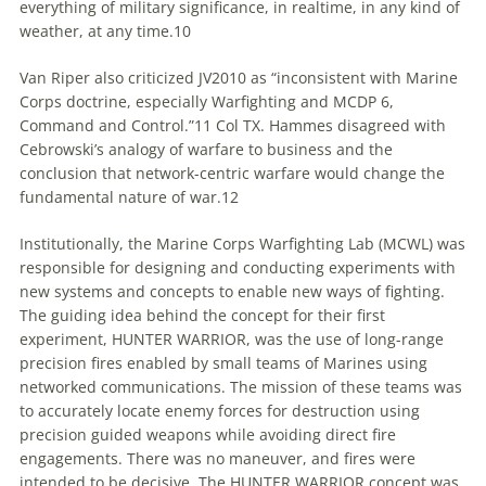
everything of military significance, in realtime, in any kind of
weather, at any
time
.10
Van Riper also criticized JV2010 as “inconsistent with Marine
Corps doctrine, especially Warfighting and MCDP 6,
Command and Control.”11 Col TX. Hammes disagreed with
Cebrowski’s analogy of warfare
to
business and the
conclusion that network-centric warfare would change the
fundamental nature of war.12
Institutionally, the Marine Corps Warfighting Lab (MCWL) was
responsible for designing and conducting experiments with
new systems and concepts
to
enable new ways of fighting.
The guiding idea behind the concept for their first
experiment, HUNTER WARRIOR, was the use of long-range
precision fires enabled by small teams of Marines using
networked communications. The mission of these teams was
to
accurately locate enemy forces for destruction using
precision guided weapons while avoiding direct fire
engagements. There was no maneuver, and fires were
intended
to
be decisive. The HUNTER WARRIOR concept was