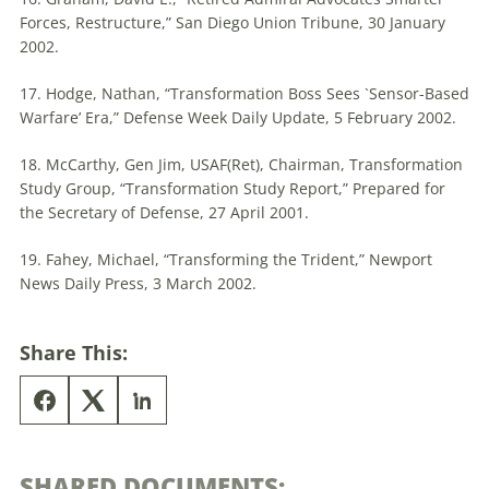
Forces, Restructure,” San Diego Union Tribune, 30 January
2002.
17. Hodge, Nathan, “Transformation Boss Sees `Sensor-Based
Warfare’ Era,” Defense Week Daily Update, 5 February 2002.
18. McCarthy, Gen Jim, USAF(Ret), Chairman, Transformation
Study Group, “Transformation Study Report,” Prepared for
the Secretary of Defense, 27 April 2001.
19. Fahey, Michael, “Transforming the Trident,” Newport
News Daily Press, 3 March 2002.
Share This:
SHARED DOCUMENTS: