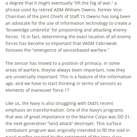
a degree that it might eventually “lift the fog of war,” a
phrase used by retired ADM William Owens, former Vice-
Chairman of the Joint Chiefs of Staff.15 Owens has long been
an advocate for the use of information technology
to
create a
“knowledge umbrella” for pinpointing and attacking enemy
forces. 16 In fact, determining the exact location of all enemy
forces has become so important that VADM Cebrowski
foresees the “emergence of sensorbased warfare.”
The sensor has moved
to
a position of primacy. In some
areas of warfare, they’ve always been important, now they
are universally important. This is a feature of the information
age, and we have
to
start thinking in terms of sensors as
elements of maneuver force.17
Like us, the Navy is also struggling with DoD’s recent
emphasis on transformation. One of the Navy’s programs
that was of great importance
to
the Marine Corps was DD 21,
the next-generation “land attack” destroyer. This surface
combatant program was originally intended
to
fill the void in
naval gunfire created by the retirement of the Iowa-class