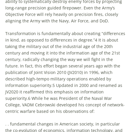
ability
to
systematically destroy enemy forces by projecting
long-range precision guided firepower. Even the Army’s
Objective Force will rely heavily on precision fires, closely
aligning the Army with the Navy, Air Force, and DoD.
Transformation is fundamentally about creating “differences
in kind, as opposed
to
differences in degree.”4 It is about
taking the military out of the industrial age of the 20th
century and moving it into the information age of the 21st
century, radically changing the way we will fight in the
future. In fact, this effort began several years ago with the
publication of Joint Vision 2010 (JV2010) in 1996, which
described high-tempo military operations enabled by
information superiority.5 Updated in 2000 and renamed as
JV2020 it reaffirmed this emphasis on information
superiority.6 While he was President of the Naval War
College, VADM Cebrowski developed his concept of network-
centric warfare based on his observations of:
. . fundamental changes in American society, in particular
the co-evolution of economics, information technology, and