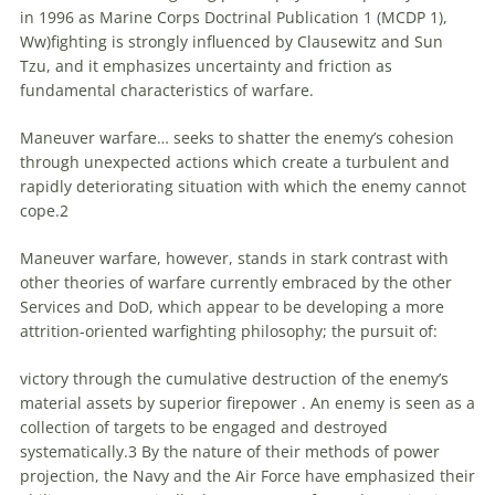
in 1996 as Marine Corps Doctrinal Publication 1 (MCDP 1),
Ww)fighting is strongly influenced by Clausewitz and Sun
Tzu, and it emphasizes uncertainty and friction as
fundamental characteristics of warfare.
Maneuver warfare… seeks
to
shatter the enemy’s cohesion
through unexpected actions which create a turbulent and
rapidly deteriorating situation with which the enemy cannot
cope.2
Maneuver warfare, however, stands in stark contrast with
other theories of warfare currently embraced by the other
Services and DoD, which appear
to
be developing a more
attrition-oriented warfighting philosophy; the pursuit of:
victory through the cumulative destruction of the enemy’s
material assets by superior firepower . An enemy is seen as a
collection of targets
to
be engaged and destroyed
systematically.3 By the nature of their methods of power
projection, the Navy and the Air Force have emphasized their