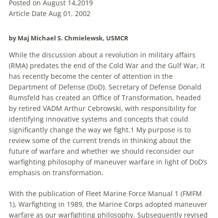
Posted on August 14,2019
Article Date Aug 01, 2002
by Maj Michael S. Chmielewsk, USMCR
While the discussion about a revolution in military affairs
(RMA) predates the end of the Cold War and the Gulf War, it
has recently become the center of attention in the
Department of Defense (DoD). Secretary of Defense Donald
Rumsfeld has created an Office of Transformation, headed
by retired VADM Arthur Cebrowski, with responsibility for
identifying innovative systems and concepts that could
significantly change the way we fight.1 My purpose is
to
review some of the current trends in thinking about the
future of warfare and whether we should
reconsider
our
warfighting philosophy of maneuver warfare in light of DoD’s
emphasis on transformation.
With the publication of Fleet Marine Force Manual 1 (FMFM
1), Warfighting in 1989, the Marine Corps adopted maneuver
warfare as our warfighting philosophy. Subsequently revised