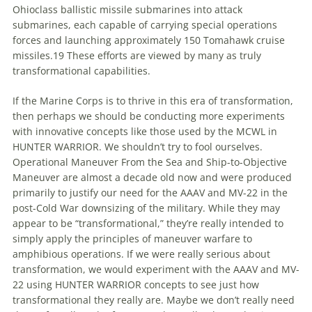
Ohioclass ballistic missile submarines into attack
submarines, each capable of carrying special operations
forces and launching approximately 150 Tomahawk cruise
missiles.19 These efforts are viewed by many as truly
transformational capabilities.
If the Marine Corps is
to
thrive in this era of transformation,
then perhaps we should be conducting more experiments
with innovative concepts like those used by the MCWL in
HUNTER WARRIOR. We shouldn’t try
to
fool ourselves.
Operational Maneuver From the Sea and Ship-
to
-Objective
Maneuver are almost a decade old now and were produced
primarily
to
justify our need for the AAAV and MV-22 in the
post-Cold War downsizing of the military. While they may
appear
to
be “transformational,” they’re really intended
to
simply apply the principles of maneuver warfare
to
amphibious operations. If we were really serious about
transformation, we would experiment with the AAAV and MV-
22 using HUNTER WARRIOR concepts
to
see just how
transformational they really are.
Maybe
we don’t really need