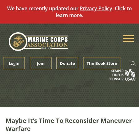
We have recently updated our
Privacy Policy
. Click to
learn more.
Skip
to
content
Login
Join
Donate
The Book Store
Maybe It’s Time To Reconsider Maneuver
Warfare