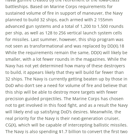
battleships. Based on Marine Corps requirements for
sustained volume of fire in support of maneuver, the Navy
planned
to
build 32 ships, each armed with 2 155mm
advanced gun systems and a total of 1,200
to
1,500 rounds
per ship, as well as 128
to
256 vertical launch system cells
for missiles. Last summer, however, this ship program was
not seen as transformational and was replaced by DD(X).18
While the requirements remain the same, DD(X) will likely be
smaller, with a lot fewer rounds in the magazines. While the
Navy has not yet determined how many of these destroyers
to
build, it appears likely that they will build far fewer than
32 ships. The Navy is currently getting beaten up by those in
DoD who don’t see a need for volume of fire and believe that
this ship will be able
to
destroy more targets with fewer
precision guided projectiles. The Marine Corps has chosen
not
to
get involved in this food fight, and as a result the Navy
will likely end up satisfying DoD’s desires. Meanwhile, the
real priority for the Navy is their next-generation cruiser,
CG(X), which will be capable of intercepting ballistic missiles.
The Navy is also spending $1.7 billion
to
convert the first two