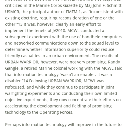
criticized in the Marine Corps Gazette by Maj John F. Schmitt,
USMCR, the principal author of FMFM 1, as “inconsistent with
existing doctrine, requiring reconsideration of one or the
other.”13 It was, however, clearly an early effort
to
implement the tenets of JV2010. MCWL conducted a
subsequent experiment with the use of handheld computers
and networked communications down
to
the squad level
to
determine whether information superiority could reduce
friendly casualties in an urban environment. The results of
URBAN WARRIOR, however, were not very promising. Randy
Gangle, a retired Marine colonel working with the MCWL said
that information technology “wasn’t an enabler, it was a
disabler.”14 Following URBAN WARRIOR, MCWL was
refocused, and while they continue
to
participate in joint
warfighting experiments and conducting their own limited
objective experiments, they now concentrate their efforts on
accelerating the development and fielding of promising
technology
to
the Operating Forces.
Perhaps information technology will improve in the future
to