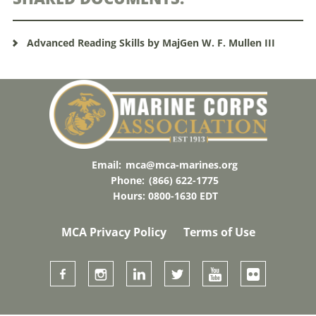
Advanced Reading Skills by MajGen W. F. Mullen III
Email:
mca@mca-marines.org
Phone:
(866) 622-1775
Hours: 0800-1630 EDT
MCA Privacy Policy
Terms of Use