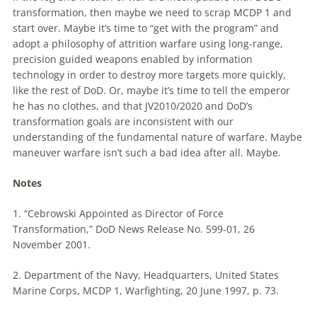
transformation, then
maybe
we need
to
scrap MCDP 1 and
start over.
Maybe
it’s
time
to
“get with the program” and
adopt a philosophy of attrition warfare using long-range,
precision guided weapons enabled by information
technology in order
to
destroy more targets more quickly,
like the rest of DoD. Or,
maybe
it’s
time
to
tell the emperor
he has no clothes, and that JV2010/2020 and DoD’s
transformation goals are inconsistent with our
understanding of the fundamental nature of warfare.
Maybe
maneuver warfare isn’t such a bad idea after all.
Maybe
.
Notes
1. “Cebrowski Appointed as Director of Force
Transformation,” DoD News Release No. 599-01, 26
November 2001.
2. Department of the Navy, Headquarters, United States
Marine Corps, MCDP 1, Warfighting, 20 June 1997, p. 73.