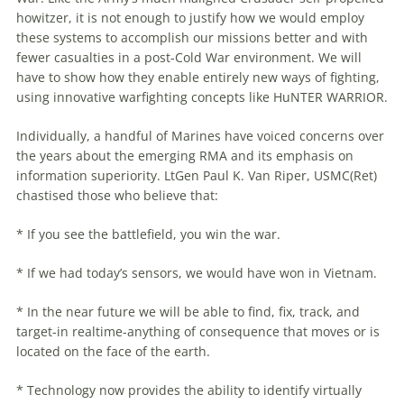
howitzer, it is not enough
to
justify how we would employ
these systems
to
accomplish our missions better and with
fewer casualties in a post-Cold War environment. We will
have
to
show how they enable entirely new ways of fighting,
using innovative warfighting concepts like HuNTER WARRIOR.
Individually, a handful of Marines have voiced concerns over
the years about the emerging RMA and
its
emphasis on
information superiority. LtGen Paul K. Van Riper, USMC(Ret)
chastised those who believe that:
* If you see the battlefield, you win the war.
* If we had today’s sensors, we would have won in Vietnam.
* In the near future we will be able
to
find, fix, track, and
target-in realtime-anything of consequence that moves or is
located on the face of the earth.
* Technology now provides the ability
to
identify virtually