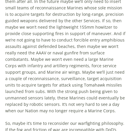
them after all. In the future
maybe
we’ll only need
to
insert
small teams of reconnaissance Marines whose sole mission
is
to
acquire targets for destruction by long-range, precision
guided weapons delivered by the other Services. If so, then
maybe
we won’t need the lightweight 155mm howitzer
to
provide close supporting fires in support of maneuver. And if
we’re not going
to
have
to
conduct forcible entry amphibious
assaults against defended beaches, then
maybe
we won’t
really need the AAAV or naval gunfire from surface
combatants.
Maybe
we won’t even need a large Marine
Corps with infantry and artillery regiments, force service
support groups, and Marine air wings.
Maybe
we’ll just need
a couple of reconnaissance, surveillance, target acquisition
units
to
acquire targets for attack using Tomahawk missiles
launched from subs. With the strong push being given
to
unmanned sensors lately, these Marines could eventually be
replaced by robotic sensors. It’s not very hard
to
see a day
when our Nation may no longer require a Marine Corps.
So,
maybe
it’s
time
to
reconsider
our warfighting philosophy.
If the fog and friction of war are incompatible with DoD’s