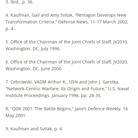
3. Ibid., p. 36.
4. Kaufman, Gail and Amy Svitak, “Pentagon Develops New
Transformation Criteria,” Defense News, 11-17 March 2002,
p. 4.
5. Office of the Chairman of the Joint Chiefs of Staff, JV2010,
Washington, DC, July 1996.
6. Office of the Chairman of the Joint Chiefs of Staff, JV2020,
Washington, DC, June 2000.
7. Cebrowski, VADM Arthur K., USN and John J. Garstka,
“Network-Centric Warfare:
Its
Origin and Future,” U.S. Naval
Institute Proceedings, January 1998, pp. 28-35.
8. “QDR 2001: The Battle Begins,” Jane’s Defence Weekly, 16
May 2001.
9. Kaufman and Svitak, p. 4.