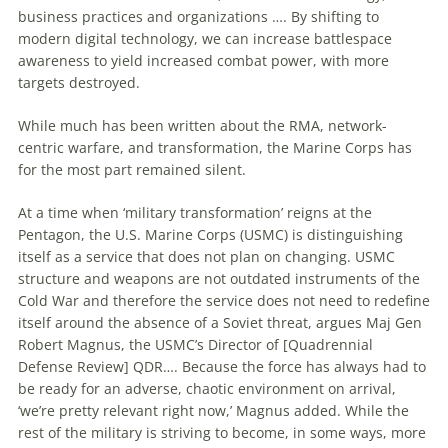
business practices and organizations …. By shifting
to
modern digital technology, we can increase battlespace
awareness
to
yield increased combat power, with more
targets destroyed.
While much has been written about the RMA, network-
centric warfare, and transformation, the Marine Corps has
for the most part remained silent.
At a
time
when ‘military transformation’ reigns at the
Pentagon, the U.S. Marine Corps (USMC) is distinguishing
itself as a service that does not plan on changing. USMC
structure and weapons are not outdated instruments of the
Cold War and therefore the service does not need
to
redefine
itself around the absence of a Soviet threat, argues Maj Gen
Robert Magnus, the USMC’s Director of [Quadrennial
Defense Review] QDR…. Because the force has always had
to
be ready for an adverse, chaotic environment on arrival,
‘we’re pretty relevant right now,’ Magnus added. While the
rest of the military is striving
to
become, in some ways, more