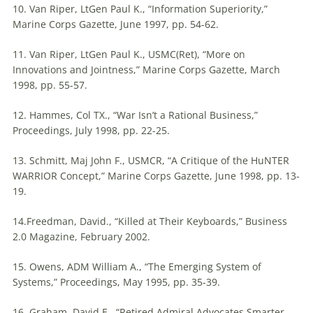
10. Van Riper, LtGen Paul K., “Information Superiority,”
Marine Corps Gazette, June 1997, pp. 54-62.
11. Van Riper, LtGen Paul K., USMC(Ret), “More on
Innovations and Jointness,” Marine Corps Gazette, March
1998, pp. 55-57.
12. Hammes, Col TX., “War Isn’t a Rational Business,”
Proceedings, July 1998, pp. 22-25.
13. Schmitt, Maj John F., USMCR, “A Critique of the HuNTER
WARRIOR Concept,” Marine Corps Gazette, June 1998, pp. 13-
19.
14.Freedman, David., “Killed at Their Keyboards,” Business
2.0 Magazine, February 2002.
15. Owens, ADM William A., “The Emerging System of
Systems,” Proceedings, May 1995, pp. 35-39.
16. Graham, David E., “Retired Admiral Advocates Smarter