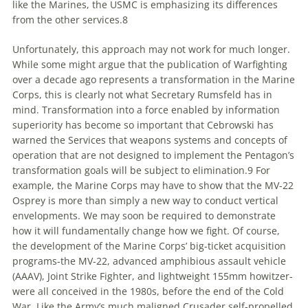
like the Marines, the USMC is emphasizing
its
differences
from the other services.8
Unfortunately, this approach may not work for much longer.
While some might argue that the publication of Warfighting
over a decade ago represents a transformation in the Marine
Corps, this is clearly not what Secretary Rumsfeld has in
mind. Transformation into a force enabled by information
superiority has become so important that Cebrowski has
warned the Services that weapons systems and concepts of
operation that are not designed
to
implement the Pentagon’s
transformation goals will be subject
to
elimination.9 For
example, the Marine Corps may have
to
show that the MV-22
Osprey is more than simply a new way
to
conduct vertical
envelopments. We may soon be required
to
demonstrate
how it will fundamentally change how we fight. Of course,
the development of the Marine Corps’ big-ticket acquisition
programs-the MV-22, advanced amphibious assault vehicle
(AAAV), Joint Strike Fighter, and lightweight 155mm howitzer-
were all conceived in the 1980s, before the end of the Cold
War. Like the Army’s much maligned Crusader self-propelled