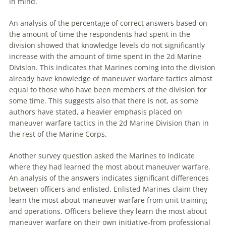
in mind.
An analysis of the percentage of correct answers based on
the amount of time the respondents had spent in the
division showed that knowledge levels do not significantly
increase with the amount of time spent in the 2d Marine
Division. This indicates that Marines coming into the division
already have knowledge of
maneuver
warfare
tactics almost
equal to those who have been members of the division for
some time. This suggests also that there is not, as some
authors have stated, a heavier emphasis placed on
maneuver
warfare
tactics in the 2d Marine Division than in
the rest of the Marine Corps.
Another survey question asked the Marines to indicate
where
they had learned the most about
maneuver
warfare
.
An analysis of the answers indicates significant differences
between officers and enlisted. Enlisted Marines claim they
learn the most about
maneuver
warfare
from unit training
and operations. Officers believe they learn the most about
maneuver
warfare
on their own initiative-from professional