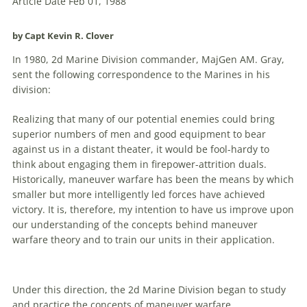
Article Date Feb 01, 1988
by Capt Kevin R. Clover
In 1980, 2d Marine Division commander, MajGen AM. Gray,
sent the following correspondence to the Marines in his
division:
Realizing that many of our potential enemies could bring
superior numbers of men and good equipment to bear
against us in a distant theater, it would be fool-hardy to
think about engaging them in firepower-attrition duals.
Historically,
maneuver
warfare
has been the means by which
smaller but more intelligently led forces have achieved
victory. It is, therefore, my intention to have us improve upon
our understanding of the concepts behind
maneuver
warfare
theory and to train our units in their application.
Under this direction, the 2d Marine Division began to study
and practice the concepts of
maneuver
warfare
.