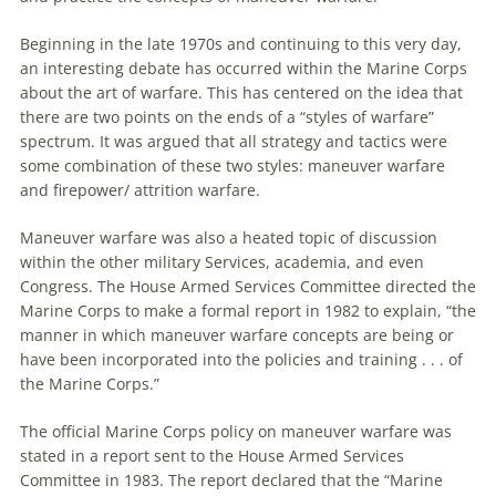
Beginning in the late 1970s and continuing to this very day,
an interesting debate has occurred within the Marine Corps
about the art of
warfare
. This has centered on the idea that
there
are
two points on the ends of a “styles of
warfare
”
spectrum. It was argued that all strategy and tactics were
some combination of these two styles:
maneuver
warfare
and firepower/ attrition
warfare
.
Maneuver
warfare
was also a heated topic of discussion
within the other military Services, academia, and even
Congress. The House Armed Services Committee directed the
Marine Corps to make a formal report in 1982 to explain, “the
manner in which
maneuver
warfare
concepts
are
being or
have been incorporated into the policies and training . . . of
the Marine Corps.”
The official Marine Corps policy on
maneuver
warfare
was
stated in a report sent to the House Armed Services
Committee in 1983. The report declared that the “Marine