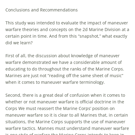
Conclusions and Recommendations
This study was intended to evaluate the impact of
maneuver
warfare
theories and concepts on the 2d Marine Division at a
certain point in time. And from this “snapshot,” what exactly
did
we
learn?
First of all, the discussion about knowledge of
maneuver
warfare
demonstrated
we
have a considerable amount of
educating to do throughout the ranks of the Marine Corps.
Marines
are
just not “reading off the same sheet of music”
when it comes to
maneuver
warfare
terminology.
Second, there is a great deal of confusion when it comes to
whether or not
maneuver
warfare
is official doctrine in the
Corps
We
must reassert the Marine Corps’ position on
maneuver
warfare
so it is clear to all Marines that, in certain
situations, the Marine Corps supports the use of
maneuver
warfare
tactics. Mannes must understand
maneuver
warfare
is one style of
warfare
the Marine Corps intends to keep in