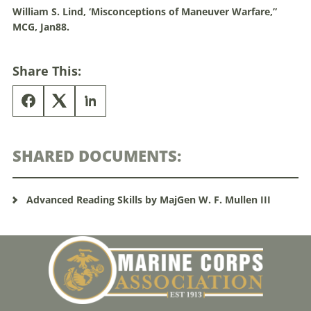
William S. Lind, ‘Misconceptions of
Maneuver
Warfare
,”
MCG, Jan88.
Share This:
SHARED DOCUMENTS:
Advanced Reading Skills by MajGen W. F. Mullen III