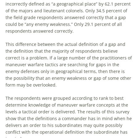
incorrectly defined as “a geographical place” by 62.1 percent
of the majors and lieutenant colonels. Only 34.5 percent of
the field grade respondents answered correctly that a gap
could be “any enemy weakness.” Only 29.1 percent of all
respondents answered correctly.
This difference between the actual definition of a gap and
the definition that the majority of respondents believe
correct is a problem. If a large number of the practitioners of
maneuver
warfare
tactics
are
searching for gaps in the
enemy defenses only in geographical terms, then there is
the possibility that an enemy weakness or gap of some other
form may be overlooked.
The respondents were grouped according to rank to best
determine knowledge of
maneuver
warfare
concepts at the
levels a tactical order is delivered. The results of this survey
show that the definitions a commander has in mind when he
delivers an order to his subordinates may quite possibly
conflict with the operational definition the subordinate has