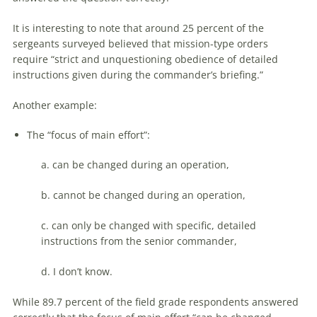
It is interesting to note that around 25 percent of the
sergeants surveyed believed that mission-type orders
require “strict and unquestioning obedience of detailed
instructions given during the commander’s briefing.”
Another example:
The “focus of main effort”:
a. can be changed during an operation,
b. cannot be changed during an operation,
c. can only be changed with specific, detailed
instructions from the senior commander,
d. I don’t know.
While 89.7 percent of the field grade respondents answered