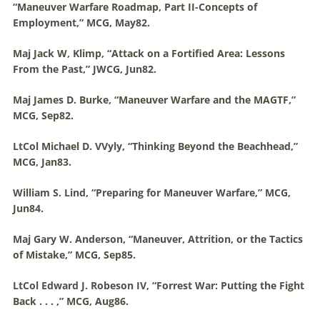
“
Maneuver
Warfare
Roadmap, Part II-Concepts of
Employment,” MCG, May82.
Maj Jack W, Klimp, “Attack on a Fortified Area: Lessons
From the Past,” JWCG, Jun82.
Maj James D. Burke, “
Maneuver
Warfare
and the MAGTF,”
MCG, Sep82.
LtCol Michael D. VVyly, “Thinking Beyond the Beachhead,”
MCG, Jan83.
William S. Lind, “Preparing for
Maneuver
Warfare
,” MCG,
Jun84.
Maj Gary W. Anderson, “
Maneuver
, Attrition, or the Tactics
of Mistake,” MCG, Sep85.
LtCol Edward J. Robeson IV, “Forrest War: Putting the Fight
Back . . . ,” MCG, Aug86.