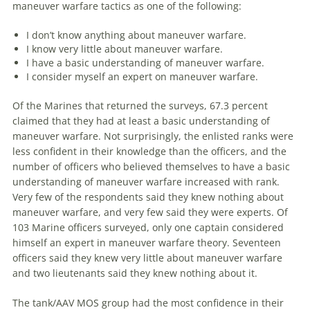
maneuver
warfare
tactics as one of the following:
I don’t know anything about
maneuver
warfare
.
I know very little about
maneuver
warfare
.
I have a basic understanding of
maneuver
warfare
.
I consider myself an expert on
maneuver
warfare
.
Of the Marines that returned the surveys, 67.3 percent
claimed that they had at least a basic understanding of
maneuver
warfare
. Not surprisingly, the enlisted ranks were
less confident in their knowledge than the officers, and the
number of officers who believed themselves to have a basic
understanding of
maneuver
warfare
increased with rank.
Very few of the respondents said they knew nothing about
maneuver
warfare
, and very few said they were experts. Of
103 Marine officers surveyed, only one captain considered
himself an expert in
maneuver
warfare
theory. Seventeen
officers said they knew very little about
maneuver
warfare
and two lieutenants said they knew nothing about it.
The tank/AAV MOS group had the most confidence in their