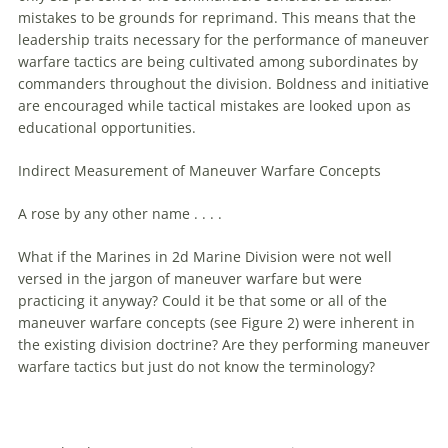
mistakes to be grounds for reprimand. This means that the
leadership traits necessary for the performance of
maneuver
warfare
tactics
are
being cultivated among subordinates by
commanders throughout the division. Boldness and initiative
are
encouraged while tactical mistakes
are
looked upon as
educational opportunities.
Indirect Measurement of
Maneuver
Warfare
Concepts
A rose by any other name . . . .
What if the Marines in 2d Marine Division were not well
versed in the jargon of
maneuver
warfare
but were
practicing it anyway? Could it be that some or all of the
maneuver
warfare
concepts (see Figure 2) were inherent in
the existing division doctrine?
Are
they performing
maneuver
warfare
tactics but just do not know the terminology?