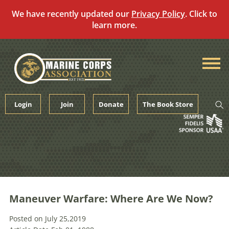
We have recently updated our
Privacy Policy
. Click to
learn more.
Skip
to
content
Login
Join
Donate
The Book Store
Maneuver Warfare: Where Are We Now?
Posted on July 25,2019