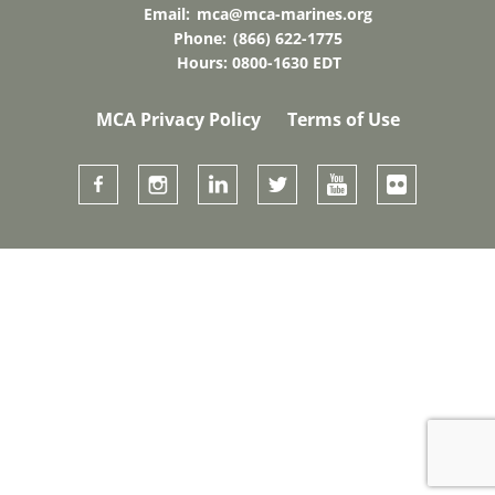
Email:
mca@mca-marines.org
Phone:
(866) 622-1775
Hours: 0800-1630 EDT
MCA Privacy Policy
Terms of Use