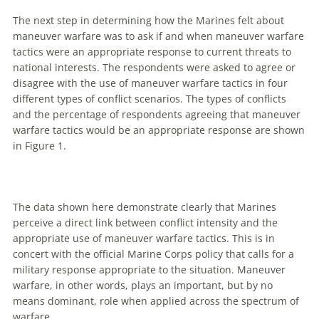
The next step in determining how the Marines felt about
maneuver
warfare
was to ask if and when
maneuver
warfare
tactics were an appropriate response to current threats to
national interests. The respondents were asked to agree or
disagree with the use of
maneuver
warfare
tactics in four
different types of conflict scenarios. The types of conflicts
and the percentage of respondents agreeing that
maneuver
warfare
tactics would be an appropriate response
are
shown
in Figure 1.
The data shown here demonstrate clearly that Marines
perceive a direct link between conflict intensity and the
appropriate use of
maneuver
warfare
tactics. This is in
concert with the official Marine Corps policy that calls for a
military response appropriate to the situation.
Maneuver
warfare
, in other words, plays an important, but by no
means dominant, role when applied across the spectrum of
warfare
.