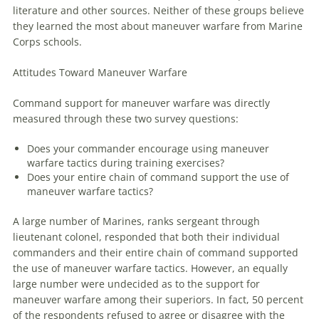
literature and other sources. Neither of these groups believe
they learned the most about
maneuver
warfare
from Marine
Corps schools.
Attitudes Toward
Maneuver
Warfare
Command support for
maneuver
warfare
was directly
measured through these two survey questions:
Does your commander encourage using
maneuver
warfare
tactics during training exercises?
Does your entire chain of command support the use of
maneuver
warfare
tactics?
A large number of Marines, ranks sergeant through
lieutenant colonel, responded that both their individual
commanders and their entire chain of command supported
the use of
maneuver
warfare
tactics. However, an equally
large number were undecided as to the support for
maneuver
warfare
among their superiors. In fact, 50 percent
of the respondents refused to agree or disagree with the