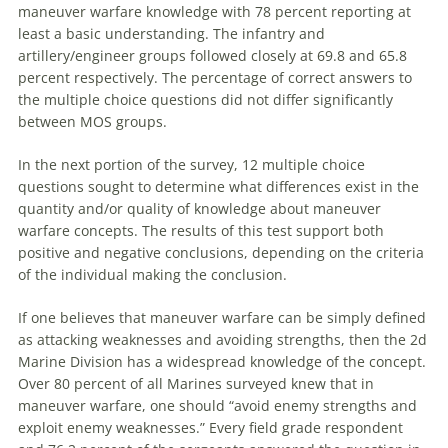
maneuver
warfare
knowledge with 78 percent reporting at
least a basic understanding. The infantry and
artillery/engineer groups followed closely at 69.8 and 65.8
percent respectively. The percentage of correct answers to
the multiple choice questions did not differ significantly
between MOS groups.
In the next portion of the survey, 12 multiple choice
questions sought to determine what differences exist in the
quantity and/or quality of knowledge about
maneuver
warfare
concepts. The results of this test support both
positive and negative conclusions, depending on the criteria
of the individual making the conclusion.
If one believes that
maneuver
warfare
can be simply defined
as attacking weaknesses and avoiding strengths, then the 2d
Marine Division has a widespread knowledge of the concept.
Over 80 percent of all Marines surveyed knew that in
maneuver
warfare
, one should “avoid enemy strengths and
exploit enemy weaknesses.” Every field grade respondent