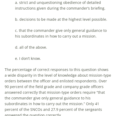
a. strict and unquestioning obedience of detailed
instructions given during the commander’s briefing.
b. decisions to be made at the highest level possible.
c. that the commander give only general guidance to
his subordinates in how to carry out a mission.
d. all of the above.
e. I don’t know.
The percentage of correct responses to this question shows
a wide disparity in the level of knowledge about mission-type
orders between the officer and enlisted respondents. Over
90 percent of the field grade and company grade officers
answered correctly that mission-type orders require “that
the commander give only general guidance to his
subordinates in how to carry out the mission.” Only 41
percent of the SNCOs and 27.9 percent of the sergeants
answered the question correctly.