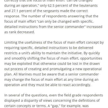
correctly that the focus of main effort “can be changed
during an operation,” only 62.5 percent of the lieutenants
and 27.1 percent of the sergeants made the correct
response. The number of respondents answering that the
focus of main effort “can only be changed with specific,
detailed instructions from the senior commander” increased
as rank decreased.
Limiting the usefulness of the focus of main effort concept by
requiring specific, detailed instructions to be delivered
restricts a unit’s ability to maintain the initiative. By quickly
and smoothly shifting the focus of main effort, opportunities
may be exploited that otherwise could be lost in the drawn
out process of creating and promulgating a new operational
plan. All Marines must be aware that a senior commander
may change the focus of main effort at any time during an
operation and they must be able to react accordingly.
In several of the questions, even the field grade respondents
displayed a disparity of views concerning the definitions of
certain concepts or terms. A “gap,” for example, was