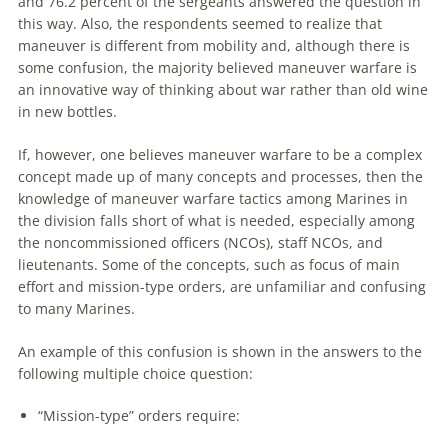
and 76.2 percent of the sergeants answered the question in
this way. Also, the respondents seemed to realize that
maneuver
is different from mobility and, although there is
some confusion, the majority believed
maneuver
warfare
is
an innovative way of thinking about war rather than old wine
in new bottles.
If, however, one believes
maneuver
warfare
to be a complex
concept made up of many concepts and processes, then the
knowledge of
maneuver
warfare
tactics among Marines in
the division falls short of what is needed, especially among
the noncommissioned officers (NCOs), staff NCOs, and
lieutenants. Some of the concepts, such as focus of main
effort and mission-type orders,
are
unfamiliar and confusing
to many Marines.
An example of this confusion is shown in the answers to the
following multiple choice question:
“Mission-type” orders require: