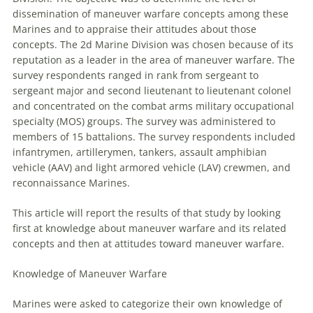
dissemination of
maneuver
warfare
concepts among these
Marines and to appraise their attitudes about those
concepts. The 2d Marine Division was chosen because of its
reputation as a leader in the area of
maneuver
warfare
. The
survey respondents ranged in rank from sergeant to
sergeant major and second lieutenant to lieutenant colonel
and concentrated on the combat arms military occupational
specialty (MOS) groups. The survey was administered to
members of 15 battalions. The survey respondents included
infantrymen, artillerymen, tankers, assault amphibian
vehicle (AAV) and light armored vehicle (LAV) crewmen, and
reconnaissance Marines.
This article will report the results of that study by looking
first at knowledge about
maneuver
warfare
and its related
concepts and then at attitudes toward
maneuver
warfare
.
Knowledge of
Maneuver
Warfare
Marines were asked to categorize their own knowledge of