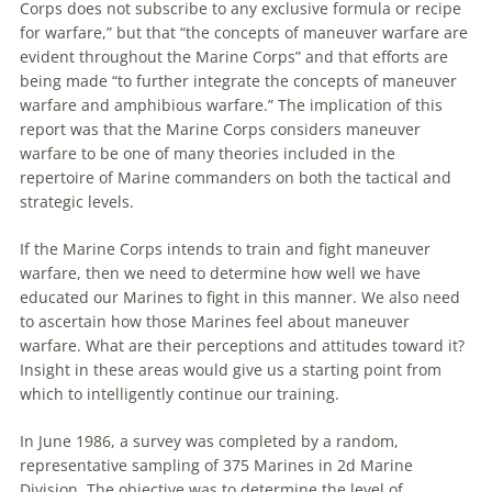
Corps does not subscribe to any exclusive formula or recipe
for
warfare
,” but that “the concepts of
maneuver
warfare
are
evident throughout the Marine Corps” and that efforts
are
being made “to further integrate the concepts of
maneuver
warfare
and amphibious
warfare
.” The implication of this
report was that the Marine Corps considers
maneuver
warfare
to be one of many theories included in the
repertoire of Marine commanders on both the tactical and
strategic levels.
If the Marine Corps intends to train and fight
maneuver
warfare
, then
we
need to determine how well
we
have
educated our Marines to fight in this manner.
We
also need
to ascertain how those Marines feel about
maneuver
warfare
. What
are
their perceptions and attitudes toward it?
Insight in these areas would give us a starting point from
which to intelligently continue our training.
In June 1986, a survey was completed by a random,
representative sampling of 375 Marines in 2d Marine
Division. The objective was to determine the level of