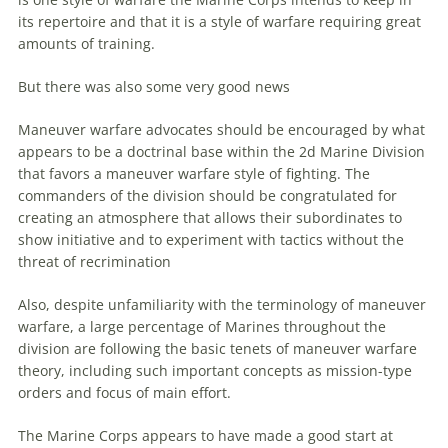
its repertoire and that it is a style of
warfare
requiring great
amounts of training.
But there was also some very good news
Maneuver
warfare
advocates should be encouraged by what
appears to be a doctrinal base within the 2d Marine Division
that favors a
maneuver
warfare
style of fighting. The
commanders of the division should be congratulated for
creating an atmosphere that allows their subordinates to
show initiative and to experiment with tactics without the
threat of recrimination
Also, despite unfamiliarity with the terminology of
maneuver
warfare
, a large percentage of Marines throughout the
division
are
following the basic tenets of
maneuver
warfare
theory, including such important concepts as mission-type
orders and focus of main effort.
The Marine Corps appears to have made a good start at