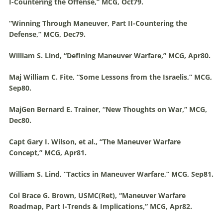
I-Countering the Offense,” MCG, Oct79.
“Winning Through
Maneuver
, Part II-Countering the
Defense,” MCG, Dec79.
William S. Lind, “Defining
Maneuver
Warfare
,” MCG, Apr80.
Maj William C. Fite, “Some Lessons from the Israelis,” MCG,
Sep80.
MajGen Bernard E. Trainer, “New Thoughts on War,” MCG,
Dec80.
Capt Gary I. Wilson, et al., “The
Maneuver
Warfare
Concept,” MCG, Apr81.
William S. Lind, “Tactics in
Maneuver
Warfare
,” MCG, Sep81.
Col Brace G. Brown, USMC(Ret), “
Maneuver
Warfare
Roadmap, Part I-Trends & Implications,” MCG, Apr82.