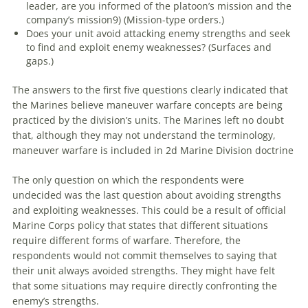
leader,
are
you informed of the platoon’s mission and the
company’s mission9) (Mission-type orders.)
Does your unit avoid attacking enemy strengths and seek
to find and exploit enemy weaknesses? (Surfaces and
gaps.)
The answers to the first five questions clearly indicated that
the Marines believe
maneuver
warfare
concepts
are
being
practiced by the division’s units. The Marines left no doubt
that, although they may not understand the terminology,
maneuver
warfare
is included in 2d Marine Division doctrine
The only question on which the respondents were
undecided was the last question about avoiding strengths
and exploiting weaknesses. This could be a result of official
Marine Corps policy that states that different situations
require different forms of
warfare
. Therefore, the
respondents would not commit themselves to saying that
their unit always avoided strengths. They might have felt
that some situations may require directly confronting the
enemy’s strengths.