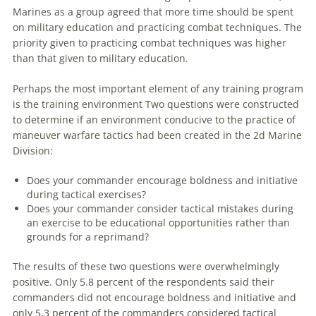
Marines as a group agreed that more time should be spent
on military education and practicing combat techniques. The
priority given to practicing combat techniques was higher
than that given to military education.
Perhaps the most important element of any training program
is the training environment Two questions were constructed
to determine if an environment conducive to the practice of
maneuver
warfare
tactics had been created in the 2d Marine
Division:
Does your commander encourage boldness and initiative
during tactical exercises?
Does your commander consider tactical mistakes during
an exercise to be educational opportunities rather than
grounds for a reprimand?
The results of these two questions were overwhelmingly
positive. Only 5.8 percent of the respondents said their
commanders did not encourage boldness and initiative and
only 5.3 percent of the commanders considered tactical