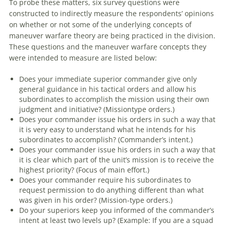
To probe these matters, six survey questions were
constructed to indirectly measure the respondents’ opinions
on whether or not some of the underlying concepts of
maneuver
warfare
theory
are
being practiced in the division.
These questions and the
maneuver
warfare
concepts they
were intended to measure
are
listed below:
Does your immediate superior commander give only
general guidance in his tactical orders and allow his
subordinates to accomplish the mission using their own
judgment and initiative? (Missiontype orders.)
Does your commander issue his orders in such a way that
it is very easy to understand what he intends for his
subordinates to accomplish? (Commander’s intent.)
Does your commander issue his orders in such a way that
it is clear which part of the unit’s mission is to receive the
highest priority? (Focus of main effort.)
Does your commander require his subordinates to
request permission to do anything different than what
was given in his order? (Mission-type orders.)
Do your superiors keep you informed of the commander’s
intent at least two levels up? (Example: If you
are
a squad