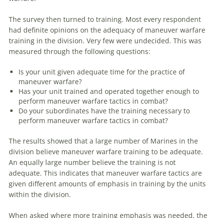
The survey then turned to training. Most every respondent
had definite opinions on the adequacy of
maneuver
warfare
training in the division. Very few were undecided. This was
measured through the following questions:
Is your unit given adequate time for the practice of
maneuver
warfare
?
Has your unit trained and operated together enough to
perform
maneuver
warfare
tactics in combat?
Do your subordinates have the training necessary to
perform
maneuver
warfare
tactics in combat?
The results showed that a large number of Marines in the
division believe
maneuver
warfare
training to be adequate.
An equally large number believe the training is not
adequate. This indicates that
maneuver
warfare
tactics
are
given different amounts of emphasis in training by the units
within the division.
When asked
where
more training emphasis was needed, the