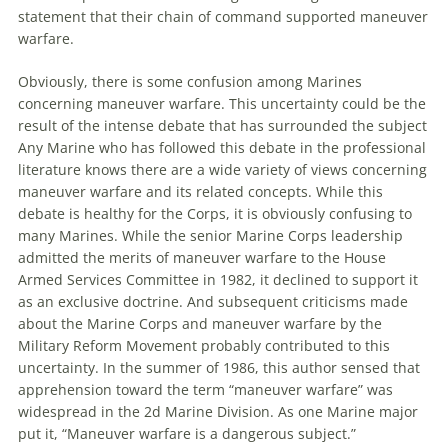
statement that their chain of command supported
maneuver
warfare
.
Obviously, there is some confusion among Marines
concerning
maneuver
warfare
. This uncertainty could be the
result of the intense debate that has surrounded the subject
Any Marine who has followed this debate in the professional
literature knows there
are
a wide variety of views concerning
maneuver
warfare
and its related concepts. While this
debate is healthy for the Corps, it is obviously confusing to
many Marines. While the senior Marine Corps leadership
admitted the merits of
maneuver
warfare
to the House
Armed Services Committee in 1982, it declined to support it
as an exclusive doctrine. And subsequent criticisms made
about the Marine Corps and
maneuver
warfare
by the
Military Reform Movement probably contributed to this
uncertainty. In the summer of 1986, this author sensed that
apprehension toward the term “
maneuver
warfare
” was
widespread in the 2d Marine Division. As one Marine major
put it, “
Maneuver
warfare
is a dangerous subject.”