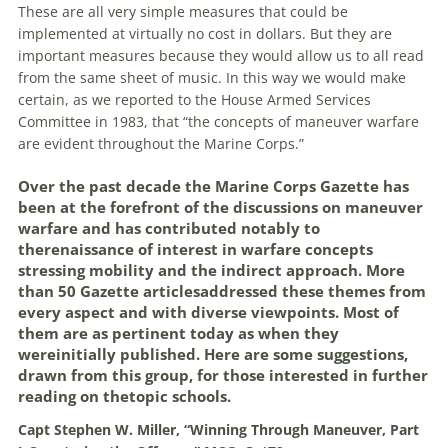
These
are
all very simple measures that could be
implemented at virtually no cost in dollars. But they
are
important measures because they would allow us to all read
from the same sheet of music. In this way
we
would make
certain, as
we
reported to the House Armed Services
Committee in 1983, that “the concepts of
maneuver
warfare
are
evident throughout the Marine Corps.”
Over the past decade the Marine Corps Gazette has
been at the forefront of the discussions on
maneuver
warfare
and has contributed notably to
therenaissance of interest in
warfare
concepts
stressing mobility and the indirect approach. More
than 50 Gazette articlesaddressed these themes from
every aspect and with diverse viewpoints. Most of
them
are
as pertinent today as when they
wereinitially published. Here
are
some suggestions,
drawn from this group, for those interested in further
reading on thetopic schools.
Capt Stephen W. Miller, “Winning Through
Maneuver
, Part