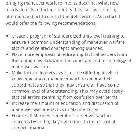
bringing
maneuver
warfare
into its doctrine. What
now
needs done is to further identify those areas requiring
attention and act to correct the deficiencies. As a start, I
would otfer the following recommendations.
Create a program of standardized unit-level training to
ensure a common understanding of
maneuver
warfare
tactics and related concepts among Maones.
Place more emphasis on educating tactical leaders from
the platoon level down in the concepts and terminology of
maneuver
warfare
.
Make tactical leaders aware of the differing levels of
knowledge about
maneuver
warfare
among their
subordinates so that they may ensure all have some
common level of understanding. This may avoid costly
tactical errors stemming from confusion over terms.
Increase the amount of education and discussion of
maneuver
warfare
tactics in Marine Corps
Ensure all Marines remember
maneuver
warfare
concepts by adding key definitions to the essential
subjects manual.