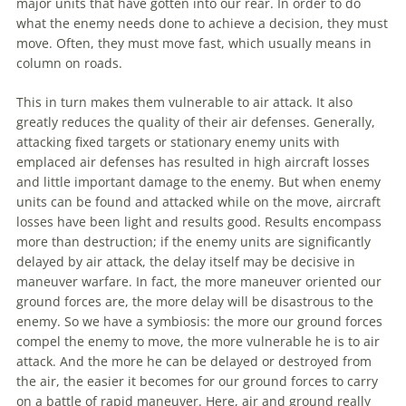
major units that have gotten into our rear. In order to do
what the enemy needs done to achieve a decision, they must
move. Often, they must move fast, which usually means in
column on roads.
This in turn makes them vulnerable to air attack. It also
greatly reduces the quality of their air defenses. Generally,
attacking fixed targets or stationary enemy units with
emplaced air defenses has resulted in high aircraft losses
and little important damage to the enemy. But when enemy
units can be found and attacked while on the move, aircraft
losses have been light and results good. Results encompass
more than destruction; if the enemy units are significantly
delayed by air attack, the delay itself may be decisive in
maneuver
warfare
. In fact, the more
maneuver
oriented our
ground forces are, the more delay will be disastrous to the
enemy. So we have a symbiosis: the more our ground forces
compel the enemy to move, the more vulnerable he is to air
attack. And the more he can be delayed or destroyed from
the air, the easier it becomes for our ground forces to carry
on a battle of rapid
maneuver
. Here, air and ground really