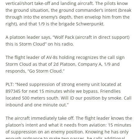
vertical/short take-off and landing aircraft. The pilots know
the ground situation, the ground commander’s intent (break
through into the enemy’s depth, then envelop him from the
right), and that 1/9 is the brigade Schwerpunkt.
A platoon leader says, “Wolf Pack (aircraft in direct support)
this is Storm Cloud” on his radio.
The flight leader of AV-8s holding recognizes the call sign
Storm Cloud as that of 2d Platoon, Company A, 1/9 and
responds, “Go Storm Cloud.”
PLT: “Need suppression of strong enemy unit located at
897345 for next 15 minutes while we bypass. Friendlies
located 500 meters south. Will ID our position by smoke. Call
inbound and one minute out.”
The aircraft immediately take off. The flight leader knows the
platoon’s intent and what it needs from
aviation
: 15 minutes
of suppression on an enemy position. Knowing he has only
enough ordnance to make two passes, he calls additional