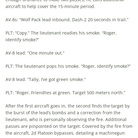
aircraft to help cover the 15-minute period.
AV-8s: “Wolf Pack lead inbound. Dash-2 20 seconds in trail.”
PLT: “Copy.” The lieutenant readies his smoke. “Roger,
identify smoke?”
AV-8 lead: “One minute out.”
PLT: The lieutenant pops his smoke. “Roger, identify smoke?”
AV-8 lead: “Tally, I’ve got green smoke.”
PLT: “Roger, Friendlies at green. Target 500 meters north.”
After the first aircraft goes in, the second finds the target by
the burst of the lead’s bombs and a correction from the
lieutenant, who is personally observing the fire. Additional
passes are pinpointed on the target. Covered by the fire from
the aircraft, 2d Platoon bypasses, detailing a machinegun