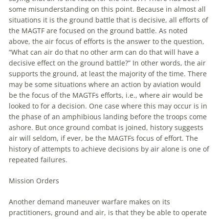
some misunderstanding on this point. Because in almost all
situations it is the ground battle that is decisive, all efforts of
the MAGTF are focused on the ground battle. As noted
above, the air focus of efforts is the answer to the question,
“What can air do that no other arm can do that will have a
decisive effect on the ground battle?” In other words, the air
supports the ground, at least the majority of the time. There
may be some situations where an action by
aviation
would
be the focus of the MAGTFs efforts, i.e., where air would be
looked to for a decision. One case where this may occur is in
the phase of an amphibious landing before the troops come
ashore. But once ground combat is joined, history suggests
air will seldom, if ever, be the MAGTFs focus of effort. The
history of attempts to achieve decisions by air alone is one of
repeated failures.
Mission Orders
Another demand
maneuver
warfare
makes on its
practitioners, ground and air, is that they be able to operate