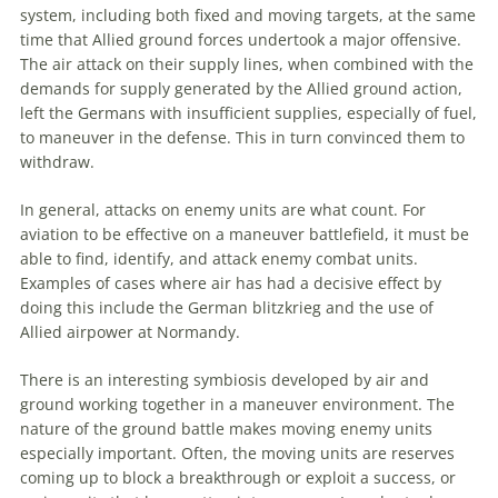
system, including both fixed and moving targets, at the same
time that Allied ground forces undertook a major offensive.
The air attack on their supply lines, when combined with the
demands for supply generated by the Allied ground action,
left the Germans with insufficient supplies, especially of fuel,
to
maneuver
in the defense. This in turn convinced them to
withdraw.
In general, attacks on enemy units are what count. For
aviation
to be effective on a
maneuver
battlefield, it must be
able to find, identify, and attack enemy combat units.
Examples of cases where air has had a decisive effect by
doing this include the German blitzkrieg and the use of
Allied airpower at Normandy.
There is an interesting symbiosis developed by air and
ground working together in a
maneuver
environment. The
nature of the ground battle makes moving enemy units
especially important. Often, the moving units are reserves
coming up to block a breakthrough or exploit a success, or