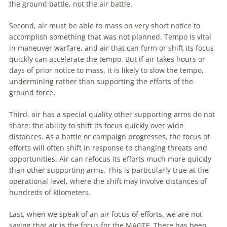
the ground battle, not the air battle.
Second, air must be able to mass on very short notice to
accomplish something that was not planned. Tempo is vital
in
maneuver
warfare
, and air that can form or shift its focus
quickly can accelerate the tempo. But if air takes hours or
days of prior notice to mass, it is likely to slow the tempo,
undermining rather than supporting the efforts of the
ground force.
Third, air has a special quality other supporting arms do not
share: the ability to shift its focus quickly over wide
distances. As a battle or campaign progresses, the focus of
efforts will often shift in response to changing threats and
opportunities. Air can refocus its efforts much more quickly
than other supporting arms. This is particularly true at the
operational level, where the shift may involve distances of
hundreds of kilometers.
Last, when we speak of an air focus of efforts, we are not
saying that air is the focus for the MAGTF. There has been