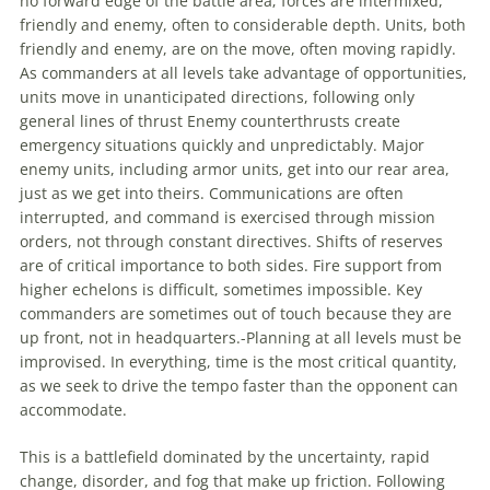
no forward edge of the battle area; forces are intermixed,
friendly and enemy, often to considerable depth. Units, both
friendly and enemy, are on the move, often moving rapidly.
As commanders at all levels take advantage of opportunities,
units move in unanticipated directions, following only
general lines of thrust Enemy counterthrusts create
emergency situations quickly and unpredictably. Major
enemy units, including armor units, get into our rear area,
just as we get into theirs. Communications are often
interrupted, and command is exercised through mission
orders, not through constant directives. Shifts of reserves
are of critical importance to both sides. Fire support from
higher echelons is difficult, sometimes impossible. Key
commanders are sometimes out of touch because they are
up front, not in headquarters.-Planning at all levels must be
improvised. In everything, time is the most critical quantity,
as we seek to drive the tempo faster than the opponent can
accommodate.
This is a battlefield dominated by the uncertainty, rapid
change, disorder, and fog that make up friction. Following