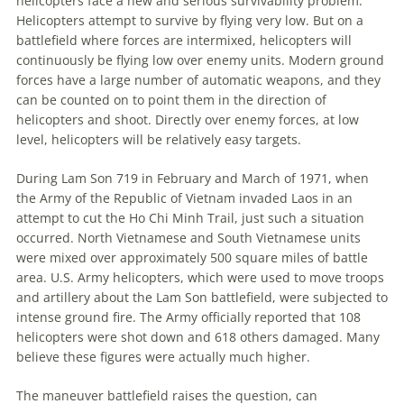
helicopters face a new and serious survivability problem.
Helicopters attempt to survive by flying very low. But on a
battlefield where forces are intermixed, helicopters will
continuously be flying low over enemy units. Modern ground
forces have a large number of automatic weapons, and they
can be counted on to point them in the direction of
helicopters and shoot. Directly over enemy forces, at low
level, helicopters will be relatively easy targets.
During Lam Son 719 in February and March of 1971, when
the Army of the Republic of Vietnam invaded Laos in an
attempt to cut the Ho Chi Minh Trail, just such a situation
occurred. North Vietnamese and South Vietnamese units
were mixed over approximately 500 square miles of battle
area. U.S. Army helicopters, which were used to move troops
and artillery about the Lam Son battlefield, were subjected to
intense ground fire. The Army officially reported that 108
helicopters were shot down and 618 others damaged. Many
believe these figures were actually much higher.
The
maneuver
battlefield raises the question, can