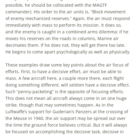
possible, he should be collocated with the MAGTF
commander). His order to the air units is, “Block movement
of enemy mechanized reserves.” Again, the air must respond
immediately with mass to perform its mission. It does so,
and the enemy is caught in a combined arms dilemma: if he
moves his reserves on the roads in columns,
Marine
air
decimates them. If he does not, they will get there too late.
He begins to come apart psychologically as well as physically.
These examples draw some key points about the air focus of
efforts. First, to have a decisive effort, air must be able to
mass. A few aircraft here, a couple more there, each flight
doing something different, will seldom have a decisive effect.
Such “penny-packeting” is the opposite of focusing efforts.
This does not mean all aircraft always come in on one huge
strike, though that may sometimes happen. As in the
Luftwaffe’s support for Guderian’s Panzers at the crossing of
the Meuse in 1940, the air support may be spread out over
the time the ground force believes critical. But it will always
be focused on accomplishing the decisive task, decisive in