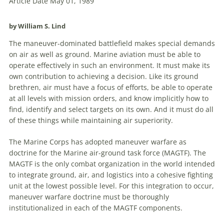
Article Date May 01, 1989
by William S. Lind
The
maneuver
-dominated battlefield makes special demands
on air as well as ground.
Marine
aviation
must be able to
operate effectively in such an environment. It must make its
own contribution to achieving a decision. Like its ground
brethren, air must have a focus of efforts, be able to operate
at all levels with mission orders, and know implicitly how to
find, identify and select targets on its own. And it must do all
of these things while maintaining air superiority.
The
Marine
Corps has adopted
maneuver
warfare
as
doctrine for the
Marine
air-ground task force (MAGTF). The
MAGTF is the only combat organization in the world intended
to integrate ground, air, and logistics into a cohesive fighting
unit at the lowest possible level. For this integration to occur,
maneuver
warfare
doctrine must be thoroughly
institutionalized in each of the MAGTF components.