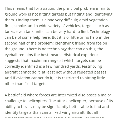
This means that for
aviation
, the principal problem in air-to-
ground work is not hitting targets but finding and identifying
them. Finding them is alone very difficult; amid vegetation,
fires, smoke, and a wide variety of vehicles, targets such as
tanks, even tank units, can be very hard to find. Technology
can be of some help here. But it is of little or no help in the
second half of the problem: identifying friend from foe on
the ground. There is no technology that can do this; the
eyeball remains the best means. Historical experience
suggests that maximum range at which targets can be
correctly identified is a few hundred yards. Fastmoving
aircraft cannot do it, at least not without repeated passes.
And if
aviation
cannot do it, it is restricted to hitting little
other than fixed targets.
A battlefield where forces are intermixed also poses a major
challenge to helicopters. The attack helicopter, because of its
ability to hover, may be significantly better able to find and
identify targets than can a fixed-wing aircraft. But all