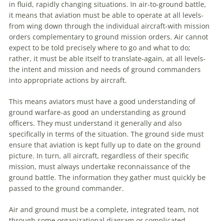
in fluid, rapidly changing situations. In air-to-ground battle,
it means that
aviation
must be able to operate at all levels-
from wing down through the individual aircraft-with mission
orders complementary to ground mission orders. Air cannot
expect to be told precisely where to go and what to do;
rather, it must be able itself to translate-again, at all levels-
the intent and mission and needs of ground commanders
into appropriate actions by aircraft.
This means aviators must have a good understanding of
ground
warfare
-as good an understanding as ground
officers. They must understand it generally and also
specifically in terms of the situation. The ground side must
ensure that
aviation
is kept fully up to date on the ground
picture. In turn, all aircraft, regardless of their specific
mission, must always undertake reconnaissance of the
ground battle. The information they gather must quickly be
passed to the ground commander.
Air and ground must be a complete, integrated team, not
through some organizational diagram or complicated