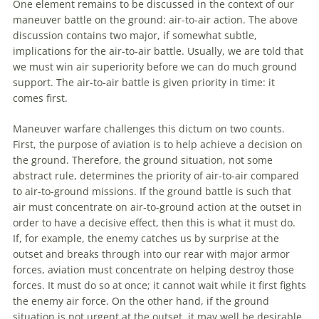
One element remains to be discussed in the context of our
maneuver
battle on the ground: air-to-air action. The above
discussion contains two major, if somewhat subtle,
implications for the air-to-air battle. Usually, we are told that
we must win air superiority before we can do much ground
support. The air-to-air battle is given priority in time: it
comes first.
Maneuver
warfare
challenges this dictum on two counts.
First, the purpose of
aviation
is to help achieve a decision on
the ground. Therefore, the ground situation, not some
abstract rule, determines the priority of air-to-air compared
to air-to-ground missions. If the ground battle is such that
air must concentrate on air-to-ground action at the outset in
order to have a decisive effect, then this is what it must do.
If, for example, the enemy catches us by surprise at the
outset and breaks through into our rear with major armor
forces,
aviation
must concentrate on helping destroy those
forces. It must do so at once; it cannot wait while it first fights
the enemy air force. On the other hand, if the ground
situation is not urgent at the outset, it may well be desirable