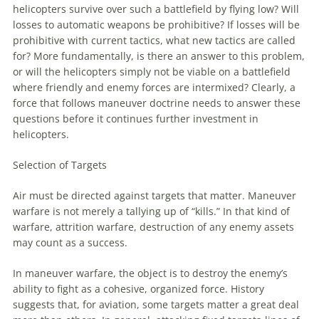
helicopters survive over such a battlefield by flying low? Will
losses to automatic weapons be prohibitive? If losses will be
prohibitive with current tactics, what new tactics are called
for? More fundamentally, is there an answer to this problem,
or will the helicopters simply not be viable on a battlefield
where friendly and enemy forces are intermixed? Clearly, a
force that follows
maneuver
doctrine needs to answer these
questions before it continues further investment in
helicopters.
Selection of Targets
Air must be directed against targets that matter.
Maneuver
warfare
is not merely a tallying up of “kills.” In that kind of
warfare
, attrition
warfare
, destruction of any enemy assets
may count as a success.
In
maneuver
warfare
, the object is to destroy the enemy’s
ability to fight as a cohesive, organized force. History
suggests that, for
aviation
, some targets matter a great deal