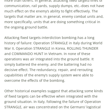
more than others. In general, attacking fixed targets-lines of
communication, rail yards, supply dumps, etc.-does not have
much effect on the enemy’s ability to fight effectively. The
targets that matter are, in general, enemy combat units and,
more specifically, units that are doing something critical in
the ongoing ground battle.
Attacking fixed targets-interdiction bombing-has a long
history of failure: Operation STRANGLE in Italy during World
War II, Operation STRANGLE in Korea, ROLLING THUNDER
and COMMANDO HUNT in Vietnam. In none of these
operations was air integrated into the ground battle. It
simply battered the enemy, and the battering had no
decisive effect. The redundancy, repair, and rerouting
capabilities of the enemy’s supply system were able to
overcome the effects of the bombing.
Other historical examples suggest that attacking some kinds
of fixed targets can be effective when integrated with the
ground situation. In Italy, following the failure of Operation
STRANGLE, air was concentrated on the Germans’ logistical