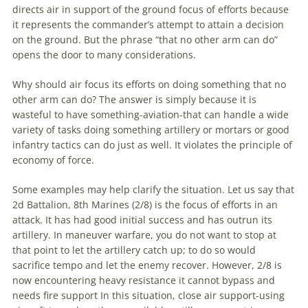
directs air in support of the ground focus of efforts because
it represents the commander’s attempt to attain a decision
on the ground. But the phrase “that no other arm can do”
opens the door to many considerations.
Why should air focus its efforts on doing something that no
other arm can do? The answer is simply because it is
wasteful to have something-
aviation
-that can handle a wide
variety of tasks doing something artillery or mortars or good
infantry tactics can do just as well. It violates the principle of
economy of force.
Some examples may help clarify the situation. Let us say that
2d Battalion, 8th
Marines
(2/8) is the focus of efforts in an
attack. It has had good initial success and has outrun its
artillery. In
maneuver
warfare
, you do not want to stop at
that point to let the artillery catch up; to do so would
sacrifice tempo and let the enemy recover. However, 2/8 is
now encountering heavy resistance it cannot bypass and
needs fire support In this situation, close air support-using