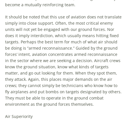
become a mutually reinforcing team.
It should be noted that this use of
aviation
does not translate
simply into close support. Often, the most critical enemy
units will not yet be engaged with our ground forces. Nor
does it imply interdiction, which usually means hitting fixed
targets. Perhaps the best term for much of what air should
be doing is “armed reconnaissance.” Guided by the ground
forces’ intent,
aviation
concentrates armed reconnaissance
in the sector where we are seeking a decision. Aircraft crews
know the ground situation, know what kinds of targets
matter, and go out looking for them. When they spot them,
they attack. Again, this places major demands on the air
crews; they cannot simply be technicians who know how to
fly airplanes and put bombs on targets designated by others.
They must be able to operate in the ground combat
environment as the ground forces themselves.
Air Superiority