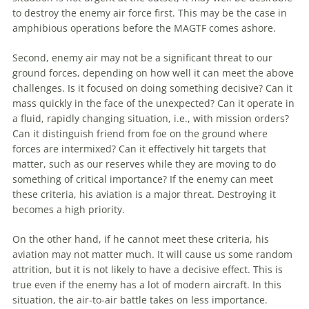
to destroy the enemy air force first. This may be the case in
amphibious operations before the MAGTF comes ashore.
Second, enemy air may not be a significant threat to our
ground forces, depending on how well it can meet the above
challenges. Is it focused on doing something decisive? Can it
mass quickly in the face of the unexpected? Can it operate in
a fluid, rapidly changing situation, i.e., with mission orders?
Can it distinguish friend from foe on the ground where
forces are intermixed? Can it effectively hit targets that
matter, such as our reserves while they are moving to do
something of critical importance? If the enemy can meet
these criteria, his
aviation
is a major threat. Destroying it
becomes a high priority.
On the other hand, if he cannot meet these criteria, his
aviation
may not matter much. It will cause us some random
attrition, but it is not likely to have a decisive effect. This is
true even if the enemy has a lot of modern aircraft. In this
situation, the air-to-air battle takes on less importance.