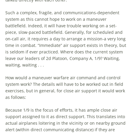
Such a complex, fragile, and communications-dependent
system as this cannot hope to work on a
maneuver
battlefield. Indeed, it will have trouble working on a set-
piece, slow-paced battlefield. Generally, for scheduled and
on-call air, it requires a day to arrange a mission-a very long
time in combat. “Immediate” air support exists in theory, but
is seldom if ever practiced. Where does the current system
leave our leaders of 2d Platoon, Company A, 1/9? Waiting,
waiting, waiting . . .
How would a
maneuver
warfare
air command and control
system work? The details will have to be worked out in field
exercises, but in general, for close air support it would work
as follows:
Because 1/9 is the focus of efforts, it has ample close air
support assigned to it as direct support. This translates into
actual airplanes loitering in the vicinity or on nearby ground
alert (within direct communicating distance) if they are