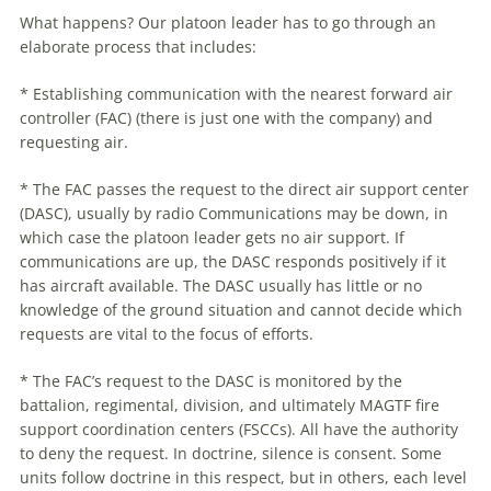
What happens? Our platoon leader has to go through an
elaborate process that includes:
* Establishing communication with the nearest forward air
controller (FAC) (there is just one with the company) and
requesting air.
* The FAC passes the request to the direct air support center
(DASC), usually by radio Communications may be down, in
which case the platoon leader gets no air support. If
communications are up, the DASC responds positively if it
has aircraft available. The DASC usually has little or no
knowledge of the ground situation and cannot decide which
requests are vital to the focus of efforts.
* The FAC’s request to the DASC is monitored by the
battalion, regimental, division, and ultimately MAGTF fire
support coordination centers (FSCCs). All have the authority
to deny the request. In doctrine, silence is consent. Some
units follow doctrine in this respect, but in others, each level