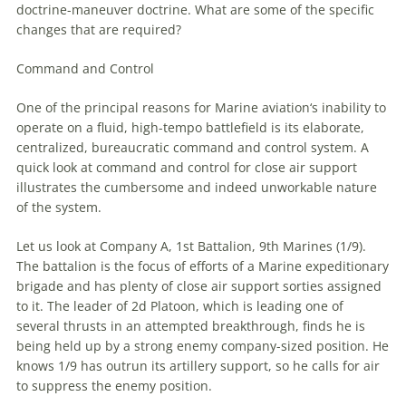
doctrine-
maneuver
doctrine. What are some of the specific
changes that are required?
Command and Control
One of the principal reasons for
Marine
aviation
‘s inability to
operate on a fluid, high-tempo battlefield is its elaborate,
centralized, bureaucratic command and control system. A
quick look at command and control for close air support
illustrates the cumbersome and indeed unworkable nature
of the system.
Let us look at Company A, 1st Battalion, 9th
Marines
(1/9).
The battalion is the focus of efforts of a
Marine
expeditionary
brigade and has plenty of close air support sorties assigned
to it. The leader of 2d Platoon, which is leading one of
several thrusts in an attempted breakthrough, finds he is
being held up by a strong enemy company-sized position. He
knows 1/9 has outrun its artillery support, so he calls for air
to suppress the enemy position.