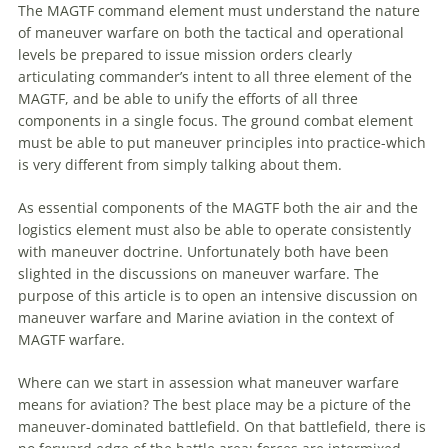
The MAGTF command element must understand the nature
of
maneuver
warfare
on both the tactical and operational
levels be prepared to issue mission orders clearly
articulating commander’s intent to all three element of the
MAGTF, and be able to unify the efforts of all three
components in a single focus. The ground combat element
must be able to put
maneuver
principles into practice-which
is very different from simply talking about them.
As essential components of the MAGTF both the air and the
logistics element must also be able to operate consistently
with
maneuver
doctrine. Unfortunately both have been
slighted in the discussions on
maneuver
warfare
. The
purpose of this article is to open an intensive discussion on
maneuver
warfare
and
Marine
aviation
in the context of
MAGTF
warfare
.
Where can we start in assession what
maneuver
warfare
means for
aviation
? The best place may be a picture of the
maneuver
-dominated battlefield. On that battlefield, there is