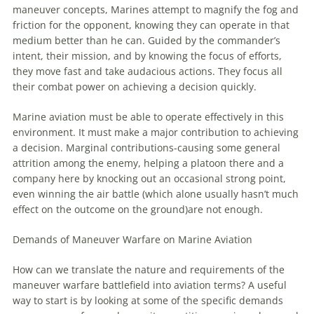
maneuver
concepts,
Marines
attempt to magnify the fog and
friction for the opponent, knowing they can operate in that
medium better than he can. Guided by the commander’s
intent, their mission, and by knowing the focus of efforts,
they move fast and take audacious actions. They focus all
their combat power on achieving a decision quickly.
Marine
aviation
must be able to operate effectively in this
environment. It must make a major contribution to achieving
a decision. Marginal contributions-causing some general
attrition among the enemy, helping a platoon there and a
company here by knocking out an occasional strong point,
even winning the air battle (which alone usually hasn’t much
effect on the outcome on the ground)are not enough.
Demands of
Maneuver
Warfare
on
Marine
Aviation
How can we translate the nature and requirements of the
maneuver
warfare
battlefield into
aviation
terms? A useful
way to start is by looking at some of the specific demands