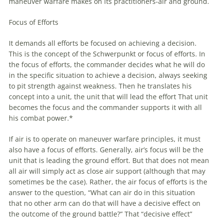
maneuver
warfare
makes on its practitioners-air and ground.
Focus of Efforts
It demands all efforts be focused on achieving a decision.
This is the concept of the Schwerpunkt or focus of efforts. In
the focus of efforts, the commander decides what he will do
in the specific situation to achieve a decision, always seeking
to pit strength against weakness. Then he translates his
concept into a unit, the unit that will lead the effort That unit
becomes the focus and the commander supports it with all
his combat power.*
If air is to operate on
maneuver
warfare
principles, it must
also have a focus of efforts. Generally, air’s focus will be the
unit that is leading the ground effort. But that does not mean
all air will simply act as close air support (although that may
sometimes be the case). Rather, the air focus of efforts is the
answer to the question, “What can air do in this situation
that no other arm can do that will have a decisive effect on
the outcome of the ground battle?” That “decisive effect”