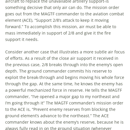
aircraft to replace the unavailable artillery support-is
something decisive that only air can do. The mission order
goes out from the MAGTF commander to the
aviation
combat
element (ACE), “Support 2/8’s attack to keep it moving
forward.” To accomplish this mission, air must be able to
mass immediately in support of 2/8 and give it the fire
support it needs.
Consider another case that illustrates a more subtle air focus
of efforts. As a result of the close air support it received in
the previous case, 2/8 breaks through into the enemy’s open
depth. The ground commander commits his reserve to
exploit the break-through and begins moving his whole force
through the gap. At the same time, he knows the enemy has
a powerful mechanized force in reserve. He tells the MAGTF
commander, “I’ve opened a major gap to my northeast and
I’m going through it” The MAGTF commander’s mission order
to the ACE is, “Prevent enemy reserves from blocking the
ground element’s advance to the northeast.” The ACE
commander knows about the enemy’s reserve, because he is
always fully read in on the ground situation (whenever