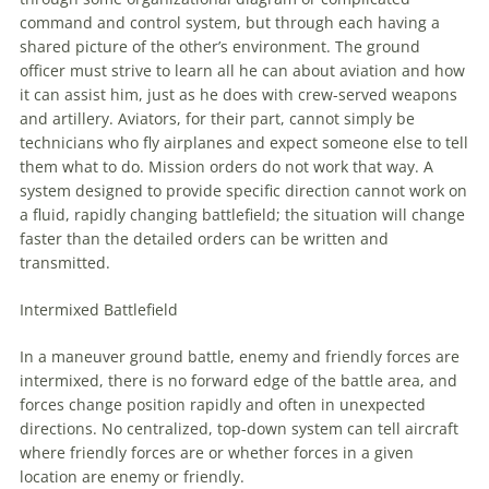
command and control system, but through each having a
shared picture of the other’s environment. The ground
officer must strive to learn all he can about
aviation
and how
it can assist him, just as he does with crew-served weapons
and artillery. Aviators, for their part, cannot simply be
technicians who fly airplanes and expect someone else to tell
them what to do. Mission orders do not work that way. A
system designed to provide specific direction cannot work on
a fluid, rapidly changing battlefield; the situation will change
faster than the detailed orders can be written and
transmitted.
Intermixed Battlefield
In a
maneuver
ground battle, enemy and friendly forces are
intermixed, there is no forward edge of the battle area, and
forces change position rapidly and often in unexpected
directions. No centralized, top-down system can tell aircraft
where friendly forces are or whether forces in a given
location are enemy or friendly.