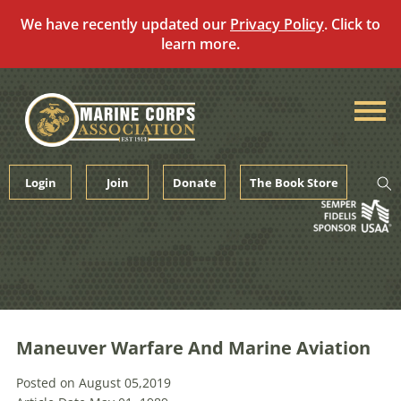
We have recently updated our
Privacy Policy
. Click to
learn more.
Skip
to
content
Login
Join
Donate
The Book Store
Maneuver Warfare And Marine Aviation
Posted on August 05,2019