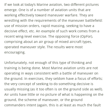
If we look at today’s
Marine
aviation
, two different pictures
emerge. One is of a number of
aviation
units that are
working effectively toward
maneuver
warfare
. They are
wrestling with the requirements of the
maneuver
battlefield:
use of mission orders, rapid massing, seeking to have a
decisive effect, etc. An example of such work comes from a
recent wing-level exercise. The opposing force (OpFor),
comprising about an air group of mixed aircraft types,
operated
maneuver
style. The results were most
encouraging.
Unfortunately, not enough of this type of thinking and
training is being done. Most
Marine
aviation
units are not
operating in ways consistent with a battle of
maneuver
on
the ground. In exercises, they seldom have a focus of efforts;
the very concept of seeking to do something decisive is
usually missing (as it too often is on the ground side as well).
Air units have little or no picture of what is happening on the
ground, the scheme of
maneuver
, or the ground
commanders intent (again, this is at least as much the fault