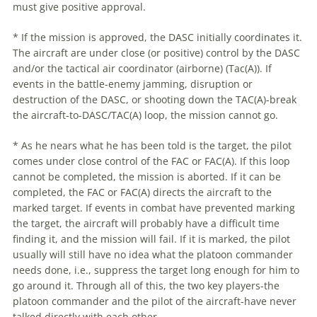
must give positive approval.
* If the mission is approved, the DASC initially coordinates it.
The aircraft are under close (or positive) control by the DASC
and/or the tactical air coordinator (airborne) (Tac(A)). If
events in the battle-enemy jamming, disruption or
destruction of the DASC, or shooting down the TAC(A)-break
the aircraft-to-DASC/TAC(A) loop, the mission cannot go.
* As he nears what he has been told is the target, the pilot
comes under close control of the FAC or FAC(A). If this loop
cannot be completed, the mission is aborted. If it can be
completed, the FAC or FAC(A) directs the aircraft to the
marked target. If events in combat have prevented marking
the target, the aircraft will probably have a difficult time
finding it, and the mission will fail. If it is marked, the pilot
usually will still have no idea what the platoon commander
needs done, i.e., suppress the target long enough for him to
go around it. Through all of this, the two key players-the
platoon commander and the pilot of the aircraft-have never
talked directly with each other.