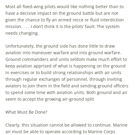
Most all fixed-wing pilots would like nothing better than to
have a decisive impact on the ground battle but are not
given the chance to fly an armed recce or fluid interdiction
mission. . . . I don’t think it is the pilots’ fault. The system
needs changing.
Unfortunately, the ground side has done little to draw
aviation
into
maneuver
warfare
and into ground
warfare
.
Ground commanders and units seldom make much effort to
keep
aviation
apprised of what is happening on the ground
in exercises or to build strong relationships with air units
through regular exchanges of personnel, through inviting
aviators to join them in the field and sending ground officers
to spend some time with
aviation
units. Both ground and air
seem to accept the growing air-ground split
What Must Be Done?
Clearly, this situation cannot be allowed to continue.
Marine
air must be able to operate according to
Marine
Corps