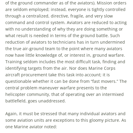
of the ground commander as of the aviators). Mission orders
are seldom employed; instead, everyone is tightly controlled
through a centralized, directive, fragile, and very slow
command and control system. Aviators are reduced to acting
with no understanding of why they are doing something or
what result is needed in terms of the ground battle. Such
reduction of aviators to technicians has in turn undermined
the true air-ground team to the point where many aviators
now have little knowledge of, or interest in, ground
warfare
.
Training seldom includes the most difficult task, finding and
identifying targets from the air. Nor does
Marine
Corps
aircraft procurement take this task into account; it is
questionable whether it can be done from “fast movers.” The
central problem
maneuver
warfare
presents to the
helicopter community, that of operating over an intermixed
battlefield, goes unaddressed.
Again, it must be stressed that many individual aviators and
some
aviation
units are exceptions to this gloomy picture. As
one
Marine
aviator noted: