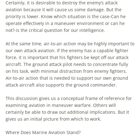
Certainly, it is desirable to destroy the enemy’s attack
aviation
because it will cause us some damage. But the
priority is lower. Know which situation is the case-Can he
operate effectively in a
maneuver
environment or can he
not?-is the critical question for our intelligence.
At the same time, air-to-air action may be highly important to
our own attack
aviation
. If the enemy has a capable fighter
force, it is important that his fighters be kept off our attack
aircraft. The ground attack pilot needs to concentrate fully
on his task, with minimal distraction from enemy fighters.
Air-to-air action that is needed to support our own ground
attack aircraft also supports the ground commander.
This discussion gives us a conceptual frame of reference for
examining
aviation
in
maneuver
warfare
. Others will
certainly be able to draw out additional implications. But it
gives us an initial picture from which to work.
Where Does
Marine
Aviation
Stand?