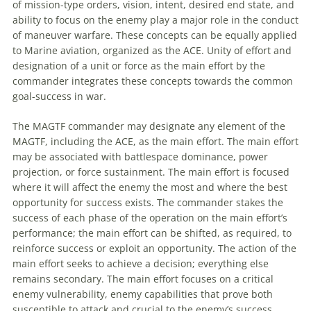
of mission-type orders, vision, intent, desired end state, and
ability to focus on the enemy play a major role in the conduct
of
maneuver
warfare. These concepts can be equally applied
to Marine
aviation
, organized as the ACE. Unity of effort and
designation of a unit or force as the main effort by the
commander integrates these concepts towards the common
goal-success in war.
The
MAGTF
commander may designate any element of the
MAGTF
, including the ACE, as the main effort. The main effort
may be associated with battlespace dominance, power
projection, or force sustainment. The main effort is focused
where it will affect the enemy the most and where the best
opportunity for success exists. The commander stakes the
success of each phase of the operation on the main effort’s
performance; the main effort can be shifted, as required, to
reinforce success or exploit an opportunity. The action of the
main effort seeks to achieve a decision; everything else
remains secondary. The main effort focuses on a critical
enemy vulnerability, enemy capabilities that prove both
susceptible to attack and crucial to the enemy’s success.