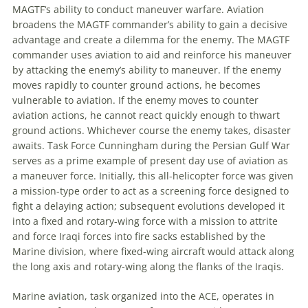
MAGTF
‘s ability to conduct
maneuver
warfare.
Aviation
broadens the
MAGTF
commander’s ability to gain a decisive
advantage and create a dilemma for the enemy. The
MAGTF
commander uses
aviation
to aid and reinforce his
maneuver
by attacking the enemy’s ability to
maneuver
. If the enemy
moves rapidly to counter ground actions, he becomes
vulnerable to
aviation
. If the enemy moves to counter
aviation
actions, he cannot react quickly enough to thwart
ground actions. Whichever course the enemy takes, disaster
awaits. Task Force Cunningham during the Persian Gulf War
serves as a prime example of present day use of
aviation
as
a
maneuver
force. Initially, this all-helicopter force was given
a mission-type order to act as a screening force designed to
fight a delaying action; subsequent evolutions developed it
into a fixed and rotary-wing force with a mission to attrite
and force Iraqi forces into fire sacks established by the
Marine division, where fixed-wing aircraft would attack along
the long axis and rotary-wing along the flanks of the Iraqis.
Marine
aviation
, task organized into the ACE, operates in