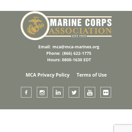
Email:
mca@mca-marines.org
Phone:
(866) 622-1775
Hours: 0800-1630 EDT
MCA Privacy Policy
Terms of Use