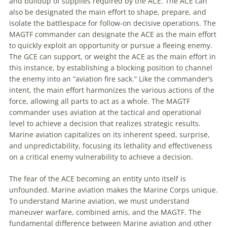
and buildup of supplies required by the ACE. The ACE can
also be designated the main effort to shape, prepare, and
isolate the battlespace for follow-on decisive operations. The
MAGTF
commander can designate the ACE as the main effort
to quickly exploit an opportunity or pursue a fleeing enemy.
The GCE can support, or weight the ACE as the main effort in
this instance, by establishing a blocking position to channel
the enemy into an “
aviation
fire sack.” Like the commander’s
intent, the main effort harmonizes the various actions of the
force, allowing all parts to act as a whole. The
MAGTF
commander uses
aviation
at the tactical and operational
level to achieve a decision that realizes strategic results.
Marine
aviation
capitalizes on its inherent speed, surprise,
and unpredictability, focusing its lethality and effectiveness
on a critical enemy vulnerability to achieve a decision.
The fear of the ACE becoming an entity unto itself is
unfounded. Marine
aviation
makes the Marine Corps unique.
To understand Marine
aviation
, we must understand
maneuver
warfare, combined amis, and the
MAGTF
. The
fundamental difference between Marine
aviation
and other