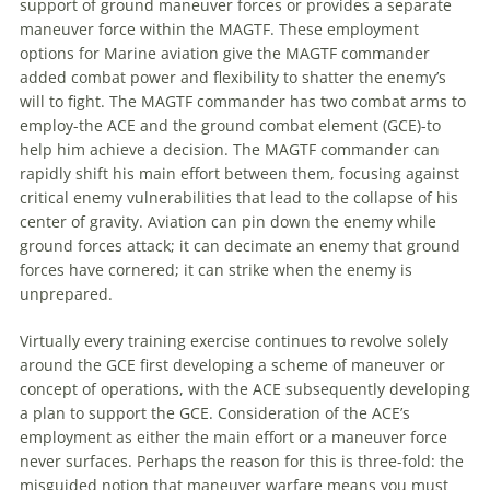
support of ground
maneuver
forces or provides a separate
maneuver
force within the
MAGTF
. These employment
options for Marine
aviation
give the
MAGTF
commander
added combat power and flexibility to shatter the enemy’s
will to fight. The
MAGTF
commander has two combat arms to
employ-the ACE and the ground combat element (GCE)-to
help him achieve a decision. The
MAGTF
commander can
rapidly shift his main effort between them, focusing against
critical enemy vulnerabilities that lead to the collapse of his
center of gravity.
Aviation
can pin down the enemy while
ground forces attack; it can decimate an enemy that ground
forces have cornered; it can strike when the enemy is
unprepared.
Virtually every training exercise continues to revolve solely
around the GCE first developing a scheme of
maneuver
or
concept of operations, with the ACE subsequently developing
a plan to support the GCE. Consideration of the ACE’s
employment as either the main effort or a
maneuver
force
never surfaces. Perhaps the reason for this is three-fold: the
misguided notion that
maneuver
warfare means you must