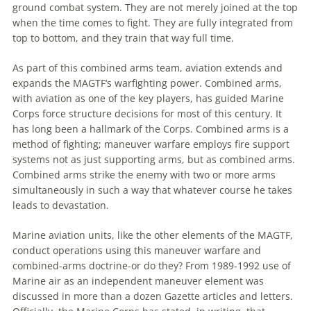
ground combat system. They are not merely joined at the top
when the time comes to fight. They are fully integrated from
top to bottom, and they train that way full time.
As part of this combined arms team,
aviation
extends and
expands the
MAGTF
‘s warfighting power. Combined arms,
with
aviation
as one of the key players, has guided Marine
Corps force structure decisions for most of this century. It
has long been a hallmark of the Corps. Combined arms is a
method of fighting;
maneuver
warfare employs fire support
systems not as just supporting arms, but as combined arms.
Combined arms strike the enemy with two or more arms
simultaneously in such a way that whatever course he takes
leads to devastation.
Marine
aviation
units, like the other elements of the
MAGTF
,
conduct operations using this
maneuver
warfare and
combined-arms doctrine-or do they? From 1989-1992 use of
Marine air as an independent
maneuver
element was
discussed in more than a dozen Gazette articles and letters.