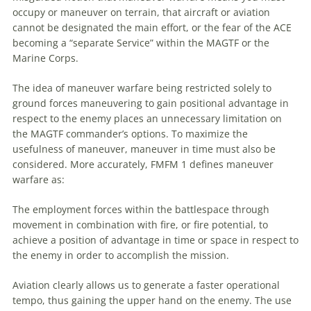
occupy or
maneuver
on terrain, that aircraft or
aviation
cannot be designated the main effort, or the fear of the ACE
becoming a “separate Service” within the
MAGTF
or the
Marine Corps.
The idea of
maneuver
warfare being restricted solely to
ground forces maneuvering to gain positional advantage in
respect to the enemy places an unnecessary limitation on
the
MAGTF
commander’s options. To maximize the
usefulness of
maneuver
,
maneuver
in time must also be
considered. More accurately, FMFM 1 defines
maneuver
warfare as:
The employment forces within the battlespace through
movement in combination with fire, or fire potential, to
achieve a position of advantage in time or space in respect to
the enemy in order to accomplish the mission.
Aviation
clearly allows us to generate a faster operational
tempo, thus gaining the upper hand on the enemy. The use