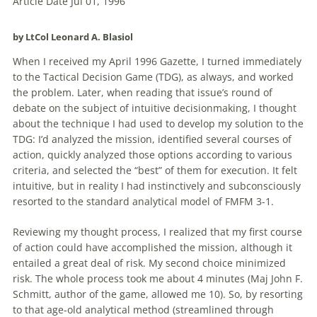
Article Date Jul 01, 1996
by LtCol Leonard A. Blasiol
When I received my April 1996 Gazette, I turned immediately
to the Tactical Decision Game (
TDG
), as always, and worked
the problem. Later, when reading that issue’s round of
debate on the subject of intuitive decisionmaking, I thought
about the technique I had used to develop my solution to the
TDG
: I’d analyzed the mission, identified several courses of
action, quickly analyzed those options according to various
criteria, and selected the “best” of them for execution. It felt
intuitive, but in reality I had instinctively and subconsciously
resorted to the standard analytical model of FMFM 3-1.
Reviewing my thought process, I realized that my first course
of action could have accomplished the mission, although it
entailed a great deal of risk. My second choice minimized
risk. The whole process took me about 4 minutes (Maj John F.
Schmitt, author of the game, allowed me 10). So, by resorting
to that age-old analytical method (streamlined through