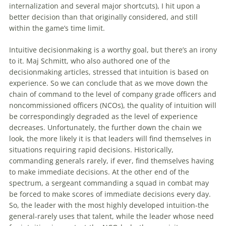
internalization and several major shortcuts), I hit upon a
better decision than that originally considered, and still
within the game’s time limit.
Intuitive decisionmaking is a worthy goal, but there’s an irony
to it. Maj Schmitt, who also authored one of the
decisionmaking articles, stressed that intuition is based on
experience. So we can conclude that as we move down the
chain of command to the level of company grade officers and
noncommissioned officers (NCOs), the quality of intuition will
be correspondingly degraded as the level of experience
decreases. Unfortunately, the further down the chain we
look, the more likely it is that leaders will find themselves in
situations requiring rapid decisions. Historically,
commanding generals rarely, if ever, find themselves having
to make immediate decisions. At the other end of the
spectrum, a sergeant commanding a squad in combat may
be forced to make scores of immediate decisions every day.
So, the leader with the most highly developed intuition-the
general-rarely uses that talent, while the leader whose need