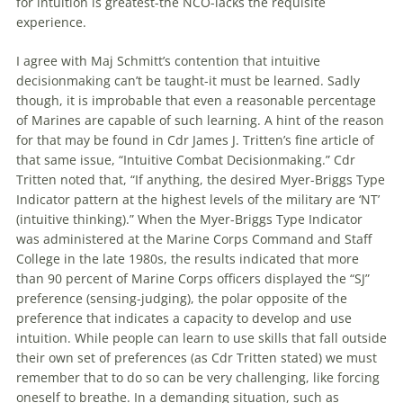
for intuition is greatest-the NCO-lacks the requisite
experience.
I agree with Maj Schmitt’s contention that intuitive
decisionmaking can’t be taught-it must be learned. Sadly
though, it is improbable that even a reasonable percentage
of Marines are capable of such learning. A hint of the reason
for that may be found in Cdr James J. Tritten’s fine article of
that same issue, “Intuitive Combat Decisionmaking.” Cdr
Tritten noted that, “If anything, the desired Myer-Briggs Type
Indicator pattern at the highest levels of the military are ‘NT’
(intuitive thinking).” When the Myer-Briggs Type Indicator
was administered at the Marine Corps Command and Staff
College in the late 1980s, the results indicated that more
than 90 percent of Marine Corps officers displayed the “SJ”
preference (sensing-judging), the polar opposite of the
preference that indicates a capacity to develop and use
intuition. While people can learn to use skills that fall outside
their own set of preferences (as Cdr Tritten stated) we must
remember that to do so can be very challenging, like forcing
oneself to breathe. In a demanding situation, such as