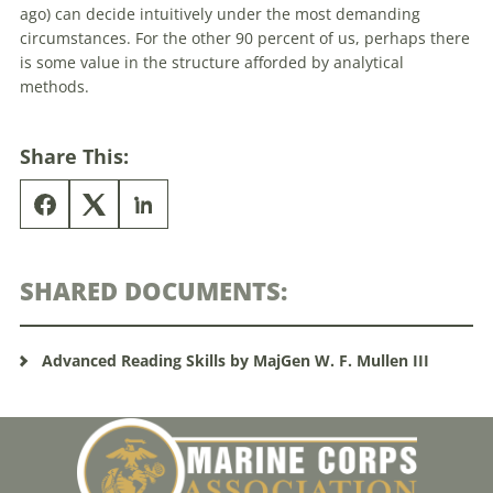
ago) can decide intuitively under the most demanding
circumstances. For the other 90 percent of us, perhaps there
is some value in the structure afforded by analytical
methods.
Share This:
SHARED DOCUMENTS:
Advanced Reading Skills by MajGen W. F. Mullen III