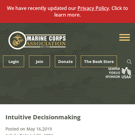
We have recently updated our
Privacy Policy
. Click to
learn more.
Skip
to
content
Login
Join
Donate
The Book Store
Intuitive Decisionmaking
Posted on May 16,2019