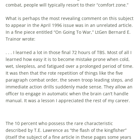
combat, people will typically resort to their “comfort zone.”
What is perhaps the most revealing comment on this subject
to appear in the April 1996 issue was in an unrelated article.
In a fine piece entitled “On Going To War,” LtGen Bernard E.
Trainor wrote:
. . . I learned a lot in those final 72 hours of TBS. Most of all I
learned how easy it is to become mistake prone when cold,
wet, sleepless, and fatigued over a prolonged period of time.
It was then that the rote repetition of things like the five
paragraph combat order, the seven troop leading steps, and
immediate action drills suddenly made sense. They allow an
officer to engage in automatic when the brain can’t handle
manual. It was a lesson I appreciated the rest of my career.
The 10 percent who possess the rare characteristic
described by T.E. Lawrence as “the flash of the kingfisher”
(itself the subject of a fine article in these pages some years