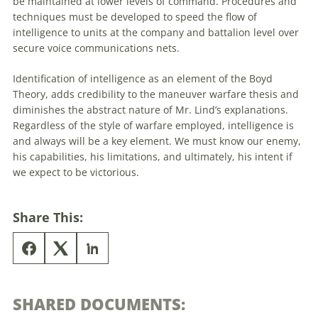
be maintained at lower levels of command. Procedures and
techniques must be developed to speed the flow of
intelligence to units at the company and battalion level over
secure voice communications nets.
Identification of intelligence as an element of the Boyd
Theory, adds credibility to the maneuver warfare thesis and
diminishes the abstract nature of Mr. Lind’s explanations.
Regardless of the style of warfare employed, intelligence is
and always will be a key element. We must know our enemy,
his capabilities, his limitations, and ultimately, his intent if
we expect to be victorious.
Share This:
SHARED DOCUMENTS: