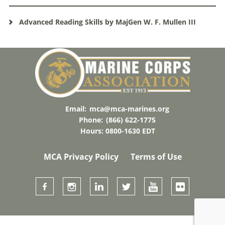
Advanced Reading Skills by MajGen W. F. Mullen III
Email:
mca@mca-marines.org
Phone:
(866) 622-1775
Hours: 0800-1630 EDT
MCA Privacy Policy
Terms of Use