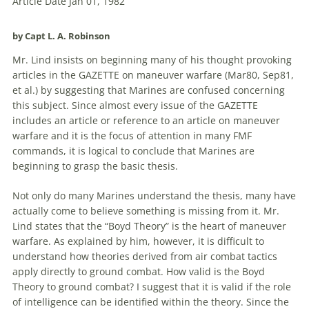
Article Date Jan 01, 1982
by Capt L. A. Robinson
Mr. Lind insists on beginning many of his thought provoking
articles in the GAZETTE on maneuver warfare (Mar80, Sep81,
et al.) by suggesting that Marines are confused concerning
this subject. Since almost every issue of the GAZETTE
includes an article or reference to an article on maneuver
warfare and it is the focus of attention in many FMF
commands, it is logical to conclude that Marines are
beginning to grasp the basic thesis.
Not only do many Marines understand the thesis, many have
actually come to believe something is missing from it. Mr.
Lind states that the “Boyd Theory” is the heart of maneuver
warfare. As explained by him, however, it is difficult to
understand how theories derived from air combat tactics
apply directly to ground combat. How valid is the Boyd
Theory to ground combat? I suggest that it is valid if the role
of intelligence can be identified within the theory. Since the