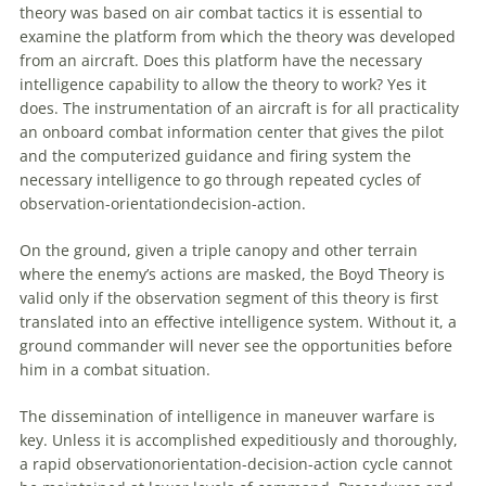
theory was based on air combat tactics it is essential to
examine the platform from which the theory was developed
from an aircraft. Does this platform have the necessary
intelligence capability to allow the theory to work? Yes it
does. The instrumentation of an aircraft is for all practicality
an onboard combat information center that gives the pilot
and the computerized guidance and firing system the
necessary intelligence to go through repeated cycles of
observation-orientationdecision-action.
On the ground, given a triple canopy and other terrain
where the enemy’s actions are masked, the Boyd Theory is
valid only if the observation segment of this theory is first
translated into an effective intelligence system. Without it, a
ground commander will never see the opportunities before
him in a combat situation.
The dissemination of intelligence in maneuver warfare is
key. Unless it is accomplished expeditiously and thoroughly,
a rapid observationorientation-decision-action cycle cannot