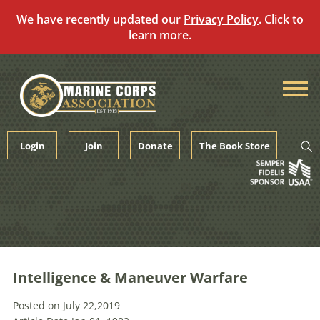
We have recently updated our
Privacy Policy
. Click to
learn more.
Skip
to
content
Login
Join
Donate
The Book Store
Intelligence & Maneuver Warfare
Posted on July 22,2019