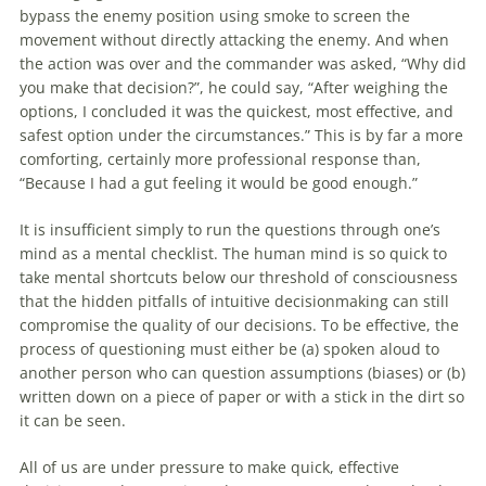
bypass the enemy position using smoke to screen the
movement without directly attacking the enemy. And when
the action was over and the commander was asked, “Why did
you make that
decision
?”, he could say, “After weighing the
options, I concluded it was the quickest, most effective, and
safest option under the circumstances.” This is by far a more
comforting, certainly more professional response than,
“Because I had a gut feeling it would be good enough.”
It is insufficient simply to run the questions through one’s
mind as a mental checklist. The human mind is so quick to
take mental shortcuts below our threshold of consciousness
that the hidden pitfalls of intuitive decisionmaking can still
compromise the quality of our
decisions
. To be effective, the
process of questioning must either be (a) spoken aloud to
another person who can question assumptions (biases) or (b)
written down on a piece of paper or with a stick in the dirt so
it can be seen.
All of us are under pressure to make quick, effective