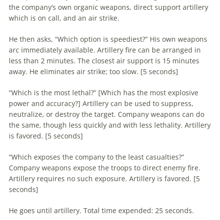
the company’s own organic weapons, direct support artillery
which is on call, and an air strike.
He then asks, “Which option is speediest?” His own weapons
arc immediately available. Artillery fire can be arranged in
less than 2 minutes. The closest air support is 15 minutes
away. He eliminates air strike; too slow. [5 seconds]
“Which is the most lethal?” [Which has the most explosive
power and accuracy?] Artillery can be used to suppress,
neutralize, or destroy the target. Company weapons can do
the same, though less quickly and with less lethality. Artillery
is favored. [5 seconds]
“Which exposes the company to the least casualties?”
Company weapons expose the troops to direct enemy fire.
Artillery requires no such exposure. Artillery is favored. [5
seconds]
He goes until artillery. Total time expended: 25 seconds.