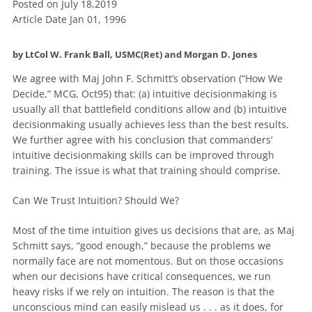
Posted on July 18,2019
Article Date Jan 01, 1996
by LtCol W. Frank Ball, USMC(Ret) and Morgan D. Jones
We agree with Maj John F. Schmitt’s observation (“How We
Decide,” MCG, Oct95) that: (a) intuitive decisionmaking is
usually all that battlefield conditions allow and (b) intuitive
decisionmaking usually achieves less than the best results.
We further agree with his conclusion that commanders’
intuitive decisionmaking skills can be improved through
training. The issue is what that training should comprise.
Can We Trust Intuition? Should We?
Most of the time intuition gives us
decisions
that are, as Maj
Schmitt says, “good enough,” because the problems we
normally face are not momentous. But on those occasions
when our
decisions
have critical consequences, we run
heavy risks if we rely on intuition. The reason is that the
unconscious mind can easily mislead us . . . as it does, for