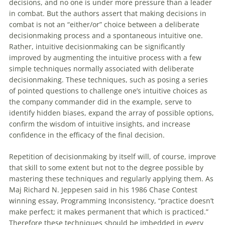
decisions
, and no one is under more pressure than a leader
in combat. But the authors assert that making
decisions
in
combat is not an “either/or” choice between a deliberate
decisionmaking process and a spontaneous intuitive one.
Rather, intuitive decisionmaking can be significantly
improved by augmenting the intuitive process with a few
simple techniques normally associated with deliberate
decisionmaking. These techniques, such as posing a series
of pointed questions to challenge one’s intuitive choices as
the company commander did in the example, serve to
identify hidden biases, expand the array of possible options,
confirm the wisdom of intuitive insights, and increase
confidence in the efficacy of the final
decision
.
Repetition of decisionmaking by itself will, of course, improve
that skill to some extent but not to the degree possible by
mastering these techniques and regularly applying them. As
Maj Richard N. Jeppesen said in his 1986 Chase Contest
winning essay, Programming Inconsistency, “practice doesn’t
make perfect; it makes permanent that which is practiced.”
Therefore these techniques should be imbedded in every