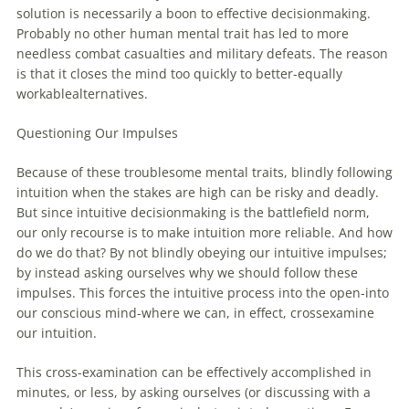
solution is necessarily a boon to effective decisionmaking.
Probably no other human mental trait has led to more
needless combat casualties and military defeats. The reason
is that it closes the mind too quickly to better-equally
workablealternatives.
Questioning Our Impulses
Because of these troublesome mental traits, blindly following
intuition when the stakes are high can be risky and deadly.
But since intuitive decisionmaking is the battlefield norm,
our only recourse is to make intuition more reliable. And how
do we do that? By not blindly obeying our intuitive impulses;
by instead asking ourselves why we should follow these
impulses. This forces the intuitive process into the open-into
our conscious mind-where we can, in effect, crossexamine
our intuition.
This cross-examination can be effectively accomplished in
minutes, or less, by asking ourselves (or discussing with a