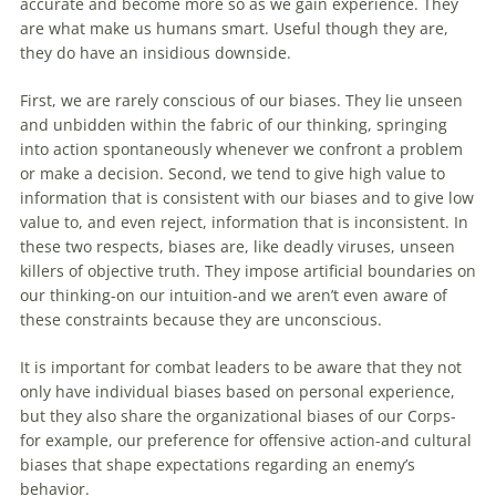
accurate and become more so as we gain experience. They
are what make us humans smart. Useful though they are,
they do have an insidious downside.
First, we are rarely conscious of our biases. They lie unseen
and unbidden within the fabric of our thinking, springing
into action spontaneously whenever we confront a problem
or make a
decision
. Second, we tend to give high value to
information that is consistent with our biases and to give low
value to, and even reject, information that is inconsistent. In
these two respects, biases are, like deadly viruses, unseen
killers of objective truth. They impose artificial boundaries on
our thinking-on our intuition-and we aren’t even aware of
these constraints because they are unconscious.
It is important for combat leaders to be aware that they not
only have individual biases based on personal experience,
but they also share the organizational biases of our Corps-
for example, our preference for offensive action-and cultural
biases that shape expectations regarding an enemy’s
behavior.