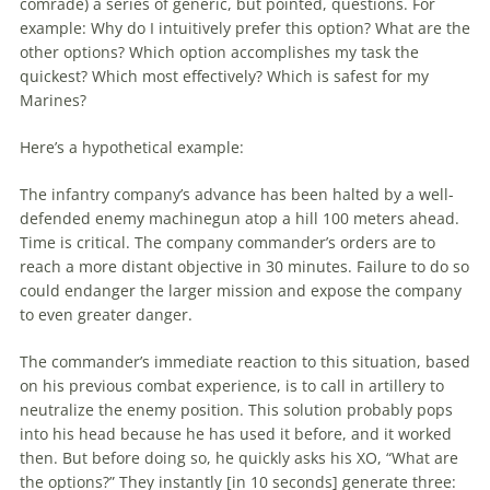
comrade) a series of generic, but pointed, questions. For
example: Why do I intuitively prefer this option? What are the
other options? Which option accomplishes my task the
quickest? Which most effectively? Which is safest for my
Marines?
Here’s a hypothetical example:
The infantry company’s advance has been halted by a well-
defended enemy machinegun atop a hill 100 meters ahead.
Time is critical. The company commander’s orders are to
reach a more distant objective in 30 minutes. Failure to do so
could endanger the larger mission and expose the company
to even greater danger.
The commander’s immediate reaction to this situation, based
on his previous combat experience, is to call in artillery to
neutralize the enemy position. This solution probably pops
into his head because he has used it before, and it worked
then. But before doing so, he quickly asks his XO, “What are
the options?” They instantly [in 10 seconds] generate three: