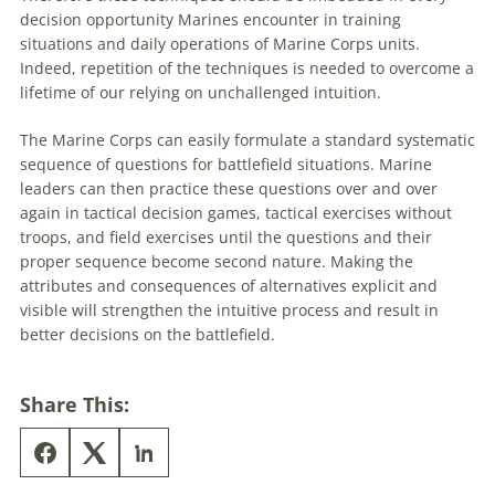
decision
opportunity Marines encounter in training
situations and daily operations of Marine Corps units.
Indeed, repetition of the techniques is needed to overcome a
lifetime of our relying on unchallenged intuition.
The Marine Corps can easily formulate a standard systematic
sequence of questions for battlefield situations. Marine
leaders can then practice these questions over and over
again in
tactical
decision
games
,
tactical
exercises without
troops, and field exercises until the questions and their
proper sequence become second nature. Making the
attributes and consequences of alternatives explicit and
visible will strengthen the intuitive process and result in
better
decisions
on the battlefield.
Share This: