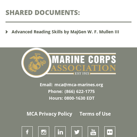
SHARED DOCUMENTS:
Advanced Reading Skills by MajGen W. F. Mullen III
Email:
mca@mca-marines.org
Phone:
(866) 622-1775
Hours: 0800-1630 EDT
MCA Privacy Policy
Terms of Use