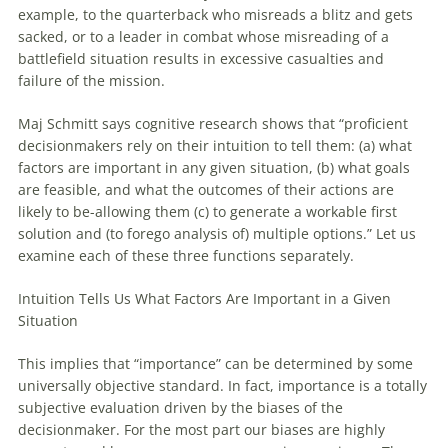
example, to the quarterback who misreads a blitz and gets
sacked, or to a leader in combat whose misreading of a
battlefield situation results in excessive casualties and
failure of the mission.
Maj Schmitt says cognitive research shows that “proficient
decisionmakers rely on their intuition to tell them: (a) what
factors are important in any given situation, (b) what goals
are feasible, and what the outcomes of their actions are
likely to be-allowing them (c) to generate a workable first
solution and (to forego analysis of) multiple options.” Let us
examine each of these three functions separately.
Intuition Tells Us What Factors Are Important in a Given
Situation
This implies that “importance” can be determined by some
universally objective standard. In fact, importance is a totally
subjective evaluation driven by the biases of the
decisionmaker. For the most part our biases are highly