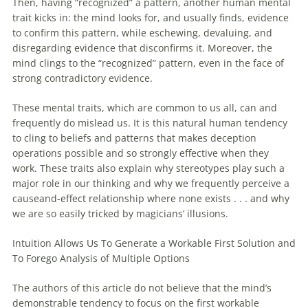
Then, having “recognized” a pattern, another human mental
trait kicks in: the mind looks for, and usually finds, evidence
to confirm this pattern, while eschewing, devaluing, and
disregarding evidence that disconfirms it. Moreover, the
mind clings to the “recognized” pattern, even in the face of
strong contradictory evidence.
These mental traits, which are common to us all, can and
frequently do mislead us. It is this natural human tendency
to cling to beliefs and patterns that makes deception
operations possible and so strongly effective when they
work. These traits also explain why stereotypes play such a
major role in our thinking and why we frequently perceive a
causeand-effect relationship where none exists . . . and why
we are so easily tricked by magicians’ illusions.
Intuition Allows Us To Generate a Workable First Solution and
To Forego Analysis of Multiple Options
The authors of this article do not believe that the mind’s
demonstrable tendency to focus on the first workable