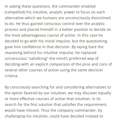
In asking these questions, the commander enabled
(compelled) his intuitive, analytic power to focus on each
alternative-which we humans are unconsciously disinclined
to do. He thus gained conscious control over the analytic
process and placed himself in a better position to decide on
the most advantageous course of action. In this case he
decided to go with his initial impulse, but the questioning
gave him confidence in that
decision
. By laying bare the
reasoning behind his intuitive impulse, he replaced
unconscious “satisficing”-the mind’s preferred way of
deciding-with an explicit comparison of the pros and cons of
several other courses of action using the same
decision
criteria.
By consciously searching for and considering alternatives to
the option favored by our intuition, we may discover equally
or more effective courses of action that intuition, in its
search for the first solution that satisfies the requirement,
would have missed. Thus the company commander, by
challenging his intuition, could have decided instead to