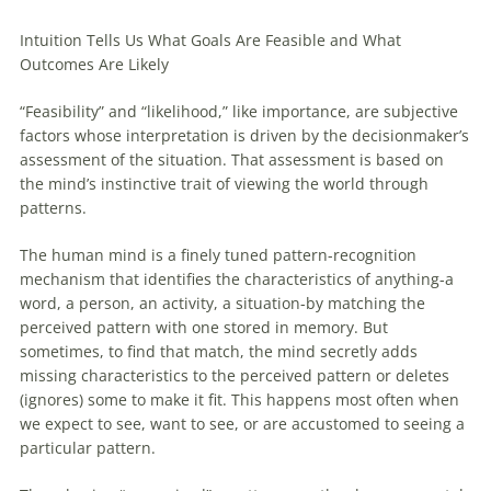
Intuition Tells Us What Goals Are Feasible and What
Outcomes Are Likely
“Feasibility” and “likelihood,” like importance, are subjective
factors whose interpretation is driven by the decisionmaker’s
assessment of the situation. That assessment is based on
the mind’s instinctive trait of viewing the world through
patterns.
The human mind is a finely tuned pattern-recognition
mechanism that identifies the characteristics of anything-a
word, a person, an activity, a situation-by matching the
perceived pattern with one stored in memory. But
sometimes, to find that match, the mind secretly adds
missing characteristics to the perceived pattern or deletes
(ignores) some to make it fit. This happens most often when
we expect to see, want to see, or are accustomed to seeing a
particular pattern.