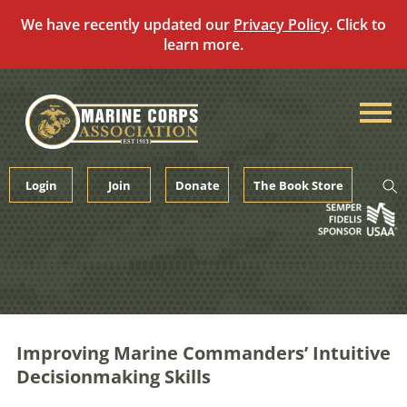
We have recently updated our
Privacy Policy
. Click to
learn more.
Skip
to
content
Login
Join
Donate
The Book Store
Improving Marine Commanders’ Intuitive
Decisionmaking Skills