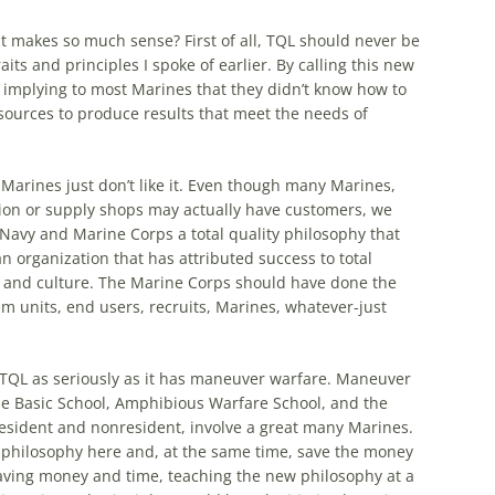
 makes so much sense? First of all,
TQL
should never be
its and principles I spoke of earlier. By calling this new
s implying to most Marines that they didn’t know
how
to
sources to produce results that meet the needs of
 Marines just don’t like it. Even though many Marines,
ation or supply shops may actually have customers, we
 Navy and Marine Corps a total quality philosophy that
an organization that has attributed success to total
s and culture. The Marine Corps should have done the
em units, end users, recruits, Marines, whatever-just
TQL
as seriously as it has maneuver warfare. Maneuver
 The Basic School, Amphibious Warfare School, and the
esident and nonresident, involve a great many Marines.
 philosophy here and, at the same time, save the money
o saving money and time, teaching the new philosophy at a