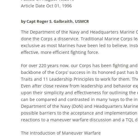
Article Date Oct 01, 1996
by Capt Roger S. Galbraith, USMCR
The Department of the Navy and Headquarters Marine Co
done the Corps a disservice. Traditional Marine Corps 
exclusive as most Marines have been led to believe. In
effective, more efficient fighting force.
For over 220 years now, our Corps has been fighting an
backbone of the Corps’ success in its honored past has be
Traits and 11 Leadership Principles to work for them. Th
Even after close review from leadership and behavior ex
upon their simplicity and effectiveness for outlining the
can be compared and contrasted in many \vays to the in
Department of the Navy (DoN) and Headquarters Marine C
possible barriers to the acceptance and implementation
reactions to a maneuver warfare discussion and a
TQL
di
The Introduction of Maneuver Warfare