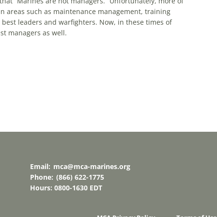
that “Marines are not managers.” Unfortunately, more of
in areas such as maintenance management, training
best leaders and warfighters. Now, in these times of
st managers as well.
Email:
mca@mca-marines.org
Phone:
(866) 622-1775
Hours: 0800-1630 EDT