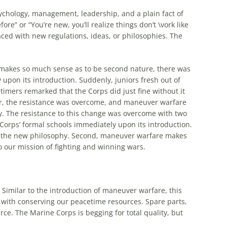
psychology, management, leadership, and a plain fact of
re” or “You’re new, you’ll realize things don’t \vork like
d with new regulations, ideas, or philosophies. The
makes so much sense as to be second nature, there was
y upon its introduction. Suddenly, juniors fresh out of
 timers remarked that the Corps did just fine without it
r, the resistance was overcome, and maneuver warfare
. The resistance to this change was overcome with two
Corps’ formal schools immediately upon its introduction.
 to the new philosophy. Second, maneuver warfare makes
to our mission of fighting and winning wars.
Similar to the introduction of maneuver warfare, this
y with conserving our peacetime resources. Spare parts,
e. The Marine Corps is begging for total quality, but