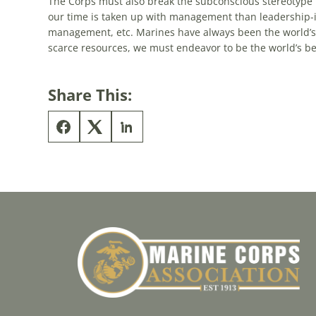
The Corps must also break the subconscious stereotype 
our time is taken up with management than leadership-
management, etc. Marines have always been the world’s 
scarce resources, we must endeavor to be the world’s be
Share This: