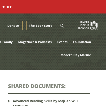
n more.
Donate
The Book Store
& Family
Magazines & Podcasts
Events
Foundation
Modern Day Marine
SHARED DOCUMENTS:
Advanced Reading Skills by MajGen W. F.