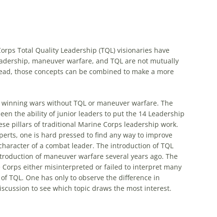
rps Total Quality Leadership (
TQL
) visionaries have
leadership, maneuver warfare, and
TQL
are not mutually
stead, those concepts can be combined to make a more
d winning wars without
TQL
or maneuver warfare. The
en the ability of junior leaders to put the 14 Leadership
ese pillars of traditional Marine Corps leadership work.
perts, one is hard pressed to find any way to improve
 character of a combat leader. The introduction of
TQL
troduction of maneuver warfare several years ago. The
orps either misinterpreted or failed to interpret many
 of
TQL
. One has only to observe the difference in
scussion to see which topic draws the most interest.