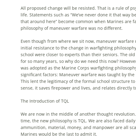
All proposed change will be resisted. That is a rule of 
life. Statements such as “We’ve never done it that way befo
that around here” become common when Marines are face
philosophy of maneuver warfare was no different.
Even though from where we sit now, maneuver warfare 
initial resistance to the change in warfighting philosoph
school were closer to experts than their seniors. The old
for so many years, so why do we need this now? Howeve
was adopted as the Marine Corps warfighting philosophy
significant factors: Maneuver warfare was taught by the 
This lent the legitimacy of the formal school structure
sense, it saves firepower and lives, and relates directly 
The Introduction of
TQL
We are now in the middle of another thought revolution. 
time, the new philosophy is
TQL
. We are also faced dail
ammunition, material, money, and manpower are all scarc
Marines would be the last to admit it.