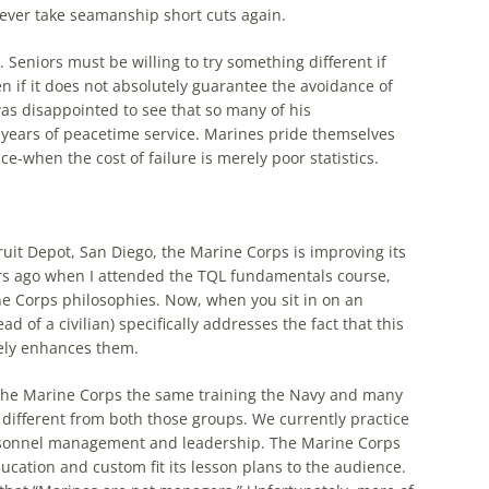
never take seamanship short cuts again.
Seniors must be willing to try something different if
en if it does not absolutely guarantee the avoidance of
was disappointed to see that so many of his
h years of peacetime service. Marines pride themselves
e-when the cost of failure is merely poor statistics.
it Depot, San Diego, the Marine Corps is improving its
ars ago when I attended the
TQL
fundamentals course,
ne Corps philosophies. Now, when you sit in on an
ad of a civilian) specifically addresses the fact that this
rely enhances them.
 the Marine Corps the same training the Navy and many
y different from both those groups. We currently practice
ersonnel management and leadership. The Marine Corps
ucation and custom fit its lesson plans to the audience.