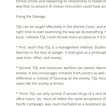
formal school-and explaining its relationship to leaders
way that no amount of civilian instructors could have a
Fixing the Damage
TQL
can be taught effectively in the Marine Corps, and e
right time to start examining the way we do everything.
buck. I believe
TQL
could receive more acceptance if it is
* First, teach that
TQL
is a management method. Students 
Marines in the face of danger. It does give us a philos
save time, effort, and money.
* Second,
TQL
and maneuver warfare can coexist. Maneuv
enemy. It also encourages initiative from juniors as well
difference is instead of focusing on the enemy,
TQL
focu
seem like the enemy at times).
* Third,
TQL
can only survive if seniors let go of a zero
office hours, etc. must all reflect the same acceptance o
Pacific Campaign, was court-martialed as a lieutenant (