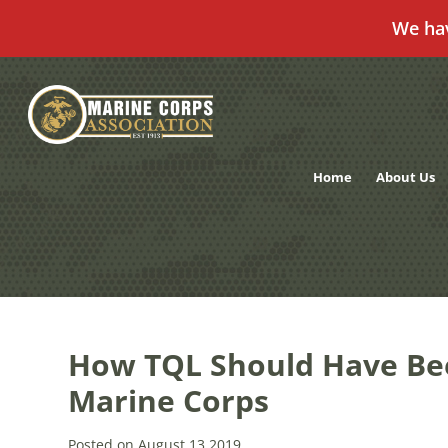
We ha
Skip
to
content
Home
About Us
How TQL Should Have Be
Marine Corps
Posted on August 13,2019