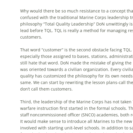
Why would there be so much resistance to a concept that
confused with the traditional Marine Corps leadership tra
philosophy “Total Quality Leadership” DoN unwittingly i
lead before
TQL
.
TQL
is really a method for managing re
customers.
That word “customer” is the second obstacle facing
TQL
.
especially those assigned to bases, stations, administr
still hate that word. DoN made the mistake of giving the
was oriented towards a civilian organization. Every civili
quality has customized the philosophy for its own need
same. We can start by rewriting the lesson plans-call th
don’t call them customers.
Third, the leadership of the Marine Corps has not taken
warfare instruction first started in the formal schools.
staff noncommissioned officer (SNCO) academies, both r
It would make sense to introduce all Marines to the new
involved with starting unit-level schools. In addition t