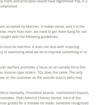
hip traits and principles-would have legitimized
TQL
in a
ccomplished.
ven accepted by Marines. It makes sense, and it is the
 Now, more than ever, we need to get more bang for our
 taught with the following guidelines:
must be told this. It does not deal with inspiring
ophy of examining what we do to improve something or to
er warfare promotes a focus on an outside force-the
 as mission-type orders.
TQL
does the same. The only
ses on the customer as the outside source (who may
 defects mentality. Promotion boards, reenlistment boards,
f mistakes. Fleet Admiral Chester Nimitz, hero of the
junior grade) for a mistake he made. Someone recognized