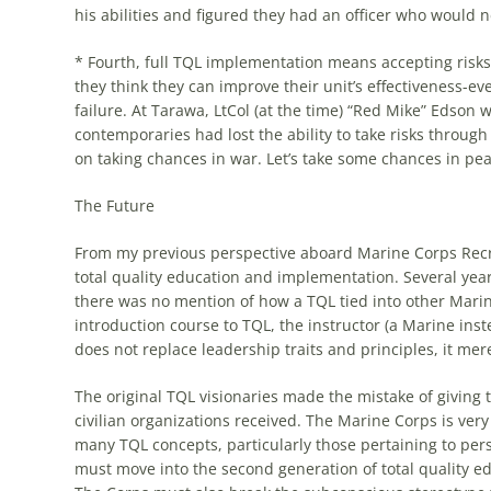
his abilities and figured they had an officer who would 
* Fourth, full
TQL
implementation means accepting risks. 
they think they can improve their unit’s effectiveness-ev
failure. At Tarawa, LtCol (at the time) “Red Mike” Edson 
contemporaries had lost the ability to take risks throug
on taking chances in war. Let’s take some chances in peac
The Future
From my previous perspective aboard Marine Corps Recru
total quality education and implementation. Several ye
there was no mention of
how
a
TQL
tied into other Mari
introduction course to
TQL
, the instructor (a Marine inste
does not replace leadership traits and principles, it me
The original
TQL
visionaries made the mistake of giving
civilian organizations received. The Marine Corps is ver
many
TQL
concepts, particularly those pertaining to p
must move into the second generation of total quality ed