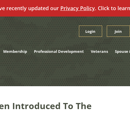
ve recently updated our
Privacy Policy
. Click to lear
Login
Join
Membership
Professional Development
Veterans
Spouse 
en Introduced To The