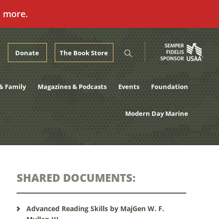
n more.
Donate
The Book Store
& Family
Magazines & Podcasts
Events
Foundation
Modern Day Marine
SHARED DOCUMENTS:
Advanced Reading Skills by MajGen W. F.