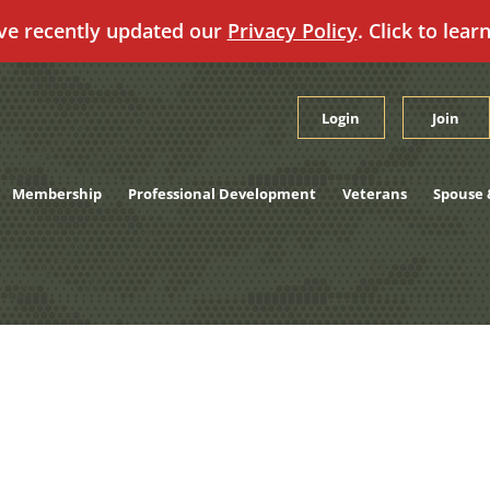
ve recently updated our
Privacy Policy
. Click to lear
Login
Join
Membership
Professional Development
Veterans
Spouse 