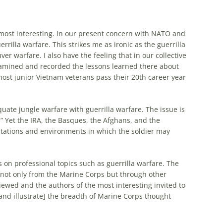
nd most interesting. In our present concern with NATO and
rilla warfare. This strikes me as ironic as the guerrilla
r warfare. I also have the feeling that in our collective
examined and recorded the lessons learned there about
 most junior Vietnam veterans pass their 20th career year
quate jungle warfare with guerrilla warfare. The issue is
.” Yet the IRA, the Basques, the Afghans, and the
tations and environments in which the soldier may
n professional topics such as guerrilla warfare. The
 not only from the Marine Corps but through other
iewed and the authors of the most interesting invited to
nd illustrate] the breadth of Marine Corps thought