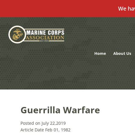
We ha
Skip
to
content
Home
About Us
Guerrilla Warfare
Posted on July 22,2019
Article Date Feb 01, 1982