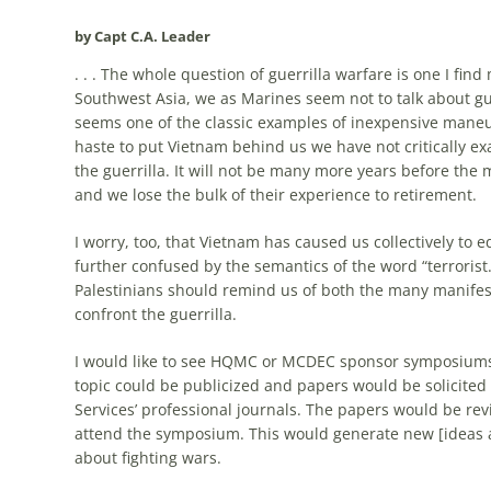
by Capt C.A. Leader
. . . The whole question of guerrilla warfare is one I fi
Southwest Asia, we as Marines seem not to talk about guer
seems one of the classic examples of inexpensive maneuve
haste to put Vietnam behind us we have not critically 
the guerrilla. It will not be many more years before the
and we lose the bulk of their experience to retirement.
I worry, too, that Vietnam has caused us collectively to e
further confused by the semantics of the word “terrorist
Palestinians should remind us of both the many manifes
confront the guerrilla.
I would like to see HQMC or MCDEC sponsor symposiums o
topic could be publicized and papers would be solicited
Services’ professional journals. The papers would be rev
attend the symposium. This would generate new [ideas a
about fighting wars.