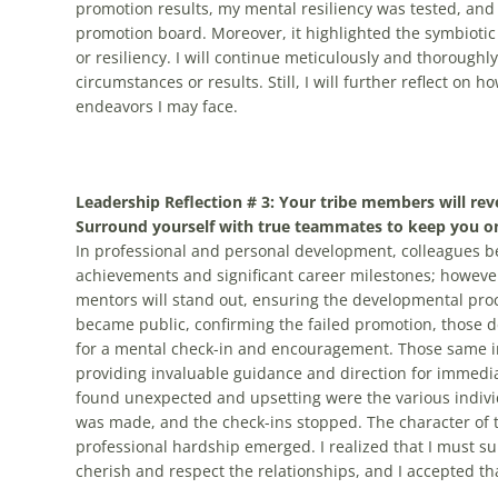
promotion results, my mental resiliency was tested, and
promotion board. Moreover, it highlighted the symbioti
or resiliency. I will continue meticulously and thorough
circumstances or results. Still, I will further reflect o
endeavors I may face.
Leadership Reflection # 3: Your tribe members will reve
Surround yourself with true teammates to keep you on
In professional and personal development, colleagues b
achievements and significant career milestones; however
mentors will stand out, ensuring the developmental pr
became public, confirming the failed promotion, those 
for a mental check-in and encouragement. Those same indi
providing invaluable guidance and direction for immediat
found unexpected and upsetting were the various indivi
was made, and the check-ins stopped. The character of 
professional hardship emerged. I realized that I must 
cherish and respect the relationships, and I accepted th