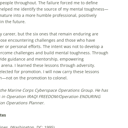
 people throughout. The failure forced me to define
d helped me identify the source of my mental toughness—
 mature into a more humble professional, positively
in the future.
y career, but the six ones that remain enduring are
 those encountering challenges and those who have
r or personal efforts. The intent was not to develop a
vercome challenges and build mental toughness. Through
provide guidance and mentorship, empowering
 arena. I learned these lessons through adversity.
elected for promotion. I will now carry these lessons
on—not on the promotion to colonel.
t the Marine Corps Cyberspace Operations Group. He has
 in O
peration
I
RAQI
F
REEDOM
/O
peration E
NDURING
ion Operations Planner
.
tes
nes, (Washington, DC: 1995).