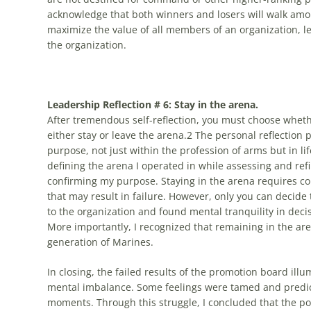
acknowledge that both winners and losers will walk amon
maximize the value of all members of an organization, le
the organization.
Leadership Reflection # 6: Stay in the arena.
After tremendous self-reflection, you must choose whethe
either stay or leave the arena.2 The personal reflection
purpose, not just within the profession of arms but in li
defining the arena I operated in while assessing and ref
confirming my purpose. Staying in the arena requires co
that may result in failure. However, only you can decide
to the organization and found mental tranquility in decis
More importantly, I recognized that remaining in the ar
generation of Marines.
In closing, the failed results of the promotion board il
mental imbalance. Some feelings were tamed and predic
moments. Through this struggle, I concluded that the powe