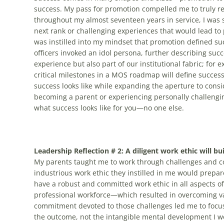
success. My pass for promotion compelled me to truly ref
throughout my almost seventeen years in service, I was 
next rank or challenging experiences that would lead to
was instilled into my mindset that promotion defined s
officers invoked an idol persona, further describing succe
experience but also part of our institutional fabric; for 
critical milestones in a MOS roadmap will define succes
success looks like while expanding the aperture to consi
becoming a parent or experiencing personally challengin
what success looks like for you—no one else.
Leadership Reflection # 2: A diligent work ethic will bui
My parents taught me to work through challenges and com
industrious work ethic they instilled in me would prepare
have a robust and committed work ethic in all aspects of
professional workforce—which resulted in overcoming va
commitment devoted to those challenges led me to focus o
the outcome, not the intangible mental development I w