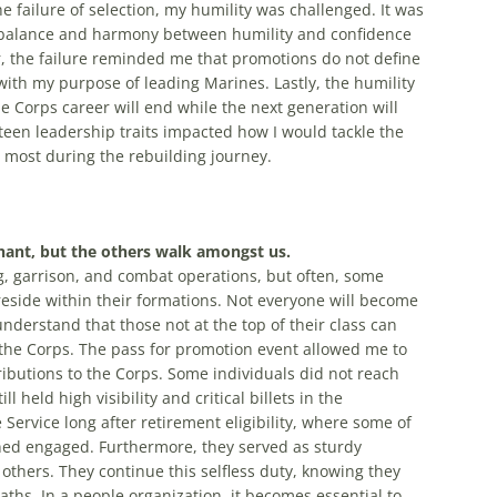
he failure of selection, my humility was challenged. It was
e balance and harmony between humility and confidence
r, the failure reminded me that promotions do not define
th my purpose of leading Marines. Lastly, the humility
e Corps career will end while the next generation will
rteen leadership traits impacted how I would tackle the
e most during the rebuilding journey.
hant, but the others walk amongst us.
g, garrison, and combat operations, but often, some
reside within their formations. Not everyone will become
erstand that those not at the top of their class can
o the Corps. The pass for promotion event allowed me to
ributions to the Corps. Some individuals did not reach
held high visibility and critical billets in the
Service long after retirement eligibility, where some of
ined engaged. Furthermore, they served as sturdy
thers. They continue this selfless duty, knowing they
ths. In a people organization, it becomes essential to