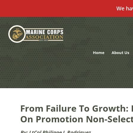
We ha
Skip
to
content
Home
About Us
From Failure To Growth: 
On Promotion Non-Selec
By: LtCol Philippe I. Rodriguez