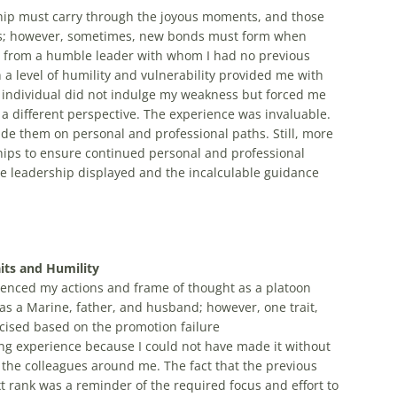
ship must carry through the joyous moments, and those
es; however, sometimes, new bonds must form when
ce from a humble leader with whom I had no previous
h a level of humility and vulnerability provided me with
is individual did not indulge my weakness but forced me
a different perspective. The experience was invaluable.
e them on personal and professional paths. Still, more
hips to ensure continued personal and professional
ine leadership displayed and the incalculable guidance
its and Humility
uenced my actions and frame of thought as a platoon
 a Marine, father, and husband; however, one trait,
rcised based on the promotion failure
ng experience because I could not have made it without
the colleagues around me. The fact that the previous
t rank was a reminder of the required focus and effort to