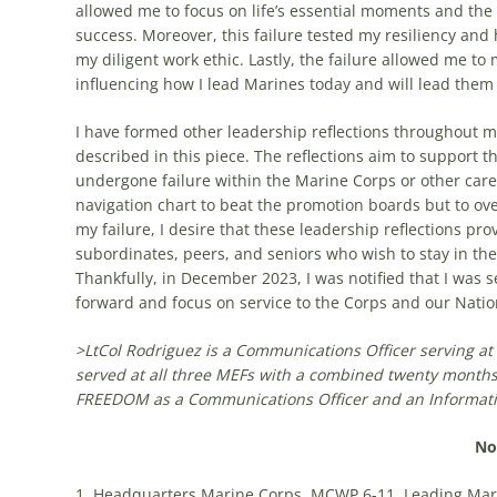
allowed me to focus on life’s essential moments and the
success. Moreover, this failure tested my resiliency an
my diligent work ethic. Lastly, the failure allowed me to
influencing how I lead Marines today and will lead them 
I have formed other leadership reflections throughout m
described in this piece. The reflections aim to support
undergone failure within the Marine Corps or other caree
navigation chart to beat the promotion boards but to o
my failure, I desire that these leadership reflections 
subordinates, peers, and seniors who wish to stay in the
Thankfully, in December 2023, I was notified that I was s
forward and focus on service to the Corps and our Nati
>
LtCol
Rodriguez is a Communications Officer serving a
served at all three MEFs with a combined
twenty
months
F
REEDOM
as a
Communications Officer
and an
Informat
No
1. Headquarters Marine Corps, MCWP 6-11, Leading Mari