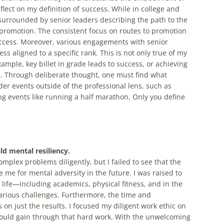
lect on my definition of success. While in college and
surrounded by senior leaders describing the path to the
 promotion. The consistent focus on routes to promotion
uccess. Moreover, various engagements with senior
ss aligned to a specific rank. This is not only true of my
example, key billet in grade leads to success, or achieving
s. Through deliberate thought, one must find what
der events outside of the professional lens, such as
g events like running a half marathon. Only you define
ld mental resiliency.
plex problems diligently, but I failed to see that the
 me for mental adversity in the future. I was raised to
 life—including academics, physical fitness, and in the
rious challenges. Furthermore, the time and
n just the results. I focused my diligent work ethic on
ould gain through that hard work. With the unwelcoming