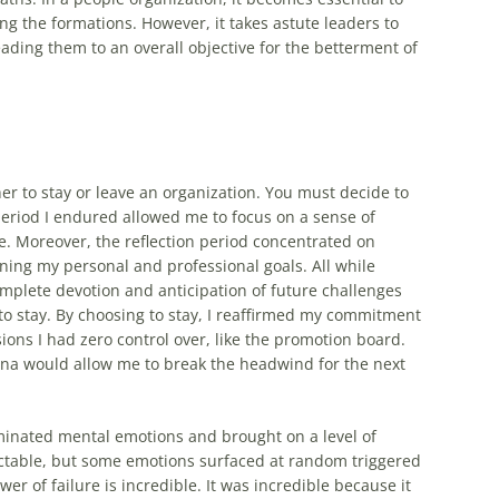
g the formations. However, it takes astute leaders to
ading them to an overall objective for the betterment of
r to stay or leave an organization. You must decide to
 period I endured allowed me to focus on a sense of
fe. Moreover, the reflection period concentrated on
ining my personal and professional goals. All while
mplete devotion and anticipation of future challenges
 to stay. By choosing to stay, I reaffirmed my commitment
ions I had zero control over, like the promotion board.
ena would allow me to break the headwind for the next
luminated mental emotions and brought on a level of
table, but some emotions surfaced at random triggered
r of failure is incredible. It was incredible because it