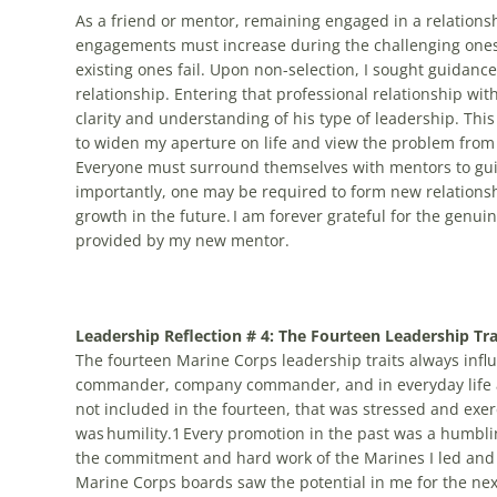
As a friend or mentor, remaining engaged in a relation
engagements must increase during the challenging on
existing ones fail. Upon non-selection, I sought guidan
relationship. Entering that professional relationship wit
clarity and understanding of his type of leadership. Th
to widen my aperture on life and view the problem from 
Everyone must surround themselves with mentors to guid
importantly, one may be required to form new relations
growth in the future. I am forever grateful for the genu
provided by my new mentor.
Leadership Reflection # 4: The Fourteen Leadership Tra
The fourteen Marine Corps leadership traits always infl
commander, company commander, and in everyday life as
not included in the fourteen, that was stressed and exe
was humility.1 Every promotion in the past was a humbli
the commitment and hard work of the Marines I led and 
Marine Corps boards saw the potential in me for the nex