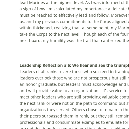
lead Marines at the highest level. As I was informed of t
a sign of how I miscalculated my importance: a delicat
must be reached to effectively lead and follow. Moreove
us, and my previous commitments to the Corps aligned wi
within thickened, realizing that, at some point, my Marin
take the Corps to the next level. Though each of the fou
next board, my humility was the trait that cauterized th
Leadership Reflection # 5: We hear and see the triump
Leaders of all ranks revere those who succeed in trainin
leaders overlook those who are not prosperous but still 
an honor graduate, but leaders must acknowledge and und
and will provide value to an organization—it’s service t
meet other leaders who are still providing valuable cont
the next rank or were not on the path to command but still 
organizations they served. Others chose to remain in the 
their peers surpassed them in rank, but they still rema
professionals and consummate examples to emulate for o
are not destined for command or other higher-ranking pa