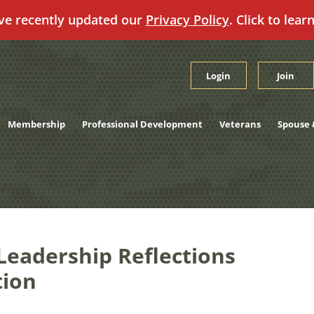
ve recently updated our
Privacy Policy
. Click to lear
Login
Join
Membership
Professional Development
Veterans
Spouse 
Leadership Reflections
tion