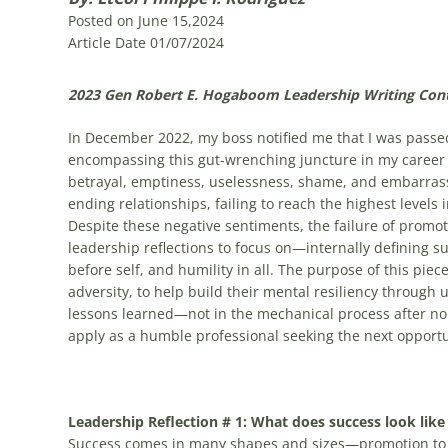
Posted on June 15,2024
Article Date 01/07/2024
2023 Gen Robert E. Hogaboom Leadership Writing Cont
In December 2022, my boss notified me that I was passed
encompassing this gut-wrenching juncture in my career
betrayal, emptiness, uselessness, shame, and embarra
ending relationships, failing to reach the highest levels i
Despite these negative sentiments, the failure of promot
leadership reflections to focus on—internally defining su
before self, and humility in all. The purpose of this pie
adversity, to help build their mental resiliency through
lessons learned—not in the mechanical process after non
apply as a humble professional seeking the next opport
Leadership Reflection # 1: What does success look like
Success comes in many shapes and sizes—promotion to 