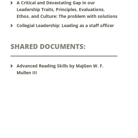
A Critical and Devastating Gap in our
Leadership Traits, Principles, Evaluations,
Ethos, and Culture: The problem with solutions
Collegial Leadership: Leading as a staff officer
SHARED DOCUMENTS:
Advanced Reading Skills by MajGen W. F.
Mullen III