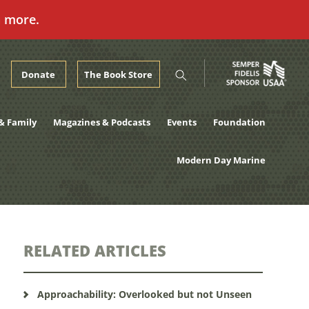
n more.
Donate
The Book Store
& Family
Magazines & Podcasts
Events
Foundation
Modern Day Marine
RELATED ARTICLES
Approachability: Overlooked but not Unseen