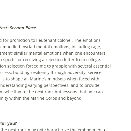
est: Second Place
 for promotion to lieutenant colonel. The emotions
 embodied myriad mental emotions, including rage,
ssment; similar mental emotions when one encounters
n sports, or receiving a rejection letter from college.
ion selection forced me to grapple with several essential
ccess, building resiliency through adversity, service
ce is to shape all Marine’s mindsets when faced with
 understanding varying perspectives, and to provide
-selection to the next rank but lessons that one can
unity within the Marine Corps and beyond.
 for you?
the next rank may not characterize the embodiment of