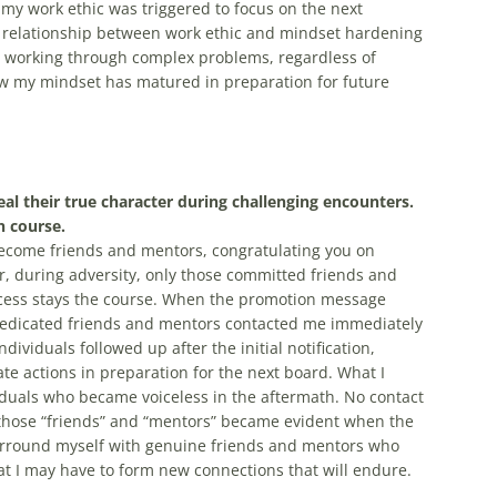
 my work ethic was triggered to focus on the next
c relationship between work ethic and mindset hardening
ly working through complex problems, regardless of
n how my mindset has matured in preparation for future
al their true character during challenging encounters.
 course.
ecome friends and mentors, congratulating you on
, during adversity, only those committed friends and
ocess stays the course. When the promotion message
dedicated friends and mentors contacted me immediately
viduals followed up after the initial notification,
e actions in preparation for the next board. What I
duals who became voiceless in the aftermath. No contact
those “friends” and “mentors” became evident when the
surround myself with genuine friends and mentors who
at I may have to form new connections that will endure.