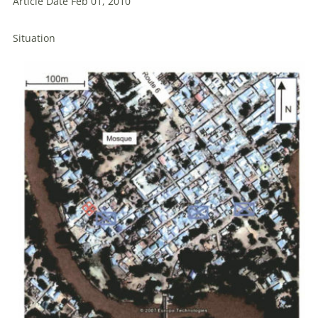
Article Date Feb 01, 2010
Situation