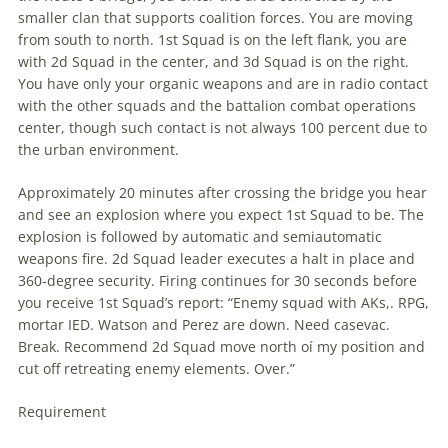
smaller clan that supports coalition forces. You are moving
from south to north. 1st Squad is on the left flank, you are
with 2d Squad in the center, and 3d Squad is on the right.
You have only your organic weapons and are in radio contact
with the other squads and the battalion combat operations
center, though such contact is not always 100 percent due to
the urban environment.
Approximately 20 minutes after crossing the bridge you hear
and see an explosion where you expect 1st Squad to be. The
explosion is followed by automatic and semiautomatic
weapons fire. 2d Squad leader executes a halt in place and
360-degree security. Firing continues for 30 seconds before
you receive 1st Squad’s report: “Enemy squad with AKs,. RPG,
mortar IED. Watson and Perez are down. Need casevac.
Break. Recommend 2d Squad move north oí my position and
cut off retreating enemy elements. Over.”
Requirement