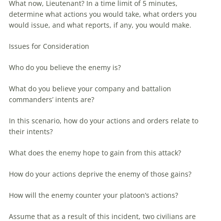
What now, Lieutenant? In a time limit of 5 minutes,
determine what actions you would take, what orders you
would issue, and what reports, if any, you would make.
Issues for Consideration
Who do you believe the enemy is?
What do you believe your company and battalion
commanders’ intents are?
In this scenario, how do your actions and orders relate to
their intents?
What does the enemy hope to gain from this attack?
How do your actions deprive the enemy of those gains?
How will the enemy counter your platoon’s actions?
Assume that as a result of this incident, two civilians are