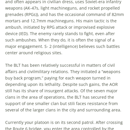
and often appears in civilian dress, uses Soviet-era infantry
weapons (AK-47s, light machineguns, and rocket propelled
grenades (RPGs)), and has the occasional command of 82mm
mortars and 12.7mm machineguns. His main tactic is the
ambush, initiated by RPG attack or improvised explosive
device (IED). The enemy rarely stands to fight, even after
such ambushes. When they do, it is often the signal of a
major engagement. S- 2 (intelligence) believes such battles
center around religious sites.
The BLT has been relatively successful in matters of civil
affairs and civilmilitary relations. They initiated a “weapons
buy back program,” paying for each weapon turned in
depending upon its lethality. Despite such gains, the AOR
still has its share of insurgent attacks. Of the seven major
clans in the area of operations, the BLT has secured the
support of one smaller clan but stili faces resistance from
several of the larger clans in the city and surrounding area.
Currently your platoon is on its second patrol. After crossing
the Route 6 bridge, you enter the area controlled by the