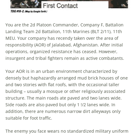
You are the 2d Platoon Commander, Company F, Battalion
Landing Team 2d Battalion, 11th Marines (BLT 2/11), 11th
MEU. Your company has recendy taken over the area of
responsibility (AOR) of Jalalabad, Afghanistan. After initial
operations, organized resistance has ceased. However,
insurgent and tribal fighters remain as active combatants.
Your AOR is in an urban environment characterized by
densely but haphazardly arranged mud brick houses of one
and two stories with flat roofs, with the occasional taller
building – usually a mosque or other religiously associated
structure. The main roads ate paved and two lanes wide.
Side roads are also paved but only 1 !/2 lanes wide. In
addition, there are numerous narrow dirt alleyways only
suitable for foot traffic.
The enemy you face wears no standardized military uniform