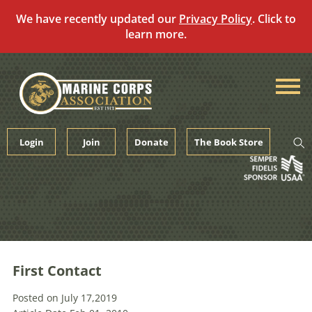
We have recently updated our
Privacy Policy
. Click to
learn more.
Skip
to
content
Login
Join
Donate
The Book Store
First Contact
Posted on July 17,2019