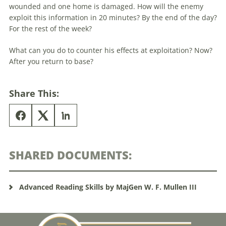
wounded and one home is damaged. How will the enemy
exploit this information in 20 minutes? By the end of the day?
For the rest of the week?
What can you do to counter his effects at exploitation? Now?
After you return to base?
Share This:
SHARED DOCUMENTS:
Advanced Reading Skills by MajGen W. F. Mullen III