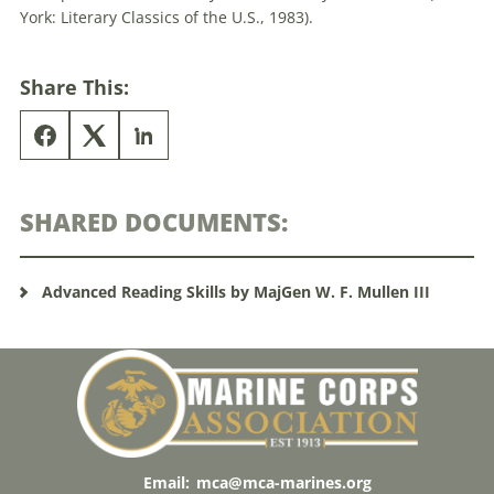
York: Literary Classics of the U.S., 1983).
Share This:
SHARED DOCUMENTS:
Advanced Reading Skills by MajGen W. F. Mullen III
Email:
mca@mca-marines.org