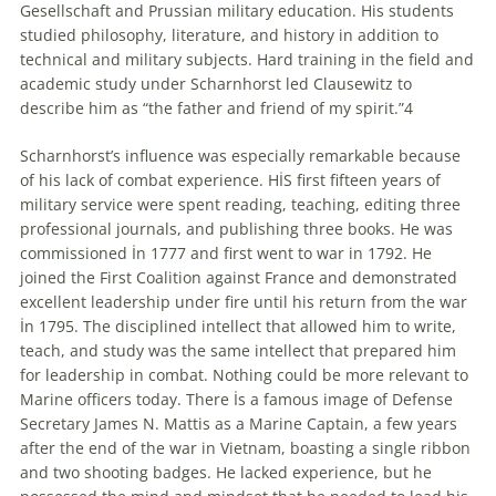
Gesellschaft and Prussian military education. His students
studied philosophy, literature, and history in addition to
technical and military subjects. Hard training in the field and
academic study under Scharnhorst led Clausewitz to
describe him as “the father and friend of my spirit.”4
Scharnhorst’s influence was especially remarkable because
of his lack of combat experience. HİS first fifteen years of
military service were spent reading, teaching, editing three
professional journals, and publishing three books. He was
commissioned İn 1777 and first went to war in 1792. He
joined the First Coalition against France and demonstrated
excellent leadership under fire until his return from the war
İn 1795. The disciplined intellect that allowed him to write,
teach, and study was the same intellect that prepared him
for leadership in combat. Nothing could be more relevant to
Marine officers today. There İs a famous image of Defense
Secretary James N. Mattis as a Marine Captain, a few years
after the end of the war in Vietnam, boasting a single ribbon
and two shooting badges. He lacked experience, but he