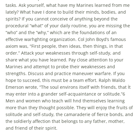
tasks. Ask yourself, what have my Marines learned from me
lately? What have I done to build their minds, bodies, and
spirits? If you cannot conceive of anything beyond the
procedural “what” of your daily routine, you are missing the
“who” and the “why,” which are the foundations of an
effective warhghting organization. Col John Boyd’s famous
axiom was, “First people, then ideas, then things, in that
order.” Attack your weaknesses through self-study, and
share what you have learned. Pay close attention to your
Marines and attempt to probe their weaknesses and
strengths. Discuss and practice maneuver warfare. If you
hope to succeed, this must be a team effort. Ralph Waldo
Emerson wrote, “The soul environs itself with friends, that İt
may enter into a grander self-acquaintance or solitude.”6
Men and women who teach will hnd themselves learning
more than they thought possible. They will enjoy the fruits of
solitude and self-study, the camaraderie of fierce bonds, and
the soldierly affection that belongs to any father, mother,
and friend of their spirit.