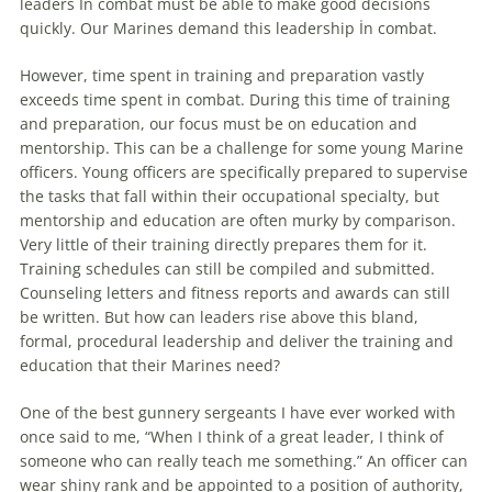
leaders İn combat must be able to make good
decisions
quickly. Our Marines demand this leadership İn combat.
However, time spent in training and preparation vastly
exceeds time spent in combat. During this time of training
and preparation, our focus must be on education and
mentorship. This can be a challenge for some young Marine
officers. Young officers are specifically prepared to supervise
the tasks that fall within their occupational specialty, but
mentorship and education are often murky by comparison.
Very little of their training directly prepares them for it.
Training schedules can still be compiled and submitted.
Counseling letters and fitness reports and awards can still
be written. But how can leaders rise above this bland,
formal, procedural leadership and deliver the training and
education that their Marines need?
One of the best gunnery sergeants I have ever worked with
once said to me, “When I think of a great leader, I think of
someone who can really teach me something.” An officer can
wear shiny rank and be appointed to a position of authority,