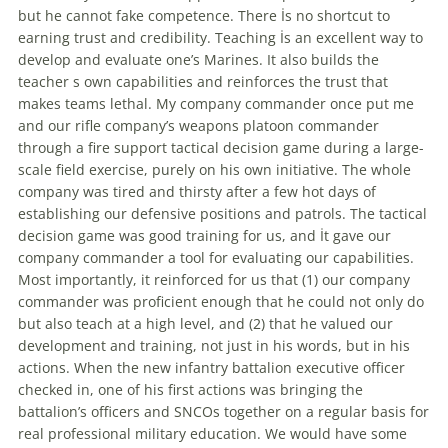
but he cannot fake competence. There İs no shortcut to
earning trust and credibility. Teaching İs an excellent way to
develop and evaluate one’s Marines. It also builds the
teacher s own capabilities and reinforces the trust that
makes teams lethal. My company commander once put me
and our rifle company’s weapons platoon commander
through a fire support
tactical
decision
game
during a large-
scale field exercise, purely on his own initiative. The whole
company was tired and thirsty after a few hot days of
establishing our defensive positions and patrols. The
tactical
decision
game
was good training for us, and İt gave our
company commander a tool for evaluating our capabilities.
Most importantly, it reinforced for us that (1) our company
commander was proficient enough that he could not only do
but also teach at a high level, and (2) that he valued our
development and training, not just in his words, but in his
actions. When the new infantry battalion executive officer
checked in, one of his first actions was bringing the
battalion’s officers and SNCOs together on a regular basis for
real professional military education. We would have some