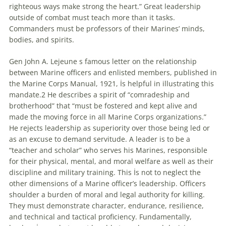
righteous ways make strong the heart.” Great leadership
outside of combat must teach more than it tasks.
Commanders must be professors of their Marines’ minds,
bodies, and spirits.
Gen John A. Lejeune s famous letter on the relationship
between Marine officers and enlisted members, published in
the Marine Corps Manual, 1921, İs helpful in illustrating this
mandate.2 He describes a spirit of “comradeship and
brotherhood” that “must be fostered and kept alive and
made the moving force in all Marine Corps organizations.”
He rejects leadership as superiority over those being led or
as an excuse to demand servitude. A leader is to be a
“teacher and scholar” who serves his Marines, responsible
for their physical, mental, and moral welfare as well as their
discipline and military training. This İs not to neglect the
other dimensions of a Marine officer’s leadership. Officers
shoulder a burden of moral and legal authority for killing.
They must demonstrate character, endurance, resilience,
and technical and
tactical
proficiency. Fundamentally,