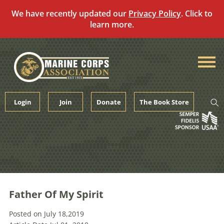
We have recently updated our
Privacy Policy
. Click to
learn more.
Skip
to
content
Login
Join
Donate
The Book Store
Father Of My Spirit
Posted on July 18,2019