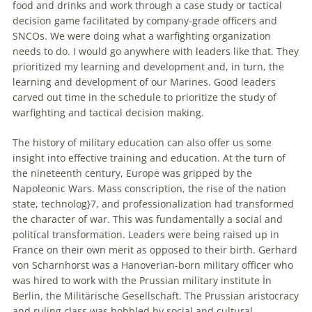
food and drinks and work through a case study or
tactical
decision
game
facilitated by company-grade officers and
SNCOs. We were doing what a warfighting organization
needs to do. I would go anywhere with leaders like that. They
prioritized my learning and development and, in turn, the
learning and development of our Marines. Good leaders
carved out time in the schedule to prioritize the study of
warfighting and
tactical
decision
making.
The history of military education can also offer us some
insight into effective training and education. At the turn of
the nineteenth century, Europe was gripped by the
Napoleonic Wars. Mass conscription, the rise of the nation
state, technolog}7, and professionalization had transformed
the character of war. This was fundamentally a social and
political transformation. Leaders were being raised up in
France on their own merit as opposed to their birth. Gerhard
von Scharnhorst was a Hanoverian-born military officer who
was hired to work with the Prussian military institute İn
Berlin, the Militärische Gesellschaft. The Prussian aristocracy
and ruling class was hobbled by social and cultural