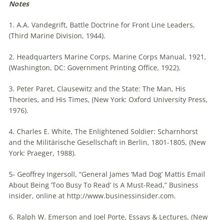
Notes
1. A.A. Vandegrift, Battle Doctrine for Front Line Leaders,
(Third Marine Division, 1944).
2. Headquarters Marine Corps, Marine Corps Manual, 1921,
(Washington, DC: Government Printing Office, 1922).
3. Peter Paret, Clausewitz and the State: The Man, His
Theories, and His Times, (New York: Oxford University Press,
1976).
4. Charles E. White, The Enlightened Soldier: Scharnhorst
and the Militärische Gesellschaft in Berlin, 1801-1805, (New
York: Praeger, 1988).
5- Geoffrey Ingersoll, “General James ‘Mad Dog’ Mattis Email
About Being ‘Too Busy To Read’ Is A Must-Read,” Business
insider, online at http://www.businessinsider.com.
6. Ralph W. Emerson and Joel Porte, Essays & Lectures, (New