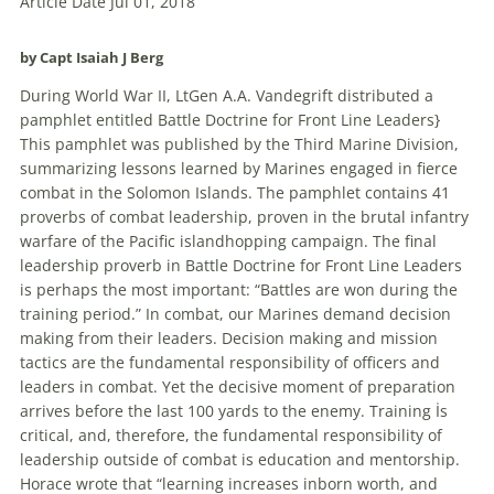
Article Date Jul 01, 2018
by Capt
Isaiah J Berg
During World War II, LtGen A.A. Vandegrift distributed a
pamphlet entitled Battle Doctrine for Front Line Leaders}
This pamphlet was published by the Third Marine Division,
summarizing lessons learned by Marines engaged in fierce
combat in the Solomon Islands. The pamphlet contains 41
proverbs of combat leadership, proven in the brutal infantry
warfare of the Pacific islandhopping campaign. The final
leadership proverb in Battle Doctrine for Front Line Leaders
is perhaps the most important: “Battles are won during the
training period.” In combat, our Marines demand
decision
making from their leaders.
Decision
making and mission
tactics are the fundamental responsibility of officers and
leaders in combat. Yet the decisive moment of preparation
arrives before the last 100 yards to the enemy. Training İs
critical, and, therefore, the fundamental responsibility of
leadership outside of combat is education and mentorship.
Horace wrote that “learning increases inborn worth, and