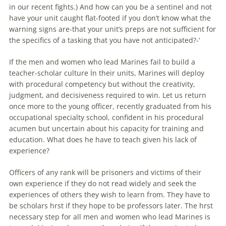
in our recent fights.) And how can you be a sentinel and not
have your unit caught flat-footed if you don’t know what the
warning signs are-that your unit’s preps are not sufficient for
the specifics of a tasking that you have not anticipated?-‘
If the men and women who lead Marines fail to build a
teacher-scholar culture İn their units, Marines will deploy
with procedural competency but without the creativity,
judgment, and decisiveness required to win. Let us return
once more to the young officer, recently graduated from his
occupational specialty school, confident in his procedural
acumen but uncertain about his capacity for training and
education. What does he have to teach given his lack of
experience?
Officers of any rank will be prisoners and victims of their
own experience if they do not read widely and seek the
experiences of others they wish to learn from. They have to
be scholars hrst if they hope to be professors later. The hrst
necessary step for all men and women who lead Marines is