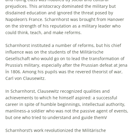
prejudices. This aristocracy dominated the military but
disdained education and ignored the threat posed by
Napoleon’s France. Scharnhorst was brought from Hanover
on the strength of his reputation as a military leader who
could think, teach, and make reforms.
Scharnhorst instituted a number of reforms, but his chief
influence was on the students of the Militärische
Gesellschaft who would go on to lead the transformation of
Prussia’s military, especially after the Prussian defeat at Jena
İn 1806. Among his pupils was the revered theorist of war,
Carl von Clausewitz.
In Scharnhorst, Clausewitz recognized qualities and
achievements to which he himself aspired: a successful
career in spite of humble beginnings, intellectual authority,
manliness-a soldier who was not the passive agent of events,
but one who tried to understand and guide themV
Scharnhorst’s work revolutionized the Militärische