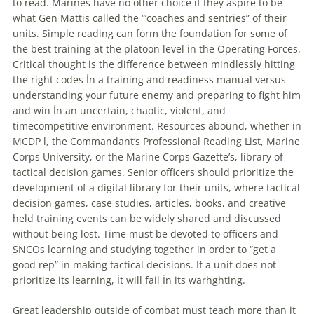
to read. Marines have no other choice if they aspire to be
what Gen Mattis called the “‘coaches and sentries” of their
units. Simple reading can form the foundation for some of
the best training at the platoon level in the Operating Forces.
Critical thought is the difference between mindlessly hitting
the right codes İn a training and readiness manual versus
understanding your future enemy and preparing to fight him
and win İn an uncertain, chaotic, violent, and
timecompetitive environment. Resources abound, whether in
MCDP l, the Commandant’s Professional Reading List, Marine
Corps University, or the Marine Corps Gazette’s, library of
tactical
decision
games
. Senior officers should prioritize the
development of a digital library for their units, where
tactical
decision
games
, case studies, articles, books, and creative
held training events can be widely shared and discussed
without being lost. Time must be devoted to officers and
SNCOs learning and studying together in order to “get a
good rep” in making
tactical
decisions
. If a unit does not
prioritize its learning, İt will fail İn its warhghting.
Great leadership outside of combat must teach more than it