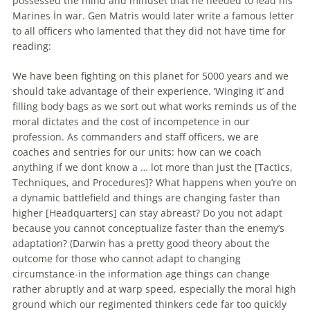
possessed the mind and mindset that he needed to lead his
Marines İn war. Gen Matris would later write a famous letter
to all officers who lamented that they did not have time for
reading:
We have been fighting on this planet for 5000 years and we
should take advantage of their experience. ‘Winging it’ and
filling body bags as we sort out what works reminds us of the
moral dictates and the cost of incompetence in our
profession. As commanders and staff officers, we are
coaches and sentries for our units: how can we coach
anything if we dont know a … lot more than just the [Tactics,
Techniques, and Procedures]? What happens when you’re on
a dynamic battlefield and things are changing faster than
higher [Headquarters] can stay abreast? Do you not adapt
because you cannot conceptualize faster than the enemy’s
adaptation? (Darwin has a pretty good theory about the
outcome for those who cannot adapt to changing
circumstance-in the information age things can change
rather abruptly and at warp speed, especially the moral high
ground which our regimented thinkers cede far too quickly