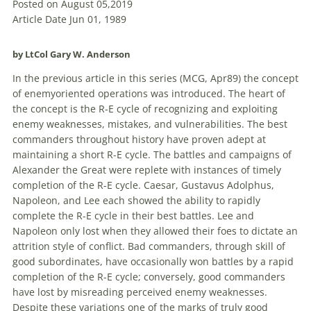
Posted on August 05,2019
Article Date Jun 01, 1989
by LtCol Gary W. Anderson
In the previous article in this series (MCG, Apr89) the concept
of enemyoriented
operations
was introduced. The heart of
the concept is the R-E cycle of recognizing and exploiting
enemy
weaknesses, mistakes, and vulnerabilities. The best
commanders throughout history have proven adept at
maintaining a short R-E cycle. The battles and campaigns of
Alexander the Great were replete with instances of timely
completion of the R-E cycle. Caesar, Gustavus Adolphus,
Napoleon, and Lee each showed the ability to rapidly
complete the R-E cycle in their best battles. Lee and
Napoleon only lost when they allowed their foes to dictate an
attrition style of conflict. Bad commanders, through skill of
good subordinates, have occasionally won battles by a rapid
completion of the R-E cycle; conversely, good commanders
have lost by misreading perceived
enemy
weaknesses.
Despite these variations one of the marks of truly good