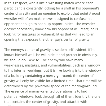
In this respect, war is like a wrestling match where each
participant is constantly looking for a shift in his opponent’s
center of gravity and an opening to exploit that point A good
wrestler will often make moves designed to confuse his
opponent enough to open up opportunities. The wrestler
doesn’t necessarily know how his opponent will react; he is
looking for mistakes or vulnerabilities that will lead to an
opening that exposes the other guy’s center of gravity.
The
enemy
‘s center of gravity is seldom self-evident. If he
knows himself well, he will hide it and protect it; obviously,
we should do likewise. The
enemy
will have many
weaknesses, mistakes, and vulnerabilities. Each is a window
to his internal workings, but it is like looking into the window
of a building containing a merry-go-round; the center of
gravity will only be visible for a limited time. That time will be
determined by the poverbial speed of the merry-go-round.
The essence of
enemy
–
oriented
operations
is to find
potential windows, look through all of them, identify the one
that contains the center of gravity, and attack it with