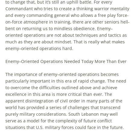
to change that, but it’s still an uphill battle. For every
Commandant who tries to create a thinking warrior mentality
and every commanding general who allows a free play force-
on-force atmosphere in training, there are other seniors hell-
bent on returning us to mindless obedience.
Enemy
–
oriented
operations
are not about techniques and tactics as
much as they are about mindset. That is really what makes
enemy
–
oriented
operations
hard.
Enemy
–
Oriented
Operations
Needed Today More Than Ever
The importance of
enemy
–
oriented
operations
becomes
particularly important in this era of rapid change. The need
to overcome the difficulties outlined above and achieve
excellence in this area is more critical than ever. The
apparent disintegration of civil order in many parts of the
world has provided a series of challenges that transcend
purely military considerations. South Lebanon may well
serve as a model for the complexity of future conflict
situations that U.S. military forces could face in the future.