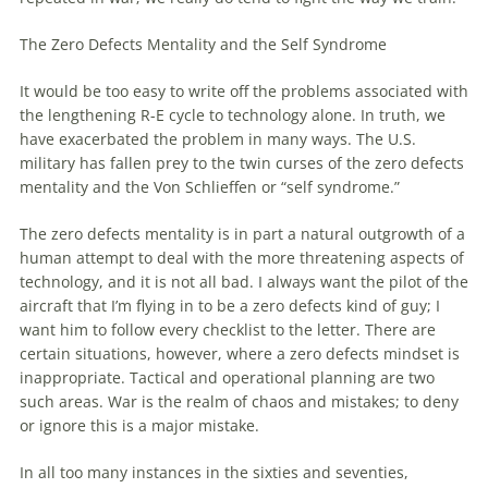
The Zero Defects Mentality and the Self Syndrome
It would be too easy to write off the problems associated with
the lengthening R-E cycle to technology alone. In truth, we
have exacerbated the problem in many ways. The U.S.
military has fallen prey to the twin curses of the zero defects
mentality and the Von Schlieffen or “self syndrome.”
The zero defects mentality is in part a natural outgrowth of a
human attempt to deal with the more threatening aspects of
technology, and it is not all bad. I always want the pilot of the
aircraft that I’m flying in to be a zero defects kind of guy; I
want him to follow every checklist to the letter. There are
certain situations, however, where a zero defects mindset is
inappropriate. Tactical and operational planning are two
such areas. War is the realm of chaos and mistakes; to deny
or ignore this is a major mistake.
In all too many instances in the sixties and seventies,