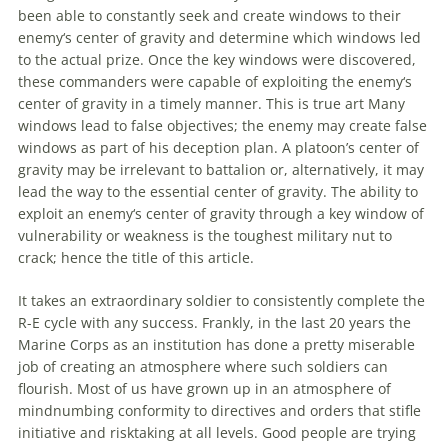
been able to constantly seek and create windows to their
enemy
‘s center of gravity and determine which windows led
to the actual prize. Once the key windows were discovered,
these commanders were capable of exploiting the
enemy
‘s
center of gravity in a timely manner. This is true art Many
windows lead to false objectives; the
enemy
may create false
windows as part of his deception plan. A platoon’s center of
gravity may be irrelevant to battalion or, alternatively, it may
lead the way to the essential center of gravity. The ability to
exploit an
enemy
‘s center of gravity through a key window of
vulnerability or weakness is the toughest military nut to
crack; hence the title of this article.
It takes an extraordinary soldier to consistently complete the
R-E cycle with any success. Frankly, in the last 20 years the
Marine Corps as an institution has done a pretty miserable
job of creating an atmosphere where such soldiers can
flourish. Most of us have grown up in an atmosphere of
mindnumbing conformity to directives and orders that stifle
initiative and risktaking at all levels. Good people are trying