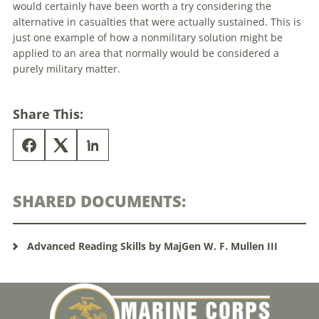
would certainly have been worth a try considering the
alternative in casualties that were actually sustained. This is
just one example of how a nonmilitary solution might be
applied to an area that normally would be considered a
purely military matter.
Share This:
SHARED DOCUMENTS:
Advanced Reading Skills by MajGen W. F. Mullen III