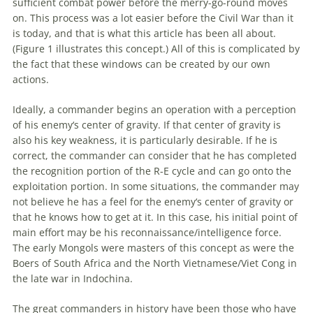
sufficient combat power before the merry-go-round moves
on. This process was a lot easier before the Civil War than it
is today, and that is what this article has been all about.
(Figure 1 illustrates this concept.) All of this is complicated by
the fact that these windows can be created by our own
actions.
Ideally, a commander begins an
operation
with a perception
of his
enemy
‘s center of gravity. If that center of gravity is
also his key weakness, it is particularly desirable. If he is
correct, the commander can consider that he has completed
the recognition portion of the R-E cycle and can go onto the
exploitation portion. In some situations, the commander may
not believe he has a feel for the
enemy
‘s center of gravity or
that he knows how to get at it. In this case, his initial point of
main effort may be his reconnaissance/intelligence force.
The early Mongols were masters of this concept as were the
Boers of South Africa and the North Vietnamese/Viet Cong in
the late war in Indochina.
The great commanders in history have been those who have