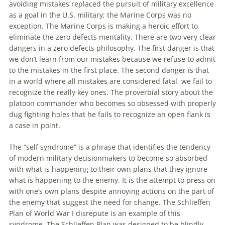
avoiding mistakes replaced the pursuit of military excellence
as a goal in the U.S. military; the Marine Corps was no
exception. The Marine Corps is making a heroic effort to
eliminate the zero defects mentality. There are two very clear
dangers in a zero defects philosophy. The first danger is that
we don’t learn from our mistakes because we refuse to admit
to the mistakes in the first place. The second danger is that
in a world where all mistakes are considered fatal, we fail to
recognize the really key ones. The proverbial story about the
platoon commander who becomes so obsessed with properly
dug fighting holes that he fails to recognize an open flank is
a case in point.
The “self syndrome” is a phrase that identifies the tendency
of modern military decisionmakers to become so absorbed
with what is happening to their own plans that they ignore
what is happening to the
enemy
. It is the attempt to press on
with one’s own plans despite annoying actions on the part of
the
enemy
that suggest the need for change. The Schlieffen
Plan of World War I disrepute is an example of this
syndrome. The Schlieffen Plan was designed to be blindly