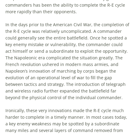
commanders has been the ability to complete the R-E cycle
more rapidly than their opponents.
In the days prior to the American Civil War, the completion of
the R-E cycle was relatively uncomplicated. A commander
could generally see the entire battlefield. Once he spotted a
key
enemy
mistake or vulnerability, the commander could
act himself or send a subordinate to exploit the opportunity.
The Napoleonic era complicated the situation greatly. The
French revolution ushered in modern mass armies, and
Napoleon’s innovation of marching by corps began the
evolution of an operational level of war to fill the gap
between tactics and strategy. The introduction of telegraph
and wireless radio further expanded the battlefield far
beyond the physical control of the individual commander.
Ironically, these very innovations made the R-E cycle much
harder to complete in a timely manner. In most cases today,
a key
enemy
weakness may be spotted by a subordinate
many miles and several layers of command removed from