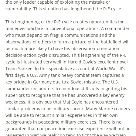
the only leader capable of exploiting the mistake or
vulnerability. This situation has lengthened the R-E cycle.
This lengthening of the R-E cycle creates opportunities for
maneuver warfare in conventional
operations
. A commander
who must depend on fragile communications and the
observations of others to form a picture of the battlefield will
be much more likely to have his observation-orientation-
decision-action cycle disrupted. This lengthening of the R-E
cycle is illustrated very well in Harold Coyle’s excellent novel
Team Yankee. In this speculative account of World War III’s
first days, a U.S. Army tank-heavy combat team captures a
key bridge in Germany due to a Soviet mistake. The U.S.
commander encounters tremendous difficulty in getting his
superiors to recognize that he has uncovered a key
enemy
weakness. It is obvious that Maj Coyle has encountered
similar problems in his military career. Many Marine readers
will be able to recount similar experiences in their own
backgrounds in peacetime military exercises. There is no
guarantee that our peacetime exercise experience will not be
repeated in war; we really do tend to fight the way we train.