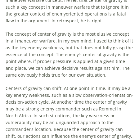
maneuver warfare concept. He felt that center of gravity is
such a key concept in maneuver warfare that to ignore it in
the greater context of enemyoriented
operations
is a fatal
flaw in the argument. In retrospect, he is right.
The concept of center of gravity is the most elusive concept
in all maneuver warfare. In my own mind, I used to think of it
as the key
enemy
weakness, but that does not fully grasp the
essence of the concept. The
enemy
‘s center of gravity is the
point where, if proper pressure is applied at a given time
and place, we can achieve decisive results against him. The
same obviously holds true for our own situation.
Centers of gravity can shift. At one point in time, it may be a
key
enemy
weakness, such as a slow observation-orientation-
decision-action cycle. At another time the center of gravity
may be a strong
enemy
commander such as Rommel in
North Africa. In such situations, the key weakness or
vulnerability may be an unguarded approach to the
commander’s location. Because the center of gravity can
shift, our actions can influence the
enemy
‘s center of gravity.