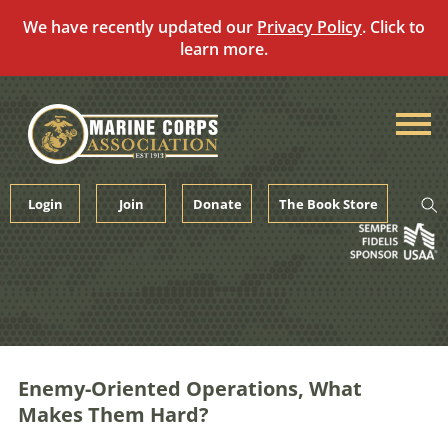
We have recently updated our
Privacy Policy
. Click to
learn more.
Skip
to
content
Login
Join
Donate
The Book Store
Enemy-Oriented Operations, What
Makes Them Hard?