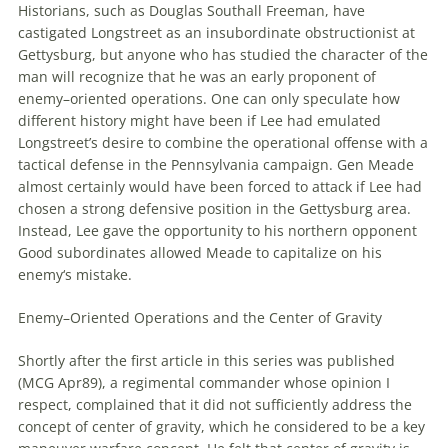
Historians, such as Douglas Southall Freeman, have
castigated Longstreet as an insubordinate obstructionist at
Gettysburg, but anyone who has studied the character of the
man will recognize that he was an early proponent of
enemy
–
oriented
operations
. One can only speculate how
different history might have been if Lee had emulated
Longstreet’s desire to combine the operational offense with a
tactical defense in the Pennsylvania campaign. Gen Meade
almost certainly would have been forced to attack if Lee had
chosen a strong defensive position in the Gettysburg area.
Instead, Lee gave the opportunity to his northern opponent
Good subordinates allowed Meade to capitalize on his
enemy
‘s mistake.
Enemy
–
Oriented
Operations
and the Center of Gravity
Shortly after the first article in this series was published
(MCG Apr89), a regimental commander whose opinion I
respect, complained that it did not sufficiently address the
concept of center of gravity, which he considered to be a key