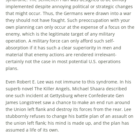
implemented despite annoying political or strategic changes
that might occur. Thus, the Germans were drawn into a war
they should not have fought. Such preoccupation with your
own planning can only occur at the expense of a focus on the
enemy
, which is the legitimate target of any military
operation
. A military force can only afford such self-
absorption if it has such a clear superiority in men and
material that
enemy
actions are rendered irrelevant-
certainly not the case in most potential U.S.
operations
plans.
Even Robert E. Lee was not immune to this syndrome. In his
superb novel The Killer Angels, Michael Shaara described
one such incident at Gettysburg where Confederate Gen
James Longstreet saw a chance to make an end run around
the Union left flank and destroy its forces from the rear. Lee
stubbornly refuses to change his battle plan of an assault on
the union left flank; his mind is made up, and the plan has
assumed a life of its own.