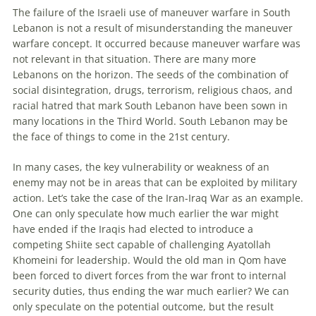
The failure of the Israeli use of maneuver warfare in South
Lebanon is not a result of misunderstanding the maneuver
warfare concept. It occurred because maneuver warfare was
not relevant in that situation. There are many more
Lebanons on the horizon. The seeds of the combination of
social disintegration, drugs, terrorism, religious chaos, and
racial hatred that mark South Lebanon have been sown in
many locations in the Third World. South Lebanon may be
the face of things to come in the 21st century.
In many cases, the key vulnerability or weakness of an
enemy
may not be in areas that can be exploited by military
action. Let’s take the case of the Iran-Iraq War as an example.
One can only speculate how much earlier the war might
have ended if the Iraqis had elected to introduce a
competing Shiite sect capable of challenging Ayatollah
Khomeini for leadership. Would the old man in Qom have
been forced to divert forces from the war front to internal
security duties, thus ending the war much earlier? We can
only speculate on the potential outcome, but the result