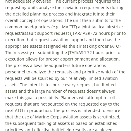
not adequately covered. The current process requires that
requesting units analyze their aviation requirements during
the detailed planning process and integrate it into their
overall concept of operations. The unit then submits to the
common headquarters (e.g., MAGTF) a joint tactical airstrike
request/assault support request (JTAR/ ASR) 72 hours prior to
execution that requests aviation support and then has the
appropriate assets assigned via the air tasking order (ATO).
The necessity of submitting the JTAR/ASR 72 hours prior to
execution allows for proper apportionment and allocation.
The process allows headquarters future operations
personnel to analyze the requests and prioritize which of the
requests will be sourced by our relatively limited aviation
assets. The intent is to source every request, but limited
assets and the large number of requests doesn’t always
make this goal a possibility. Planners will attempt to roll
requests that are not sourced on the requested day to the
next ATO in production. The process is intended to ensure
that the use of Marine Corps aviation assets is scrutinized,
the subsequent tasking of assets is based on established
priorities, and effective battlefield results are achieved.