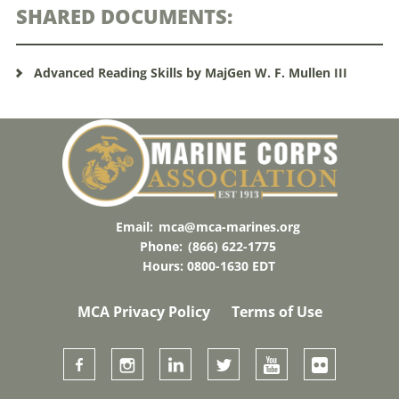
SHARED DOCUMENTS:
Advanced Reading Skills by MajGen W. F. Mullen III
Email:
mca@mca-marines.org
Phone:
(866) 622-1775
Hours: 0800-1630 EDT
MCA Privacy Policy
Terms of Use