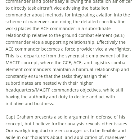
commander (and potentially allowing the battalion air officer
to directly task aircraft vice advising the battalion
commander about methods for integrating aviation into the
scheme of
maneuver
and doing the detailed coordination
work) places the ACE commander in a subordinate
relationship relative to the ground combat element (GCE)
commander vice a supporting relationship. Effectively the
ACE commander becomes a force provider vice a warfighter.
This is a departure from the synergistic employment of the
MAGTF concept, where the GCE, ACE, and logistics combat
element commanders maintain a habitual relationship and
constantly ensure that the tasks they assign their
subordinates are nested with their higher
headquarters/MAGTF commanders objectives, while still
having the authority and duty to decide and act with
initiative and boldness.
Capt Graham presents a solid argument in defense of his
concept, but I believe further analysis reveals other issues.
Our warfighting doctrine encourages us to be flexible and
agile in our thoughts about, and application of,
maneuver