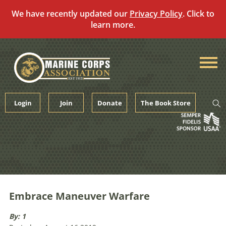
We have recently updated our
Privacy Policy
. Click to
learn more.
Skip
to
content
Login
Join
Donate
The Book Store
Embrace Maneuver Warfare
By: 1