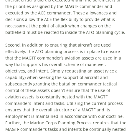
the priorities assigned by the MAGTF commander and
executed by the ACE commander. These allowances and
decisions allow the ACE the flexibility to provide what is
necessary at the point of attack when changes on the
battlefield must be reacted to inside the ATO planning cycle.
Second, in addition to ensuring that aircraft are used
effectively, the ATO planning process is in place to ensure
that the MAGTF commander’s aviation assets are used in a
way that supports his overall scheme of
maneuver
,
objectives, and intent. Simply requesting an asset (vice a
capability) when seeking the support of aircraft and
subsequently granting the battalion commander tactical
control of these assets doesn’t ensure that the use of
aviation assets is constantly nested with the MAGTF
commanders intent and tasks. Utilizing the current process
ensures that the overall structure of a MAGTF and its
employment is maintained in accordance with our doctrine.
Further, the Marine Corps Planning Process requires that the
MAGTF commander’s tasks and intents be continually nested