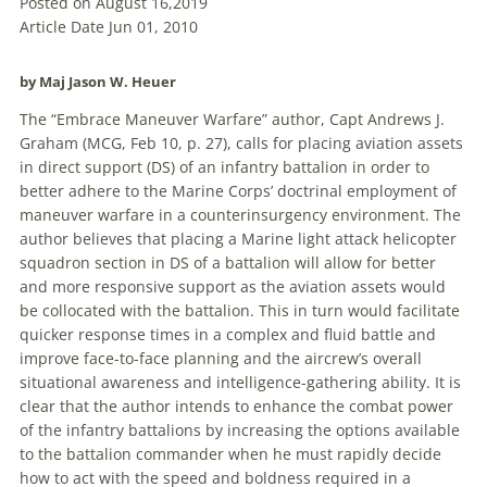
Posted on August 16,2019
Article Date Jun 01, 2010
by Maj Jason W. Heuer
The “
Embrace
Maneuver
Warfare
” author, Capt Andrews J.
Graham (MCG, Feb 10, p. 27), calls for placing aviation assets
in direct support (DS) of an infantry battalion in order to
better adhere to the Marine Corps’ doctrinal employment of
maneuver
warfare
in a counterinsurgency environment. The
author believes that placing a Marine light attack helicopter
squadron section in DS of a battalion will allow for better
and more responsive support as the aviation assets would
be collocated with the battalion. This in turn would facilitate
quicker response times in a complex and fluid battle and
improve face-to-face planning and the aircrew’s overall
situational awareness and intelligence-gathering ability. It is
clear that the author intends to enhance the combat power
of the infantry battalions by increasing the options available
to the battalion commander when he must rapidly decide
how to act with the speed and boldness required in a