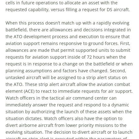
cells in future operations to allocate an asset with the
requested capability, versus filling a request for DS aircraft.
When this process doesn’t match up with a rapidly evolving
battlefield, there are allowances and decisions integrated in
the ATO development process and execution to ensure that
aviation support remains responsive to ground forces. First,
allowances are made that permit supported units to submit
requests for aviation support inside of 72 hours when the
request is in response to a change on the battlefield or when
planning assumptions and factors have changed. Second,
untasked aircraft will be assigned to a strip alert status on
the ATO. These strip alert aircraft allow the aviation combat
element (ACE) to react to immediate requests for air support.
Watch officers in the tactical air command center can
immediately answer the request and respond to a dynamic
situation by authorizing the launch of these assets when the
situation dictates. Watch officers also have the option to
divert airborne aircraft from lower priority missions to the
evolving situation. The decision to divert aircraft or to launch
aircraft on strip alert is executed within the parameters of