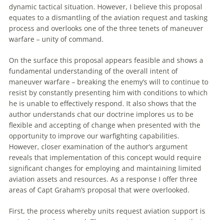
dynamic tactical situation. However, I believe this proposal
equates to a dismantling of the aviation request and tasking
process and overlooks one of the three tenets of
maneuver
warfare
– unity of command.
On the surface this proposal appears feasible and shows a
fundamental understanding of the overall intent of
maneuver
warfare
– breaking the enemy’s will to continue to
resist by constantly presenting him with conditions to which
he is unable to effectively respond. It also shows that the
author understands chat our doctrine implores us to be
flexible and accepting of change when presented with the
opportunity to improve our warfighting capabilities.
However, closer examination of the author’s argument
reveals that implementation of this concept would require
significant changes for employing and maintaining limited
aviation assets and resources. As a response I offer three
areas of Capt Graham’s proposal that were overlooked.
First, the process whereby units request aviation support is