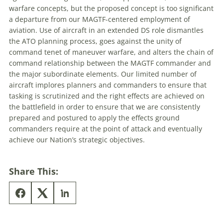
warfare
concepts, but the proposed concept is too significant
a departure from our MAGTF-centered employment of
aviation. Use of aircraft in an extended DS role dismantles
the ATO planning process, goes against the unity of
command tenet of
maneuver
warfare
, and alters the chain of
command relationship between the MAGTF commander and
the major subordinate elements. Our limited number of
aircraft implores planners and commanders to ensure that
tasking is scrutinized and the right effects are achieved on
the battlefield in order to ensure that we are consistently
prepared and postured to apply the effects ground
commanders require at the point of attack and eventually
achieve our Nation’s strategic objectives.
Share This: