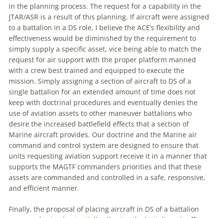
in the planning process. The request for a capability in the
JTAR/ASR is a result of this planning. If aircraft were assigned
to a battalion in a DS role, I believe the ACE’s flexibility and
effectiveness would be diminished by the requirement to
simply supply a specific asset, vice being able to match the
request for air support with the proper platform manned
with a crew best trained and equipped to execute the
mission. Simply assigning a section of aircraft to DS of a
single battalion for an extended amount of time does not
keep with doctrinal procedures and eventually denies the
use of aviation assets to other
maneuver
battalions who
desire the increased battlefield effects that a section of
Marine aircraft provides. Our doctrine and the Marine air
command and control system are designed to ensure that
units requesting aviation support receive it in a manner that
supports the MAGTF commanders priorities and that these
assets are commanded and controlled in a safe, responsive,
and efficient manner.
Finally, the proposal of placing aircraft in DS of a battalion