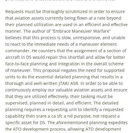
Requests must be thoroughly scrutinized in order to ensure
that aviation assets currently being flown at a rate beyond
their planned utilization are used in an efficient and effective
manner. The author of “
Embrace
Maneuver
Warfare
”
believes that this process is slow, unresponsive, and unable
to react to the immediate needs of a
maneuver
element
commander. He counters that the assignment of a section of
aircraft in DS would repair this shortfall and allow for better
face-to-face planning and integration in the overall scheme
of
maneuver
. This proposal negates the need for supported
units to do the essential detailed planning that results in a
thorough and well-written JTAR/ ASR. In order to be able to
continuously employ our valuable aviation assets and ensure
that they are utilized effectively, their tasking must be
supervised, planned in detail, and efficient. The detailed
planning requires a requesting unit to identify a requested
capability then srare a ca sfc a nd purpose, not request a
specific asset for DS. The aforementioned planning expedites
the ATO development process, allowing ATO development